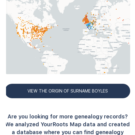
VIEW THE ORIGIN OF SURNAME BOYLES
Are you looking for more genealogy records?
We analyzed YourRoots Map data and created
a database where you can find genealogy