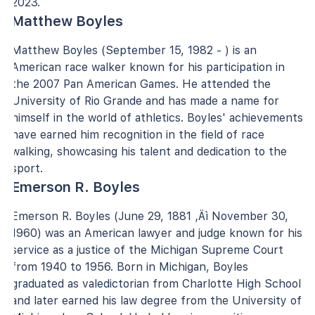
2023.
Matthew Boyles
Matthew Boyles (September 15, 1982 - ) is an
American race walker known for his participation in
the 2007 Pan American Games. He attended the
University of Rio Grande and has made a name for
himself in the world of athletics. Boyles' achievements
have earned him recognition in the field of race
walking, showcasing his talent and dedication to the
sport.
Emerson R. Boyles
Emerson R. Boyles (June 29, 1881 ‚Äì November 30,
1960) was an American lawyer and judge known for his
service as a justice of the Michigan Supreme Court
from 1940 to 1956. Born in Michigan, Boyles
graduated as valedictorian from Charlotte High School
and later earned his law degree from the University of