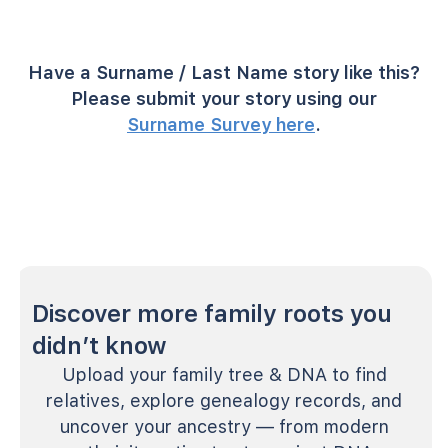
Have a Surname / Last Name story like this?
Please submit your story using our
Surname Survey here
.
Discover more family roots you
didn’t know
Upload your family tree & DNA to find
relatives, explore genealogy records, and
uncover your ancestry — from modern