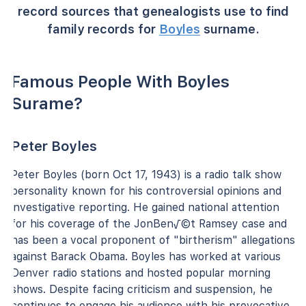
record sources that genealogists use to find
family records for
Boyles
surname.
Famous People With Boyles
Surame?
Peter Boyles
Peter Boyles (born Oct 17, 1943) is a radio talk show
personality known for his controversial opinions and
investigative reporting. He gained national attention
for his coverage of the JonBen√©t Ramsey case and
has been a vocal proponent of "birtherism" allegations
against Barack Obama. Boyles has worked at various
Denver radio stations and hosted popular morning
shows. Despite facing criticism and suspension, he
continues to engage his audience with his provocative