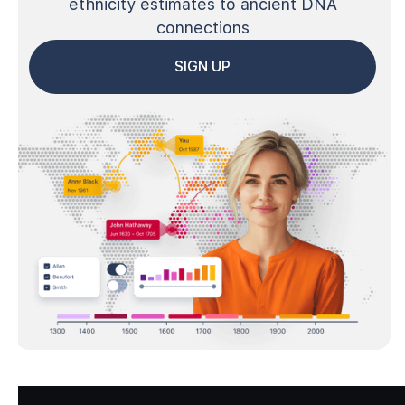
ethnicity estimates to ancient DNA
connections
SIGN UP