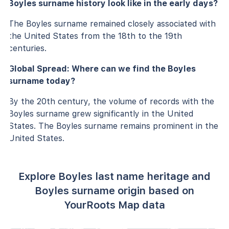
Boyles surname history look like in the early days?
The Boyles surname remained closely associated with
the United States from the 18th to the 19th
centuries.
Global Spread: Where can we find the Boyles
surname today?
By the 20th century, the volume of records with the
Boyles surname grew significantly in the United
States. The Boyles surname remains prominent in the
United States.
Explore Boyles last name heritage and
Boyles surname origin based on
YourRoots Map data