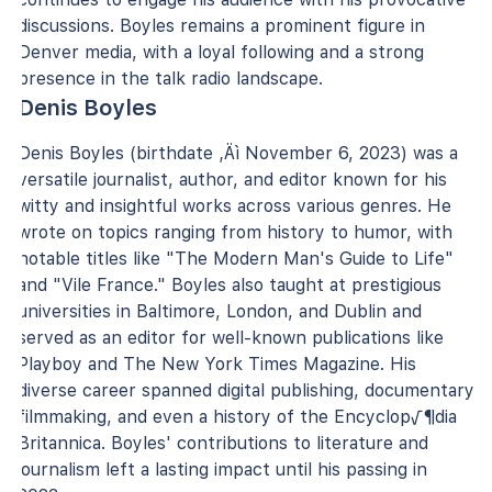
discussions. Boyles remains a prominent figure in
Denver media, with a loyal following and a strong
presence in the talk radio landscape.
Denis Boyles
Denis Boyles (birthdate ‚Äì November 6, 2023) was a
versatile journalist, author, and editor known for his
witty and insightful works across various genres. He
wrote on topics ranging from history to humor, with
notable titles like "The Modern Man's Guide to Life"
and "Vile France." Boyles also taught at prestigious
universities in Baltimore, London, and Dublin and
served as an editor for well-known publications like
Playboy and The New York Times Magazine. His
diverse career spanned digital publishing, documentary
filmmaking, and even a history of the Encyclop√¶dia
Britannica. Boyles' contributions to literature and
journalism left a lasting impact until his passing in