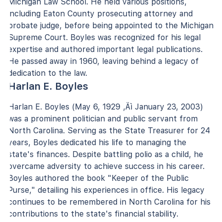
Michigan Law School. He held various positions,
including Eaton County prosecuting attorney and
probate judge, before being appointed to the Michigan
Supreme Court. Boyles was recognized for his legal
expertise and authored important legal publications.
He passed away in 1960, leaving behind a legacy of
dedication to the law.
Harlan E. Boyles
Harlan E. Boyles (May 6, 1929 ‚Äì January 23, 2003)
was a prominent politician and public servant from
North Carolina. Serving as the State Treasurer for 24
years, Boyles dedicated his life to managing the
state's finances. Despite battling polio as a child, he
overcame adversity to achieve success in his career.
Boyles authored the book "Keeper of the Public
Purse," detailing his experiences in office. His legacy
continues to be remembered in North Carolina for his
contributions to the state's financial stability.