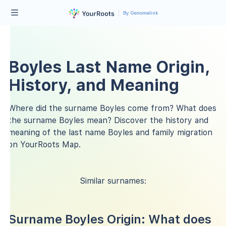
By Genomelink
Boyles Last Name Origin,
History, and Meaning
Where did the surname Boyles come from? What does
the surname Boyles mean? Discover the history and
meaning of the last name Boyles and family migration
on YourRoots Map.
Similar surnames:
Surname Boyles Origin: What does