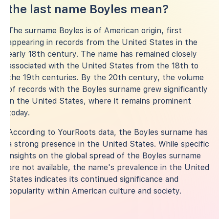
the last name Boyles mean?
The surname Boyles is of American origin, first
appearing in records from the United States in the
early 18th century. The name has remained closely
associated with the United States from the 18th to
the 19th centuries. By the 20th century, the volume
of records with the Boyles surname grew significantly
in the United States, where it remains prominent
today.
According to YourRoots data, the Boyles surname has
a strong presence in the United States. While specific
insights on the global spread of the Boyles surname
are not available, the name's prevalence in the United
States indicates its continued significance and
popularity within American culture and society.