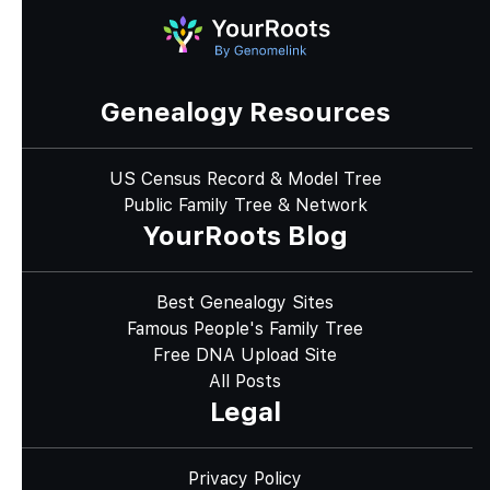
Genealogy Resources
US Census Record & Model Tree
Public Family Tree & Network
YourRoots Blog
Best Genealogy Sites
Famous People's Family Tree
Free DNA Upload Site
All Posts
Legal
Privacy Policy