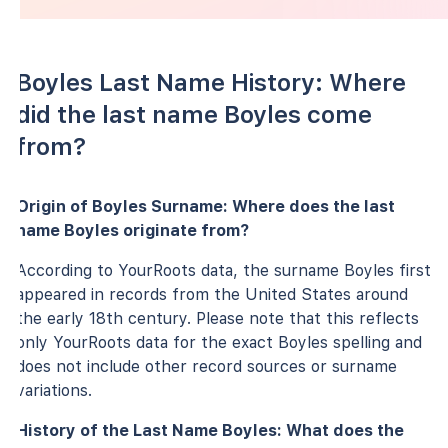
Boyles Last Name History: Where
did the last name Boyles come
from?
Origin of Boyles Surname: Where does the last
name Boyles originate from?
According to YourRoots data, the surname Boyles first
appeared in records from the United States around
the early 18th century. Please note that this reflects
only YourRoots data for the exact Boyles spelling and
does not include other record sources or surname
variations.
History of the Last Name Boyles: What does the