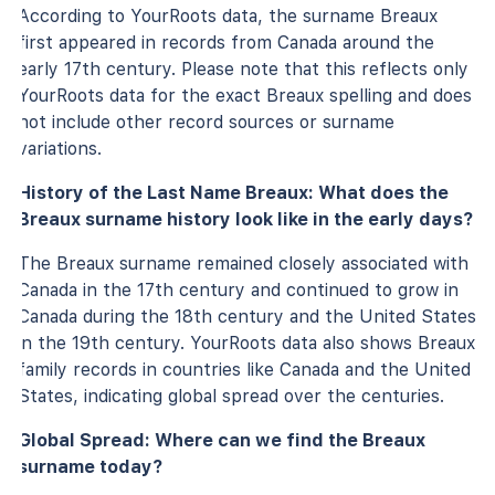
According to YourRoots data, the surname Breaux
first appeared in records from Canada around the
early 17th century. Please note that this reflects only
YourRoots data for the exact Breaux spelling and does
not include other record sources or surname
variations.
History of the Last Name Breaux: What does the
Breaux surname history look like in the early days?
The Breaux surname remained closely associated with
Canada in the 17th century and continued to grow in
Canada during the 18th century and the United States
in the 19th century. YourRoots data also shows Breaux
family records in countries like Canada and the United
States, indicating global spread over the centuries.
Global Spread: Where can we find the Breaux
surname today?