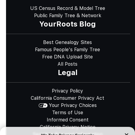
US Census Record & Model Tree
Public Family Tree & Network
YourRoots Blog
Best Genealogy Sites
Famous People's Family Tree
Free DNA Upload Site
All Posts
Legal
Privacy Policy
California Consumer Privacy Act
Your Privacy Choices
Terms of Use
Informed Consent
California Privacy Notice
Sensitive Personal Information