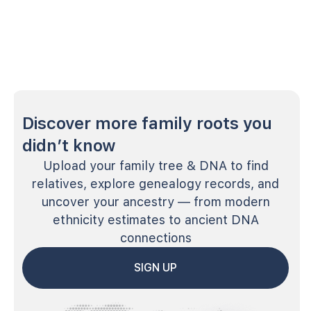
Discover more family roots you
didn’t know
Upload your family tree & DNA to find
relatives, explore genealogy records, and
uncover your ancestry — from modern
ethnicity estimates to ancient DNA
connections
SIGN UP