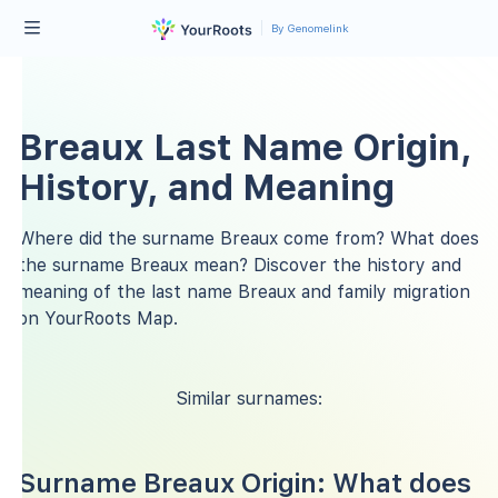
By Genomelink
Breaux Last Name Origin,
History, and Meaning
Where did the surname Breaux come from? What does
the surname Breaux mean? Discover the history and
meaning of the last name Breaux and family migration
on YourRoots Map.
Similar surnames:
Surname Breaux Origin: What does