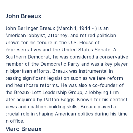
John Breaux
John Berlinger Breaux (March 1, 1944 - ) is an
American lobbyist, attorney, and retired politician
known for his tenure in the U.S. House of
Representatives and the United States Senate. A
Southern Democrat, he was considered a conservative
member of the Democratic Party and was a key player
in bipartisan efforts. Breaux was instrumental in
passing significant legislation such as welfare reform
and healthcare reforms. He was also a co-founder of
the Breaux-Lott Leadership Group, a lobbying firm
later acquired by Patton Boggs. Known for his centrist
views and coalition-building skills, Breaux played a
crucial role in shaping American politics during his time
in office.
Marc Breaux