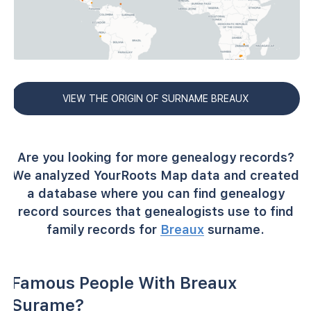
VIEW THE ORIGIN OF SURNAME BREAUX
Are you looking for more genealogy records?
We analyzed YourRoots Map data and created
a database where you can find genealogy
record sources that genealogists use to find
family records for
Breaux
surname.
Famous People With Breaux
Surame?