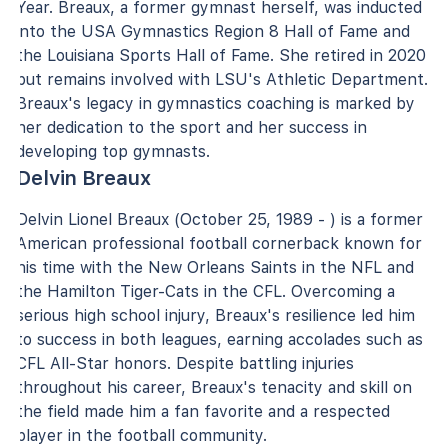
Year. Breaux, a former gymnast herself, was inducted
into the USA Gymnastics Region 8 Hall of Fame and
the Louisiana Sports Hall of Fame. She retired in 2020
but remains involved with LSU's Athletic Department.
Breaux's legacy in gymnastics coaching is marked by
her dedication to the sport and her success in
developing top gymnasts.
Delvin Breaux
Delvin Lionel Breaux (October 25, 1989 - ) is a former
American professional football cornerback known for
his time with the New Orleans Saints in the NFL and
the Hamilton Tiger-Cats in the CFL. Overcoming a
serious high school injury, Breaux's resilience led him
to success in both leagues, earning accolades such as
CFL All-Star honors. Despite battling injuries
throughout his career, Breaux's tenacity and skill on
the field made him a fan favorite and a respected
player in the football community.