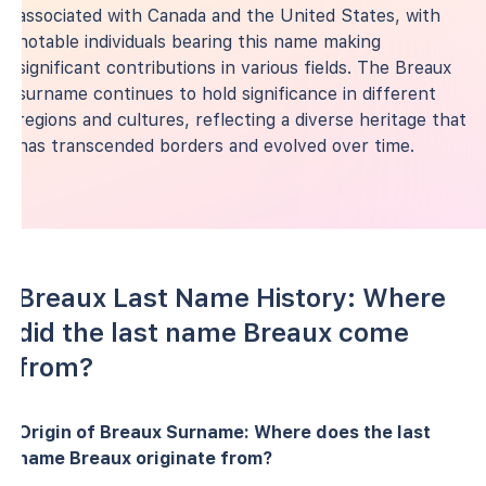
associated with Canada and the United States, with
notable individuals bearing this name making
significant contributions in various fields. The Breaux
surname continues to hold significance in different
regions and cultures, reflecting a diverse heritage that
has transcended borders and evolved over time.
Breaux Last Name History: Where
did the last name Breaux come
from?
Origin of Breaux Surname: Where does the last
name Breaux originate from?