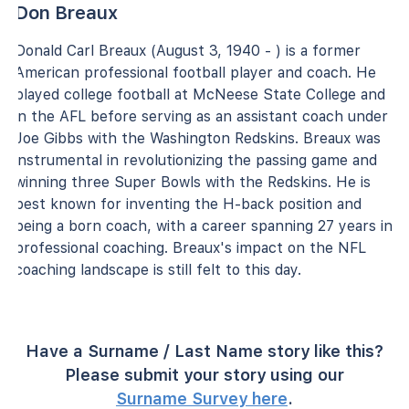
Don Breaux
Donald Carl Breaux (August 3, 1940 - ) is a former
American professional football player and coach. He
played college football at McNeese State College and
in the AFL before serving as an assistant coach under
Joe Gibbs with the Washington Redskins. Breaux was
instrumental in revolutionizing the passing game and
winning three Super Bowls with the Redskins. He is
best known for inventing the H-back position and
being a born coach, with a career spanning 27 years in
professional coaching. Breaux's impact on the NFL
coaching landscape is still felt to this day.
Have a Surname / Last Name story like this?
Please submit your story using our
Surname Survey here
.