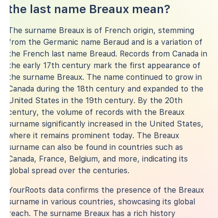
the last name Breaux mean?
The surname Breaux is of French origin, stemming
from the Germanic name Beraud and is a variation of
the French last name Breaud. Records from Canada in
the early 17th century mark the first appearance of
the surname Breaux. The name continued to grow in
Canada during the 18th century and expanded to the
United States in the 19th century. By the 20th
century, the volume of records with the Breaux
surname significantly increased in the United States,
where it remains prominent today. The Breaux
surname can also be found in countries such as
Canada, France, Belgium, and more, indicating its
global spread over the centuries.
YourRoots data confirms the presence of the Breaux
surname in various countries, showcasing its global
reach. The surname Breaux has a rich history