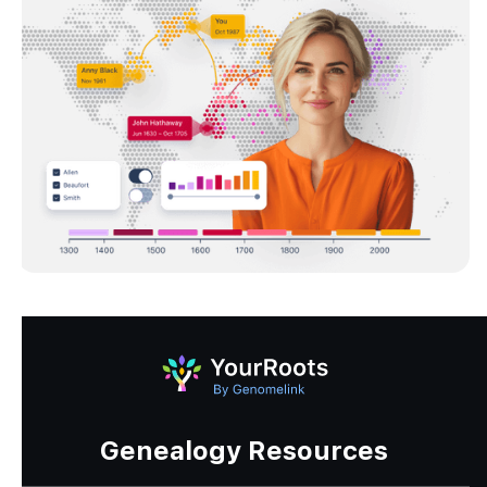
Genealogy Resources