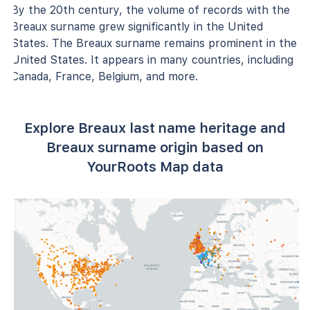
By the 20th century, the volume of records with the
Breaux surname grew significantly in the United
States. The Breaux surname remains prominent in the
United States. It appears in many countries, including
Canada, France, Belgium, and more.
Explore Breaux last name heritage and
Breaux surname origin based on
YourRoots Map data