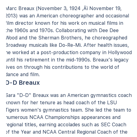
Marc Breaux (November 3, 1924 ‚Äì November 19,
2013) was an American choreographer and occasional
film director known for his work on musical films in
the 1960s and 1970s. Collaborating with Dee Dee
Wood and the Sherman Brothers, he choreographed
Broadway musicals like Do-Re-Mi. After health issues,
he worked at a post-production company in Hollywood
until his retirement in the mid-1990s. Breaux's legacy
lives on through his contributions to the world of
dance and film.
D-D Breaux
Sara "D-D" Breaux was an American gymnastics coach
known for her tenure as head coach of the LSU
Tigers women's gymnastics team. She led the team to
numerous NCAA Championships appearances and
regional titles, earning accolades such as SEC Coach
of the Year and NCAA Central Regional Coach of the