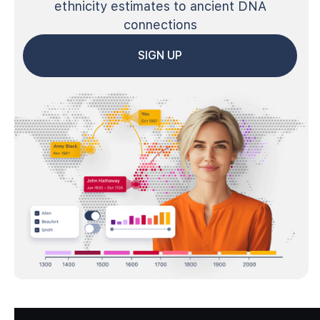
ethnicity estimates to ancient DNA
connections
SIGN UP