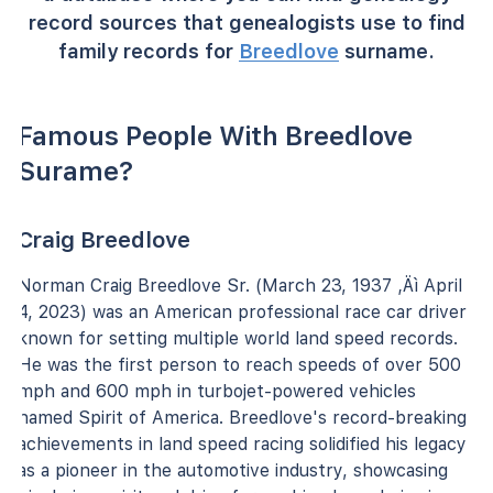
record sources that genealogists use to find
family records for
Breedlove
surname.
Famous People With Breedlove
Surame?
Craig Breedlove
Norman Craig Breedlove Sr. (March 23, 1937 ‚Äì April
4, 2023) was an American professional race car driver
known for setting multiple world land speed records.
He was the first person to reach speeds of over 500
mph and 600 mph in turbojet-powered vehicles
named Spirit of America. Breedlove's record-breaking
achievements in land speed racing solidified his legacy
as a pioneer in the automotive industry, showcasing