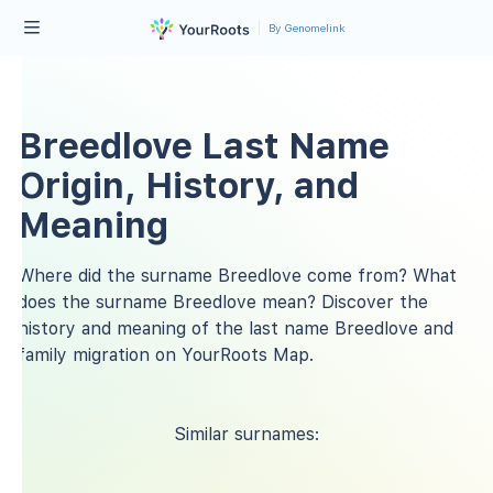
By Genomelink
Breedlove Last Name
Origin, History, and
Meaning
Where did the surname Breedlove come from? What
does the surname Breedlove mean? Discover the
history and meaning of the last name Breedlove and
family migration on YourRoots Map.
Similar surnames: