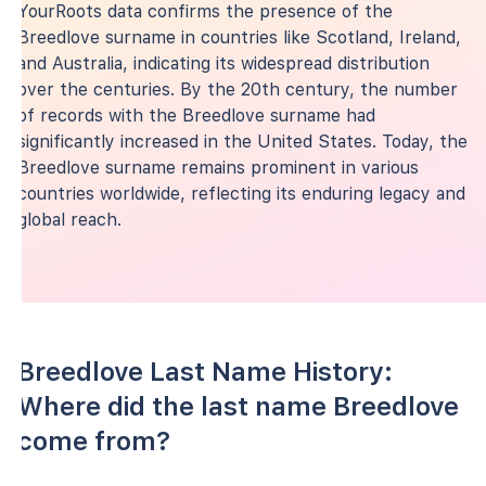
YourRoots data confirms the presence of the
Breedlove surname in countries like Scotland, Ireland,
and Australia, indicating its widespread distribution
over the centuries. By the 20th century, the number
of records with the Breedlove surname had
significantly increased in the United States. Today, the
Breedlove surname remains prominent in various
countries worldwide, reflecting its enduring legacy and
global reach.
Breedlove Last Name History:
Where did the last name Breedlove
come from?