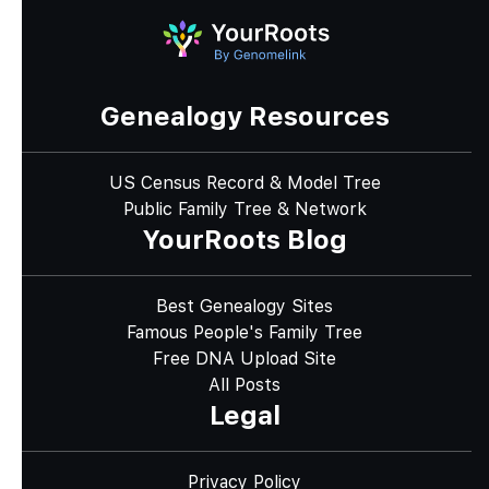
Genealogy Resources
US Census Record & Model Tree
Public Family Tree & Network
YourRoots Blog
Best Genealogy Sites
Famous People's Family Tree
Free DNA Upload Site
All Posts
Legal
Privacy Policy