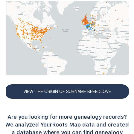
VIEW THE ORIGIN OF SURNAME BREEDLOVE
Are you looking for more genealogy records?
We analyzed YourRoots Map data and created
a database where you can find genealogy