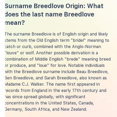
Surname Breedlove Origin: What
does the last name Breedlove
mean?
The surname Breedlove is of English origin and likely
stems from the Old English term "bridel" meaning to
catch or curb, combined with the Anglo-Norman
"louve" or wolf. Another possible derivation is a
combination of Middle English "brede" meaning breed
or produce, and "loue" for love. Notable individuals
with the Breedlove surname include Beau Breedlove,
Ben Breedlove, and Sarah Breedlove, also known as
Madame C.J. Walker. The name first appeared in
records from England in the early 17th century and
has since spread globally, with significant
concentrations in the United States, Canada,
Germany, South Africa, and New Zealand.