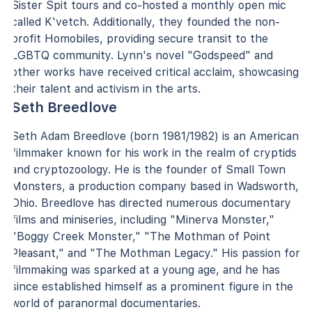
Sister Spit tours and co-hosted a monthly open mic
called K'vetch. Additionally, they founded the non-
profit Homobiles, providing secure transit to the
LGBTQ community. Lynn's novel "Godspeed" and
other works have received critical acclaim, showcasing
their talent and activism in the arts.
Seth Breedlove
Seth Adam Breedlove (born 1981/1982) is an American
filmmaker known for his work in the realm of cryptids
and cryptozoology. He is the founder of Small Town
Monsters, a production company based in Wadsworth,
Ohio. Breedlove has directed numerous documentary
films and miniseries, including "Minerva Monster,"
"Boggy Creek Monster," "The Mothman of Point
Pleasant," and "The Mothman Legacy." His passion for
filmmaking was sparked at a young age, and he has
since established himself as a prominent figure in the
world of paranormal documentaries.