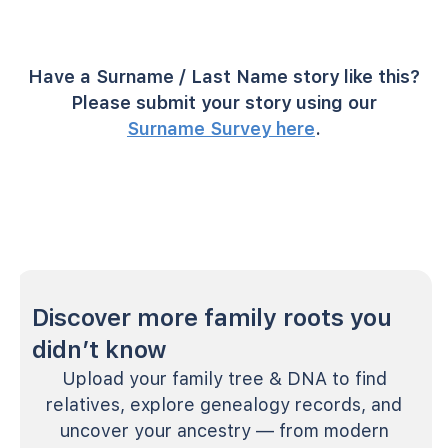
Have a Surname / Last Name story like this?
Please submit your story using our
Surname Survey here
.
Discover more family roots you
didn’t know
Upload your family tree & DNA to find
relatives, explore genealogy records, and
uncover your ancestry — from modern