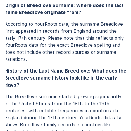
Origin of Breedlove Surname: Where does the last
name Breedlove originate from?
According to YourRoots data, the surname Breedlove
first appeared in records from England around the
early 17th century. Please note that this reflects only
YourRoots data for the exact Breedlove spelling and
does not include other record sources or surname
variations.
History of the Last Name Breedlove: What does the
Breedlove surname history look like in the early
days?
The Breedlove surname started growing significantly
in the United States from the 18th to the 19th
centuries, with notable frequencies in countries like
England during the 17th century. YourRoots data also
shows Breedlove family records in countries like