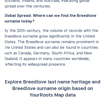
Scotland, Ireland, and Australia, indicating global
spread over the centuries.
Global Spread: Where can we find the Breedlove
surname today?
By the 20th century, the volume of records with the
Breedlove surname grew significantly in the United
States. The Breedlove surname remains prominent in
the United States and can also be found in countries
such as Canada, Germany, South Africa, and New
Zealand. It appears in many countries worldwide,
reflecting its widespread presence.
Explore Breedlove last name heritage and
Breedlove surname origin based on
YourRoots Map data