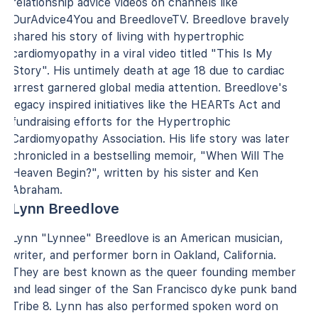
relationship advice videos on channels like
OurAdvice4You and BreedloveTV. Breedlove bravely
shared his story of living with hypertrophic
cardiomyopathy in a viral video titled "This Is My
Story". His untimely death at age 18 due to cardiac
arrest garnered global media attention. Breedlove's
legacy inspired initiatives like the HEARTs Act and
fundraising efforts for the Hypertrophic
Cardiomyopathy Association. His life story was later
chronicled in a bestselling memoir, "When Will The
Heaven Begin?", written by his sister and Ken
Abraham.
Lynn Breedlove
Lynn "Lynnee" Breedlove is an American musician,
writer, and performer born in Oakland, California.
They are best known as the queer founding member
and lead singer of the San Francisco dyke punk band
Tribe 8. Lynn has also performed spoken word on