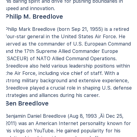
his daring spirit and drive for pushing boundaries in
speed and innovation.
Philip M. Breedlove
Philip Mark Breedlove (born Sep 21, 1955) is a retired
four-star general in the United States Air Force. He
served as the commander of U.S. European Command
and the 17th Supreme Allied Commander Europe
(SACEUR) of NATO Allied Command Operations.
Breedlove also held various leadership positions within
the Air Force, including vice chief of staff. With a
strong military background and extensive experience,
Breedlove played a crucial role in shaping U.S. defense
strategies and alliances during his career.
Ben Breedlove
Benjamin Daniel Breedlove (Aug 8, 1993 ‚Äì Dec 25,
2011) was an American Internet personality known for
his vlogs on YouTube. He gained popularity for his