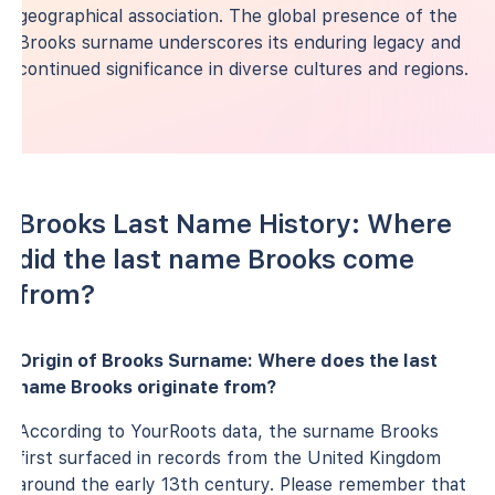
geographical association. The global presence of the
Brooks surname underscores its enduring legacy and
continued significance in diverse cultures and regions.
Brooks Last Name History: Where
did the last name Brooks come
from?
Origin of Brooks Surname: Where does the last
name Brooks originate from?
According to YourRoots data, the surname Brooks
first surfaced in records from the United Kingdom
around the early 13th century. Please remember that