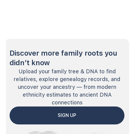
Discover more family roots you
didn’t know
Upload your family tree & DNA to find
relatives, explore genealogy records, and
uncover your ancestry — from modern
ethnicity estimates to ancient DNA
connections
SIGN UP