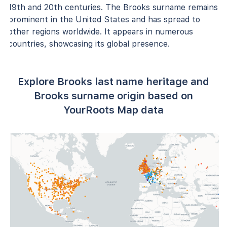
19th and 20th centuries. The Brooks surname remains
prominent in the United States and has spread to
other regions worldwide. It appears in numerous
countries, showcasing its global presence.
Explore Brooks last name heritage and
Brooks surname origin based on
YourRoots Map data