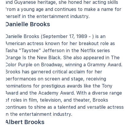
and Guyanese heritage, she honed her acting skills
from a young age and continues to make a name for
herself in the entertainment industry.
Danielle Brooks
Danielle Brooks (September 17, 1989 - ) is an
American actress known for her breakout role as
Tasha "Taystee" Jefferson in the Netflix series
Orange Is the New Black. She also appeared in The
Color Purple on Broadway, winning a Grammy Award.
Brooks has garnered critical acclaim for her
performances on screen and stage, receiving
nominations for prestigious awards like the Tony
Award and the Academy Award. With a diverse range
of roles in film, television, and theater, Brooks
continues to shine as a talented and versatile actress
in the entertainment industry.
Albert Brooks