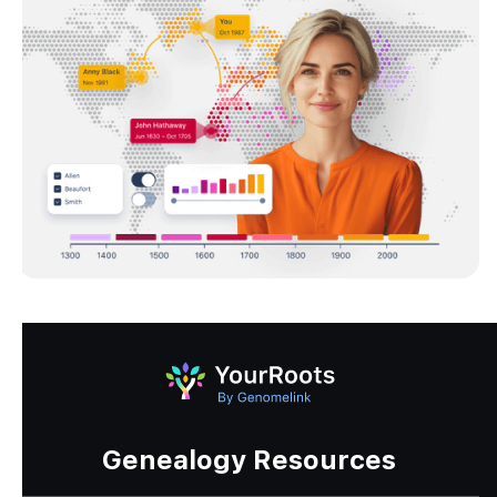
Genealogy Resources