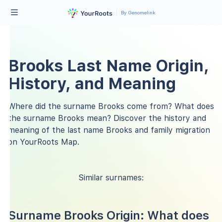
By Genomelink
Brooks Last Name Origin,
History, and Meaning
Where did the surname Brooks come from? What does
the surname Brooks mean? Discover the history and
meaning of the last name Brooks and family migration
on YourRoots Map.
Similar surnames:
Surname Brooks Origin: What does