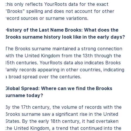
this only reflects YourRoots data for the exact
"Brooks" spelling and does not account for other
record sources or surname variations.
History of the Last Name Brooks: What does the
Brooks surname history look like in the early days?
The Brooks surname maintained a strong connection
with the United Kingdom from the 13th through the
15th centuries. YourRoots data also indicates Brooks
family records appearing in other countries, indicating
a broad spread over the centuries.
Global Spread: Where can we find the Brooks
surname today?
By the 17th century, the volume of records with the
Brooks surname saw a significant rise in the United
States. By the early 18th century, it had overtaken
the United Kingdom, a trend that continued into the