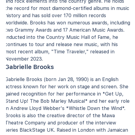
and rock elements into the country genre. He holds
the record for most diamond-certified albums in music
history and has sold over 170 million records
worldwide. Brooks has won numerous awards, including
two Grammy Awards and 17 American Music Awards.
Inducted into the Country Music Hall of Fame, he
continues to tour and release new music, with his
most recent album, "Time Traveler," released in
November 2023.
Gabrielle Brooks
Gabrielle Brooks (born Jan 28, 1990) is an English
actress known for her work on stage and screen. She
gained recognition for her performance in *Get Up,
Stand Up! The Bob Marley Musical* and her early role
in Andrew Lloyd Webber's *Whistle Down the Wind*.
Brooks is also the creative director of the Mawa
Theatre Company and producer of the interview
series BlackStage UK. Raised in London with Jamaican