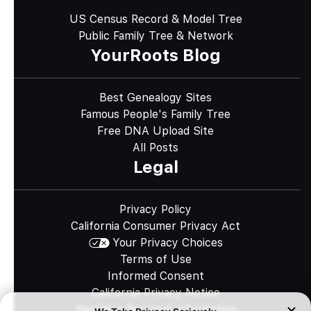
US Census Record & Model Tree
Public Family Tree & Network
YourRoots Blog
Best Genealogy Sites
Famous People's Family Tree
Free DNA Upload Site
All Posts
Legal
Privacy Policy
California Consumer Privacy Act
Your Privacy Choices
Terms of Use
Informed Consent
California Privacy Notice
Sensitive Personal Information