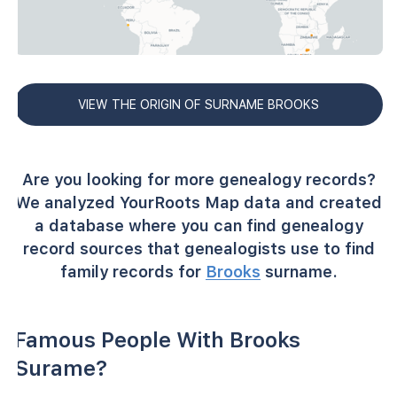
VIEW THE ORIGIN OF SURNAME BROOKS
Are you looking for more genealogy records?
We analyzed YourRoots Map data and created
a database where you can find genealogy
record sources that genealogists use to find
family records for
Brooks
surname.
Famous People With Brooks
Surame?