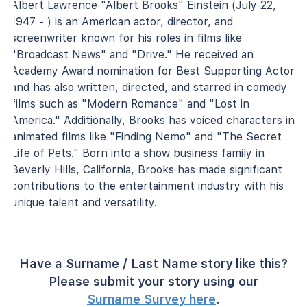
Albert Lawrence "Albert Brooks" Einstein (July 22,
1947 - ) is an American actor, director, and
screenwriter known for his roles in films like
"Broadcast News" and "Drive." He received an
Academy Award nomination for Best Supporting Actor
and has also written, directed, and starred in comedy
films such as "Modern Romance" and "Lost in
America." Additionally, Brooks has voiced characters in
animated films like "Finding Nemo" and "The Secret
Life of Pets." Born into a show business family in
Beverly Hills, California, Brooks has made significant
contributions to the entertainment industry with his
unique talent and versatility.
Have a Surname / Last Name story like this?
Please submit your story using our
Surname Survey here
.