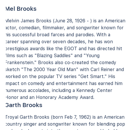
Mel Brooks
Melvin James Brooks (June 28, 1926 - ) is an American
actor, comedian, filmmaker, and songwriter known for
his successful broad farces and parodies. With a
career spanning over seven decades, he has won
prestigious awards like the EGOT and has directed hit
films such as "Blazing Saddles" and "Young
Frankenstein." Brooks also co-created the comedy
sketch "The 2000 Year Old Man" with Carl Reiner and
worked on the popular TV series "Get Smart." His
impact on comedy and entertainment has earned him
numerous accolades, including a Kennedy Center
Honor and an Honorary Academy Award.
Garth Brooks
Troyal Garth Brooks (born Feb 7, 1962) is an American
country singer and songwriter known for blending pop