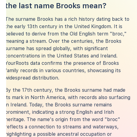
the last name Brooks mean?
The surname Brooks has a rich history dating back to
the early 13th century in the United Kingdom. It is
believed to derive from the Old English term "broc,"
meaning a stream. Over the centuries, the Brooks
surname has spread globally, with significant
concentrations in the United States and Ireland.
YourRoots data confirms the presence of Brooks
family records in various countries, showcasing its
widespread distribution.
By the 17th century, the Brooks surname had made
its mark in North America, with records also surfacing
in Ireland. Today, the Brooks surname remains
prominent, indicating a strong English and Irish
heritage. The name's origin from the word "broc"
reflects a connection to streams and waterways,
highlighting a possible ancestral occupation or