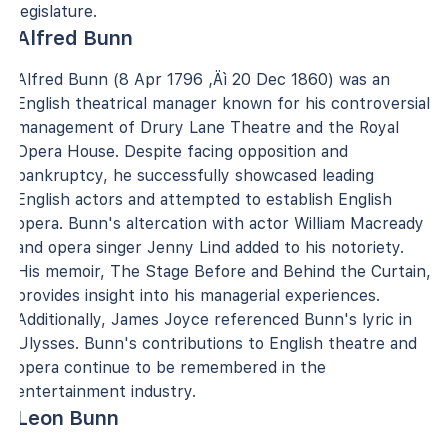
legislature.
Alfred Bunn
Alfred Bunn (8 Apr 1796 ‚Äì 20 Dec 1860) was an
English theatrical manager known for his controversial
management of Drury Lane Theatre and the Royal
Opera House. Despite facing opposition and
bankruptcy, he successfully showcased leading
English actors and attempted to establish English
opera. Bunn's altercation with actor William Macready
and opera singer Jenny Lind added to his notoriety.
His memoir, The Stage Before and Behind the Curtain,
provides insight into his managerial experiences.
Additionally, James Joyce referenced Bunn's lyric in
Ulysses. Bunn's contributions to English theatre and
opera continue to be remembered in the
entertainment industry.
Leon Bunn