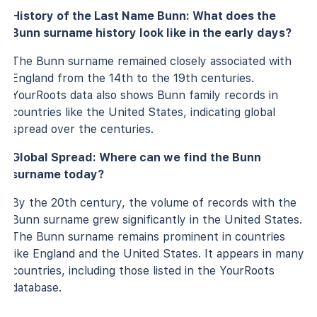
History of the Last Name Bunn: What does the
Bunn surname history look like in the early days?
The Bunn surname remained closely associated with
England from the 14th to the 19th centuries.
YourRoots data also shows Bunn family records in
countries like the United States, indicating global
spread over the centuries.
Global Spread: Where can we find the Bunn
surname today?
By the 20th century, the volume of records with the
Bunn surname grew significantly in the United States.
The Bunn surname remains prominent in countries
like England and the United States. It appears in many
countries, including those listed in the YourRoots
database.