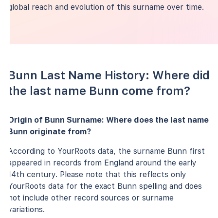
global reach and evolution of this surname over time.
Bunn Last Name History: Where did
the last name Bunn come from?
Origin of Bunn Surname: Where does the last name
Bunn originate from?
According to YourRoots data, the surname Bunn first
appeared in records from England around the early
14th century. Please note that this reflects only
YourRoots data for the exact Bunn spelling and does
not include other record sources or surname
variations.