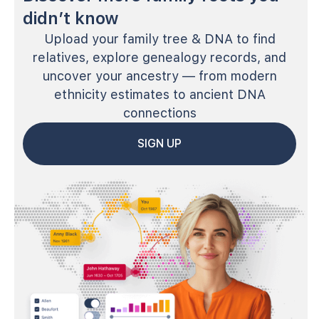
didn’t know
Upload your family tree & DNA to find
relatives, explore genealogy records, and
uncover your ancestry — from modern
ethnicity estimates to ancient DNA
connections
SIGN UP