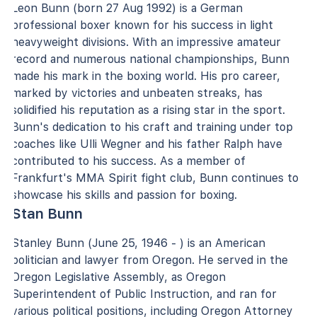
Leon Bunn (born 27 Aug 1992) is a German
professional boxer known for his success in light
heavyweight divisions. With an impressive amateur
record and numerous national championships, Bunn
made his mark in the boxing world. His pro career,
marked by victories and unbeaten streaks, has
solidified his reputation as a rising star in the sport.
Bunn's dedication to his craft and training under top
coaches like Ulli Wegner and his father Ralph have
contributed to his success. As a member of
Frankfurt's MMA Spirit fight club, Bunn continues to
showcase his skills and passion for boxing.
Stan Bunn
Stanley Bunn (June 25, 1946 - ) is an American
politician and lawyer from Oregon. He served in the
Oregon Legislative Assembly, as Oregon
Superintendent of Public Instruction, and ran for
various political positions, including Oregon Attorney