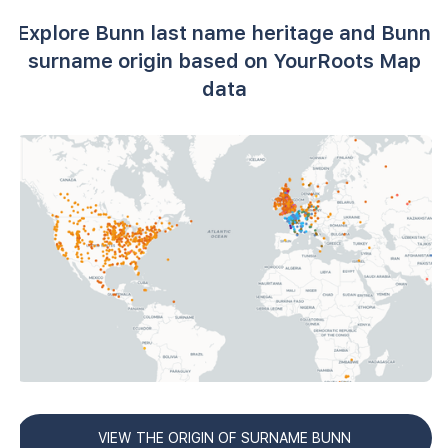
Explore Bunn last name heritage and Bunn
surname origin based on YourRoots Map
data
VIEW THE ORIGIN OF SURNAME BUNN