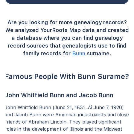
Are you looking for more genealogy records?
We analyzed YourRoots Map data and created
a database where you can find genealogy
record sources that genealogists use to find
family records for
Bunn
surname.
Famous People With Bunn Surame?
John Whitfield Bunn and Jacob Bunn
John Whitfield Bunn (June 21, 1831 ‚Äì June 7, 1920)
and Jacob Bunn were American industrialists and close
friends of Abraham Lincoln. They played significant
roles in the development of Illinois and the Midwest