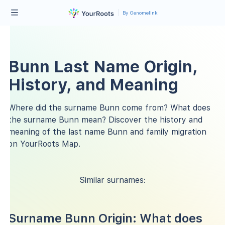
By Genomelink
Bunn Last Name Origin,
History, and Meaning
Where did the surname Bunn come from? What does
the surname Bunn mean? Discover the history and
meaning of the last name Bunn and family migration
on YourRoots Map.
Similar surnames:
Surname Bunn Origin: What does