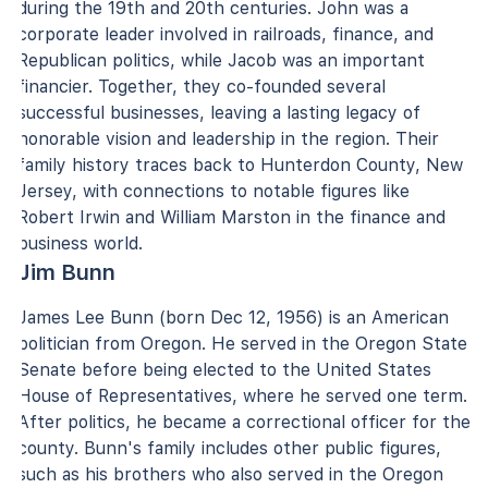
during the 19th and 20th centuries. John was a
corporate leader involved in railroads, finance, and
Republican politics, while Jacob was an important
financier. Together, they co-founded several
successful businesses, leaving a lasting legacy of
honorable vision and leadership in the region. Their
family history traces back to Hunterdon County, New
Jersey, with connections to notable figures like
Robert Irwin and William Marston in the finance and
business world.
Jim Bunn
James Lee Bunn (born Dec 12, 1956) is an American
politician from Oregon. He served in the Oregon State
Senate before being elected to the United States
House of Representatives, where he served one term.
After politics, he became a correctional officer for the
county. Bunn's family includes other public figures,
such as his brothers who also served in the Oregon