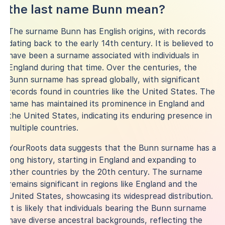
the last name Bunn mean?
The surname Bunn has English origins, with records
dating back to the early 14th century. It is believed to
have been a surname associated with individuals in
England during that time. Over the centuries, the
Bunn surname has spread globally, with significant
records found in countries like the United States. The
name has maintained its prominence in England and
the United States, indicating its enduring presence in
multiple countries.
YourRoots data suggests that the Bunn surname has a
long history, starting in England and expanding to
other countries by the 20th century. The surname
remains significant in regions like England and the
United States, showcasing its widespread distribution.
It is likely that individuals bearing the Bunn surname
have diverse ancestral backgrounds, reflecting the