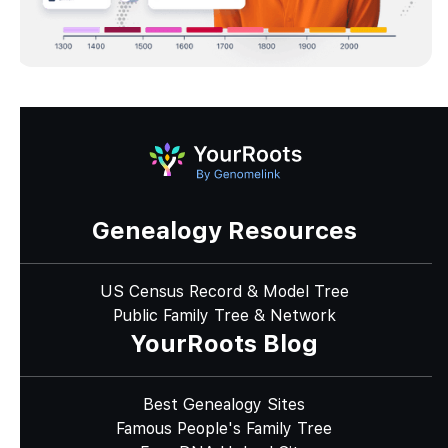
Genealogy Resources
US Census Record & Model Tree
Public Family Tree & Network
YourRoots Blog
Best Genealogy Sites
Famous People's Family Tree