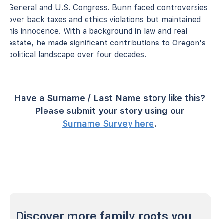
General and U.S. Congress. Bunn faced controversies
over back taxes and ethics violations but maintained
his innocence. With a background in law and real
estate, he made significant contributions to Oregon's
political landscape over four decades.
Have a Surname / Last Name story like this?
Please submit your story using our
Surname Survey here
.
Discover more family roots you