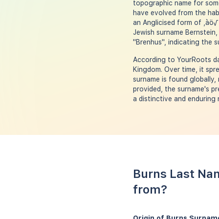
topographic name for someo
have evolved from the hab
an Anglicised form of ‚àö√
Jewish surname Bernstein, 
"Brenhus", indicating the s
According to YourRoots dat
Kingdom. Over time, it spre
surname is found globally, 
provided, the surname's pr
a distinctive and enduring
Burns Last Nam
from?
Origin of Burns Surnam