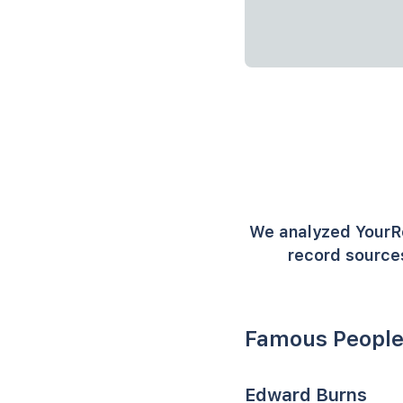
We analyzed YourR
record sources
Famous People
Edward Burns