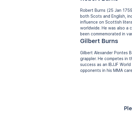
Robert Burns (25 Jan 1759 
both Scots and English, in
influence on Scottish lite
worldwide. He was also a co
been commemorated in vario
Gilbert Burns
Gilbert Alexander Pontes Bu
grappler. He competes in 
success as an IBJJF World 
opponents in his MMA care
Ple