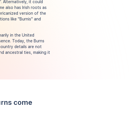
Alternatively, it could
 also has Irish roots as
ericanized version of the
ions like "Burnis" and
rily in the United
esence. Today, the Burns
country details are not
d ancestral ties, making it
urns come