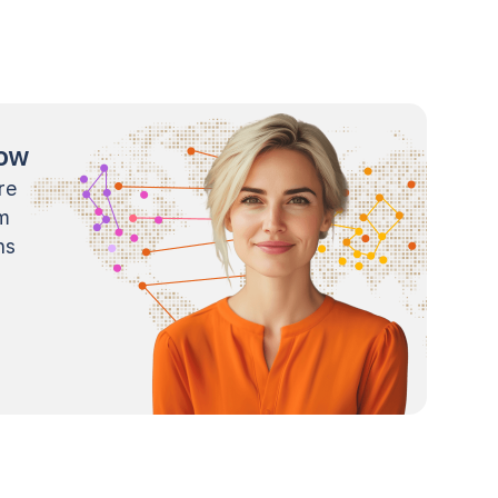
now
re
m
ns