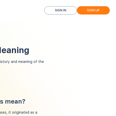
SIGN IN
SIGN UP
Meaning
story and meaning of the
ns mean?
ses, it originated as a