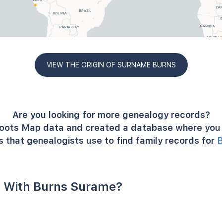
VIEW THE ORIGIN OF SURNAME BURNS
Are you looking for more genealogy records?
oots Map data and created a database where you 
 that genealogists use to find family records for
 With Burns Surame?