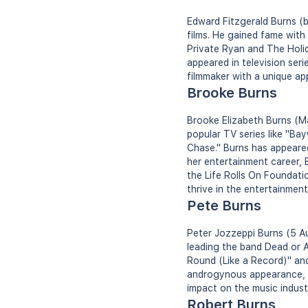
Edward Fitzgerald Burns (b
films. He gained fame with
Private Ryan and The Holi
appeared in television seri
filmmaker with a unique ap
Brooke Burns
Brooke Elizabeth Burns (Ma
popular TV series like "B
Chase." Burns has appeared
her entertainment career, 
the Life Rolls On Foundati
thrive in the entertainment
Pete Burns
Peter Jozzeppi Burns (5 Au
leading the band Dead or A
Round (Like a Record)" and
androgynous appearance, be
impact on the music indust
Robert Burns