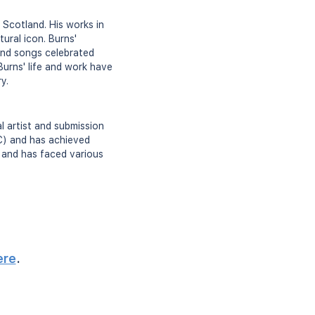
 Scotland. His works in
ural icon. Burns'
 and songs celebrated
Burns' life and work have
y.
al artist and submission
C) and has achieved
s and has faced various
ere
.