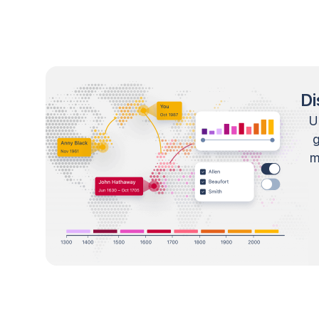
Di
U
m