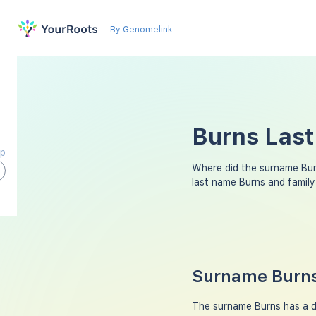
By Genomelink
Burns Last
ap
Where did the surname Bu
last name Burns and famil
Surname Burns
The surname Burns has a div