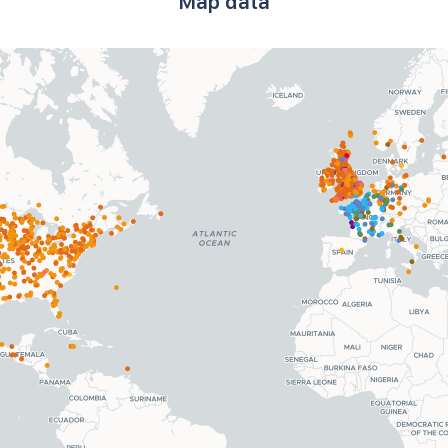
Map data