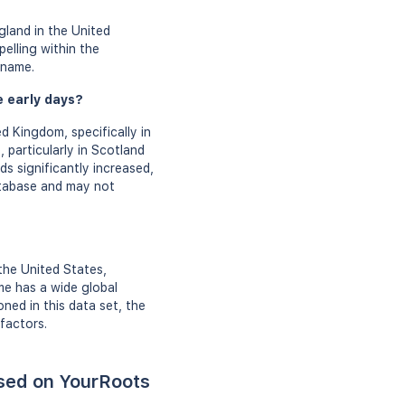
gland in the United
elling within the
rname.
e early days?
d Kingdom, specifically in
 particularly in Scotland
s significantly increased,
atabase and may not
the United States,
me has a wide global
ned in this data set, the
factors.
ased on YourRoots