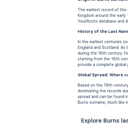
The earliest record of the
Kingdom around the early 1
YourRoots database and do
History of the Last Nam
In the earliest centuries 
England and Scotland. As t
during the 16th century. H
starting from the 18th cen
provide a complete global 
Global Spread: Where c
Based on the 19th-century
dominating the records dur
spread and can be found in
Burns surname, much like m
Explore Burns la