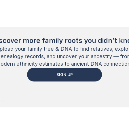
scover more family roots you didn’t k
pload your family tree & DNA to find relatives, explo
genealogy records, and uncover your ancestry — fro
odern ethnicity estimates to ancient DNA connectio
SIGN UP