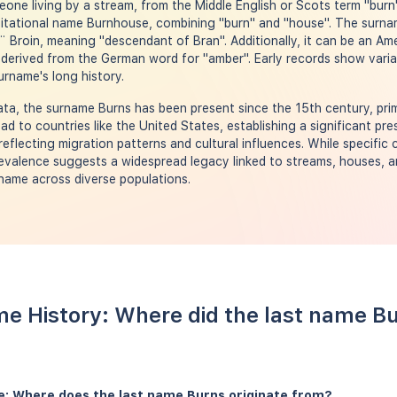
ne living by a stream, from the Middle English or Scots term "burn". 
itational name Burnhouse, combining "burn" and "house". The surname
¨ Broin, meaning "descendant of Bran". Additionally, it can be an Am
derived from the German word for "amber". Early records show variat
urname's long history.
a, the surname Burns has been present since the 15th century, prima
ad to countries like the United States, establishing a significant pr
reflecting migration patterns and cultural influences. While specific 
evalence suggests a widespread legacy linked to streams, houses, an
 name across diverse populations.
e History: Where did the last name B
e: Where does the last name Burns originate from?