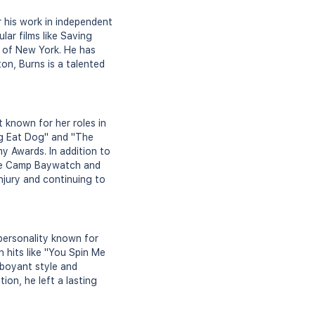
 his work in independent
ar films like Saving
s of New York. He has
ton, Burns is a talented
 known for her roles in
og Eat Dog" and "The
y Awards. In addition to
like Camp Baywatch and
njury and continuing to
personality known for
 hits like "You Spin Me
mboyant style and
on, he left a lasting