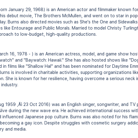
orn January 29, 1968) is an American actor and filmmaker known for
 his debut movie, The Brothers McMullen, and went on to star in popul
day. Burns also directed movies such as She's the One and Sidewalk
es like Entourage and Public Morals. Married to model Christy Turling
proach to low-budget, high-quality productions.
rch 16, 1978 - ) is an American actress, model, and game show host
aywatch" and "Baywatch: Hawaii." She has also hosted shows like "D
 in films like "Shallow Hal" and has been nominated for Daytime Emm
Burns is involved in charitable activities, supporting organizations 
on. She is known for her resilience, having overcome a serious neck i
 industry.
g 1959 ‚Äì 23 Oct 2016) was an English singer, songwriter, and TV 
live during the new wave era. He achieved international success with
 influenced Japanese pop culture. Burns was also noted for his fla
coming a gay icon. Despite struggles with cosmetic surgery addicti
ry and media.