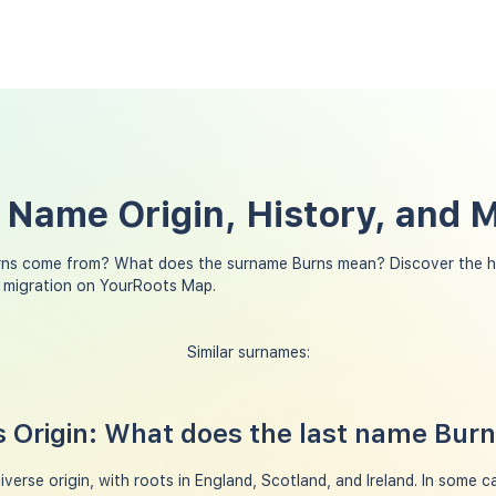
 Name Origin, History, and 
rns come from? What does the surname Burns mean? Discover the hi
y migration on YourRoots Map.
Similar surnames:
 Origin: What does the last name Bur
erse origin, with roots in England, Scotland, and Ireland. In some ca