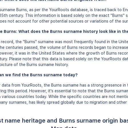
 surname Burns, as per the YourRoots database, is traced back to En
5th century. This information is based solely on the exact "Burns" sp
es not account for other potential sources or variations of the su
e Burns: What does the Burns surname history look like in th
on record, the "Burns" surname was most frequently found in the Unite
he centuries passed, the volume of Burns records began to increase,
owever, it was in the United States where the growth of Burns record
tury. Please note that this data is based solely on the YourRoots d
picture of the Burns surname history.
an we find the Burns surname today?
 data from YourRoots, the Burns surname has a strong presence in 
ing this period. However, it's essential to note that the Burns surna
 various countries today. While the specific countries are not mentio
any surnames, has likely spread globally due to migration and other 
st name heritage and Burns surname origin b