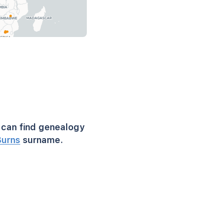
can find genealogy
Burns
surname.