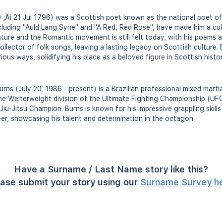
‚Äì 21 Jul 1796) was a Scottish poet known as the national poet of
cluding "Auld Lang Syne" and "A Red, Red Rose", have made him a cult
rature and the Romantic movement is still felt today, with his poems
llector of folk songs, leaving a lasting legacy on Scottish culture. 
us ways, solidifying his place as a beloved figure in Scottish histor
rns (July 20, 1986 - present) is a Brazilian professional mixed marti
the Welterweight division of the Ultimate Fighting Championship (UF
Jiu-Jitsu Champion. Burns is known for his impressive grappling skill
er, showcasing his talent and determination in the octagon.
Have a Surname / Last Name story like this?
ase submit your story using our
Surname Survey h