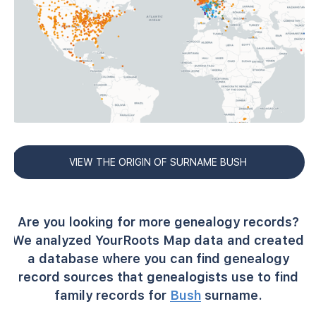
VIEW THE ORIGIN OF SURNAME BUSH
Are you looking for more genealogy records?
We analyzed YourRoots Map data and created
a database where you can find genealogy
record sources that genealogists use to find
family records for
Bush
surname.