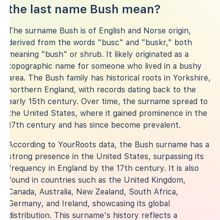
the last name Bush mean?
The surname Bush is of English and Norse origin,
derived from the words "busc" and "buskr," both
meaning "bush" or shrub. It likely originated as a
topographic name for someone who lived in a bushy
area. The Bush family has historical roots in Yorkshire,
northern England, with records dating back to the
early 15th century. Over time, the surname spread to
the United States, where it gained prominence in the
17th century and has since become prevalent.
According to YourRoots data, the Bush surname has a
strong presence in the United States, surpassing its
frequency in England by the 17th century. It is also
found in countries such as the United Kingdom,
Canada, Australia, New Zealand, South Africa,
Germany, and Ireland, showcasing its global
distribution. This surname's history reflects a