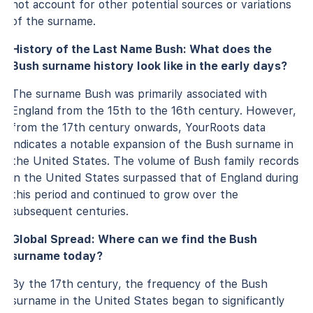
not account for other potential sources or variations
of the surname.
History of the Last Name Bush: What does the
Bush surname history look like in the early days?
The surname Bush was primarily associated with
England from the 15th to the 16th century. However,
from the 17th century onwards, YourRoots data
indicates a notable expansion of the Bush surname in
the United States. The volume of Bush family records
in the United States surpassed that of England during
this period and continued to grow over the
subsequent centuries.
Global Spread: Where can we find the Bush
surname today?
By the 17th century, the frequency of the Bush
surname in the United States began to significantly