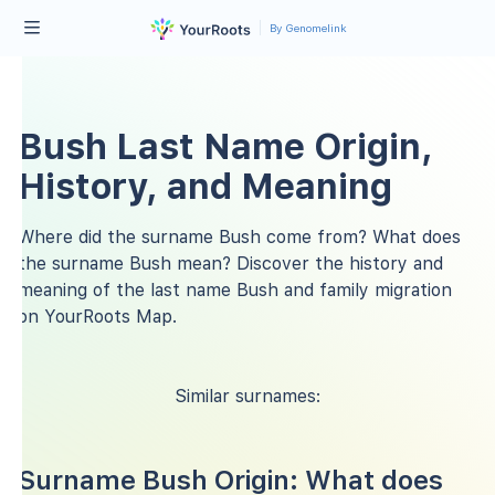
By Genomelink
Bush Last Name Origin,
History, and Meaning
Where did the surname Bush come from? What does
the surname Bush mean? Discover the history and
meaning of the last name Bush and family migration
on YourRoots Map.
Similar surnames:
Surname Bush Origin: What does