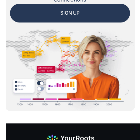
SIGN UP