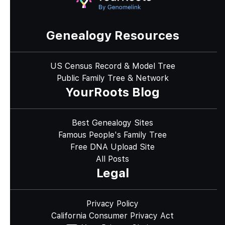
Genealogy Resources
US Census Record & Model Tree
Public Family Tree & Network
YourRoots Blog
Best Genealogy Sites
Famous People's Family Tree
Free DNA Upload Site
All Posts
Legal
Privacy Policy
California Consumer Privacy Act