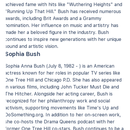
achieved fame with hits like "Wuthering Heights" and
"Running Up That Hill." Bush has received numerous
awards, including Brit Awards and a Grammy
nomination. Her influence on music and artistry has
made her a beloved figure in the industry. Bush
continues to inspire new generations with her unique
sound and artistic vision.
Sophia Bush
Sophia Anna Bush (July 8, 1982 - ) is an American
actress known for her roles in popular TV series like
One Tree Hill and Chicago P.D. She has also appeared
in various films, including John Tucker Must Die and
The Hitcher. Alongside her acting career, Bush is
recognized for her philanthropy work and social
activism, supporting movements like Time's Up and
DoSomething.org. In addition to her on-screen work,
she co-hosts the Drama Queens podcast with her
former One Tree Hill co-stars. Bush continues to be a