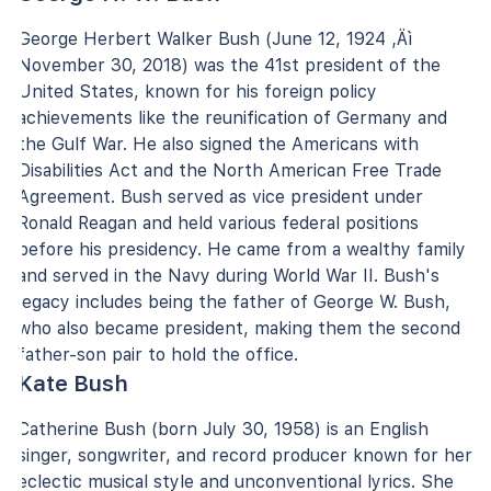
George Herbert Walker Bush (June 12, 1924 ‚Äì
November 30, 2018) was the 41st president of the
United States, known for his foreign policy
achievements like the reunification of Germany and
the Gulf War. He also signed the Americans with
Disabilities Act and the North American Free Trade
Agreement. Bush served as vice president under
Ronald Reagan and held various federal positions
before his presidency. He came from a wealthy family
and served in the Navy during World War II. Bush's
legacy includes being the father of George W. Bush,
who also became president, making them the second
father-son pair to hold the office.
Kate Bush
Catherine Bush (born July 30, 1958) is an English
singer, songwriter, and record producer known for her
eclectic musical style and unconventional lyrics. She