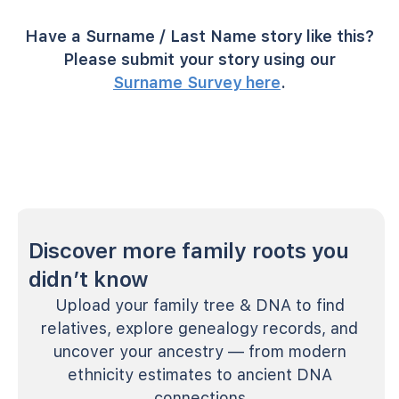
Have a Surname / Last Name story like this?
Please submit your story using our
Surname Survey here
.
Discover more family roots you
didn’t know
Upload your family tree & DNA to find
relatives, explore genealogy records, and
uncover your ancestry — from modern
ethnicity estimates to ancient DNA
connections