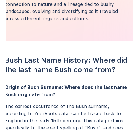
connection to nature and a lineage tied to bushy
landscapes, evolving and diversifying as it traveled
across different regions and cultures.
Bush Last Name History: Where did
the last name Bush come from?
Origin of Bush Surname: Where does the last name
Bush originate from?
The earliest occurrence of the Bush surname,
according to YourRoots data, can be traced back to
England in the early 15th century. This data pertains
specifically to the exact spelling of "Bush", and does