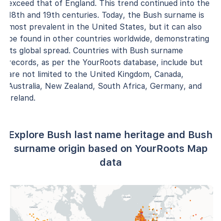
exceed that of England. This trend continued into the
18th and 19th centuries. Today, the Bush surname is
most prevalent in the United States, but it can also
be found in other countries worldwide, demonstrating
its global spread. Countries with Bush surname
records, as per the YourRoots database, include but
are not limited to the United Kingdom, Canada,
Australia, New Zealand, South Africa, Germany, and
Ireland.
Explore Bush last name heritage and Bush
surname origin based on YourRoots Map
data