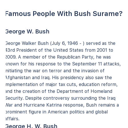
Famous People With Bush Surame?
George W. Bush
George Walker Bush (July 6, 1946 - ) served as the
43rd President of the United States from 2001 to
2009. A member of the Republican Party, he was
known for his response to the September 11 attacks,
initiating the war on terror and the invasion of
Afghanistan and Iraq. His presidency also saw the
implementation of major tax cuts, education reform,
and the creation of the Department of Homeland
Security. Despite controversy surrounding the Iraq
War and Hurricane Katrina response, Bush remains a
prominent figure in American politics and global
affairs.
George H. W. Bush