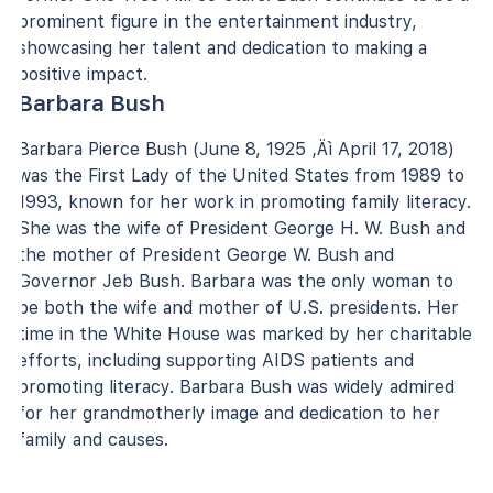
prominent figure in the entertainment industry,
showcasing her talent and dedication to making a
positive impact.
Barbara Bush
Barbara Pierce Bush (June 8, 1925 ‚Äì April 17, 2018)
was the First Lady of the United States from 1989 to
1993, known for her work in promoting family literacy.
She was the wife of President George H. W. Bush and
the mother of President George W. Bush and
Governor Jeb Bush. Barbara was the only woman to
be both the wife and mother of U.S. presidents. Her
time in the White House was marked by her charitable
efforts, including supporting AIDS patients and
promoting literacy. Barbara Bush was widely admired
for her grandmotherly image and dedication to her
family and causes.