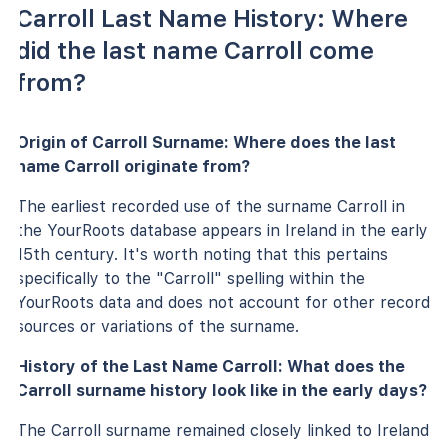
Carroll Last Name History: Where
did the last name Carroll come
from?
Origin of Carroll Surname: Where does the last
name Carroll originate from?
The earliest recorded use of the surname Carroll in
the YourRoots database appears in Ireland in the early
15th century. It's worth noting that this pertains
specifically to the "Carroll" spelling within the
YourRoots data and does not account for other record
sources or variations of the surname.
History of the Last Name Carroll: What does the
Carroll surname history look like in the early days?
The Carroll surname remained closely linked to Ireland