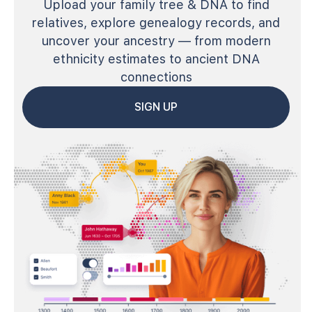
Upload your family tree & DNA to find
relatives, explore genealogy records, and
uncover your ancestry — from modern
ethnicity estimates to ancient DNA
connections
SIGN UP