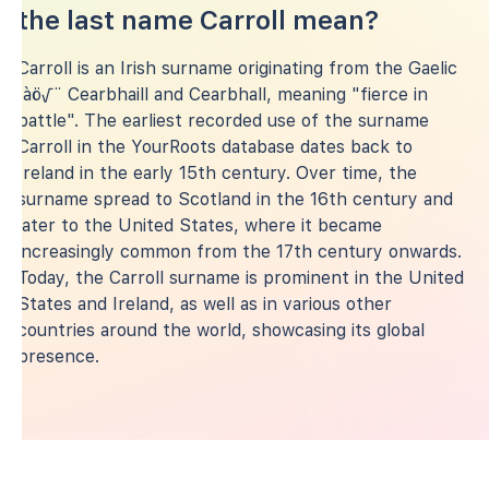
the last name Carroll mean?
Carroll is an Irish surname originating from the Gaelic
‚àö√¨ Cearbhaill and Cearbhall, meaning "fierce in
battle". The earliest recorded use of the surname
Carroll in the YourRoots database dates back to
Ireland in the early 15th century. Over time, the
surname spread to Scotland in the 16th century and
later to the United States, where it became
increasingly common from the 17th century onwards.
Today, the Carroll surname is prominent in the United
States and Ireland, as well as in various other
countries around the world, showcasing its global
presence.