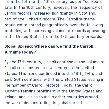
from the 15th to the 16th century, as per YourRoots
data. In the 16th century, however, the frequency of
Carroll records increased significantly in Scotland,
part of the United Kingdom. The Carroll surname
continued to spread geographically over the following
centuries, with increasing volume of records appearing
in the United States from the 17th century onwards.
Global Spread: Where can we find the Carroll
surname today?
By the 17th century, a significant rise in the volume of
Carroll surname records was noted in the United
States. This trend continued into the 18th, 19th, and
early 20th centuries, with the United States leading in
the number of Carroll records. Today, the Carroll
surname remains prominent in the United States and
Ireland, and is also found in other countries around
the world, demonstrating its global spread.