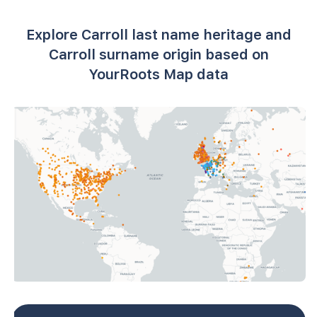
Explore Carroll last name heritage and
Carroll surname origin based on
YourRoots Map data