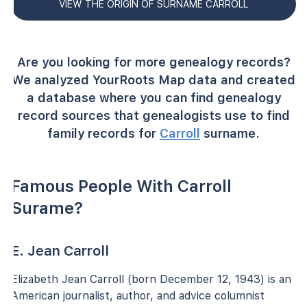
VIEW THE ORIGIN OF SURNAME CARROLL
Are you looking for more genealogy records?
We analyzed YourRoots Map data and created
a database where you can find genealogy
record sources that genealogists use to find
family records for
Carroll
surname.
Famous People With Carroll
Surame?
E. Jean Carroll
Elizabeth Jean Carroll (born December 12, 1943) is an
American journalist, author, and advice columnist