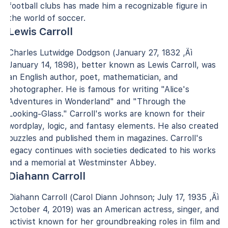
football clubs has made him a recognizable figure in
the world of soccer.
Lewis Carroll
Charles Lutwidge Dodgson (January 27, 1832 ‚Äì
January 14, 1898), better known as Lewis Carroll, was
an English author, poet, mathematician, and
photographer. He is famous for writing "Alice's
Adventures in Wonderland" and "Through the
Looking-Glass." Carroll's works are known for their
wordplay, logic, and fantasy elements. He also created
puzzles and published them in magazines. Carroll's
legacy continues with societies dedicated to his works
and a memorial at Westminster Abbey.
Diahann Carroll
Diahann Carroll (Carol Diann Johnson; July 17, 1935 ‚Äì
October 4, 2019) was an American actress, singer, and
activist known for her groundbreaking roles in film and