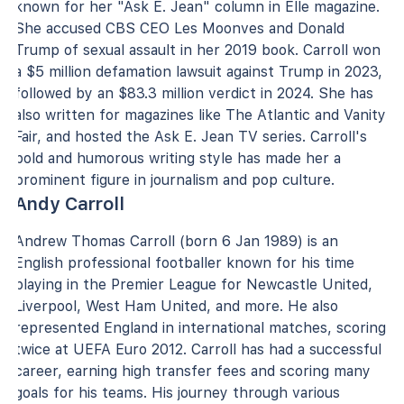
known for her "Ask E. Jean" column in Elle magazine.
She accused CBS CEO Les Moonves and Donald
Trump of sexual assault in her 2019 book. Carroll won
a $5 million defamation lawsuit against Trump in 2023,
followed by an $83.3 million verdict in 2024. She has
also written for magazines like The Atlantic and Vanity
Fair, and hosted the Ask E. Jean TV series. Carroll's
bold and humorous writing style has made her a
prominent figure in journalism and pop culture.
Andy Carroll
Andrew Thomas Carroll (born 6 Jan 1989) is an
English professional footballer known for his time
playing in the Premier League for Newcastle United,
Liverpool, West Ham United, and more. He also
represented England in international matches, scoring
twice at UEFA Euro 2012. Carroll has had a successful
career, earning high transfer fees and scoring many
goals for his teams. His journey through various