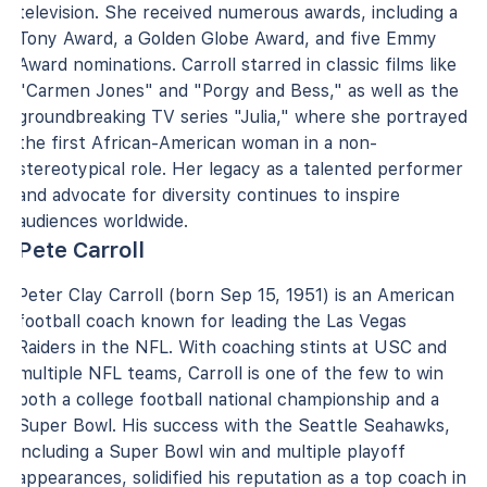
television. She received numerous awards, including a
Tony Award, a Golden Globe Award, and five Emmy
Award nominations. Carroll starred in classic films like
"Carmen Jones" and "Porgy and Bess," as well as the
groundbreaking TV series "Julia," where she portrayed
the first African-American woman in a non-
stereotypical role. Her legacy as a talented performer
and advocate for diversity continues to inspire
audiences worldwide.
Pete Carroll
Peter Clay Carroll (born Sep 15, 1951) is an American
football coach known for leading the Las Vegas
Raiders in the NFL. With coaching stints at USC and
multiple NFL teams, Carroll is one of the few to win
both a college football national championship and a
Super Bowl. His success with the Seattle Seahawks,
including a Super Bowl win and multiple playoff
appearances, solidified his reputation as a top coach in