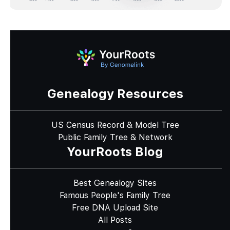
Genealogy Resources
US Census Record & Model Tree
Public Family Tree & Network
YourRoots Blog
Best Genealogy Sites
Famous People's Family Tree
Free DNA Upload Site
All Posts