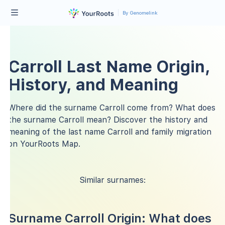
By Genomelink
Carroll Last Name Origin,
History, and Meaning
Where did the surname Carroll come from? What does
the surname Carroll mean? Discover the history and
meaning of the last name Carroll and family migration
on YourRoots Map.
Similar surnames:
Surname Carroll Origin: What does