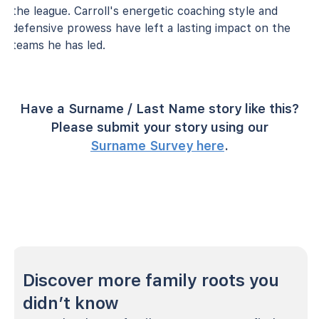
the league. Carroll's energetic coaching style and
defensive prowess have left a lasting impact on the
teams he has led.
Have a Surname / Last Name story like this?
Please submit your story using our
Surname Survey here
.
Discover more family roots you
didn’t know