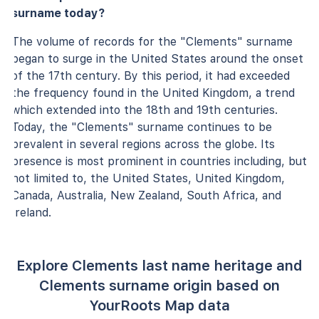
surname today?
The volume of records for the "Clements" surname
began to surge in the United States around the onset
of the 17th century. By this period, it had exceeded
the frequency found in the United Kingdom, a trend
which extended into the 18th and 19th centuries.
Today, the "Clements" surname continues to be
prevalent in several regions across the globe. Its
presence is most prominent in countries including, but
not limited to, the United States, United Kingdom,
Canada, Australia, New Zealand, South Africa, and
Ireland.
Explore Clements last name heritage and
Clements surname origin based on
YourRoots Map data