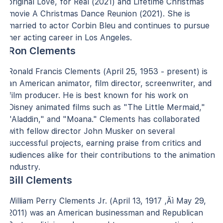
original Love, for Real (2021) and Lifetime Christmas
movie A Christmas Dance Reunion (2021). She is
married to actor Corbin Bleu and continues to pursue
her acting career in Los Angeles.
Ron Clements
Ronald Francis Clements (April 25, 1953 - present) is
an American animator, film director, screenwriter, and
film producer. He is best known for his work on
Disney animated films such as "The Little Mermaid,"
"Aladdin," and "Moana." Clements has collaborated
with fellow director John Musker on several
successful projects, earning praise from critics and
audiences alike for their contributions to the animation
industry.
Bill Clements
William Perry Clements Jr. (April 13, 1917 ‚Äì May 29,
2011) was an American businessman and Republican