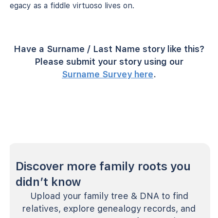
legacy as a fiddle virtuoso lives on.
Have a Surname / Last Name story like this?
Please submit your story using our
Surname Survey here
.
Discover more family roots you
didn’t know
Upload your family tree & DNA to find
relatives, explore genealogy records, and