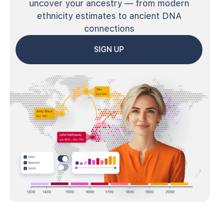
uncover your ancestry — from modern
ethnicity estimates to ancient DNA
connections
SIGN UP