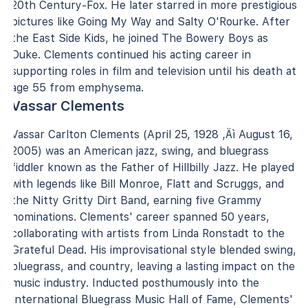
20th Century-Fox. He later starred in more prestigious
pictures like Going My Way and Salty O'Rourke. After
the East Side Kids, he joined The Bowery Boys as
Duke. Clements continued his acting career in
supporting roles in film and television until his death at
age 55 from emphysema.
Vassar Clements
Vassar Carlton Clements (April 25, 1928 ‚Äì August 16,
2005) was an American jazz, swing, and bluegrass
fiddler known as the Father of Hillbilly Jazz. He played
with legends like Bill Monroe, Flatt and Scruggs, and
the Nitty Gritty Dirt Band, earning five Grammy
nominations. Clements' career spanned 50 years,
collaborating with artists from Linda Ronstadt to the
Grateful Dead. His improvisational style blended swing,
bluegrass, and country, leaving a lasting impact on the
music industry. Inducted posthumously into the
International Bluegrass Music Hall of Fame, Clements'