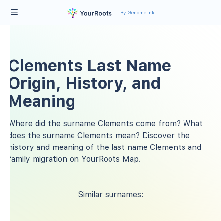
By Genomelink
Clements Last Name
Origin, History, and
Meaning
Where did the surname Clements come from? What
does the surname Clements mean? Discover the
history and meaning of the last name Clements and
family migration on YourRoots Map.
Similar surnames: