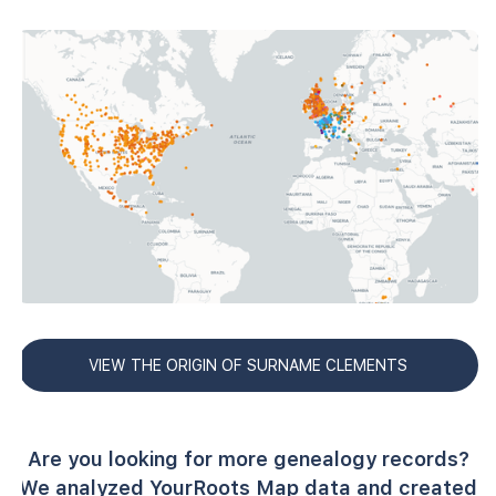
VIEW THE ORIGIN OF SURNAME CLEMENTS
Are you looking for more genealogy records?
We analyzed YourRoots Map data and created