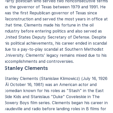
Party politician who served two nonconsecutive terms
as the governor of Texas between 1979 and 1991. He
was the first Republican governor of Texas since
Reconstruction and served the most years in office at
that time. Clements made his fortune in the oil
industry before entering politics and also served as
United States Deputy Secretary of Defense. Despite
his political achievements, his career ended in scandal
due to a pay-to-play scandal at Southern Methodist
University. Clements' legacy remains mixed due to his
accomplishments and controversies.
Stanley Clements
Stanley Clements (Stanislaw Klimowicz) (July 16, 1926
‚Äì October 16, 1981) was an American actor and
comedian known for his roles as "Stash" in the East
Side Kids and Stanislaus "Duke" Coveleskie in The
Bowery Boys film series. Clements began his career in
vaudeville and radio before landing roles in B films for