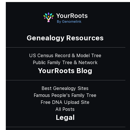
Genealogy Resources
US Census Record & Model Tree
Public Family Tree & Network
YourRoots Blog
Best Genealogy Sites
Famous People's Family Tree
Free DNA Upload Site
All Posts
Legal