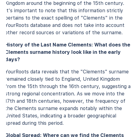
Kingdom around the beginning of the 15th century.
It's important to note that this information strictly
pertains to the exact spelling of "Clements" in the
YourRoots database and does not take into account
other record sources or variations of the surname.
History of the Last Name Clements: What does the
Clements surname history look like in the early
days?
YourRoots data reveals that the "Clements" surname
remained closely tied to England, United Kingdom
from the 15th through the 16th century, suggesting a
strong regional concentration. As we move into the
17th and 18th centuries, however, the frequency of
the Clements surname expands notably within the
United States, indicating a broader geographical
spread during this period.
Global Spread: Where can we find the Clements