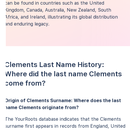
can be found in countries such as the United
Kingdom, Canada, Australia, New Zealand, South
Africa, and Ireland, illustrating its global distribution
and enduring legacy.
Clements Last Name History:
Where did the last name Clements
come from?
Origin of Clements Surname: Where does the last
name Clements originate from?
The YourRoots database indicates that the Clements
surname first appears in records from England, United