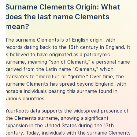
Surname Clements Origin: What
does the last name Clements
mean?
The surname Clements is of English origin, with
records dating back to the 15th century in England. It
is believed to have originated as a patronymic
surname, meaning "son of Clement," a personal name
derived from the Latin name "Clemens," which
translates to "merciful" or "gentle." Over time, the
surname Clements has spread beyond England, with
notable individuals bearing this surname found in
various countries.
YourRoots data supports the widespread presence of
the Clements surname, showing a significant
expansion in the United States during the 17th
century. Today, individuals with the surname Clements