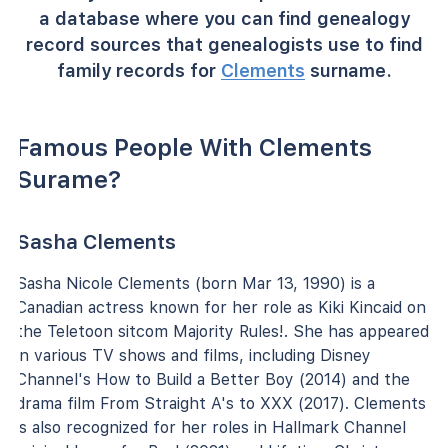
a database where you can find genealogy
record sources that genealogists use to find
family records for
Clements
surname.
Famous People With Clements
Surame?
Sasha Clements
Sasha Nicole Clements (born Mar 13, 1990) is a
Canadian actress known for her role as Kiki Kincaid on
the Teletoon sitcom Majority Rules!. She has appeared
in various TV shows and films, including Disney
Channel's How to Build a Better Boy (2014) and the
drama film From Straight A's to XXX (2017). Clements
is also recognized for her roles in Hallmark Channel