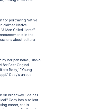
n for portraying Native
en claimed Native
d "A Man Called Horse"
 announcements in the
ussions about cultural
n by her pen name, Diablo
 for Best Original
ifer's Body," "Young
sippi." Cody's unique
rk on Broadway. She has
cal." Cody has also lent
ting career, she is