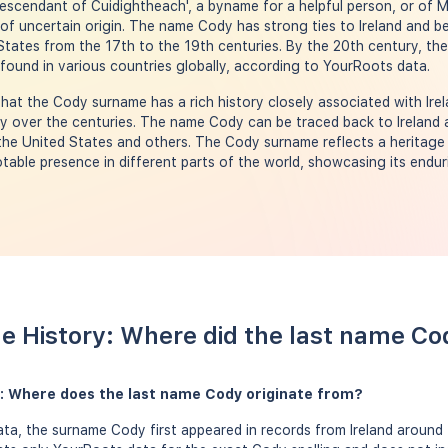
escendant of Cuidightheach', a byname for a helpful person, or of 
of uncertain origin. The name Cody has strong ties to Ireland and 
d States from the 17th to the 19th centuries. By the 20th century, 
 found in various countries globally, according to YourRoots data.
hat the Cody surname has a rich history closely associated with Irel
lly over the centuries. The name Cody can be traced back to Ireland
e the United States and others. The Cody surname reflects a heritage
notable presence in different parts of the world, showcasing its end
e History: Where did the last name C
: Where does the last name Cody originate from?
a, the surname Cody first appeared in records from Ireland around 