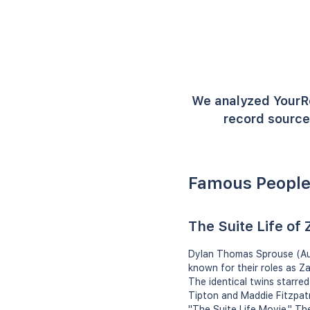
We analyzed YourR
record source
Famous People
The Suite Life of
Dylan Thomas Sprouse (Aug
known for their roles as Z
The identical twins starre
Tipton and Maddie Fitzpatri
"The Suite Life Movie." T