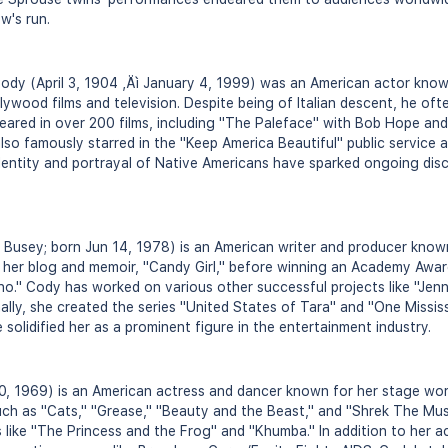
w's run.
ody (April 3, 1904 ‚Äì January 4, 1999) was an American actor know
lywood films and television. Despite being of Italian descent, he oft
eared in over 200 films, including "The Paleface" with Bob Hope an
also famously starred in the "Keep America Beautiful" public service
dentity and portrayal of Native Americans have sparked ongoing disc
usey; born Jun 14, 1978) is an American writer and producer know
her blog and memoir, "Candy Girl," before winning an Academy Award
uno." Cody has worked on various other successful projects like "Jenn
onally, she created the series "United States of Tara" and "One Missis
 solidified her as a prominent figure in the entertainment industry.
0, 1969) is an American actress and dancer known for her stage wo
ch as "Cats," "Grease," "Beauty and the Beast," and "Shrek The Musi
 like "The Princess and the Frog" and "Khumba." In addition to her ac