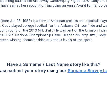
supporting causes like Broadway Cares/Equity Fights AIDS. Cody's tal
 have earned her recognition, including an Annie Award for her voice
 (born Jun 28, 1988) is a former American professional football play
L. Cody played college football for the Alabama Crimson Tide and wa
econd round of the 2010 NFL draft. He was part of the Crimson Tide
2010 BCS National Championship Game. Despite his large size, Cody w
career, winning championships at various levels of the sport.
Have a Surname / Last Name story like this?
ase submit your story using our
Surname Survey h