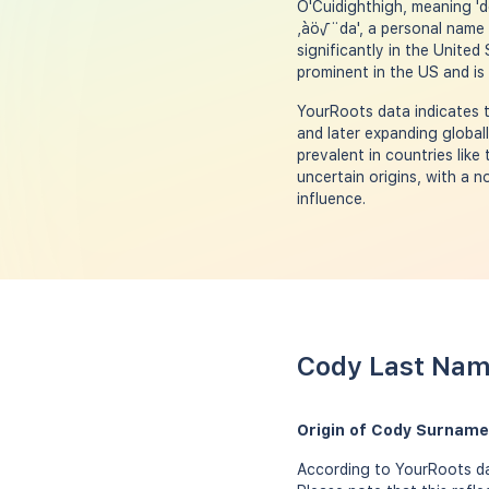
O'Cuidighthigh, meaning 'd
‚àö√¨da', a personal name 
significantly in the Unite
prominent in the US and is
YourRoots data indicates t
and later expanding globa
prevalent in countries lik
uncertain origins, with a 
influence.
Cody Last Nam
Origin of Cody Surname
According to YourRoots dat