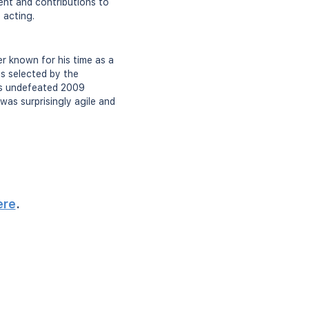
ent and contributions to
 acting.
er known for his time as a
s selected by the
's undefeated 2009
as surprisingly agile and
ere
.