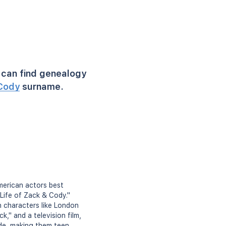
can find genealogy
Cody
surname.
merican actors best
Life of Zack & Cody."
n characters like London
k," and a television film,
de, making them teen