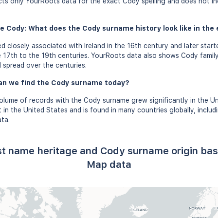
ects only YourRoots data for the exact Cody spelling and does not i
e Cody: What does the Cody surname history look like in the 
closely associated with Ireland in the 16th century and later starte
 17th to the 19th centuries. YourRoots data also shows Cody family
l spread over the centuries.
an we find the Cody surname today?
olume of records with the Cody surname grew significantly in the U
in the United States and is found in many countries globally, includ
ta.
st name heritage and Cody surname origin ba
Map data