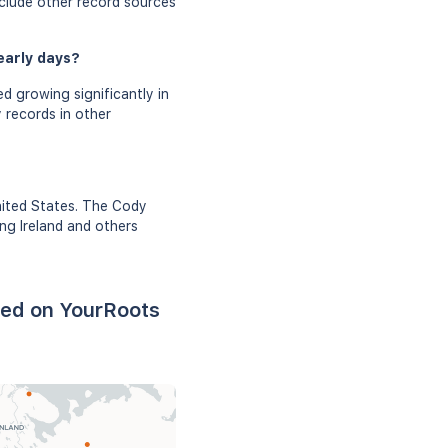
nclude other record sources
early days?
d growing significantly in
 records in other
nited States. The Cody
ing Ireland and others
sed on YourRoots