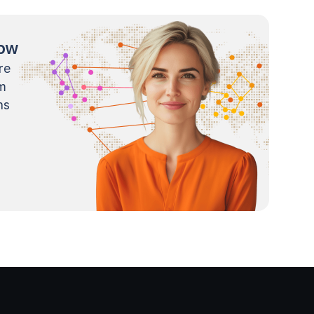
now
re
m
ns