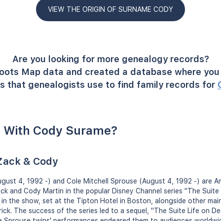
VIEW THE ORIGIN OF SURNAME CODY
Are you looking for more genealogy records?
oots Map data and created a database where you 
s that genealogists use to find family records for
 With Cody Surame?
 Zack & Cody
ust 4, 1992 -) and Cole Mitchell Sprouse (August 4, 1992 -) are A
ack and Cody Martin in the popular Disney Channel series "The Suite 
d in the show, set at the Tipton Hotel in Boston, alongside other mai
ck. The success of the series led to a sequel, "The Suite Life on Dec
he Sprouse twins' performances endeared them to audiences worldwi