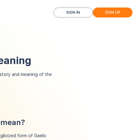
SIGN IN
SIGN UP
eaning
story and meaning of the
y mean?
nglicized form of Gaelic