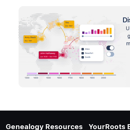
Di
U
m
Genealogy Resources
YourRoots 