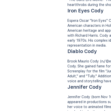
heartthrobs during the sho
Iron Eyes Cody
Espera Oscar "Iron Eyes" C
American characters in Hol
American heritage and app
with Richard Harris. Cody 
early 1970s. His complex i
representation in media.
Diablo Cody
Brook Maurio Cody (n√©e B
Cody. She gained fame for 
Screenplay for the film "J
Adult," and "Tully." Additi
voice and storytelling have
Jennifer Cody
Jennifer Cody (born Nov 1
appeared in productions su
her voice to animated films