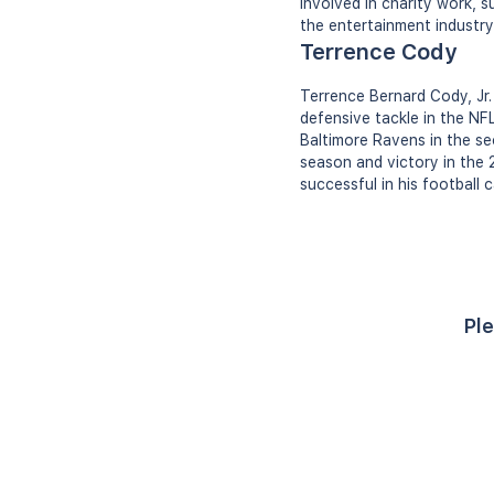
involved in charity work, 
the entertainment industry
Terrence Cody
Terrence Bernard Cody, Jr.
defensive tackle in the NF
Baltimore Ravens in the s
season and victory in the 
successful in his football 
Ple