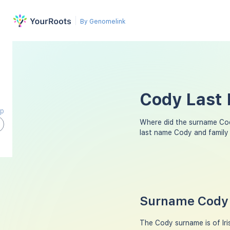
By Genomelink
Cody Last 
ap
Where did the surname Co
last name Cody and family
Surname Cody 
The Cody surname is of Iris