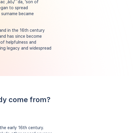
Mac ‚àö√¨da, 'son of
began to spread
the surname became
and in the 16th century
 and has since become
 of helpfulness and
uring legacy and widespread
ody come from?
the early 16th century.