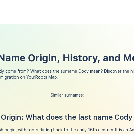
Name Origin, History, and M
dy come from? What does the surname Cody mean? Discover the hi
 migration on YourRoots Map.
Similar surnames:
Origin: What does the last name Cod
h origin, with roots dating back to the early 16th century. It is an A