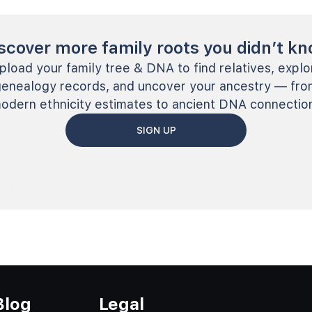
scover more family roots you didn’t k
pload your family tree & DNA to find relatives, explo
genealogy records, and uncover your ancestry — fro
odern ethnicity estimates to ancient DNA connectio
SIGN UP
Blog
Legal