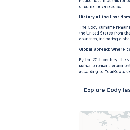
Please note that this refl
or surname variations.
History of the Last Nam
The Cody surname remained 
the United States from the
countries, indicating globa
Global Spread: Where c
By the 20th century, the v
surname remains prominent 
according to YourRoots da
Explore Cody la