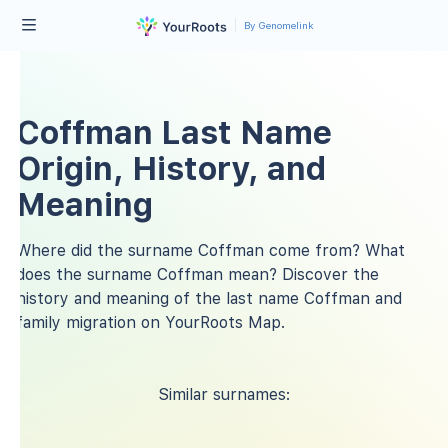
By Genomelink
Coffman Last Name
Origin, History, and
Meaning
Where did the surname Coffman come from? What
does the surname Coffman mean? Discover the
history and meaning of the last name Coffman and
family migration on YourRoots Map.
Similar surnames: