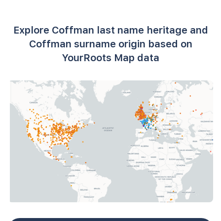
Explore Coffman last name heritage and
Coffman surname origin based on
YourRoots Map data