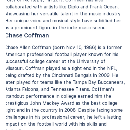
collaborated with artists like Diplo and Frank Ocean,
showcasing her versatile talent in the music industry.
Her unique voice and musical style have solidified her
as a prominent figure in the indie music scene.
Chase Coffman
Chase Allen Coffman (born Nov 10, 1986) is a former
American professional football player known for his
successful college career at the University of
Missouri. Coffman played as a tight end in the NFL,
being drafted by the Cincinnati Bengals in 2009. He
later played for teams like the Tampa Bay Buccaneers,
Atlanta Falcons, and Tennessee Titans. Coffman's
standout performance in college earned him the
prestigious John Mackey Award as the best college
tight end in the country in 2008. Despite facing some
challenges in his professional career, he left a lasting
impact on the football world with his skills and