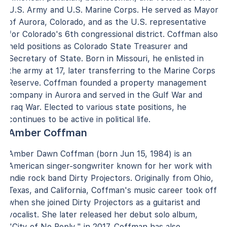
U.S. Army and U.S. Marine Corps. He served as Mayor
of Aurora, Colorado, and as the U.S. representative
for Colorado's 6th congressional district. Coffman also
held positions as Colorado State Treasurer and
Secretary of State. Born in Missouri, he enlisted in
the army at 17, later transferring to the Marine Corps
Reserve. Coffman founded a property management
company in Aurora and served in the Gulf War and
Iraq War. Elected to various state positions, he
continues to be active in political life.
Amber Coffman
Amber Dawn Coffman (born Jun 15, 1984) is an
American singer-songwriter known for her work with
indie rock band Dirty Projectors. Originally from Ohio,
Texas, and California, Coffman's music career took off
when she joined Dirty Projectors as a guitarist and
vocalist. She later released her debut solo album,
"City of No Reply," in 2017. Coffman has also