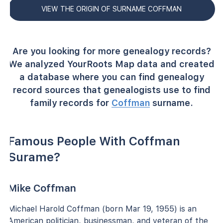
VIEW THE ORIGIN OF SURNAME COFFMAN
Are you looking for more genealogy records?
We analyzed YourRoots Map data and created
a database where you can find genealogy
record sources that genealogists use to find
family records for
Coffman
surname.
Famous People With Coffman
Surame?
Mike Coffman
Michael Harold Coffman (born Mar 19, 1955) is an
American politician, businessman, and veteran of the