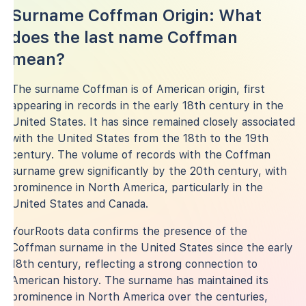
Surname Coffman Origin: What
does the last name Coffman
mean?
The surname Coffman is of American origin, first
appearing in records in the early 18th century in the
United States. It has since remained closely associated
with the United States from the 18th to the 19th
century. The volume of records with the Coffman
surname grew significantly by the 20th century, with
prominence in North America, particularly in the
United States and Canada.
YourRoots data confirms the presence of the
Coffman surname in the United States since the early
18th century, reflecting a strong connection to
American history. The surname has maintained its
prominence in North America over the centuries,