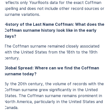
reflects only YourRoots data for the exact Coffman
spelling and does not include other record sources or
surname variations.
History of the Last Name Coffman: What does the
Coffman surname history look like in the early
days?
The Coffman surname remained closely associated
with the United States from the 18th to the 19th
century.
Global Spread: Where can we find the Coffman
surname today?
By the 20th century, the volume of records with the
Coffman surname grew significantly in the United
States. The Coffman surname remains prominent in
North America, particularly in the United States and
Canada.