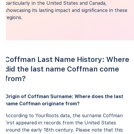
particularly in the United States and Canada,
showcasing its lasting impact and significance in these
regions.
Coffman Last Name History: Where
did the last name Coffman come
from?
Origin of Coffman Surname: Where does the last
name Coffman originate from?
According to YourRoots data, the surname Coffman
first appeared in records from the United States
around the early 18th century. Please note that this