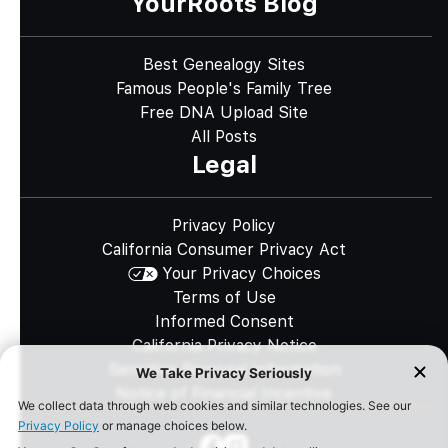
YourRoots Blog
Best Genealogy Sites
Famous People's Family Tree
Free DNA Upload Site
All Posts
Legal
Privacy Policy
California Consumer Privacy Act
Your Privacy Choices
Terms of Use
Informed Consent
California Privacy Notice
Sensitive Personal Information
Notice of Financial Incentive