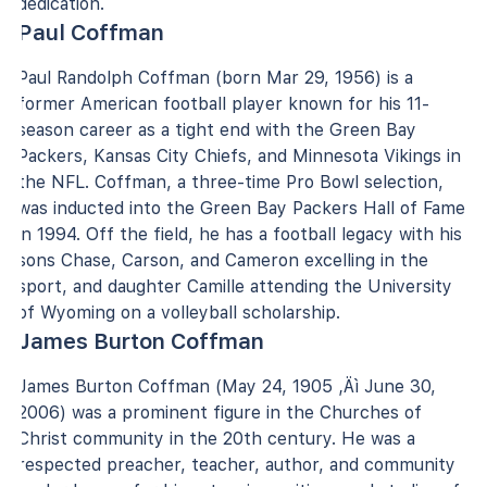
dedication.
Paul Coffman
Paul Randolph Coffman (born Mar 29, 1956) is a
former American football player known for his 11-
season career as a tight end with the Green Bay
Packers, Kansas City Chiefs, and Minnesota Vikings in
the NFL. Coffman, a three-time Pro Bowl selection,
was inducted into the Green Bay Packers Hall of Fame
in 1994. Off the field, he has a football legacy with his
sons Chase, Carson, and Cameron excelling in the
sport, and daughter Camille attending the University
of Wyoming on a volleyball scholarship.
James Burton Coffman
James Burton Coffman (May 24, 1905 ‚Äì June 30,
2006) was a prominent figure in the Churches of
Christ community in the 20th century. He was a
respected preacher, teacher, author, and community