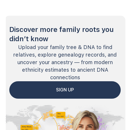
Discover more family roots you
didn’t know
Upload your family tree & DNA to find
relatives, explore genealogy records, and
uncover your ancestry — from modern
ethnicity estimates to ancient DNA
connections
SIGN UP