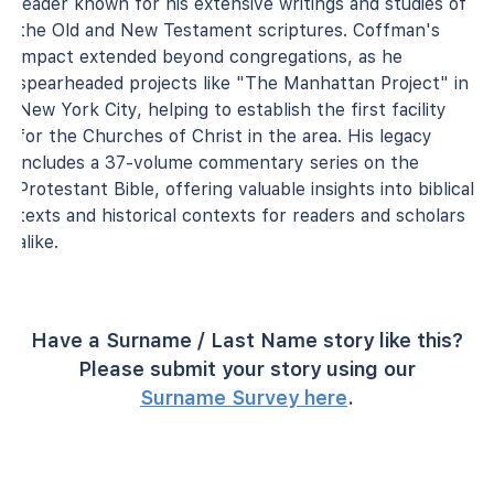
leader known for his extensive writings and studies of
the Old and New Testament scriptures. Coffman's
impact extended beyond congregations, as he
spearheaded projects like "The Manhattan Project" in
New York City, helping to establish the first facility
for the Churches of Christ in the area. His legacy
includes a 37-volume commentary series on the
Protestant Bible, offering valuable insights into biblical
texts and historical contexts for readers and scholars
alike.
Have a Surname / Last Name story like this?
Please submit your story using our
Surname Survey here
.