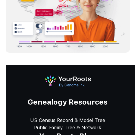
Genealogy Resources
US Census Record & Model Tree
Public Family Tree & Network