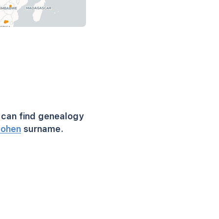
can find genealogy
ohen
surname.