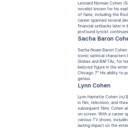
Leonard Norman Cohen (Sep
novelist known for his explo
of fame, including the Roc
career spanned several de
financial setbacks later in 
profound lyricist continues 
Sacha Baron Coh
Sacha Noam Baron Cohen (O
iconic satirical character
Globes and BAFTAs, for his
beloved figure in the enter
Chicago 7." His ability to 
genius.
Lynn Cohen
Lynn Harriette Cohen (n√©
in film, television, and th
subsequent films. Cohen al
on screen. With a career 
various TV shows, includi
lasting impact on the ente