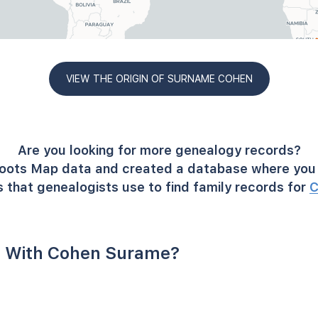
VIEW THE ORIGIN OF SURNAME COHEN
Are you looking for more genealogy records?
oots Map data and created a database where you 
 that genealogists use to find family records for
C
 With Cohen Surame?