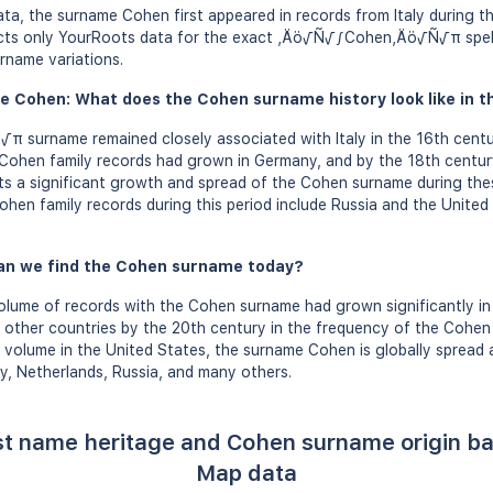
a, the surname Cohen first appeared in records from Italy during th
lects only YourRoots data for the exact ‚Äö√Ñ√∫Cohen‚Äö√Ñ√π spell
rname variations.
e Cohen: What does the Cohen surname history look like in t
urname remained closely associated with Italy in the 16th centu
 Cohen family records had grown in Germany, and by the 18th centur
ts a significant growth and spread of the Cohen surname during the
ohen family records during this period include Russia and the United 
an we find the Cohen surname today?
olume of records with the Cohen surname had grown significantly in
l other countries by the 20th century in the frequency of the Cohe
 volume in the United States, the surname Cohen is globally spread 
ny, Netherlands, Russia, and many others.
st name heritage and Cohen surname origin b
Map data