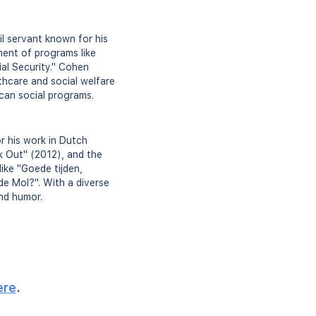
il servant known for his
ment of programs like
al Security." Cohen
thcare and social welfare
ican social programs.
 his work in Dutch
ck Out" (2012), and the
ike "Goede tijden,
 de Mol?". With a diverse
and humor.
ere
.