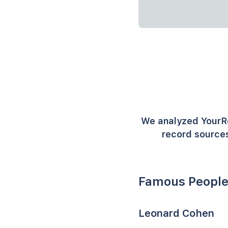
We analyzed YourR
record sources
Famous People
Leonard Cohen