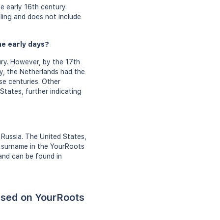
e early 16th century.
ing and does not include
he early days?
ry. However, by the 17th
y, the Netherlands had the
se centuries. Other
States, further indicating
 Russia. The United States,
n surname in the YourRoots
and can be found in
ased on YourRoots