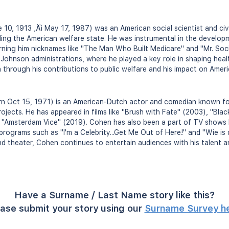
10, 1913 ‚Äì May 17, 1987) was an American social scientist and civ
ding the American welfare state. He was instrumental in the develop
ning him nicknames like "The Man Who Built Medicare" and "Mr. Soci
Johnson administrations, where he played a key role in shaping heal
on through his contributions to public welfare and his impact on Amer
 Oct 15, 1971) is an American-Dutch actor and comedian known for
ojects. He has appeared in films like "Brush with Fate" (2003), "Bla
 "Amsterdam Vice" (2019). Cohen has also been a part of TV shows l
y programs such as "I'm a Celebrity...Get Me Out of Here!" and "Wie is
 and theater, Cohen continues to entertain audiences with his talent 
Have a Surname / Last Name story like this?
ase submit your story using our
Surname Survey h