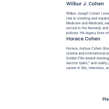
Wilbur J. Cohen
Wilbur Joseph Cohen (June 
role in creating and expan
Medicare and Medicaid, ear
served in the Kennedy and 
policies. His legacy lives 
Horace Cohen
Horace Joshua Cohen (born
cinema and international pr
Golden Film award-winning
slechte tijden," and realit
career in film, television,
Ple