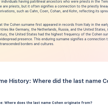
individuals having patrilineal ancestors who were priests in the Temp
e are priests, but it often signifies a connection to the priestly li
erivations, such as Cahn, Coen, Cohan, and Kohn, reflecting its spre
t the Cohen surname first appeared in records from Italy in the earl
ntries like Germany, the Netherlands, Russia, and the United States, i
entury, the United States had the highest frequency of the Cohen s
idespread presence. This enduring surname signifies a connection t
s transcended borders and cultures.
me History: Where did the last name 
e: Where does the last name Cohen originate from?