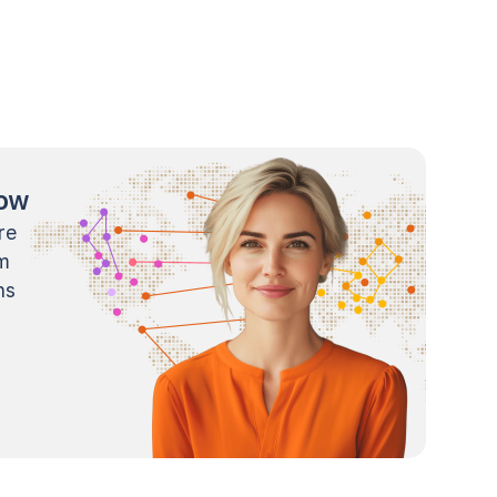
now
re
m
ns