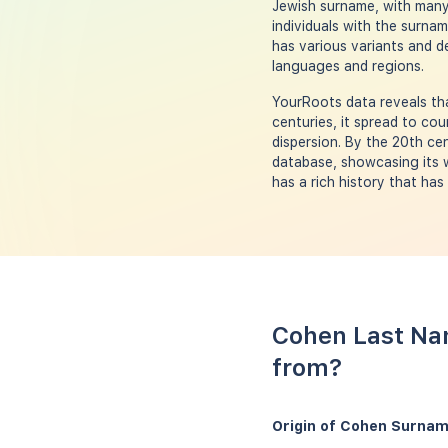
Jewish surname, with many 
individuals with the surnam
has various variants and d
languages and regions.
YourRoots data reveals tha
centuries, it spread to cou
dispersion. By the 20th c
database, showcasing its w
has a rich history that ha
Cohen Last Na
from?
Origin of Cohen Surnam