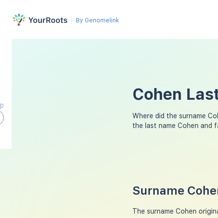
By Genomelink
Cohen Last
ap
Where did the surname Co
the last name Cohen and f
Surname Cohen
The surname Cohen origina