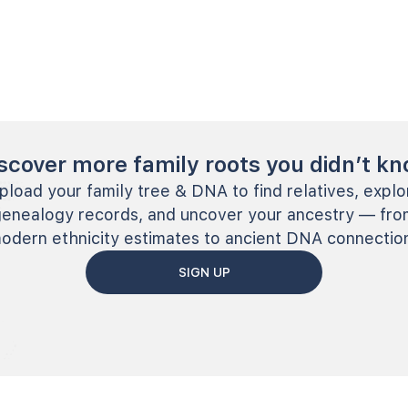
scover more family roots you didn’t k
pload your family tree & DNA to find relatives, explo
genealogy records, and uncover your ancestry — fro
odern ethnicity estimates to ancient DNA connectio
SIGN UP