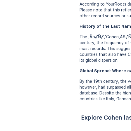
According to YourRoots dat
Please note that this ref
other record sources or su
History of the Last Nam
The ‚Äö√Ñ√∫Cohen‚Äö√Ñ√π s
century, the frequency of
most records. This sugges
countries that also have C
its global dispersion.
Global Spread: Where c
By the 19th century, the v
however, had surpassed al
database. Despite the high
countries like Italy, Germa
Explore Cohen la