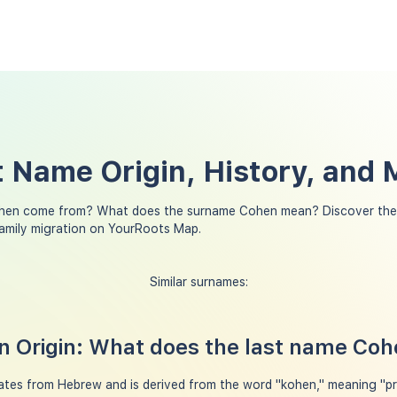
 Name Origin, History, and
hen come from? What does the surname Cohen mean? Discover the 
amily migration on YourRoots Map.
Similar surnames:
 Origin: What does the last name Co
tes from Hebrew and is derived from the word "kohen," meaning "pri