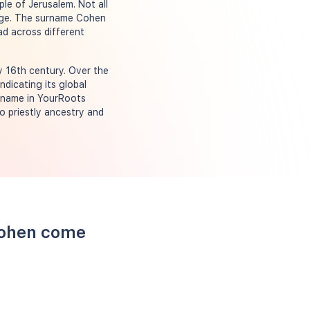
le of Jerusalem. Not all
neage. The surname Cohen
ad across different
y 16th century. Over the
ndicating its global
urname in YourRoots
o priestly ancestry and
Cohen come