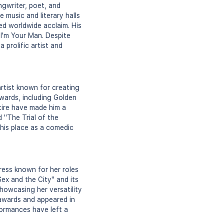
gwriter, poet, and
e music and literary halls
ed worldwide acclaim. His
I'm Your Man. Despite
a prolific artist and
rtist known for creating
awards, including Golden
atire have made him a
d "The Trial of the
 his place as a comedic
ess known for her roles
Sex and the City" and its
howcasing her versatility
 awards and appeared in
ormances have left a