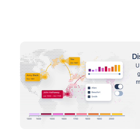
Di
U
m