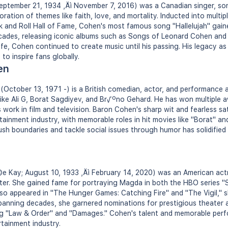
tember 21, 1934 ‚Äì November 7, 2016) was a Canadian singer, son
ration of themes like faith, love, and mortality. Inducted into multipl
k and Roll Hall of Fame, Cohen's most famous song "Hallelujah" gain
cades, releasing iconic albums such as Songs of Leonard Cohen and 
life, Cohen continued to create music until his passing. His legacy as 
to inspire fans globally.
en
ctober 13, 1971 -) is a British comedian, actor, and performance a
s like Ali G, Borat Sagdiyev, and Br√ºno Gehard. He has won multiple 
 work in film and television. Baron Cohen's sharp wit and fearless s
tainment industry, with memorable roles in hit movies like "Borat" an
push boundaries and tackle social issues through humor has solidified
e Kay; August 10, 1933 ‚Äì February 14, 2020) was an American actr
eater. She gained fame for portraying Magda in both the HBO series "
so appeared in "The Hunger Games: Catching Fire" and "The Vigil," s
spanning decades, she garnered nominations for prestigious theater
ng "Law & Order" and "Damages." Cohen's talent and memorable perf
rtainment industry.