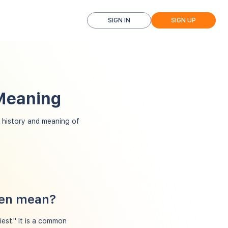
SIGN IN
SIGN UP
 Meaning
history and meaning of
hen mean?
est." It is a common