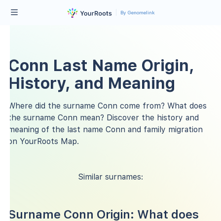
By Genomelink
Conn Last Name Origin,
History, and Meaning
Where did the surname Conn come from? What does
the surname Conn mean? Discover the history and
meaning of the last name Conn and family migration
on YourRoots Map.
Similar surnames:
Surname Conn Origin: What does