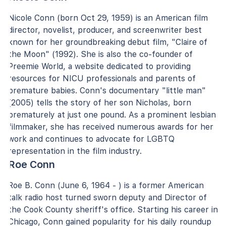
Nicole Conn (born Oct 29, 1959) is an American film
director, novelist, producer, and screenwriter best
known for her groundbreaking debut film, "Claire of
the Moon" (1992). She is also the co-founder of
Preemie World, a website dedicated to providing
resources for NICU professionals and parents of
premature babies. Conn's documentary "little man"
(2005) tells the story of her son Nicholas, born
prematurely at just one pound. As a prominent lesbian
filmmaker, she has received numerous awards for her
work and continues to advocate for LGBTQ
representation in the film industry.
Roe Conn
Roe B. Conn (June 6, 1964 - ) is a former American
talk radio host turned sworn deputy and Director of
the Cook County sheriff's office. Starting his career in
Chicago, Conn gained popularity for his daily roundup