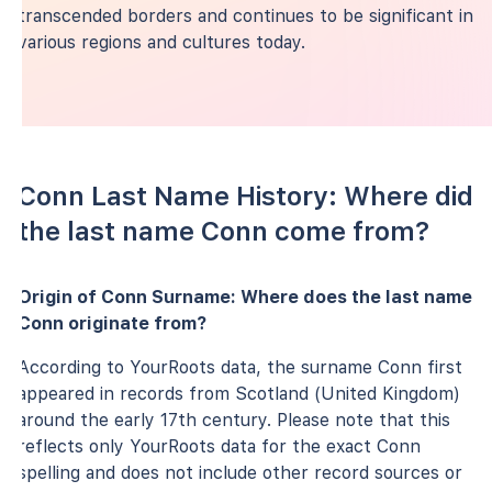
transcended borders and continues to be significant in
various regions and cultures today.
Conn Last Name History: Where did
the last name Conn come from?
Origin of Conn Surname: Where does the last name
Conn originate from?
According to YourRoots data, the surname Conn first
appeared in records from Scotland (United Kingdom)
around the early 17th century. Please note that this
reflects only YourRoots data for the exact Conn
spelling and does not include other record sources or