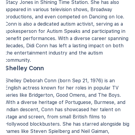
Stacy Jones in Shining Time Station. She has also
appeared in various television shows, Broadway
productions, and even competed on Dancing on Ice.
Conn is also a dedicated autism activist, serving as a
spokesperson for Autism Speaks and participating in
benefit performances. With a diverse career spanning
decades, Didi Conn has left a lasting impact on both
the entertainment industry and the autism
community.
Shelley Conn
Shelley Deborah Conn (born Sep 21, 1976) is an
English actress known for her roles in popular TV
series like Bridgerton, Good Omens, and The Boys.
With a diverse heritage of Portuguese, Burmese, and
Indian descent, Conn has showcased her talent on
stage and screen, from small British films to
Hollywood blockbusters. She has starred alongside big
names like Steven Spielberg and Neil Gaiman,