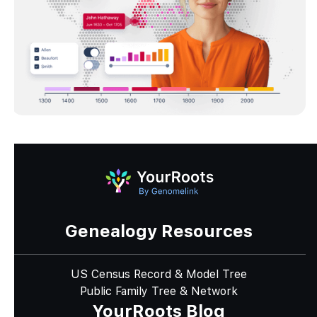
Genealogy Resources
US Census Record & Model Tree
Public Family Tree & Network
YourRoots Blog