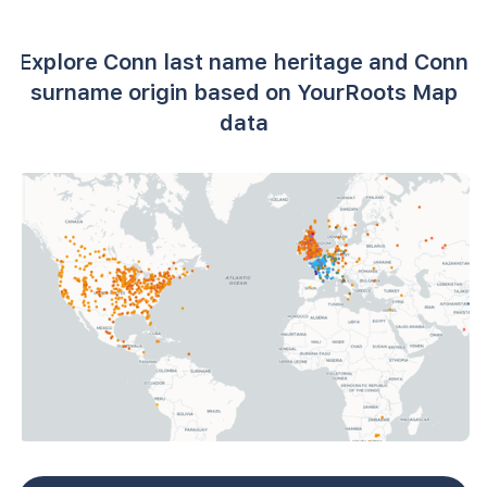
Explore Conn last name heritage and Conn
surname origin based on YourRoots Map
data