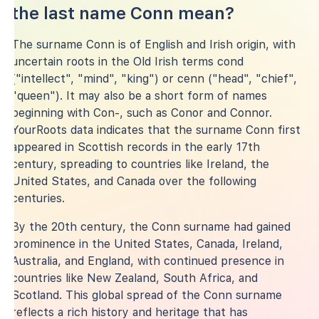
the last name Conn mean?
The surname Conn is of English and Irish origin, with
uncertain roots in the Old Irish terms cond
("intellect", "mind", "king") or cenn ("head", "chief",
"queen"). It may also be a short form of names
beginning with Con-, such as Conor and Connor.
YourRoots data indicates that the surname Conn first
appeared in Scottish records in the early 17th
century, spreading to countries like Ireland, the
United States, and Canada over the following
centuries.
By the 20th century, the Conn surname had gained
prominence in the United States, Canada, Ireland,
Australia, and England, with continued presence in
countries like New Zealand, South Africa, and
Scotland. This global spread of the Conn surname
reflects a rich history and heritage that has