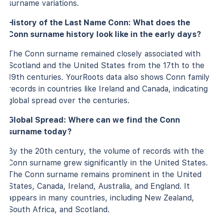
surname variations.
History of the Last Name Conn: What does the
Conn surname history look like in the early days?
The Conn surname remained closely associated with
Scotland and the United States from the 17th to the
19th centuries. YourRoots data also shows Conn family
records in countries like Ireland and Canada, indicating
global spread over the centuries.
Global Spread: Where can we find the Conn
surname today?
By the 20th century, the volume of records with the
Conn surname grew significantly in the United States.
The Conn surname remains prominent in the United
States, Canada, Ireland, Australia, and England. It
appears in many countries, including New Zealand,
South Africa, and Scotland.