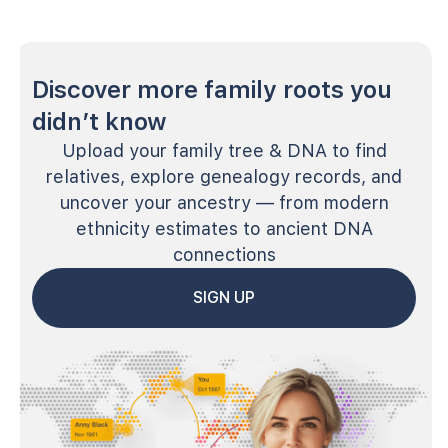
Discover more family roots you
didn’t know
Upload your family tree & DNA to find
relatives, explore genealogy records, and
uncover your ancestry — from modern
ethnicity estimates to ancient DNA
connections
SIGN UP