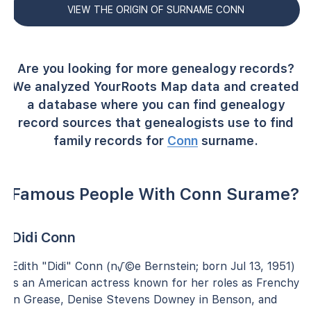
VIEW THE ORIGIN OF SURNAME CONN
Are you looking for more genealogy records?
We analyzed YourRoots Map data and created
a database where you can find genealogy
record sources that genealogists use to find
family records for
Conn
surname.
Famous People With Conn Surame?
Didi Conn
Edith "Didi" Conn (n√©e Bernstein; born Jul 13, 1951)
is an American actress known for her roles as Frenchy
in Grease, Denise Stevens Downey in Benson, and