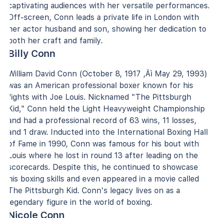
captivating audiences with her versatile performances.
Off-screen, Conn leads a private life in London with
her actor husband and son, showing her dedication to
both her craft and family.
Billy Conn
William David Conn (October 8, 1917 ‚Äì May 29, 1993)
was an American professional boxer known for his
fights with Joe Louis. Nicknamed "The Pittsburgh
Kid," Conn held the Light Heavyweight Championship
and had a professional record of 63 wins, 11 losses,
and 1 draw. Inducted into the International Boxing Hall
of Fame in 1990, Conn was famous for his bout with
Louis where he lost in round 13 after leading on the
scorecards. Despite this, he continued to showcase
his boxing skills and even appeared in a movie called
The Pittsburgh Kid. Conn's legacy lives on as a
legendary figure in the world of boxing.
Nicole Conn