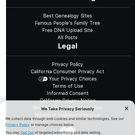
Best Genealogy Sites
Famous People's Family Tree
Free DNA Upload Site
All Posts
Legal
Privacy Policy
California Consumer Privacy Act
Your Privacy Choices
Terms of Use
Informed Consent
California Privacy Notice
Sensitive Personal Information
Notice of Financial Incentive