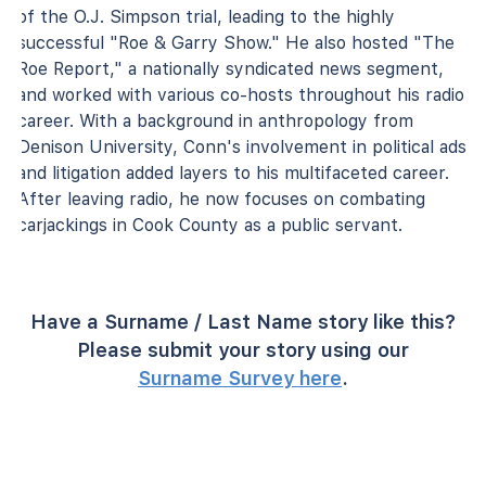
of the O.J. Simpson trial, leading to the highly
successful "Roe & Garry Show." He also hosted "The
Roe Report," a nationally syndicated news segment,
and worked with various co-hosts throughout his radio
career. With a background in anthropology from
Denison University, Conn's involvement in political ads
and litigation added layers to his multifaceted career.
After leaving radio, he now focuses on combating
carjackings in Cook County as a public servant.
Have a Surname / Last Name story like this?
Please submit your story using our
Surname Survey here
.