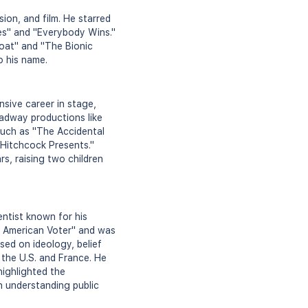
ion, and film. He starred
bies" and "Everybody Wins."
oat" and "The Bionic
o his name.
sive career in stage,
oadway productions like
such as "The Accidental
Hitchcock Presents."
s, raising two children
entist known for his
he American Voter" and was
ed on ideology, belief
 the U.S. and France. He
highlighted the
on understanding public