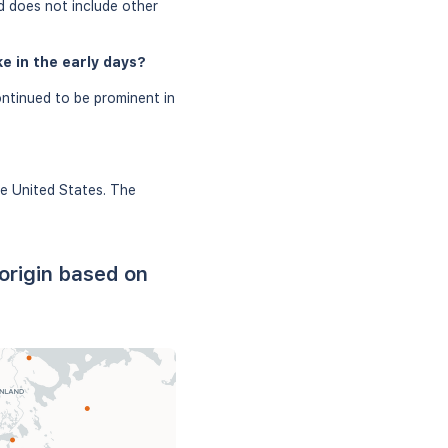
d does not include other
e in the early days?
ntinued to be prominent in
he United States. The
origin based on