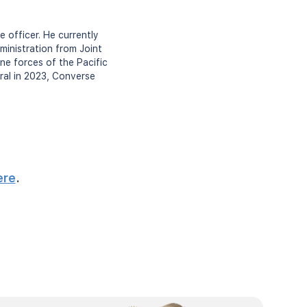
 officer. He currently
inistration from Joint
ne forces of the Pacific
ral in 2023, Converse
ere
.