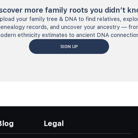
scover more family roots you didn’t k
pload your family tree & DNA to find relatives, explo
genealogy records, and uncover your ancestry — fro
odern ethnicity estimates to ancient DNA connectio
SIGN UP
Blog
Legal