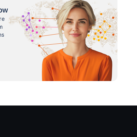
now
re
m
ns