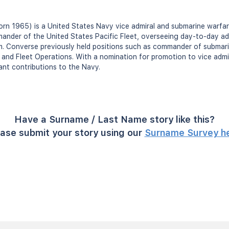
n 1965) is a United States Navy vice admiral and submarine warfare
ander of the United States Pacific Fleet, overseeing day-to-day adm
m. Converse previously held positions such as commander of submari
t and Fleet Operations. With a nomination for promotion to vice admi
ant contributions to the Navy.
Have a Surname / Last Name story like this?
ase submit your story using our
Surname Survey h