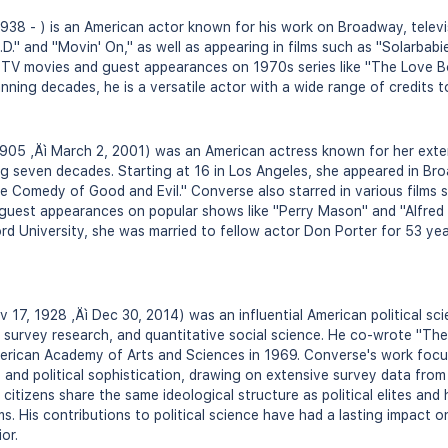
38 - ) is an American actor known for his work on Broadway, televis
P.D." and "Movin' On," as well as appearing in films such as "Solarba
n TV movies and guest appearances on 1970s series like "The Love B
ning decades, he is a versatile actor with a wide range of credits t
905 ‚Äì March 2, 2001) was an American actress known for her exten
ing seven decades. Starting at 16 in Los Angeles, she appeared in Br
e Comedy of Good and Evil." Converse also starred in various films 
guest appearances on popular shows like "Perry Mason" and "Alfred 
d University, she was married to fellow actor Don Porter for 53 year
 17, 1928 ‚Äì Dec 30, 2014) was an influential American political sci
, survey research, and quantitative social science. He co-wrote "T
merican Academy of Arts and Sciences in 1969. Converse's work focus
, and political sophistication, drawing on extensive survey data from
citizens share the same ideological structure as political elites and 
ms. His contributions to political science have had a lasting impact 
or.