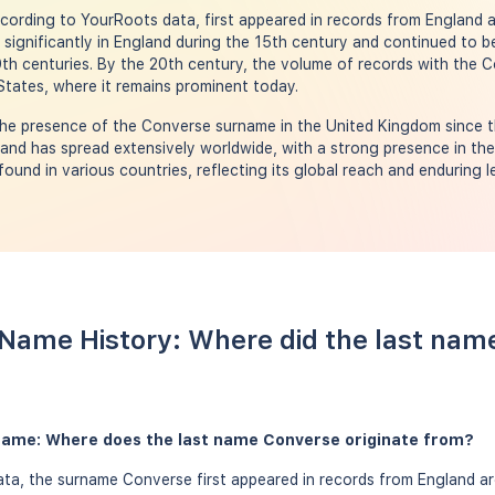
ording to YourRoots data, first appeared in records from England a
g significantly in England during the 15th century and continued to b
9th centuries. By the 20th century, the volume of records with the
 States, where it remains prominent today.
he presence of the Converse surname in the United Kingdom since t
 and has spread extensively worldwide, with a strong presence in th
und in various countries, reflecting its global reach and enduring l
Name History: Where did the last nam
name: Where does the last name Converse originate from?
ta, the surname Converse first appeared in records from England ar