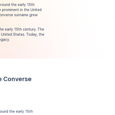
round the early 15th
e prominent in the United
 Converse surname grew
he early 15th century. The
e United States. Today, the
egacy.
e Converse
ound the early 15th