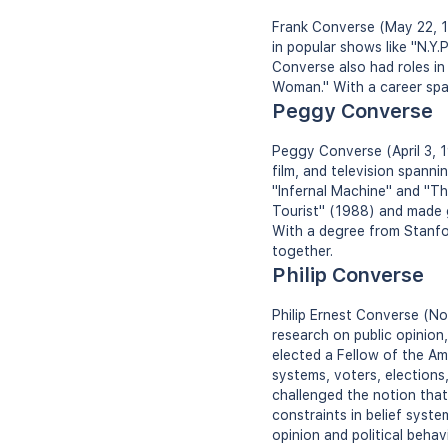
Frank Converse (May 22, 19
in popular shows like "N.Y.
Converse also had roles i
Woman." With a career span
Peggy Converse
Peggy Converse (April 3, 1
film, and television spann
"Infernal Machine" and "Th
Tourist" (1988) and made 
With a degree from Stanfor
together.
Philip Converse
Philip Ernest Converse (Nov
research on public opinion
elected a Fellow of the A
systems, voters, elections
challenged the notion that 
constraints in belief syste
opinion and political behavi