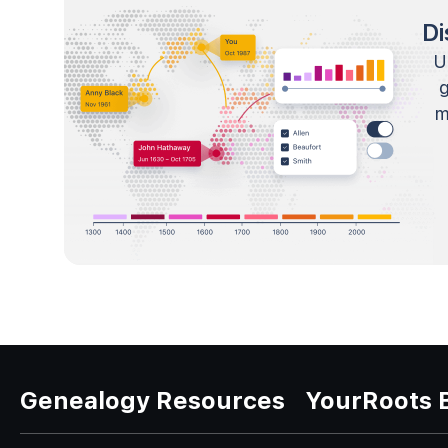
Di
U
m
Genealogy Resources
YourRoots 