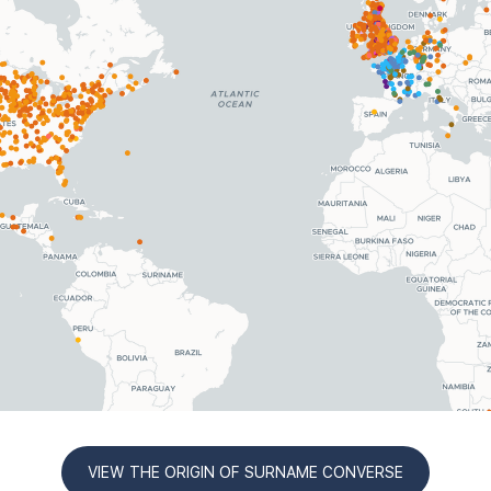
VIEW THE ORIGIN OF SURNAME CONVERSE