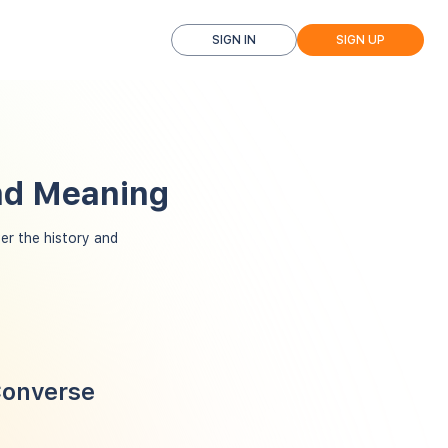
SIGN IN
SIGN UP
and Meaning
r the history and
Converse