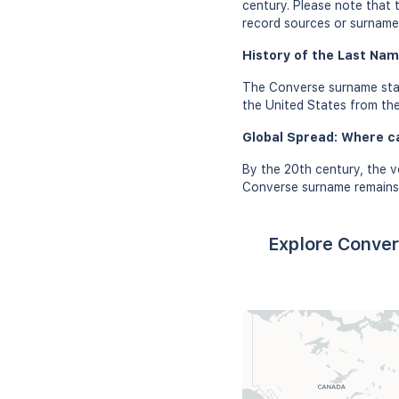
century. Please note that 
record sources or surname 
History of the Last Nam
The Converse surname star
the United States from the
Global Spread: Where c
By the 20th century, the v
Converse surname remains 
Explore Conver