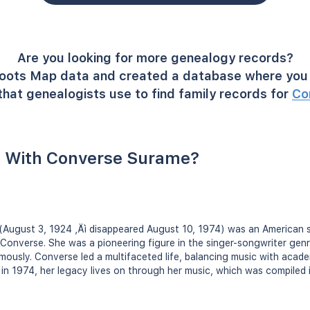
Are you looking for more genealogy records?
oots Map data and created a database where you 
hat genealogists use to find family records for
Co
 With Converse Surame?
(August 3, 1924 ‚Äì disappeared August 10, 1974) was an American 
Converse. She was a pioneering figure in the singer-songwriter gen
ously. Converse led a multifaceted life, balancing music with academ
in 1974, her legacy lives on through her music, which was compiled