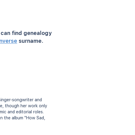
can find genealogy
nverse
surname.
singer-songwriter and
re, though her work only
ic and editorial roles.
 in the album "How Sad,