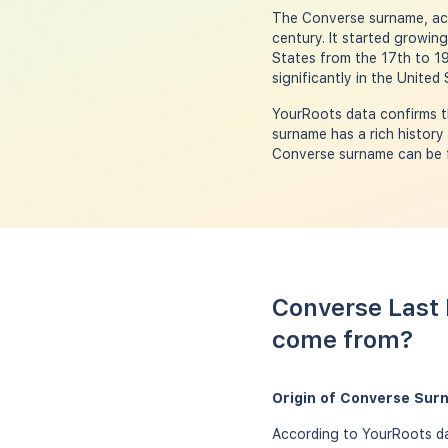
The Converse surname, acc
century. It started growin
States from the 17th to 1
significantly in the United
YourRoots data confirms t
surname has a rich history
Converse surname can be fo
Converse Last 
come from?
Origin of Converse Sur
According to YourRoots da