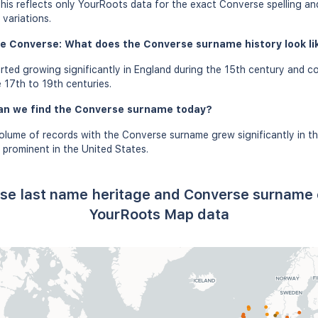
this reflects only YourRoots data for the exact Converse spelling an
variations.
e Converse: What does the Converse surname history look lik
ted growing significantly in England during the 15th century and co
 17th to 19th centuries.
an we find the Converse surname today?
olume of records with the Converse surname grew significantly in t
prominent in the United States.
se last name heritage and Converse surname 
YourRoots Map data