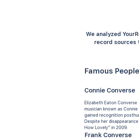
We analyzed YourR
record sources t
Famous People
Connie Converse
Elizabeth Eaton Converse 
musician known as Connie 
gained recognition posthum
Despite her disappearance 
How Lovely" in 2009.
Frank Converse