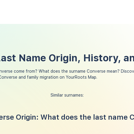
ast Name Origin, History, 
nverse come from? What does the surname Converse mean? Discove
Converse and family migration on YourRoots Map.
Similar surnames:
rse Origin: What does the last name 