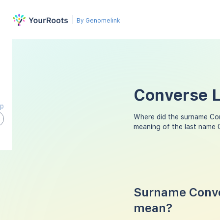
By Genomelink
Converse L
ap
Where did the surname Co
meaning of the last name 
Surname Conve
mean?