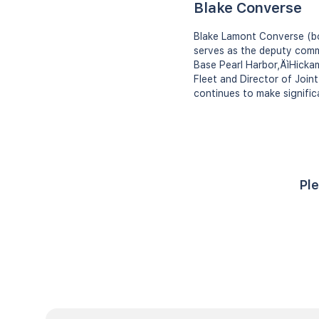
Blake Converse
Blake Lamont Converse (bor
serves as the deputy comm
Base Pearl Harbor‚ÄìHicka
Fleet and Director of Join
continues to make signific
Ple