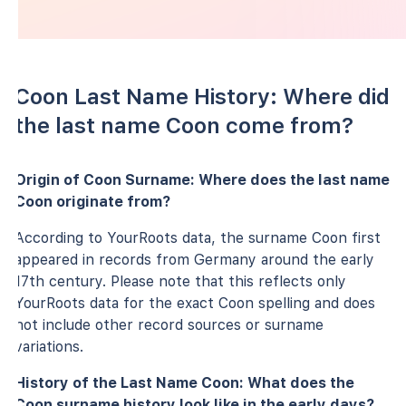
Coon Last Name History: Where did
the last name Coon come from?
Origin of Coon Surname: Where does the last name
Coon originate from?
According to YourRoots data, the surname Coon first
appeared in records from Germany around the early
17th century. Please note that this reflects only
YourRoots data for the exact Coon spelling and does
not include other record sources or surname
variations.
History of the Last Name Coon: What does the
Coon surname history look like in the early days?