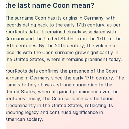
the last name Coon mean?
The surname Coon has its origins in Germany, with
records dating back to the early 17th century, as per
YourRoots data. It remained closely associated with
Germany and the United States from the 17th to the
19th centuries. By the 20th century, the volume of
records with the Coon surname grew significantly in
the United States, where it remains prominent today.
YourRoots data confirms the presence of the Coon
surname in Germany since the early 17th century. The
name's history shows a strong connection to the
United States, where it gained prominence over the
centuries. Today, the Coon surname can be found
predominantly in the United States, reflecting its
enduring legacy and continued significance in
American society.