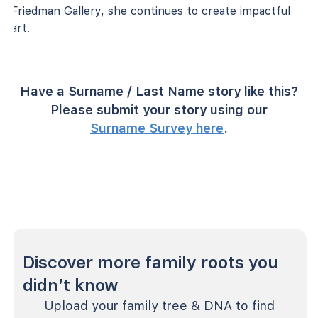
Friedman Gallery, she continues to create impactful
art.
Have a Surname / Last Name story like this?
Please submit your story using our
Surname Survey here
.
Discover more family roots you
didn’t know
Upload your family tree & DNA to find