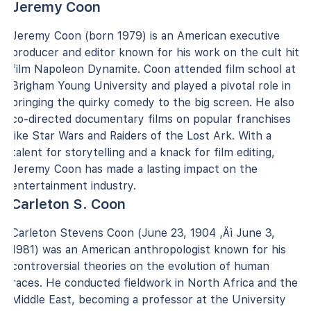
Jeremy Coon
Jeremy Coon (born 1979) is an American executive
producer and editor known for his work on the cult hit
film Napoleon Dynamite. Coon attended film school at
Brigham Young University and played a pivotal role in
bringing the quirky comedy to the big screen. He also
co-directed documentary films on popular franchises
like Star Wars and Raiders of the Lost Ark. With a
talent for storytelling and a knack for film editing,
Jeremy Coon has made a lasting impact on the
entertainment industry.
Carleton S. Coon
Carleton Stevens Coon (June 23, 1904 ‚Äì June 3,
1981) was an American anthropologist known for his
controversial theories on the evolution of human
races. He conducted fieldwork in North Africa and the
Middle East, becoming a professor at the University