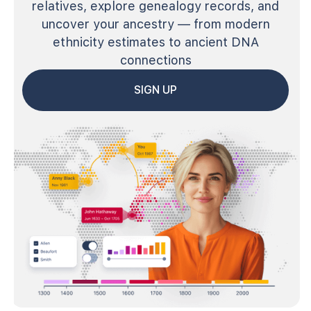
relatives, explore genealogy records, and
uncover your ancestry — from modern
ethnicity estimates to ancient DNA
connections
SIGN UP