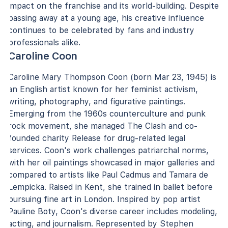
impact on the franchise and its world-building. Despite
passing away at a young age, his creative influence
continues to be celebrated by fans and industry
professionals alike.
Caroline Coon
Caroline Mary Thompson Coon (born Mar 23, 1945) is
an English artist known for her feminist activism,
writing, photography, and figurative paintings.
Emerging from the 1960s counterculture and punk
rock movement, she managed The Clash and co-
founded charity Release for drug-related legal
services. Coon's work challenges patriarchal norms,
with her oil paintings showcased in major galleries and
compared to artists like Paul Cadmus and Tamara de
Lempicka. Raised in Kent, she trained in ballet before
pursuing fine art in London. Inspired by pop artist
Pauline Boty, Coon's diverse career includes modeling,
acting, and journalism. Represented by Stephen