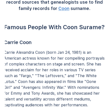
record sources that genealogists use to find
family records for
Coon
surname.
Famous People With Coon Surame?
Carrie Coon
Carrie Alexandra Coon (born Jan 24, 1981) is an
American actress known for her compelling portrayals
of complex characters on stage and screen. She has
received acclaim for her roles in various TV series
such as "Fargo," "The Leftovers," and "The White
Lotus." Coon has also appeared in films like "Gone
Girl" and "Avengers: Infinity War." With nominations
for Emmy and Tony Awards, she has showcased her
talent and versatility across different mediums,
captivating audiences with her performances.