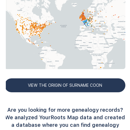
VIEW THE ORIGIN OF SURNAME COON
Are you looking for more genealogy records?
We analyzed YourRoots Map data and created
a database where you can find genealogy