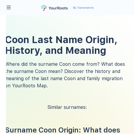
By Genomelink
Coon Last Name Origin,
History, and Meaning
Where did the surname Coon come from? What does
the surname Coon mean? Discover the history and
meaning of the last name Coon and family migration
on YourRoots Map.
Similar surnames:
Surname Coon Origin: What does