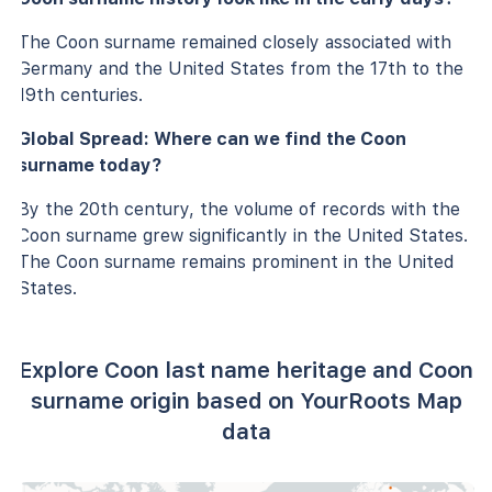
The Coon surname remained closely associated with
Germany and the United States from the 17th to the
19th centuries.
Global Spread: Where can we find the Coon
surname today?
By the 20th century, the volume of records with the
Coon surname grew significantly in the United States.
The Coon surname remains prominent in the United
States.
Explore Coon last name heritage and Coon
surname origin based on YourRoots Map
data