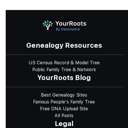
Genealogy Resources
US Census Record & Model Tree
Public Family Tree & Network
YourRoots Blog
Best Genealogy Sites
Famous People's Family Tree
Free DNA Upload Site
All Posts
Legal