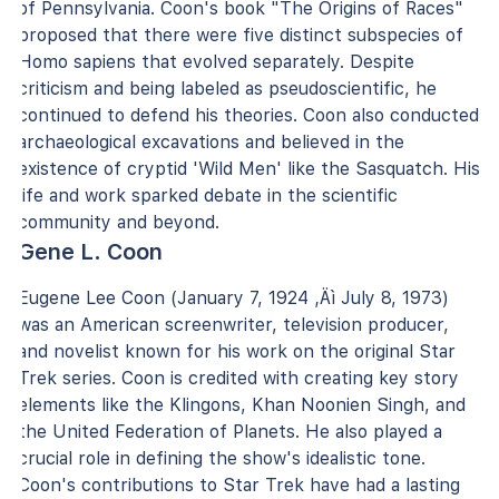
of Pennsylvania. Coon's book "The Origins of Races"
proposed that there were five distinct subspecies of
Homo sapiens that evolved separately. Despite
criticism and being labeled as pseudoscientific, he
continued to defend his theories. Coon also conducted
archaeological excavations and believed in the
existence of cryptid 'Wild Men' like the Sasquatch. His
life and work sparked debate in the scientific
community and beyond.
Gene L. Coon
Eugene Lee Coon (January 7, 1924 ‚Äì July 8, 1973)
was an American screenwriter, television producer,
and novelist known for his work on the original Star
Trek series. Coon is credited with creating key story
elements like the Klingons, Khan Noonien Singh, and
the United Federation of Planets. He also played a
crucial role in defining the show's idealistic tone.
Coon's contributions to Star Trek have had a lasting