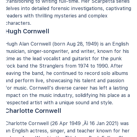
transitioning to writing full-time. Her Scarpetta series
delves into detailed forensic investigations, captivating
readers with thrilling mysteries and complex
characters.
Hugh Cornwell
Hugh Alan Cornwell (born Aug 28, 1949) is an English
musician, singer-songwriter, and writer, known for his
time as the lead vocalist and guitarist for the punk
rock band the Stranglers from 1974 to 1990. After
leaving the band, he continued to record solo albums
and perform live, showcasing his talent and passion
for music. Cornwell's diverse career has left a lasting
impact on the music industry, solidifying his place as a
respected artist with a unique sound and style.
Charlotte Cornwell
Charlotte Cornwell (26 Apr 1949 ‚Äì 16 Jan 2021) was
an English actress, singer, and teacher known for her