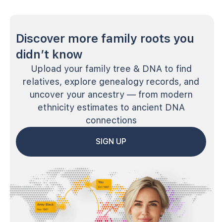
Discover more family roots you
didn’t know
Upload your family tree & DNA to find
relatives, explore genealogy records, and
uncover your ancestry — from modern
ethnicity estimates to ancient DNA
connections
SIGN UP