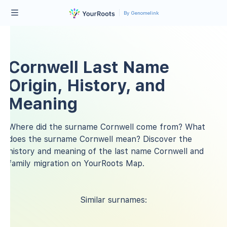
By Genomelink
Cornwell Last Name
Origin, History, and
Meaning
Where did the surname Cornwell come from? What
does the surname Cornwell mean? Discover the
history and meaning of the last name Cornwell and
family migration on YourRoots Map.
Similar surnames: