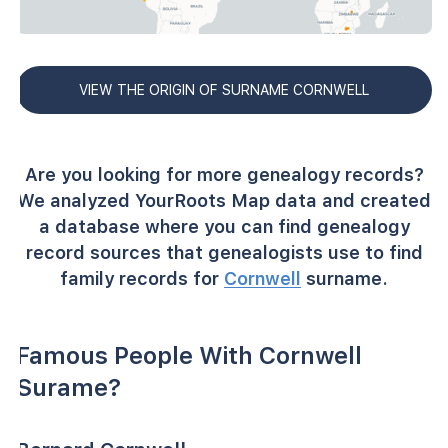
VIEW THE ORIGIN OF SURNAME CORNWELL
Are you looking for more genealogy records?
We analyzed YourRoots Map data and created
a database where you can find genealogy
record sources that genealogists use to find
family records for
Cornwell
surname.
Famous People With Cornwell
Surame?