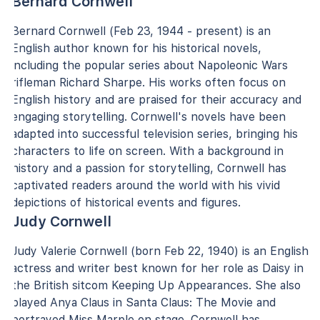
Bernard Cornwell
Bernard Cornwell (Feb 23, 1944 - present) is an
English author known for his historical novels,
including the popular series about Napoleonic Wars
rifleman Richard Sharpe. His works often focus on
English history and are praised for their accuracy and
engaging storytelling. Cornwell's novels have been
adapted into successful television series, bringing his
characters to life on screen. With a background in
history and a passion for storytelling, Cornwell has
captivated readers around the world with his vivid
depictions of historical events and figures.
Judy Cornwell
Judy Valerie Cornwell (born Feb 22, 1940) is an English
actress and writer best known for her role as Daisy in
the British sitcom Keeping Up Appearances. She also
played Anya Claus in Santa Claus: The Movie and
portrayed Miss Marple on stage. Cornwell has