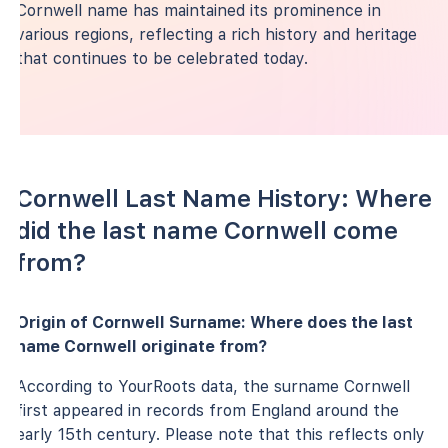
Cornwell name has maintained its prominence in
various regions, reflecting a rich history and heritage
that continues to be celebrated today.
Cornwell Last Name History: Where
did the last name Cornwell come
from?
Origin of Cornwell Surname: Where does the last
name Cornwell originate from?
According to YourRoots data, the surname Cornwell
first appeared in records from England around the
early 15th century. Please note that this reflects only