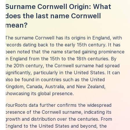
Surname Cornwell Origin: What
does the last name Cornwell
mean?
The surname Cornwell has its origins in England, with
records dating back to the early 15th century. It has
been noted that the name started gaining prominence
in England from the 15th to the 18th centuries. By
the 20th century, the Cornwell surname had spread
significantly, particularly in the United States. It can
also be found in countries such as the United
Kingdom, Canada, Australia, and New Zealand,
showcasing its global presence.
YourRoots data further confirms the widespread
presence of the Cornwell surname, indicating its
growth and distribution over the centuries. From
England to the United States and beyond, the