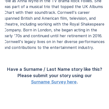
role as Anna Wynd in the TV drama Rock Follies. She
was part of a musical trio that topped the UK Albums
Chart with their soundtrack. Cornwell's career
spanned British and American film, television, and
theatre, including working with the Royal Shakespeare
Company. Born in London, she began acting in the
early '70s and continued until her retirement in 2016.
Cornwell's legacy lives on in her diverse performances
and contributions to the entertainment industry.
Have a Surname / Last Name story like this?
Please submit your story using our
Surname Survey here
.