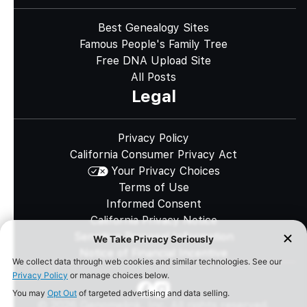
Best Genealogy Sites
Famous People's Family Tree
Free DNA Upload Site
All Posts
Legal
Privacy Policy
California Consumer Privacy Act
Your Privacy Choices
Terms of Use
Informed Consent
California Privacy Notice
Sensitive Personal Information
Notice of Financial Incentive
©
2026
Genomelink, Inc. All rights reserved.