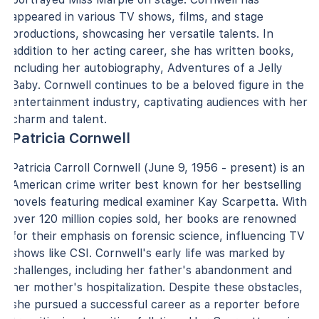
appeared in various TV shows, films, and stage
productions, showcasing her versatile talents. In
addition to her acting career, she has written books,
including her autobiography, Adventures of a Jelly
Baby. Cornwell continues to be a beloved figure in the
entertainment industry, captivating audiences with her
charm and talent.
Patricia Cornwell
Patricia Carroll Cornwell (June 9, 1956 - present) is an
American crime writer best known for her bestselling
novels featuring medical examiner Kay Scarpetta. With
over 120 million copies sold, her books are renowned
for their emphasis on forensic science, influencing TV
shows like CSI. Cornwell's early life was marked by
challenges, including her father's abandonment and
her mother's hospitalization. Despite these obstacles,
she pursued a successful career as a reporter before