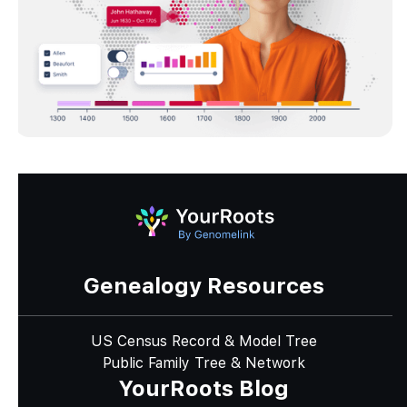
Genealogy Resources
US Census Record & Model Tree
Public Family Tree & Network
YourRoots Blog