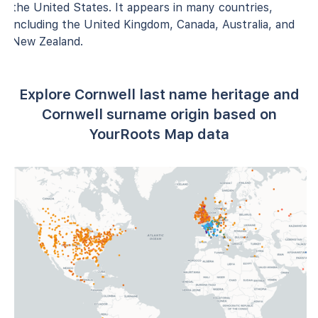
the United States. It appears in many countries,
including the United Kingdom, Canada, Australia, and
New Zealand.
Explore Cornwell last name heritage and
Cornwell surname origin based on
YourRoots Map data