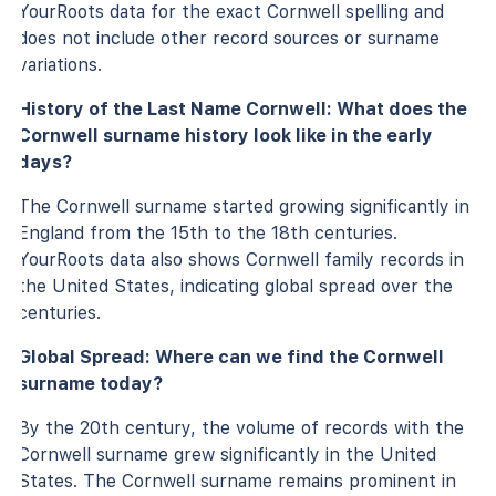
YourRoots data for the exact Cornwell spelling and
does not include other record sources or surname
variations.
History of the Last Name Cornwell: What does the
Cornwell surname history look like in the early
days?
The Cornwell surname started growing significantly in
England from the 15th to the 18th centuries.
YourRoots data also shows Cornwell family records in
the United States, indicating global spread over the
centuries.
Global Spread: Where can we find the Cornwell
surname today?
By the 20th century, the volume of records with the
Cornwell surname grew significantly in the United
States. The Cornwell surname remains prominent in