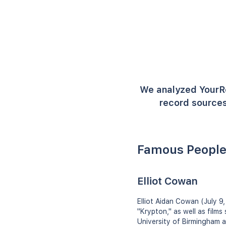
We analyzed YourR
record sources
Famous People
Elliot Cowan
Elliot Aidan Cowan (July 9,
"Krypton," as well as film
University of Birmingham 