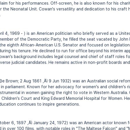
claim for his performances. Off-screen, he is also known for his chari
 the Neonatal Unit. Cowan's versatility and dedication to his craft ha
.
il 4, 1969 - ) is an American politician who briefly served as a Unit
member of the Democratic Party, he filled the seat vacated by Joh
he eighth African-American U.S. Senator and focused on legislation
ring his tenure. He declined to run for office beyond his interim a
 Cowan's background includes legal counsel and chief of staff roles f
verse judicial candidates. He remains active in non-profit boards and
 Brown; 2 Aug 1861 ‚Äì 9 Jun 1932) was an Australian social reform
in parliament. Known for her advocacy for women's and children's r
strumental in women gaining the right to vote in Western Australia
e Children's Court and King Edward Memorial Hospital for Women. Her
ducation continues to inspire generations.
ber 6, 1897 ‚Äì January 24, 1972) was an American actor known for
 in over 100 films, with notable roles in "The Maltese Falcon" and "