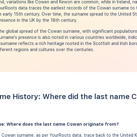
nd, variations like Cowen and Kewon are common, while in Ireland, n
urRoots data traces the earliest records of the Cowan surname to 
he early 15th century. Over time, the surname spread to the United S
presence in the UK by the 18th century.
e global spread of the Cowan surname, with significant populations
rname's presence is also noted in various countries worldwide, indi
al surname reflects a rich heritage rooted in the Scottish and Irish bor
ferent regions and cultures over the centuries.
me History: Where did the last name
e: Where does the last name Cowan originate from?
e Cowan surname, as per YourRoots data, trace back to the United K