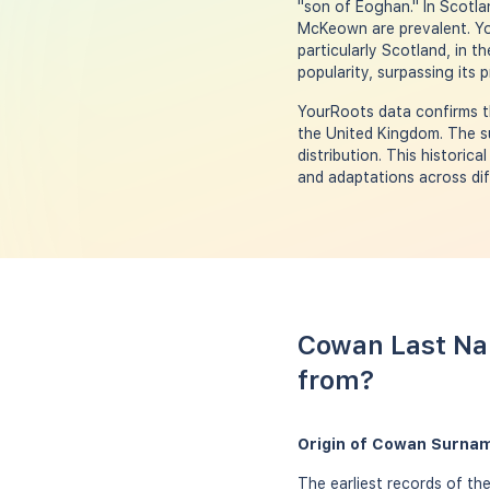
"son of Eoghan." In Scotla
McKeown are prevalent. Yo
particularly Scotland, in t
popularity, surpassing its 
YourRoots data confirms th
the United Kingdom. The su
distribution. This historic
and adaptations across dif
Cowan Last Na
from?
Origin of Cowan Surnam
The earliest records of th