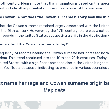
15th century. Please note that this information is based on the speci
t include other potential sources or variations of the surname.
e Cowan: What does the Cowan surname history look like in t
that the Cowan surname remained largely associated with the United
 the 16th century. However, by the 17th century, there was a notice
records in the United States, suggesting a shift in the distribution
an we find the Cowan surname today?
frequency of records bearing the Cowan surname had increased notab
gdom. This trend continued into the 19th and 20th centuries. Today
nited States, with a significant presence also in the United Kingdom
n YourRoots database, indicating its presence in various countries 
st name heritage and Cowan surname origin b
Map data