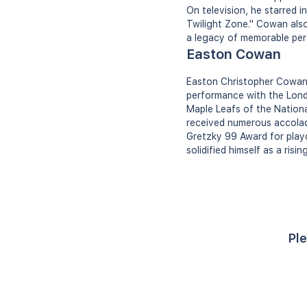
On television, he starred 
Twilight Zone." Cowan als
a legacy of memorable pe
Easton Cowan
Easton Christopher Cowan 
performance with the Lond
Maple Leafs of the Nationa
received numerous accolad
Gretzky 99 Award for playo
solidified himself as a risi
Ple