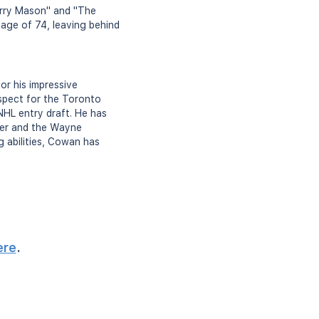
Perry Mason" and "The
age of 74, leaving behind
or his impressive
spect for the Toronto
NHL entry draft. He has
yer and the Wayne
 abilities, Cowan has
ere
.