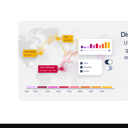
Di
U
m