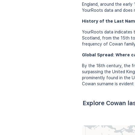
England, around the early 
YourRoots data and does no
History of the Last Nam
YourRoots data indicates 
Scotland, from the 15th to
frequency of Cowan family 
Global Spread: Where c
By the 18th century, the 
surpassing the United Kin
prominently found in the U
Cowan surname is evident i
Explore Cowan la