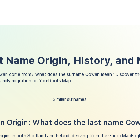
 Name Origin, History, and
wan come from? What does the surname Cowan mean? Discover the
amily migration on YourRoots Map.
Similar surnames:
 Origin: What does the last name C
gins in both Scotland and Ireland, deriving from the Gaelic MacEo