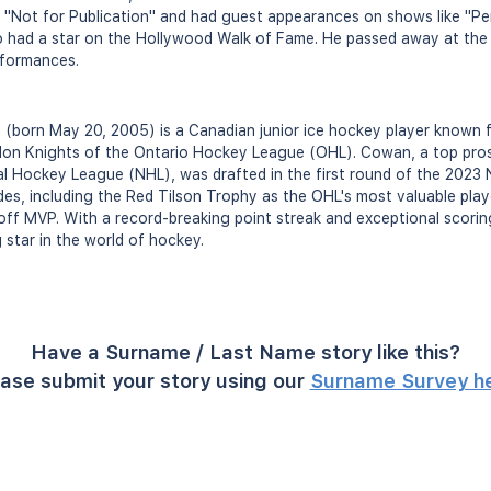
in "Not for Publication" and had guest appearances on shows like "
o had a star on the Hollywood Walk of Fame. He passed away at the 
rformances.
(born May 20, 2005) is a Canadian junior ice hockey player known f
on Knights of the Ontario Hockey League (OHL). Cowan, a top pro
l Hockey League (NHL), was drafted in the first round of the 2023 
es, including the Red Tilson Trophy as the OHL's most valuable pla
ff MVP. With a record-breaking point streak and exceptional scoring
ng star in the world of hockey.
Have a Surname / Last Name story like this?
ase submit your story using our
Surname Survey h