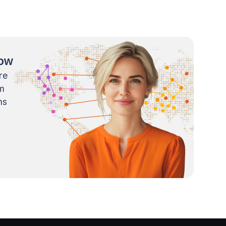
now
re
m
ns