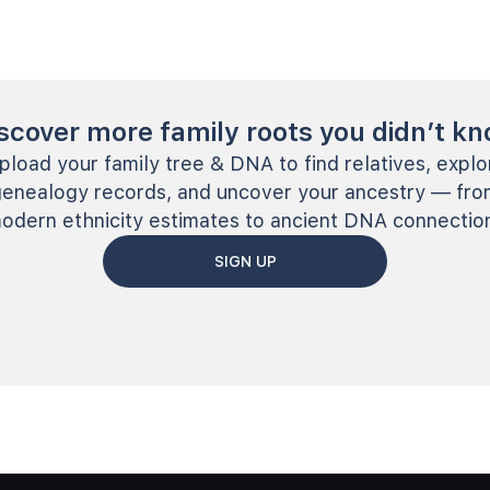
scover more family roots you didn’t k
pload your family tree & DNA to find relatives, explo
genealogy records, and uncover your ancestry — fro
odern ethnicity estimates to ancient DNA connectio
SIGN UP