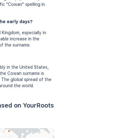
fic "Cowan" spelling in
he early days?
 Kingdom, especially in
able increase in the
 of the surname.
ly in the United States,
, the Cowan surname is
. The global spread of the
around the world.
ased on YourRoots