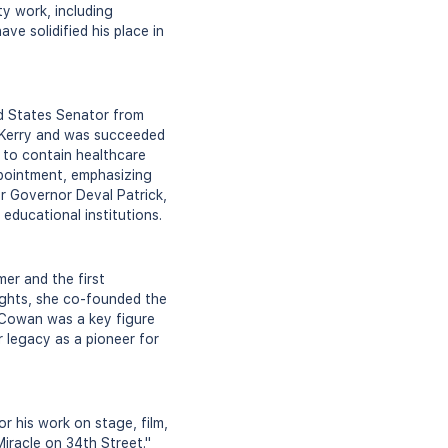
ty work, including
ve solidified his place in
ed States Senator from
n Kerry and was succeeded
 to contain healthcare
ppointment, emphasizing
or Governor Deval Patrick,
 educational institutions.
er and the first
ights, she co-founded the
. Cowan was a key figure
 legacy as a pioneer for
 his work on stage, film,
Miracle on 34th Street."