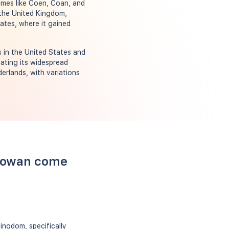
ames like Coen, Coan, and
the United Kingdom,
tates, where it gained
 in the United States and
cating its widespread
derlands, with variations
 Cowan come
ingdom, specifically