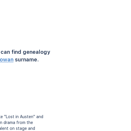
can find genealogy
owan
surname.
ike "Lost in Austen" and
in drama from the
alent on stage and