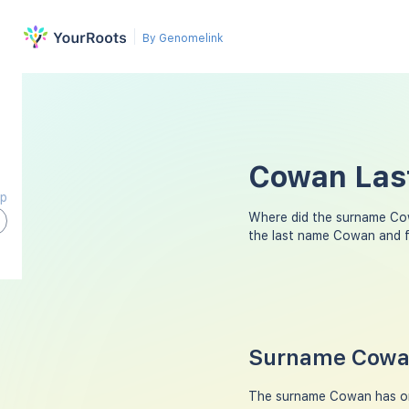
By Genomelink
Cowan Last
ap
Where did the surname Co
the last name Cowan and f
Surname Cowan
The surname Cowan has ori