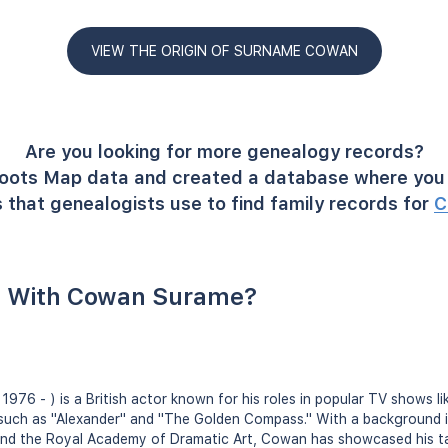
VIEW THE ORIGIN OF SURNAME COWAN
Are you looking for more genealogy records?
oots Map data and created a database where you 
 that genealogists use to find family records for
C
 With Cowan Surame?
 1976 - ) is a British actor known for his roles in popular TV shows l
s such as "Alexander" and "The Golden Compass." With a background 
and the Royal Academy of Dramatic Art, Cowan has showcased his t