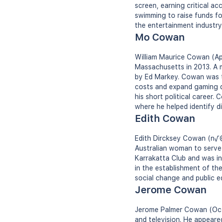
screen, earning critical ac
swimming to raise funds for
the entertainment industry
Mo Cowan
William Maurice Cowan (Apr
Massachusetts in 2013. A 
by Ed Markey. Cowan was t
costs and expand gaming du
his short political career.
where he helped identify di
Edith Cowan
Edith Dircksey Cowan (n√©e
Australian woman to serve 
Karrakatta Club and was in
in the establishment of th
social change and public e
Jerome Cowan
Jerome Palmer Cowan (Octo
and television. He appeared