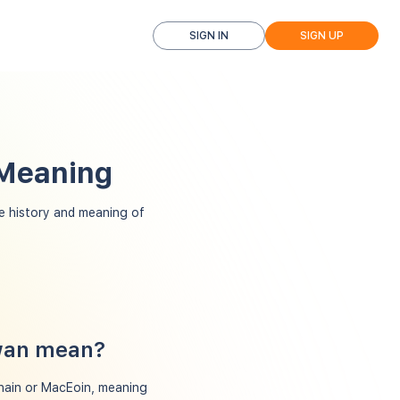
SIGN IN
SIGN UP
 Meaning
 history and meaning of
owan mean?
ghain or MacEoin, meaning