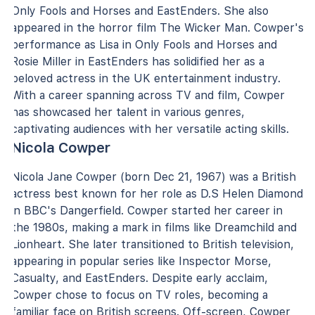
Only Fools and Horses and EastEnders. She also
appeared in the horror film The Wicker Man. Cowper's
performance as Lisa in Only Fools and Horses and
Rosie Miller in EastEnders has solidified her as a
beloved actress in the UK entertainment industry.
With a career spanning across TV and film, Cowper
has showcased her talent in various genres,
captivating audiences with her versatile acting skills.
Nicola Cowper
Nicola Jane Cowper (born Dec 21, 1967) was a British
actress best known for her role as D.S Helen Diamond
in BBC's Dangerfield. Cowper started her career in
the 1980s, making a mark in films like Dreamchild and
Lionheart. She later transitioned to British television,
appearing in popular series like Inspector Morse,
Casualty, and EastEnders. Despite early acclaim,
Cowper chose to focus on TV roles, becoming a
familiar face on British screens. Off-screen, Cowper