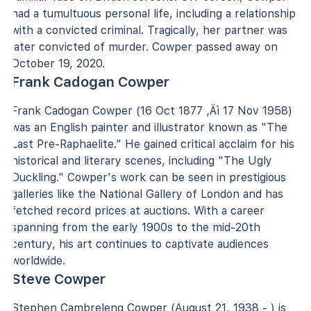
had a tumultuous personal life, including a relationship
with a convicted criminal. Tragically, her partner was
later convicted of murder. Cowper passed away on
October 19, 2020.
Frank Cadogan Cowper
Frank Cadogan Cowper (16 Oct 1877 ‚Äì 17 Nov 1958)
was an English painter and illustrator known as "The
Last Pre-Raphaelite." He gained critical acclaim for his
historical and literary scenes, including "The Ugly
Duckling." Cowper's work can be seen in prestigious
galleries like the National Gallery of London and has
fetched record prices at auctions. With a career
spanning from the early 1900s to the mid-20th
century, his art continues to captivate audiences
worldwide.
Steve Cowper
Stephen Cambreleng Cowper (August 21, 1938 - ) is