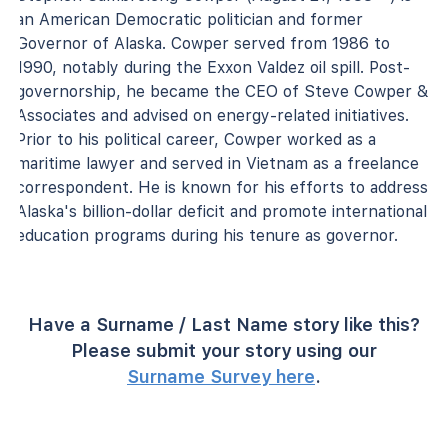
an American Democratic politician and former
Governor of Alaska. Cowper served from 1986 to
1990, notably during the Exxon Valdez oil spill. Post-
governorship, he became the CEO of Steve Cowper &
Associates and advised on energy-related initiatives.
Prior to his political career, Cowper worked as a
maritime lawyer and served in Vietnam as a freelance
correspondent. He is known for his efforts to address
Alaska's billion-dollar deficit and promote international
education programs during his tenure as governor.
Have a Surname / Last Name story like this?
Please submit your story using our
Surname Survey here
.