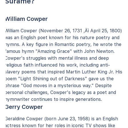
Surame?
William Cowper
William Cowper (November 26, 1731 ‚Äì April 25, 1800)
was an English poet known for his nature poetry and
hymns. A key figure in Romantic poetry, he wrote the
famous hymn "Amazing Grace" with John Newton.
Cowper's struggles with mental illness and deep
religious faith influenced his work, including anti-
slavery poems that inspired Martin Luther King Jr. His
poem "Light Shining out of Darkness" gave us the
phrase "God moves in a mysterious way." Despite
personal challenges, Cowper's legacy as a poet and
hymnwriter continues to inspire generations.
Gerry Cowper
Geraldine Cowper (born June 23, 1958) is an English
actress known for her roles in iconic TV shows like