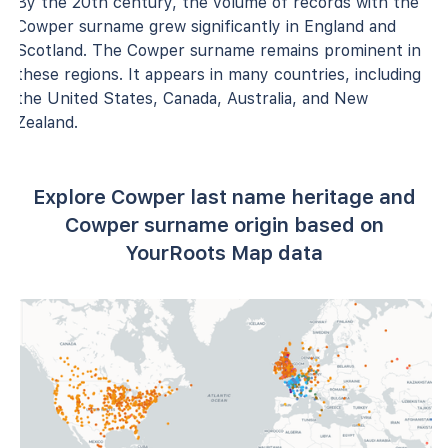
By the 20th century, the volume of records with the
Cowper surname grew significantly in England and
Scotland. The Cowper surname remains prominent in
these regions. It appears in many countries, including
the United States, Canada, Australia, and New
Zealand.
Explore Cowper last name heritage and
Cowper surname origin based on
YourRoots Map data