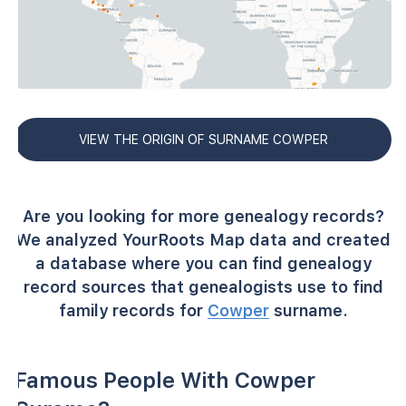
VIEW THE ORIGIN OF SURNAME COWPER
Are you looking for more genealogy records?
We analyzed YourRoots Map data and created
a database where you can find genealogy
record sources that genealogists use to find
family records for
Cowper
surname.
Famous People With Cowper