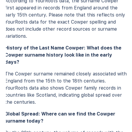
According to YourRoots data, the surname Cowper
first appeared in records from England around the
early 15th century. Please note that this reflects only
YourRoots data for the exact Cowper spelling and
does not include other record sources or surname
variations.
History of the Last Name Cowper: What does the
Cowper surname history look like in the early
days?
The Cowper surname remained closely associated with
England from the 15th to the 18th centuries.
YourRoots data also shows Cowper family records in
countries like Scotland, indicating global spread over
the centuries.
Global Spread: Where can we find the Cowper
surname today?