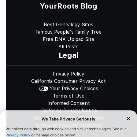
YourRoots Blog
Best Genealogy Sites
Famous People's Family Tree
Free DNA Upload Site
All Posts
Legal
Privacy Policy
California Consumer Privacy Act
Your Privacy Choices
Terms of Use
Informed Consent
California Privacy Notice
Sensitive Personal Information
Notice of Financial Incentive