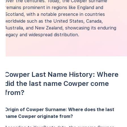
over the centuries. Today, the Cowper surname
remains prominent in regions like England and
Scotland, with a notable presence in countries
worldwide such as the United States, Canada,
Australia, and New Zealand, showcasing its enduring
legacy and widespread distribution.
Cowper Last Name History: Where
did the last name Cowper come
from?
Origin of Cowper Surname: Where does the last
name Cowper originate from?