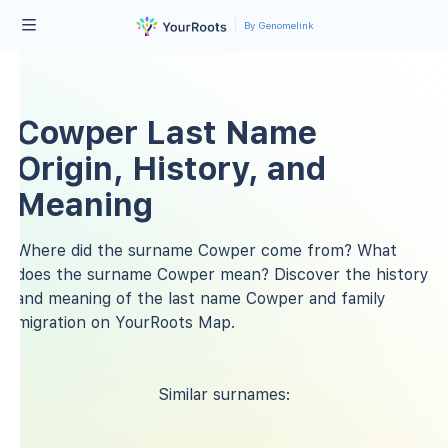
By Genomelink
Cowper Last Name
Origin, History, and
Meaning
Where did the surname Cowper come from? What
does the surname Cowper mean? Discover the history
and meaning of the last name Cowper and family
migration on YourRoots Map.
Similar surnames: