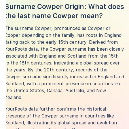
Surname Cowper Origin: What does
the last name Cowper mean?
The surname Cowper, pronounced as Cowper or
Cooper depending on the family, has roots in England
dating back to the early 15th century. Derived from
YourRoots data, the Cowper surname has been closely
associated with England and Scotland from the 15th
to the 18th centuries, indicating a global spread over
the years. By the 20th century, records of the
Cowper surname significantly increased in England and
Scotland, with a prominent presence in countries like
the United States, Canada, Australia, and New
Zealand.
YourRoots data further confirms the historical
presence of the Cowper surname in countries like
Scotland, illustrating its global spread and evolution