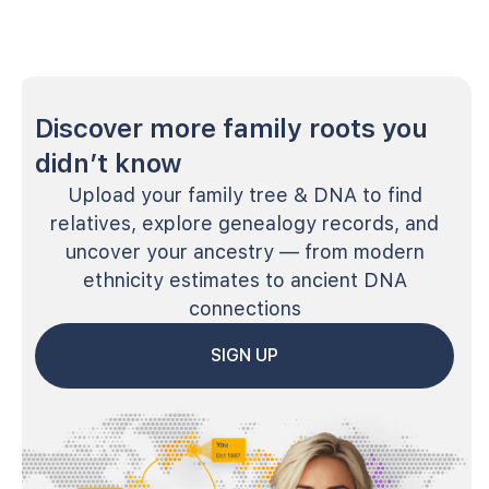
Discover more family roots you
didn’t know
Upload your family tree & DNA to find
relatives, explore genealogy records, and
uncover your ancestry — from modern
ethnicity estimates to ancient DNA
connections
SIGN UP