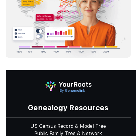
Genealogy Resources
US Census Record & Model Tree
Public Family Tree & Network