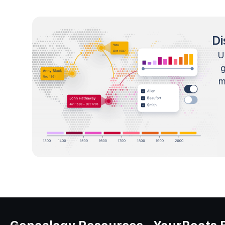
Di
U
m