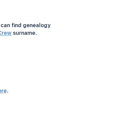
can find genealogy
Crew
surname.
ere
.