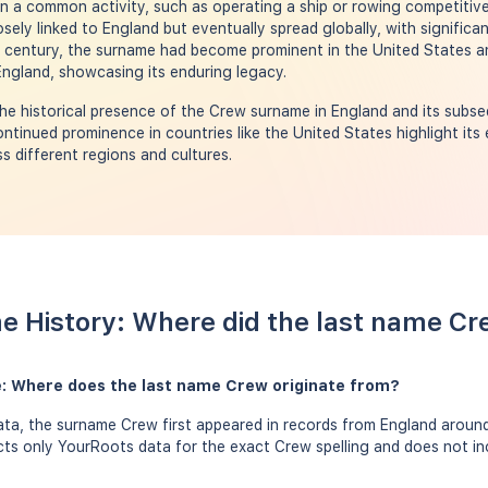
 a common activity, such as operating a ship or rowing competitivel
ely linked to England but eventually spread globally, with significa
h century, the surname had become prominent in the United States a
 England, showcasing its enduring legacy.
e historical presence of the Crew surname in England and its subse
ntinued prominence in countries like the United States highlight its
s different regions and cultures.
e History: Where did the last name C
: Where does the last name Crew originate from?
ta, the surname Crew first appeared in records from England around 
ects only YourRoots data for the exact Crew spelling and does not i