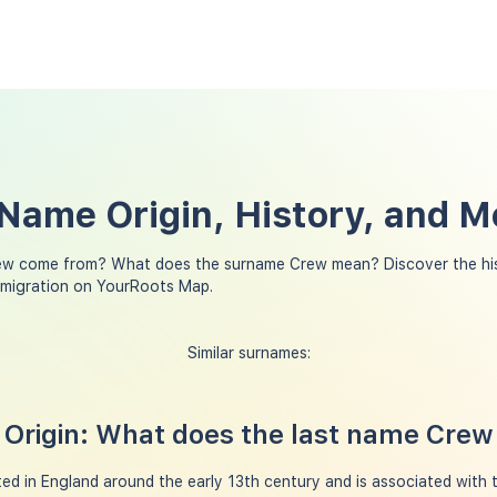
Name Origin, History, and 
ew come from? What does the surname Crew mean? Discover the his
 migration on YourRoots Map.
Similar surnames:
Origin: What does the last name Cre
ed in England around the early 13th century and is associated with 