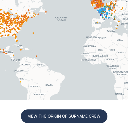
VIEW THE ORIGIN OF SURNAME CREW