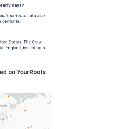
 early days?
es. YourRoots data also
e centuries.
nited States. The Crew
ke England, indicating a
sed on YourRoots