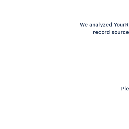
We analyzed YourR
record source
Ple