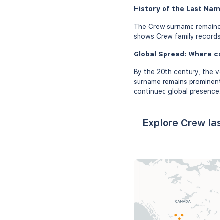
History of the Last Nam
The Crew surname remained
shows Crew family records i
Global Spread: Where c
By the 20th century, the v
surname remains prominent i
continued global presence
Explore Crew la