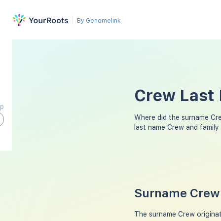
By Genomelink
Crew Last 
ap
Where did the surname Cr
last name Crew and family
Surname Crew 
The surname Crew originat