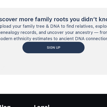
scover more family roots you didn’t k
pload your family tree & DNA to find relatives, explo
genealogy records, and uncover your ancestry — fro
odern ethnicity estimates to ancient DNA connectio
SIGN UP