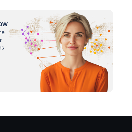
now
re
m
ns