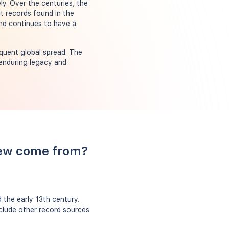
y. Over the centuries, the
nt records found in the
nd continues to have a
quent global spread. The
 enduring legacy and
rew come from?
the early 13th century.
nclude other record sources