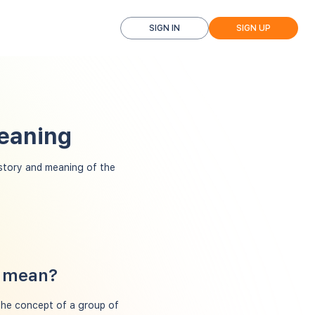
SIGN IN
SIGN UP
Meaning
tory and meaning of the
w mean?
the concept of a group of