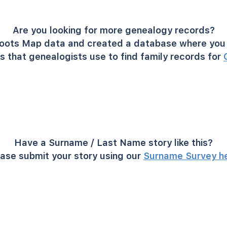
Are you looking for more genealogy records?
oots Map data and created a database where you 
s that genealogists use to find family records for
Have a Surname / Last Name story like this?
ase submit your story using our
Surname Survey h