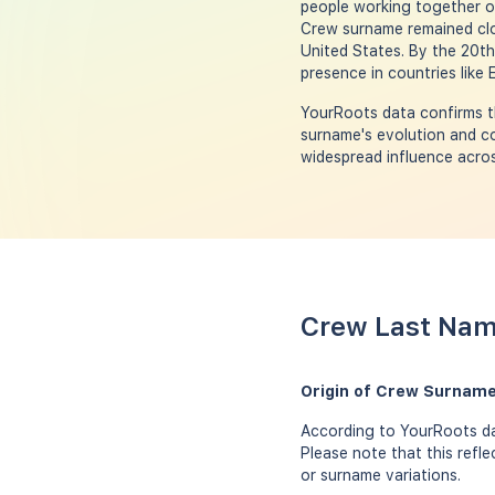
people working together on
Crew surname remained clos
United States. By the 20t
presence in countries like
YourRoots data confirms th
surname's evolution and co
widespread influence acros
Crew Last Nam
Origin of Crew Surname
According to YourRoots da
Please note that this refl
or surname variations.