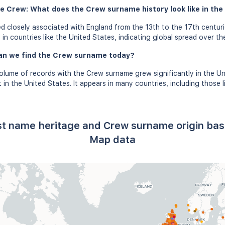
e Crew: What does the Crew surname history look like in the
 closely associated with England from the 13th to the 17th centuri
n countries like the United States, indicating global spread over th
an we find the Crew surname today?
olume of records with the Crew surname grew significantly in the U
n the United States. It appears in many countries, including those li
.
st name heritage and Crew surname origin ba
Map data