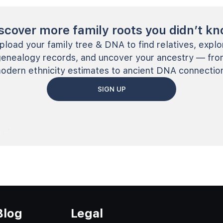
scover more family roots you didn’t k
pload your family tree & DNA to find relatives, explo
genealogy records, and uncover your ancestry — fro
odern ethnicity estimates to ancient DNA connectio
SIGN UP
Blog
Legal