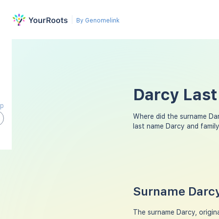
By Genomelink
Darcy Last
ap
Where did the surname Da
last name Darcy and famil
Surname Darcy
The surname Darcy, origina