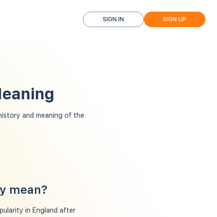
SIGN IN
SIGN UP
Meaning
istory and meaning of the
cy mean?
ularity in England after