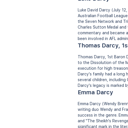
Luke David Darcy (July 12,
Australian Football League
the Seven Network and Tri
Charles Sutton Medal and t
commentary and became a w
been involved in AFL admi
Thomas Darcy, 1s
Thomas Darcy, 1st Baron D
to the Dissolution of the 
execution for high treason. 
Darcy's family had a long h
several children, including
Darcy's legacy is marked by
Emma Darcy
Emma Darcy (Wendy Brenna
writing duo Wendy and Fra
success in the genre. Emma
and "The Sheikh's Revenge
significant mark in the li