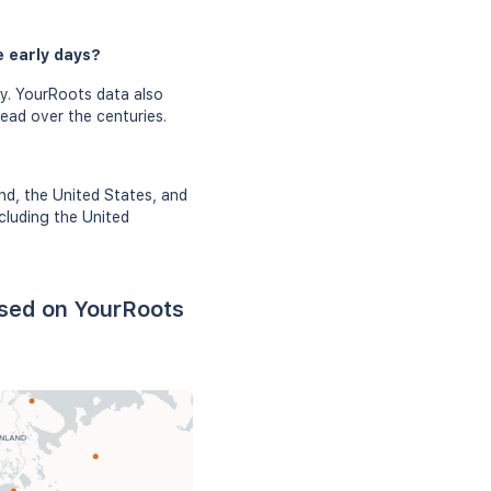
e early days?
y. YourRoots data also
read over the centuries.
nd, the United States, and
cluding the United
ased on YourRoots