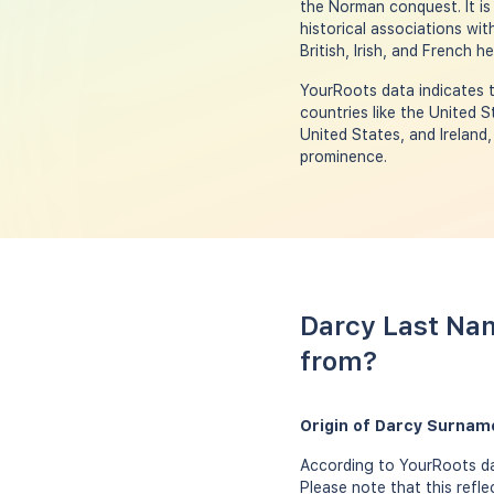
the Norman conquest. It is
historical associations wit
British, Irish, and French he
YourRoots data indicates t
countries like the United S
United States, and Ireland,
prominence.
Darcy Last Nam
from?
Origin of Darcy Surnam
According to YourRoots dat
Please note that this refl