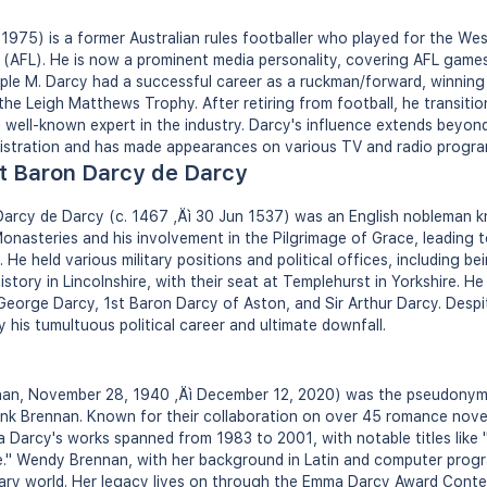
 1975) is a former Australian rules footballer who played for the Wes
 (AFL). He is now a prominent media personality, covering AFL game
ple M. Darcy had a successful career as a ruckman/forward, winning
he Leigh Matthews Trophy. After retiring from football, he transitio
ell-known expert in the industry. Darcy's influence extends beyond
nistration and has made appearances on various TV and radio progra
t Baron Darcy de Darcy
arcy de Darcy (c. 1467 ‚Äì 30 Jun 1537) was an English nobleman k
Monasteries and his involvement in the Pilgrimage of Grace, leading t
He held various military positions and political offices, including bei
istory in Lincolnshire, with their seat at Templehurst in Yorkshire. H
 George Darcy, 1st Baron Darcy of Aston, and Sir Arthur Darcy. Despit
 his tumultuous political career and ultimate downfall.
n, November 28, 1940 ‚Äì December 12, 2020) was the pseudonym f
nk Brennan. Known for their collaboration on over 45 romance nove
 Darcy's works spanned from 1983 to 2001, with notable titles like
." Wendy Brennan, with her background in Latin and computer prog
terary world. Her legacy lives on through the Emma Darcy Award Conte