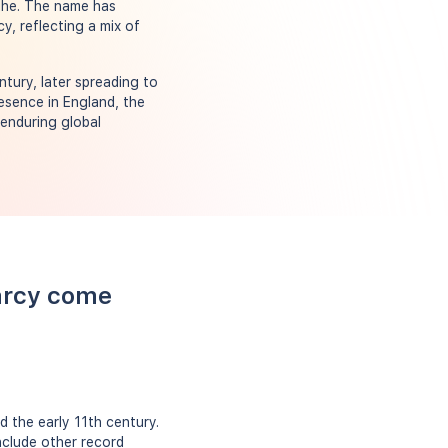
idhe. The name has
y, reflecting a mix of
ntury, later spreading to
resence in England, the
 enduring global
arcy come
 the early 11th century.
nclude other record