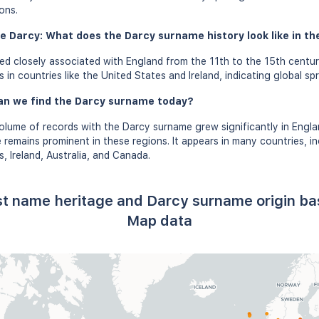
ons.
e Darcy: What does the Darcy surname history look like in th
d closely associated with England from the 11th to the 15th centur
in countries like the United States and Ireland, indicating global sp
an we find the Darcy surname today?
olume of records with the Darcy surname grew significantly in Engla
 remains prominent in these regions. It appears in many countries, in
, Ireland, Australia, and Canada.
st name heritage and Darcy surname origin b
Map data