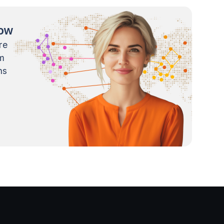
now
re
m
ns