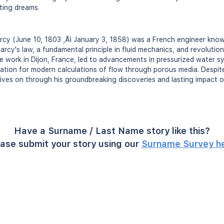
iting dreams.
rcy (June 10, 1803 ‚Äì January 3, 1858) was a French engineer known
rcy's law, a fundamental principle in fluid mechanics, and revolution
e work in Dijon, France, led to advancements in pressurized water s
dation for modern calculations of flow through porous media. Despite 
lives on through his groundbreaking discoveries and lasting impact o
Have a Surname / Last Name story like this?
ase submit your story using our
Surname Survey h