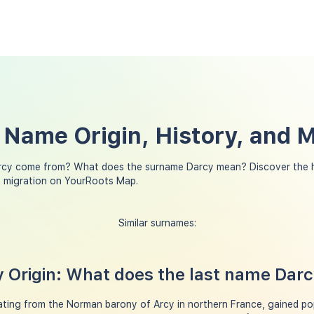
 Name Origin, History, and 
rcy come from? What does the surname Darcy mean? Discover the h
y migration on YourRoots Map.
Similar surnames:
 Origin: What does the last name Dar
ting from the Norman barony of Arcy in northern France, gained pop