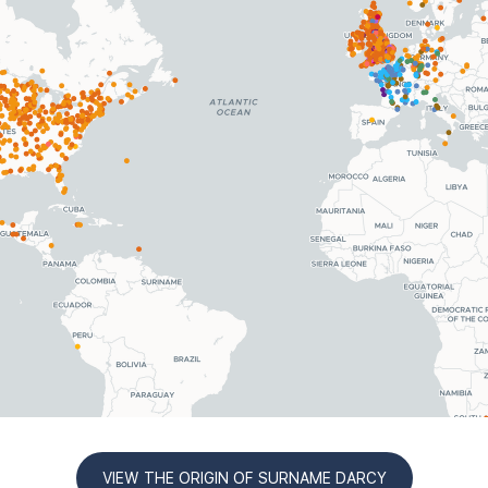
VIEW THE ORIGIN OF SURNAME DARCY