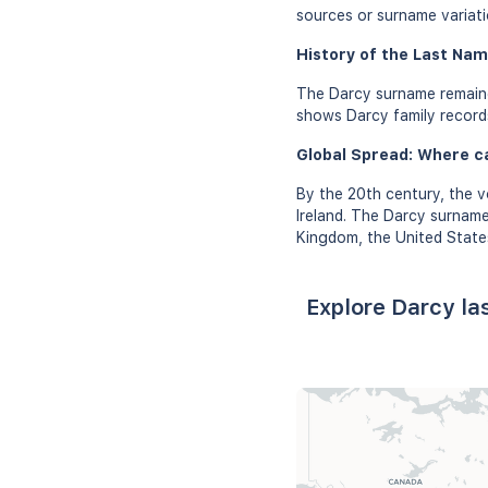
sources or surname variati
History of the Last Nam
The Darcy surname remaine
shows Darcy family records 
Global Spread: Where c
By the 20th century, the v
Ireland. The Darcy surname
Kingdom, the United States
Explore Darcy la