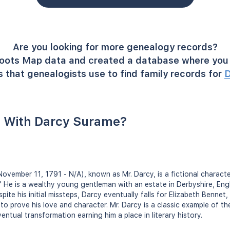
Are you looking for more genealogy records?
oots Map data and created a database where you 
 that genealogists use to find family records for
D
 With Darcy Surame?
(November 11, 1791 - N/A), known as Mr. Darcy, is a fictional charact
." He is a wealthy young gentleman with an estate in Derbyshire, Eng
pite his initial missteps, Darcy eventually falls for Elizabeth Bennet,
o prove his love and character. Mr. Darcy is a classic example of th
ntual transformation earning him a place in literary history.