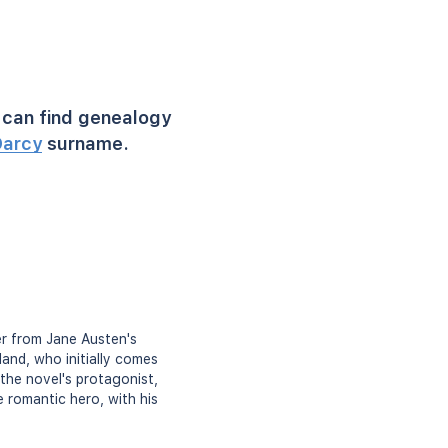
can find genealogy
arcy
surname.
er from Jane Austen's
land, who initially comes
 the novel's protagonist,
e romantic hero, with his