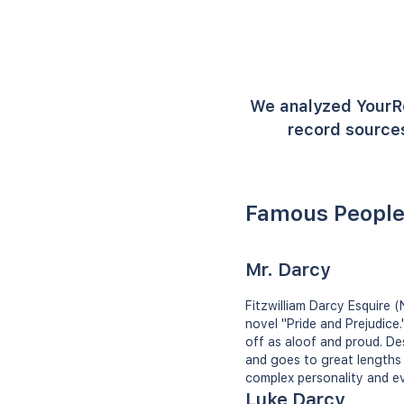
We analyzed YourR
record sources
Famous People
Mr. Darcy
Fitzwilliam Darcy Esquire 
novel "Pride and Prejudice
off as aloof and proud. Des
and goes to great lengths t
complex personality and eve
Luke Darcy