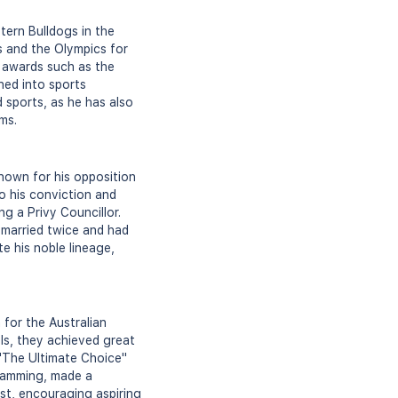
tern Bulldogs in the
s and the Olympics for
 awards such as the
ned into sports
 sports, as he has also
ms.
nown for his opposition
o his conviction and
ng a Privy Councillor.
e married twice and had
e his noble lineage,
or the Australian
ls, they achieved great
 "The Ultimate Choice"
ramming, made a
st, encouraging aspiring