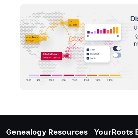
Di
U
m
Genealogy Resources
YourRoots 