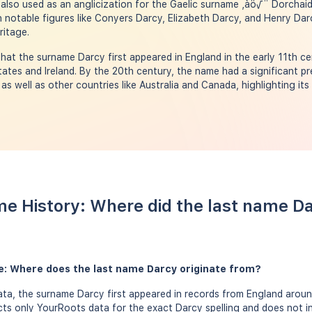
 also used as an anglicization for the Gaelic surname ‚àö√¨ Dorcha
h notable figures like Conyers Darcy, Elizabeth Darcy, and Henry Darc
ritage.
hat the surname Darcy first appeared in England in the early 11th ce
tates and Ireland. By the 20th century, the name had a significant p
 as well as other countries like Australia and Canada, highlighting its
e History: Where did the last name D
e: Where does the last name Darcy originate from?
a, the surname Darcy first appeared in records from England around
ects only YourRoots data for the exact Darcy spelling and does not i