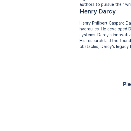
authors to pursue their wr
Henry Darcy
Henry Philibert Gaspard Da
hydraulics. He developed Da
systems. Darcy's innovativ
His research laid the foun
obstacles, Darcy's legacy 
Ple