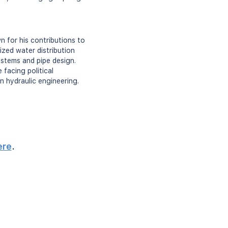
 for his contributions to
ized water distribution
ystems and pipe design.
facing political
n hydraulic engineering.
ere
.