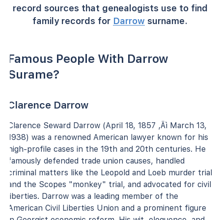
record sources that genealogists use to find
family records for
Darrow
surname.
Famous People With Darrow
Surame?
Clarence Darrow
Clarence Seward Darrow (April 18, 1857 ‚Äì March 13,
1938) was a renowned American lawyer known for his
high-profile cases in the 19th and 20th centuries. He
famously defended trade union causes, handled
criminal matters like the Leopold and Loeb murder trial
and the Scopes "monkey" trial, and advocated for civil
liberties. Darrow was a leading member of the
American Civil Liberties Union and a prominent figure
in Georgist economic reform. His wit, eloquence, and