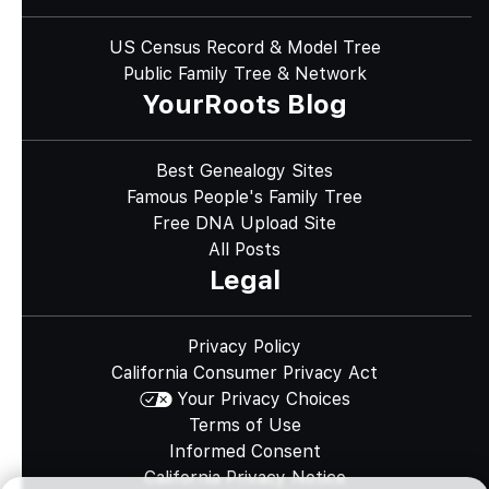
US Census Record & Model Tree
Public Family Tree & Network
YourRoots Blog
Best Genealogy Sites
Famous People's Family Tree
Free DNA Upload Site
All Posts
Legal
Privacy Policy
California Consumer Privacy Act
Your Privacy Choices
Terms of Use
Informed Consent
California Privacy Notice