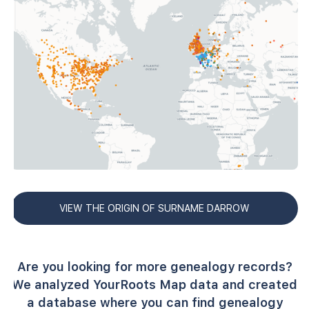
VIEW THE ORIGIN OF SURNAME DARROW
Are you looking for more genealogy records?
We analyzed YourRoots Map data and created
a database where you can find genealogy