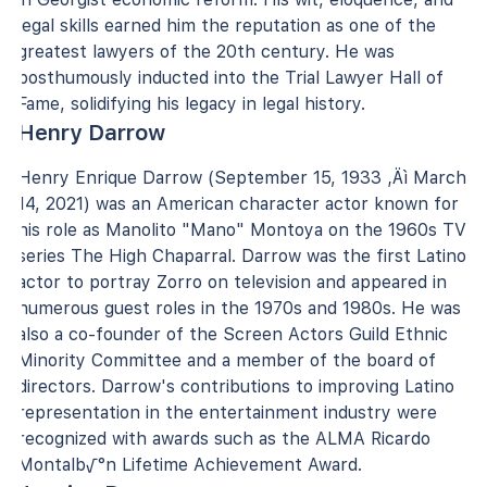
legal skills earned him the reputation as one of the
greatest lawyers of the 20th century. He was
posthumously inducted into the Trial Lawyer Hall of
Fame, solidifying his legacy in legal history.
Henry Darrow
Henry Enrique Darrow (September 15, 1933 ‚Äì March
14, 2021) was an American character actor known for
his role as Manolito "Mano" Montoya on the 1960s TV
series The High Chaparral. Darrow was the first Latino
actor to portray Zorro on television and appeared in
numerous guest roles in the 1970s and 1980s. He was
also a co-founder of the Screen Actors Guild Ethnic
Minority Committee and a member of the board of
directors. Darrow's contributions to improving Latino
representation in the entertainment industry were
recognized with awards such as the ALMA Ricardo
Montalb√°n Lifetime Achievement Award.