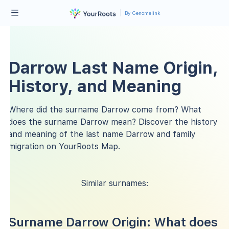
By Genomelink
Darrow Last Name Origin,
History, and Meaning
Where did the surname Darrow come from? What
does the surname Darrow mean? Discover the history
and meaning of the last name Darrow and family
migration on YourRoots Map.
Similar surnames:
Surname Darrow Origin: What does