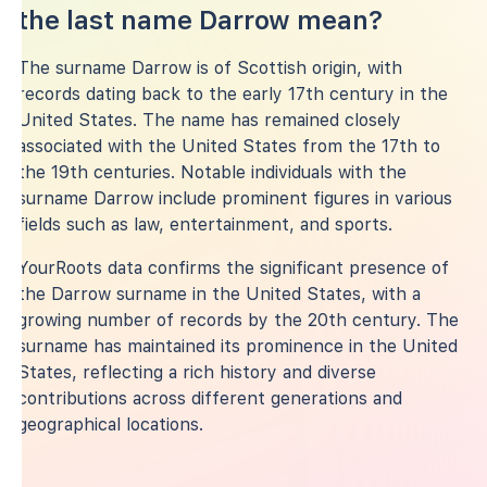
the last name Darrow mean?
The surname Darrow is of Scottish origin, with
records dating back to the early 17th century in the
United States. The name has remained closely
associated with the United States from the 17th to
the 19th centuries. Notable individuals with the
surname Darrow include prominent figures in various
fields such as law, entertainment, and sports.
YourRoots data confirms the significant presence of
the Darrow surname in the United States, with a
growing number of records by the 20th century. The
surname has maintained its prominence in the United
States, reflecting a rich history and diverse
contributions across different generations and
geographical locations.