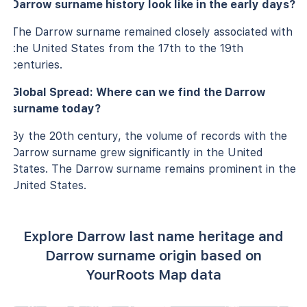
Darrow surname history look like in the early days?
The Darrow surname remained closely associated with
the United States from the 17th to the 19th
centuries.
Global Spread: Where can we find the Darrow
surname today?
By the 20th century, the volume of records with the
Darrow surname grew significantly in the United
States. The Darrow surname remains prominent in the
United States.
Explore Darrow last name heritage and
Darrow surname origin based on
YourRoots Map data