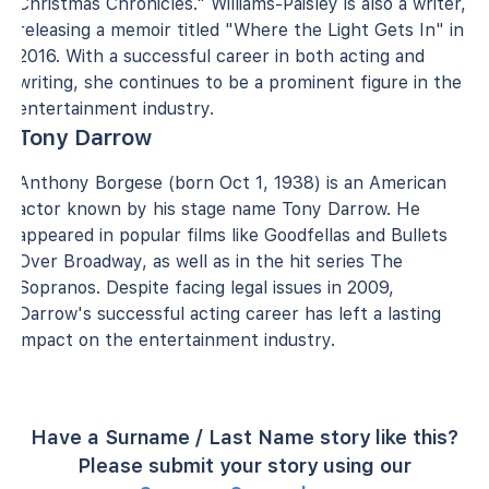
Christmas Chronicles." Williams-Paisley is also a writer,
releasing a memoir titled "Where the Light Gets In" in
2016. With a successful career in both acting and
writing, she continues to be a prominent figure in the
entertainment industry.
Tony Darrow
Anthony Borgese (born Oct 1, 1938) is an American
actor known by his stage name Tony Darrow. He
appeared in popular films like Goodfellas and Bullets
Over Broadway, as well as in the hit series The
Sopranos. Despite facing legal issues in 2009,
Darrow's successful acting career has left a lasting
impact on the entertainment industry.
Have a Surname / Last Name story like this?
Please submit your story using our