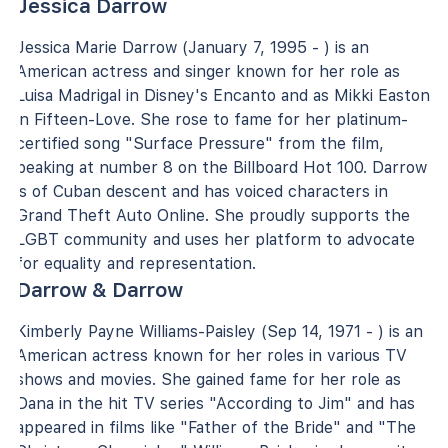
Jessica Darrow
Jessica Marie Darrow (January 7, 1995 - ) is an
American actress and singer known for her role as
Luisa Madrigal in Disney's Encanto and as Mikki Easton
in Fifteen-Love. She rose to fame for her platinum-
certified song "Surface Pressure" from the film,
peaking at number 8 on the Billboard Hot 100. Darrow
is of Cuban descent and has voiced characters in
Grand Theft Auto Online. She proudly supports the
LGBT community and uses her platform to advocate
for equality and representation.
Darrow & Darrow
Kimberly Payne Williams-Paisley (Sep 14, 1971 - ) is an
American actress known for her roles in various TV
shows and movies. She gained fame for her role as
Dana in the hit TV series "According to Jim" and has
appeared in films like "Father of the Bride" and "The