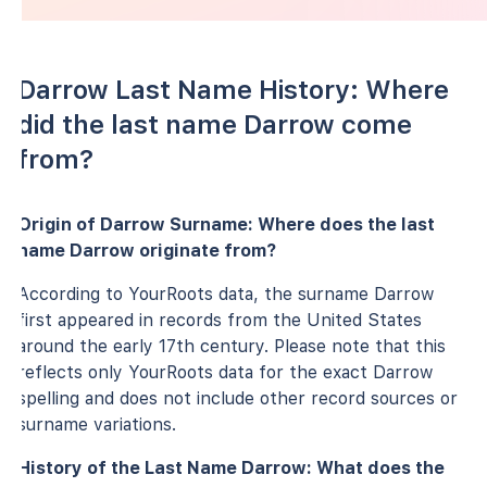
Darrow Last Name History: Where
did the last name Darrow come
from?
Origin of Darrow Surname: Where does the last
name Darrow originate from?
According to YourRoots data, the surname Darrow
first appeared in records from the United States
around the early 17th century. Please note that this
reflects only YourRoots data for the exact Darrow
spelling and does not include other record sources or
surname variations.
History of the Last Name Darrow: What does the