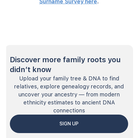
Surname Survey here
.
Discover more family roots you
didn’t know
Upload your family tree & DNA to find
relatives, explore genealogy records, and
uncover your ancestry — from modern
ethnicity estimates to ancient DNA
connections
SIGN UP