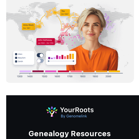
Genealogy Resources