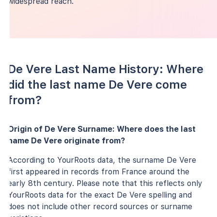
widespread reach.
De Vere Last Name History: Where
did the last name De Vere come
from?
Origin of De Vere Surname: Where does the last
name De Vere originate from?
According to YourRoots data, the surname De Vere
first appeared in records from France around the
early 8th century. Please note that this reflects only
YourRoots data for the exact De Vere spelling and
does not include other record sources or surname