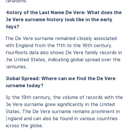
variations.
History of the Last Name De Vere: What does the
De Vere surname history look like in the early
days?
The De Vere surname remained closely associated
with England from the 11th to the 16th century.
YourRoots data also shows De Vere family records in
the United States, indicating global spread over the
centuries.
Global Spread: Where can we find the De Vere
surname today?
By the 19th century, the volume of records with the
De Vere surname grew significantly in the United
States. The De Vere surname remains prominent in
England and can also be found in various countries
across the globe.