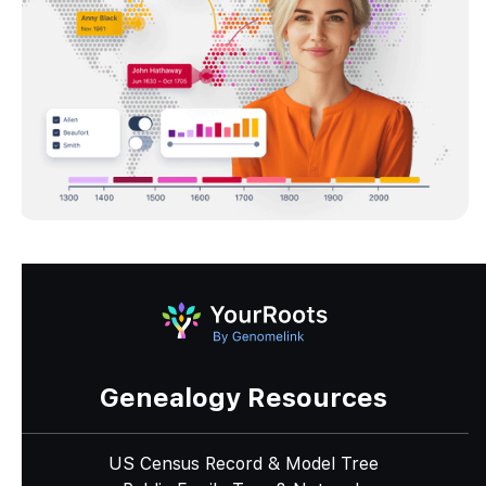
Genealogy Resources
US Census Record & Model Tree