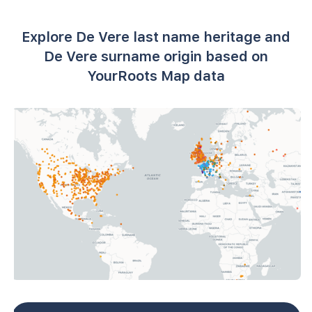
Explore De Vere last name heritage and
De Vere surname origin based on
YourRoots Map data