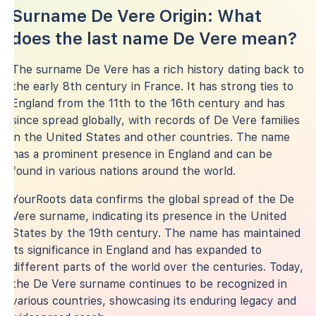
Surname De Vere Origin: What
does the last name De Vere mean?
The surname De Vere has a rich history dating back to
the early 8th century in France. It has strong ties to
England from the 11th to the 16th century and has
since spread globally, with records of De Vere families
in the United States and other countries. The name
has a prominent presence in England and can be
found in various nations around the world.
YourRoots data confirms the global spread of the De
Vere surname, indicating its presence in the United
States by the 19th century. The name has maintained
its significance in England and has expanded to
different parts of the world over the centuries. Today,
the De Vere surname continues to be recognized in
various countries, showcasing its enduring legacy and