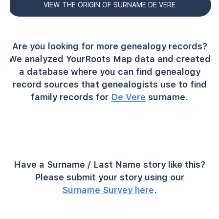
VIEW THE ORIGIN OF SURNAME DE VERE
Are you looking for more genealogy records?
We analyzed YourRoots Map data and created
a database where you can find genealogy
record sources that genealogists use to find
family records for
De Vere
surname.
Have a Surname / Last Name story like this?
Please submit your story using our
Surname Survey here
.