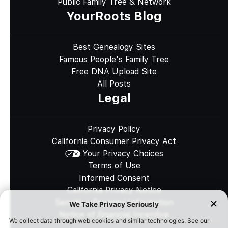
Public Family Tree & Network
YourRoots Blog
Best Genealogy Sites
Famous People's Family Tree
Free DNA Upload Site
All Posts
Legal
Privacy Policy
California Consumer Privacy Act
Your Privacy Choices
Terms of Use
Informed Consent
California Privacy Notice
Sensitive Personal Information
Notice of Financial Incentive