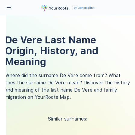
By Genomelink
De Vere Last Name
Origin, History, and
Meaning
Where did the surname De Vere come from? What
does the surname De Vere mean? Discover the history
and meaning of the last name De Vere and family
migration on YourRoots Map.
Similar surnames: