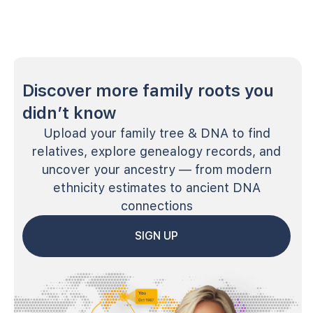
Discover more family roots you
didn’t know
Upload your family tree & DNA to find
relatives, explore genealogy records, and
uncover your ancestry — from modern
ethnicity estimates to ancient DNA
connections
SIGN UP