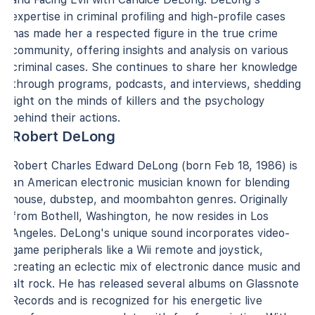
expertise in criminal profiling and high-profile cases
has made her a respected figure in the true crime
community, offering insights and analysis on various
criminal cases. She continues to share her knowledge
through programs, podcasts, and interviews, shedding
light on the minds of killers and the psychology
behind their actions.
Robert DeLong
Robert Charles Edward DeLong (born Feb 18, 1986) is
an American electronic musician known for blending
house, dubstep, and moombahton genres. Originally
from Bothell, Washington, he now resides in Los
Angeles. DeLong's unique sound incorporates video-
game peripherals like a Wii remote and joystick,
creating an eclectic mix of electronic dance music and
alt rock. He has released several albums on Glassnote
Records and is recognized for his energetic live