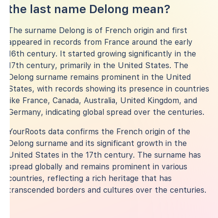
the last name Delong mean?
The surname Delong is of French origin and first
appeared in records from France around the early
16th century. It started growing significantly in the
17th century, primarily in the United States. The
Delong surname remains prominent in the United
States, with records showing its presence in countries
like France, Canada, Australia, United Kingdom, and
Germany, indicating global spread over the centuries.
YourRoots data confirms the French origin of the
Delong surname and its significant growth in the
United States in the 17th century. The surname has
spread globally and remains prominent in various
countries, reflecting a rich heritage that has
transcended borders and cultures over the centuries.