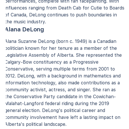
performances, complete with fan facepainting. With
influences ranging from Death Cab for Cutie to Boards
of Canada, DeLong continues to push boundaries in
the music industry.
Alana DeLong
Alana Suzanne DeLong (born c. 1949) is a Canadian
politician known for her tenure as a member of the
Legislative Assembly of Alberta. She represented the
Calgary-Bow constituency as a Progressive
Conservative, serving multiple terms from 2001 to
2012. DeLong, with a background in mathematics and
information technology, also made contributions as a
community activist, actress, and singer. She ran as
the Conservative Party candidate in the Cowichan-
Malahat-Langford federal riding during the 2019
general election. DeLong's political career and
community involvement have left a lasting impact on
Alberta's political landscape.