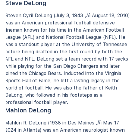
Steve DeLong
Steven Cyril DeLong (July 3, 1943 ‚Äì August 18, 2010)
was an American professional football defensive
lineman known for his time in the American Football
League (AFL) and National Football League (NFL). He
was a standout player at the University of Tennessee
before being drafted in the first round by both the
AFL and NFL. DeLong set a team record with 17 sacks
while playing for the San Diego Chargers and later
joined the Chicago Bears. Inducted into the Virginia
Sports Hall of Fame, he left a lasting legacy in the
world of football. He was also the father of Keith
DeLong, who followed in his footsteps as a
professional football player.
Mahlon DeLong
Mahlon R. DeLong (1938 in Des Moines ‚Äì May 17,
2024 in Atlanta) was an American neurologist known