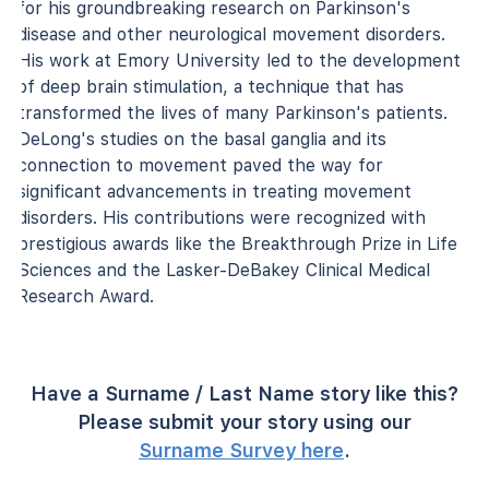
for his groundbreaking research on Parkinson's
disease and other neurological movement disorders.
His work at Emory University led to the development
of deep brain stimulation, a technique that has
transformed the lives of many Parkinson's patients.
DeLong's studies on the basal ganglia and its
connection to movement paved the way for
significant advancements in treating movement
disorders. His contributions were recognized with
prestigious awards like the Breakthrough Prize in Life
Sciences and the Lasker-DeBakey Clinical Medical
Research Award.
Have a Surname / Last Name story like this?
Please submit your story using our
Surname Survey here
.