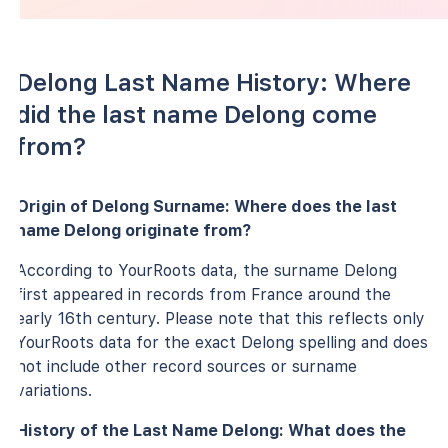
Delong Last Name History: Where
did the last name Delong come
from?
Origin of Delong Surname: Where does the last
name Delong originate from?
According to YourRoots data, the surname Delong
first appeared in records from France around the
early 16th century. Please note that this reflects only
YourRoots data for the exact Delong spelling and does
not include other record sources or surname
variations.
History of the Last Name Delong: What does the