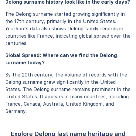
Delong surname history look like in the early days?
The Delong surname started growing significantly in
the 17th century, primarily in the United States.
YourRoots data also shows Delong family records in
countries like France, indicating global spread over the
centuries.
Global Spread: Where can we find the Delong
surname today?
By the 20th century, the volume of records with the
Delong surname grew significantly in the United
States. The Delong surname remains prominent in the
United States. It appears in many countries, including
France, Canada, Australia, United Kingdom, and
Germany.
Explore Delong last name heritage and