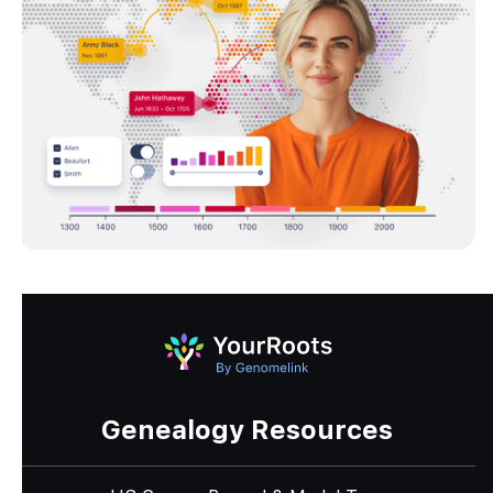
Genealogy Resources