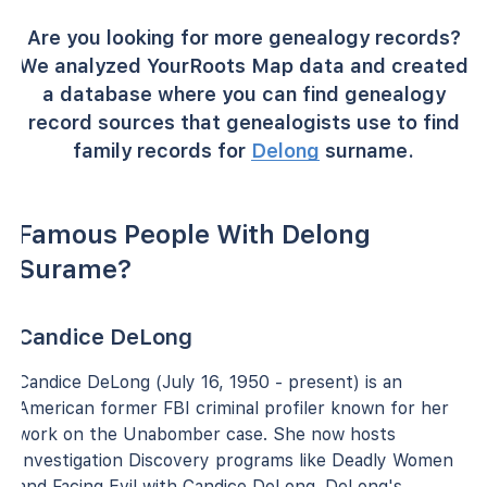
Are you looking for more genealogy records?
We analyzed YourRoots Map data and created
a database where you can find genealogy
record sources that genealogists use to find
family records for
Delong
surname.
Famous People With Delong
Surame?
Candice DeLong
Candice DeLong (July 16, 1950 - present) is an
American former FBI criminal profiler known for her
work on the Unabomber case. She now hosts
Investigation Discovery programs like Deadly Women
and Facing Evil with Candice DeLong. DeLong's