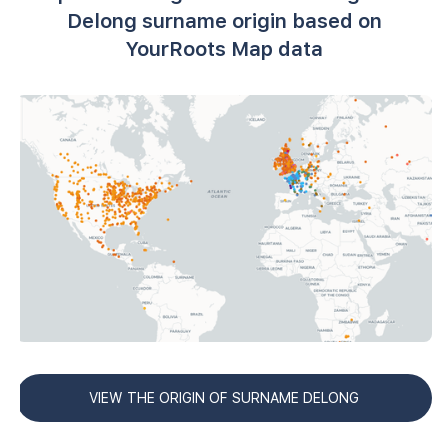
Delong surname origin based on
YourRoots Map data
VIEW THE ORIGIN OF SURNAME DELONG