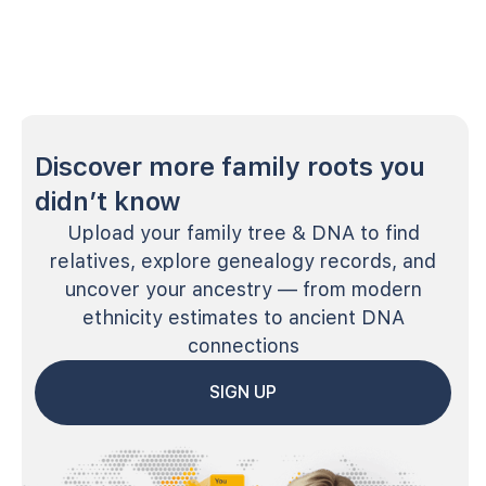
Discover more family roots you
didn’t know
Upload your family tree & DNA to find
relatives, explore genealogy records, and
uncover your ancestry — from modern
ethnicity estimates to ancient DNA
connections
SIGN UP