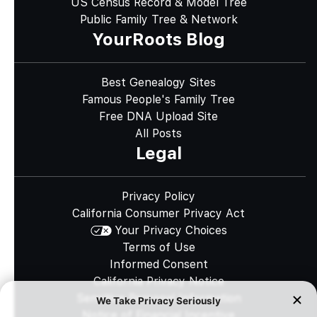
US Census Record & Model Tree
Public Family Tree & Network
YourRoots Blog
Best Genealogy Sites
Famous People's Family Tree
Free DNA Upload Site
All Posts
Legal
Privacy Policy
California Consumer Privacy Act
Your Privacy Choices
Terms of Use
Informed Consent
California Privacy Notice
Sensitive Personal Information
Notice of Financial Incentive