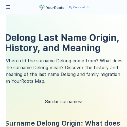
By Genomelink
Delong Last Name Origin,
History, and Meaning
Where did the surname Delong come from? What does
the surname Delong mean? Discover the history and
meaning of the last name Delong and family migration
on YourRoots Map.
Similar surnames:
Surname Delong Origin: What does