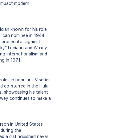
o impact modern
ian known for his role
lican nominee in 1944
e prosecutor against
ucky" Luciano and Waxey
ng internationalism and
ng in 1971.
oles in popular TV series.
nd co-starred in the Hulu
s, showcasing his talent
Dewey continues to make a
rson in United States
 during the
ad a distinguished naval