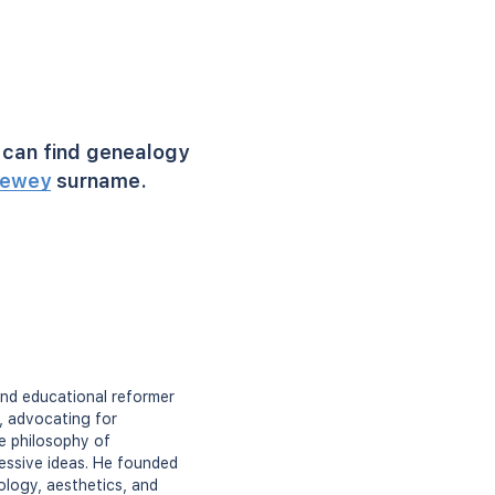
can find genealogy
ewey
surname.
and educational reformer
, advocating for
he philosophy of
essive ideas. He founded
ology, aesthetics, and