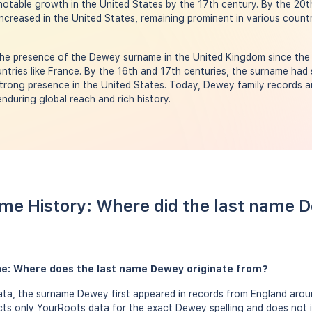
 notable growth in the United States by the 17th century. By the 20
ncreased in the United States, remaining prominent in various countri
he presence of the Dewey surname in the United Kingdom since the 
ntries like France. By the 16th and 17th centuries, the surname had
strong presence in the United States. Today, Dewey family records a
enduring global reach and rich history.
me History: Where did the last name
e: Where does the last name Dewey originate from?
ta, the surname Dewey first appeared in records from England aroun
ects only YourRoots data for the exact Dewey spelling and does not 