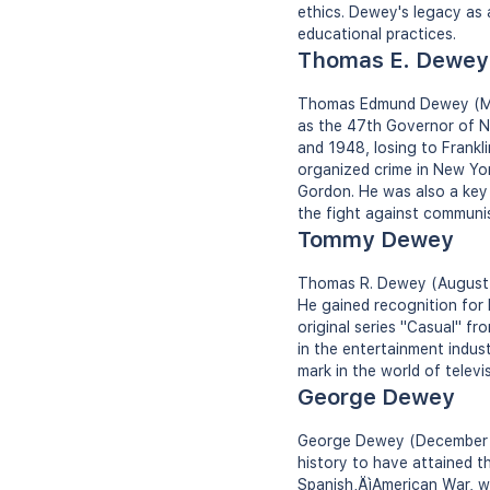
ethics. Dewey's legacy as 
educational practices.
Thomas E. Dewey
Thomas Edmund Dewey (Marc
as the 47th Governor of N
and 1948, losing to Frankl
organized crime in New Yor
Gordon. He was also a key 
the fight against communis
Tommy Dewey
Thomas R. Dewey (August 3,
He gained recognition for h
original series "Casual" f
in the entertainment indus
mark in the world of televis
George Dewey
George Dewey (December 26
history to have attained th
Spanish‚ÄìAmerican War, wi