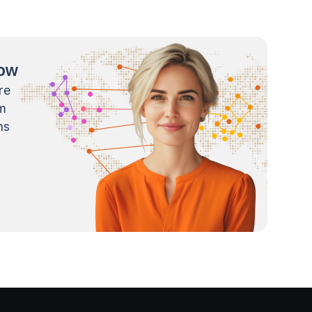
now
re
m
ns