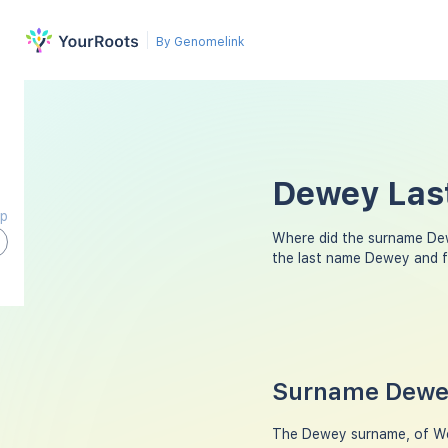
By Genomelink
Dewey Last
ap
Where did the surname De
the last name Dewey and f
Surname Dewey
The Dewey surname, of Wels