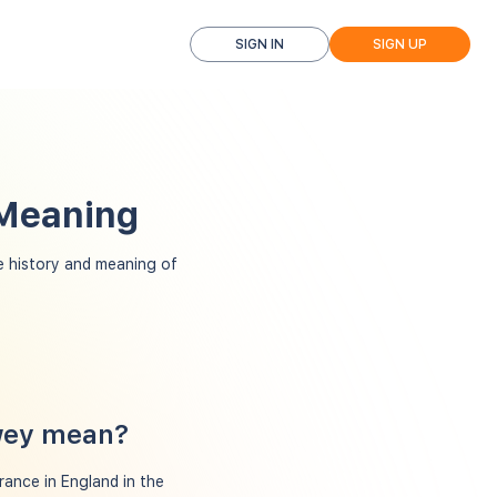
SIGN IN
SIGN UP
 Meaning
 history and meaning of
wey mean?
rance in England in the