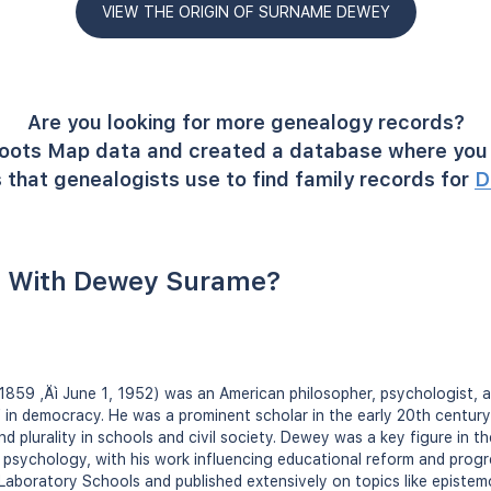
VIEW THE ORIGIN OF SURNAME DEWEY
Are you looking for more genealogy records?
oots Map data and created a database where you 
 that genealogists use to find family records for
D
 With Dewey Surame?
859 ‚Äì June 1, 1952) was an American philosopher, psychologist, 
f in democracy. He was a prominent scholar in the early 20th century
nd plurality in schools and civil society. Dewey was a key figure in t
psychology, with his work influencing educational reform and progr
Laboratory Schools and published extensively on topics like epistem