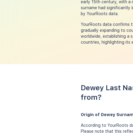
early 15th century, with a
surname had significantly i
by YourRoots data.
YourRoots data confirms t
gradually expanding to cou
worldwide, establishing a 
countries, highlighting its 
Dewey Last Na
from?
Origin of Dewey Surnam
According to YourRoots da
Please note that this refl