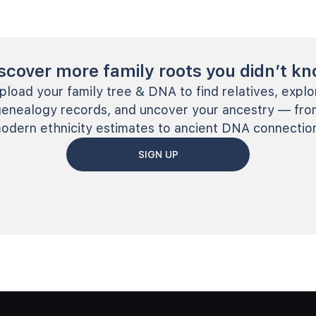
scover more family roots you didn’t k
pload your family tree & DNA to find relatives, explo
genealogy records, and uncover your ancestry — fro
odern ethnicity estimates to ancient DNA connectio
SIGN UP