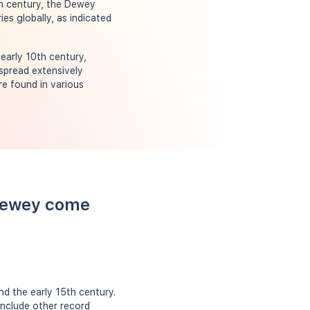
th century, the Dewey
es globally, as indicated
early 10th century,
 spread extensively
re found in various
 Dewey come
d the early 15th century.
include other record