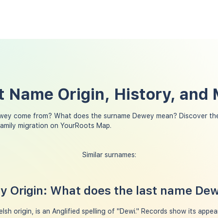
 Name Origin, History, and
wey come from? What does the surname Dewey mean? Discover the
amily migration on YourRoots Map.
Similar surnames:
 Origin: What does the last name De
h origin, is an Anglified spelling of "Dewi." Records show its appea