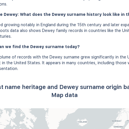
ons.
e Dewey: What does the Dewey surname history look like in t
 growing notably in England during the 15th century and later exp
oots data also shows Dewey family records in countries like the Unit
turies.
an we find the Dewey surname today?
volume of records with the Dewey surname grew significantly in the
in the United States. It appears in many countries, including thos
sentation.
st name heritage and Dewey surname origin b
Map data