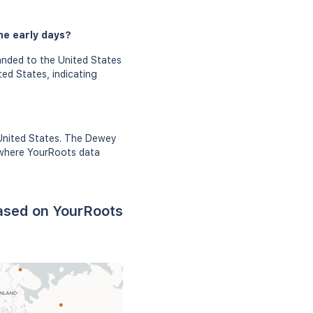
he early days?
anded to the United States
ed States, indicating
 United States. The Dewey
e where YourRoots data
ased on YourRoots