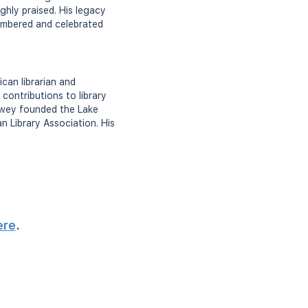
ghly praised. His legacy
membered and celebrated
can librarian and
contributions to library
Dewey founded the Lake
an Library Association. His
ere
.