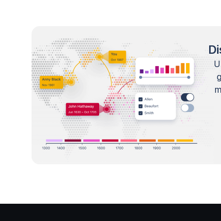
Di
U
m