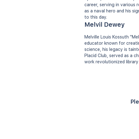
career, serving in various
as a naval hero and his si
to this day.
Melvil Dewey
Melville Louis Kossuth "Me
educator known for creatin
science, his legacy is tai
Placid Club, served as a ch
work revolutionized library
Ple