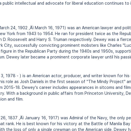
a public intellectual and advocate for liberal education continues t
h 24, 1902 ‚Äì March 16, 1971) was an American lawyer and politic
ew York from 1943 to 1954. He ran for president twice as the Repub
in D. Roosevelt and Harry S. Truman respectively. Dewey was a fierc
k City, successfully convicting prominent mobsters like Charles "L
figure in the Republican Party during the 1940s and 1950s, supporti
m. Dewey later became a prominent corporate lawyer until his passi
 1978 - ) is an American actor, producer, and writer known for his r
is role as Josh Daniels in the first season of "The Mindy Project" a
rom 2015-18. Dewey's career includes appearances in sitcoms and film
try. With a background in public affairs from Princeton University, 
ion and film.
, 1837 ‚Äì January 16, 1917) was Admiral of the Navy, the only pe
at rank. He is best known for his victory at the Battle of Manila Bay
th the loss of only a single crewman on the American side. Dewey h