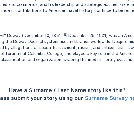
 roles and commands, and his leadership and strategic acumen were hi
gnificant contributions to American naval history continue to be re
lvil" Dewey (December 10, 1851 ‚Äì December 26, 1931) was an Ameri
g the Dewey Decimal system used in libraries worldwide. Despite his 
nted by allegations of sexual harassment, racism, and antisemitism. 
ief librarian at Columbia College, and played a key role in the Americ
 classification and organization, shaping the modern library system.
Have a Surname / Last Name story like this?
ase submit your story using our
Surname Survey h