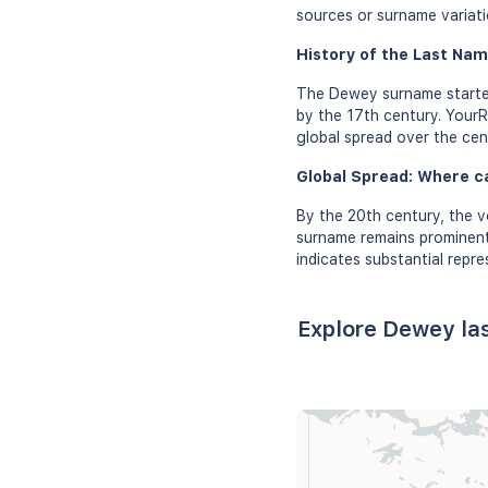
sources or surname variati
History of the Last Nam
The Dewey surname started
by the 17th century. YourR
global spread over the cen
Global Spread: Where c
By the 20th century, the 
surname remains prominent 
indicates substantial repre
Explore Dewey la