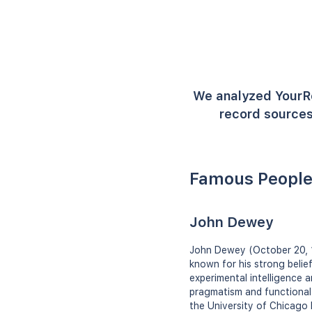
We analyzed YourR
record sources
Famous People
John Dewey
John Dewey (October 20, 1
known for his strong belie
experimental intelligence a
pragmatism and functional 
the University of Chicago 