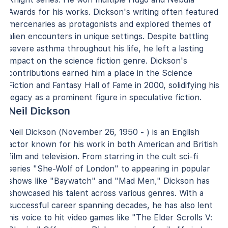
Awards for his works. Dickson's writing often featured
mercenaries as protagonists and explored themes of
alien encounters in unique settings. Despite battling
severe asthma throughout his life, he left a lasting
impact on the science fiction genre. Dickson's
contributions earned him a place in the Science
Fiction and Fantasy Hall of Fame in 2000, solidifying his
legacy as a prominent figure in speculative fiction.
Neil Dickson
Neil Dickson (November 26, 1950 - ) is an English
actor known for his work in both American and British
film and television. From starring in the cult sci-fi
series "She-Wolf of London" to appearing in popular
shows like "Baywatch" and "Mad Men," Dickson has
showcased his talent across various genres. With a
successful career spanning decades, he has also lent
his voice to hit video games like "The Elder Scrolls V: