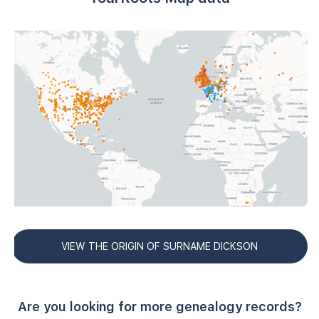
VIEW THE ORIGIN OF SURNAME DICKSON
Are you looking for more genealogy records?