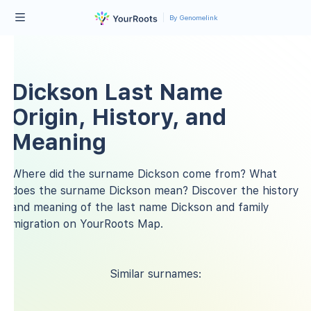
By Genomelink
Dickson Last Name
Origin, History, and
Meaning
Where did the surname Dickson come from? What
does the surname Dickson mean? Discover the history
and meaning of the last name Dickson and family
migration on YourRoots Map.
Similar surnames: