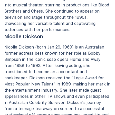
into musical theater, starring in productions like Blood
Brothers and Chess. She continued to appear on
television and stage throughout the 1990s,
showcasing her versatile talent and captivating
audiences with her performances.
Nicolle Dickson
Nicolle Dickson (born Jan 29, 1969) is an Australian
former actress best known for her role as Bobby
Simpson in the iconic soap opera Home and Away
from 1988 to 1993. After leaving acting, she
transitioned to become an accountant and
bookkeeper. Dickson received the "Logie Award for
Most Popular New Talent" in 1989, making her mark in
the entertainment industry. She later made guest
appearances in other TV shows and even participated
in Australian Celebrity Survivor. Dickson's journey
from a teenage tearaway on screen to a successful
professional off-screen showcases her versatility and