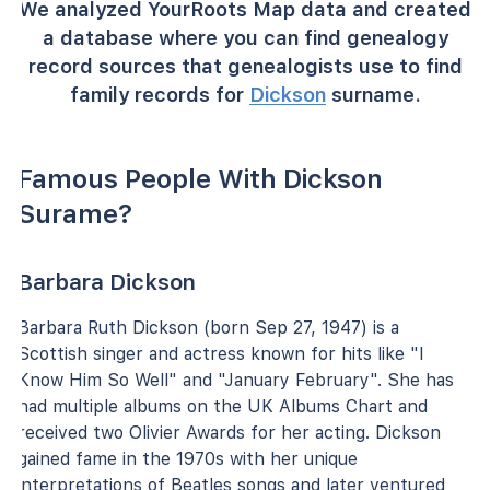
We analyzed YourRoots Map data and created
a database where you can find genealogy
record sources that genealogists use to find
family records for
Dickson
surname.
Famous People With Dickson
Surame?
Barbara Dickson
Barbara Ruth Dickson (born Sep 27, 1947) is a
Scottish singer and actress known for hits like "I
Know Him So Well" and "January February". She has
had multiple albums on the UK Albums Chart and
received two Olivier Awards for her acting. Dickson
gained fame in the 1970s with her unique
interpretations of Beatles songs and later ventured