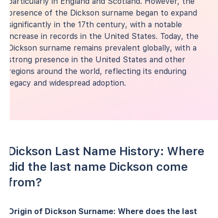
particularly in England and Scotland. However, the
presence of the Dickson surname began to expand
significantly in the 17th century, with a notable
increase in records in the United States. Today, the
Dickson surname remains prevalent globally, with a
strong presence in the United States and other
regions around the world, reflecting its enduring
legacy and widespread adoption.
Dickson Last Name History: Where
did the last name Dickson come
from?
Origin of Dickson Surname: Where does the last