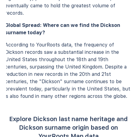
eventually came to hold the greatest volume of
records.
Global Spread: Where can we find the Dickson
surname today?
According to YourRoots data, the frequency of
Dickson records saw a substantial increase in the
United States throughout the 18th and 19th
centuries, surpassing the United Kingdom. Despite a
reduction in new records in the 20th and 21st
centuries, the "Dickson" surname continues to be
prevalent today, particularly in the United States, but
is also found in many other regions across the globe.
Explore Dickson last name heritage and
Dickson surname origin based on
YourRoots Map data