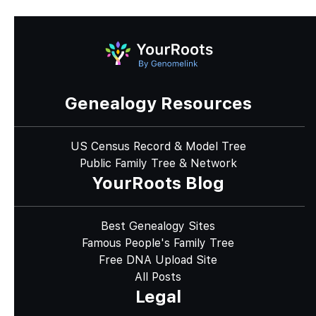
Genealogy Resources
US Census Record & Model Tree
Public Family Tree & Network
YourRoots Blog
Best Genealogy Sites
Famous People's Family Tree
Free DNA Upload Site
All Posts
Legal