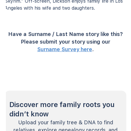
Skyrim." Off-screen, Dickson enjoys family life in Los
Angeles with his wife and two daughters.
Have a Surname / Last Name story like this?
Please submit your story using our
Surname Survey here
.
Discover more family roots you
didn’t know
Upload your family tree & DNA to find
relatives, explore genealogy records, and