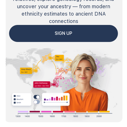
uncover your ancestry — from modern
ethnicity estimates to ancient DNA
connections
SIGN UP