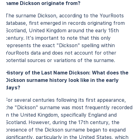
name Dickson originate from?
The surname Dickson, according to the YourRoots
database, first emerged in records originating from
Scotland, United Kingdom around the early 15th
century. It's important to note that this only
represents the exact "Dickson" spelling within
YourRoots data and does not account for other
potential sources or variations of the surname.
History of the Last Name Dickson: What does the
Dickson surname history look like in the early
days?
For several centuries following its first appearance,
the "Dickson" surname was most frequently recorded
in the United Kingdom, specifically England and
Scotland. However, during the 17th century, the
presence of the Dickson surname began to expand
significantly, particularly in the United States, which