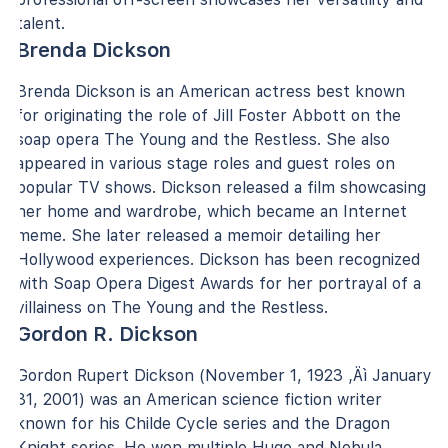
talent.
Brenda Dickson
Brenda Dickson is an American actress best known
for originating the role of Jill Foster Abbott on the
soap opera The Young and the Restless. She also
appeared in various stage roles and guest roles on
popular TV shows. Dickson released a film showcasing
her home and wardrobe, which became an Internet
meme. She later released a memoir detailing her
Hollywood experiences. Dickson has been recognized
with Soap Opera Digest Awards for her portrayal of a
villainess on The Young and the Restless.
Gordon R. Dickson
Gordon Rupert Dickson (November 1, 1923 ‚Äì January
31, 2001) was an American science fiction writer
known for his Childe Cycle series and the Dragon
Knight series. He won multiple Hugo and Nebula