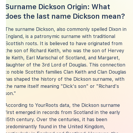
Surname Dickson Origin: What
does the last name Dickson mean?
The surname Dickson, also commonly spelled Dixon in
England, is a patronymic surname with traditional
Scottish roots. It is believed to have originated from
the son of Richard Keith, who was the son of Hervey
de Keith, Earl Marischal of Scotland, and Margaret,
daughter of the 3rd Lord of Douglas. This connection
to noble Scottish families Clan Keith and Clan Douglas
has shaped the history of the Dickson surname, with
the name itself meaning "Dick's son" or "Richard's
son."
According to YourRoots data, the Dickson surname
first emerged in records from Scotland in the early
15th century. Over the centuries, it has been
predominantly found in the United Kingdom,