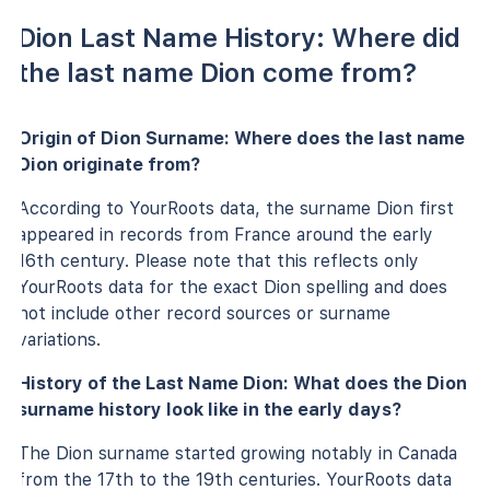
Dion Last Name History: Where did
the last name Dion come from?
Origin of Dion Surname: Where does the last name
Dion originate from?
According to YourRoots data, the surname Dion first
appeared in records from France around the early
16th century. Please note that this reflects only
YourRoots data for the exact Dion spelling and does
not include other record sources or surname
variations.
History of the Last Name Dion: What does the Dion
surname history look like in the early days?
The Dion surname started growing notably in Canada
from the 17th to the 19th centuries. YourRoots data