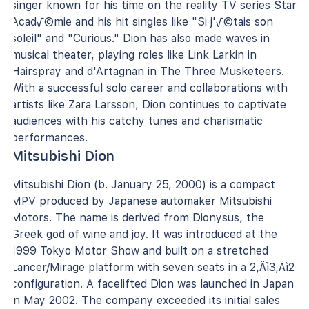
singer known for his time on the reality TV series Star
Acad√©mie and his hit singles like "Si j'√©tais son
soleil" and "Curious." Dion has also made waves in
musical theater, playing roles like Link Larkin in
Hairspray and d'Artagnan in The Three Musketeers.
With a successful solo career and collaborations with
artists like Zara Larsson, Dion continues to captivate
audiences with his catchy tunes and charismatic
performances.
Mitsubishi Dion
Mitsubishi Dion (b. January 25, 2000) is a compact
MPV produced by Japanese automaker Mitsubishi
Motors. The name is derived from Dionysus, the
Greek god of wine and joy. It was introduced at the
1999 Tokyo Motor Show and built on a stretched
Lancer/Mirage platform with seven seats in a 2‚Äì3‚Äì2
configuration. A facelifted Dion was launched in Japan
in May 2002. The company exceeded its initial sales