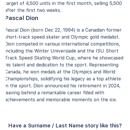
target of 4,500 units in the first month, selling 5,500
after the first two weeks.
Pascal Dion
Pascal Dion (born Dec 22, 1994) is a Canadian former
short-track speed skater and Olympic gold medalist.
Dion competed in various international competitions,
including the Winter Universiade and the ISU Short
Track Speed Skating World Cup, where he showcased
his talent and dedication to the sport. Representing
Canada, he won medals at the Olympics and World
Championships, solidifying his legacy as a top athlete
in the sport. Dion announced his retirement in 2024,
leaving behind a remarkable career filled with
achievements and memorable moments on the ice.
Have a Surname / Last Name story like this?