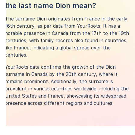
the last name Dion mean?
The surname Dion originates from France in the early
16th century, as per data from YourRoots. It has a
notable presence in Canada from the 17th to the 19th
centuries, with family records also found in countries
like France, indicating a global spread over the
centuries.
YourRoots data confirms the growth of the Dion
surname in Canada by the 20th century, where it
remains prominent. Additionally, the surname is
prevalent in various countries worldwide, including the
United States and France, showcasing its widespread
presence across different regions and cultures.