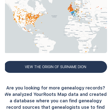
VIEW THE ORIGIN OF SURNAME DION
Are you looking for more genealogy records?
We analyzed YourRoots Map data and created
a database where you can find genealogy
record sources that genealogists use to find