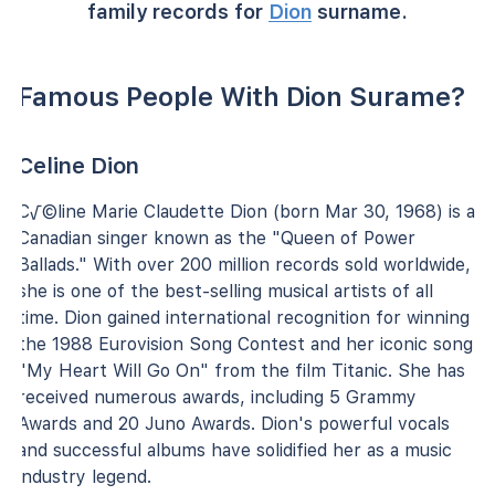
family records for
Dion
surname.
Famous People With Dion Surame?
Celine Dion
C√©line Marie Claudette Dion (born Mar 30, 1968) is a
Canadian singer known as the "Queen of Power
Ballads." With over 200 million records sold worldwide,
she is one of the best-selling musical artists of all
time. Dion gained international recognition for winning
the 1988 Eurovision Song Contest and her iconic song
"My Heart Will Go On" from the film Titanic. She has
received numerous awards, including 5 Grammy
Awards and 20 Juno Awards. Dion's powerful vocals
and successful albums have solidified her as a music
industry legend.