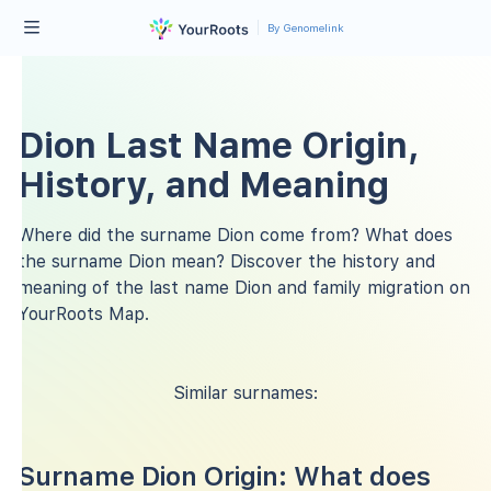
By Genomelink
Dion Last Name Origin,
History, and Meaning
Where did the surname Dion come from? What does
the surname Dion mean? Discover the history and
meaning of the last name Dion and family migration on
YourRoots Map.
Similar surnames:
Surname Dion Origin: What does