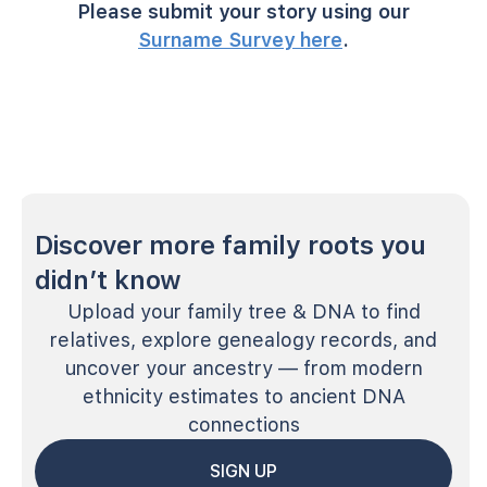
Please submit your story using our
Surname Survey here
.
Discover more family roots you
didn’t know
Upload your family tree & DNA to find
relatives, explore genealogy records, and
uncover your ancestry — from modern
ethnicity estimates to ancient DNA
connections
SIGN UP