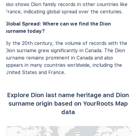
also shows Dion family records in other countries like
France, indicating global spread over the centuries.
Global Spread: Where can we find the Dion
surname today?
By the 20th century, the volume of records with the
Dion surname grew significantly in Canada. The Dion
surname remains prominent in Canada and also
appears in many countries worldwide, including the
United States and France.
Explore Dion last name heritage and Dion
surname origin based on YourRoots Map
data