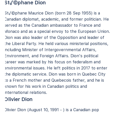
St√©phane Dion
St√©phane Maurice Dion (born 28 Sep 1955) is a
Canadian diplomat, academic, and former politician. He
served as the Canadian ambassador to France and
Monaco and as a special envoy to the European Union.
Dion was also leader of the Opposition and leader of
the Liberal Party. He held various ministerial positions,
including Minister of Intergovernmental Affairs,
Environment, and Foreign Affairs. Dion's political
career was marked by his focus on federalism and
environmental issues. He left politics in 2017 to enter
the diplomatic service. Dion was born in Quebec City
to a French mother and Quebecois father, and he is
known for his work in Canadian politics and
international relations.
Olivier Dion
Olivier Dion (August 10, 1991 - ) is a Canadian pop