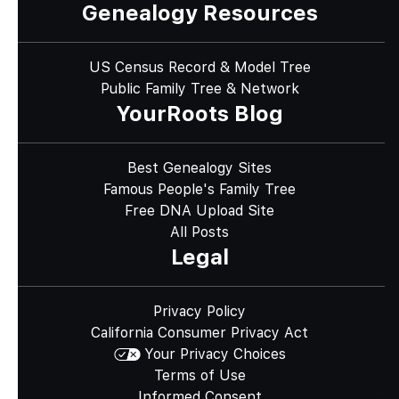
Genealogy Resources
US Census Record & Model Tree
Public Family Tree & Network
YourRoots Blog
Best Genealogy Sites
Famous People's Family Tree
Free DNA Upload Site
All Posts
Legal
Privacy Policy
California Consumer Privacy Act
Your Privacy Choices
Terms of Use
Informed Consent