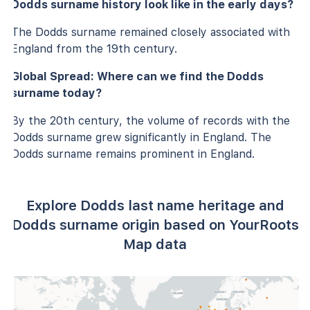
Dodds surname history look like in the early days?
The Dodds surname remained closely associated with
England from the 19th century.
Global Spread: Where can we find the Dodds
surname today?
By the 20th century, the volume of records with the
Dodds surname grew significantly in England. The
Dodds surname remains prominent in England.
Explore Dodds last name heritage and
Dodds surname origin based on YourRoots
Map data