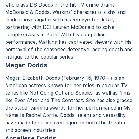
who plays DS Dodds in the hit TV crime drama
McDonald & Dodds. Watkins' character is a shy and
modest investigator with a keen eye for detail,
partnering with DCI Lauren McDonald to solve
complex cases in Bath. With his compelling
performance, Watkins has captivated viewers with his
portrayal of the seasoned detective, adding depth and
intrigue to the popular series.
Megan Dodds
Megan Elizabeth Dodds (February 15, 1970 - ) is an
American actress known for her roles in popular TV
series like Not Going Out and Spooks, as well as films
like Ever After and The Contract. She has also graced
the stage, winning awards for her performance in My
Name Is Rachel Corrie. Dodds' talent and versatility
have made her a beloved figure in both the theater
and screen industries.
Anneliese Dodds