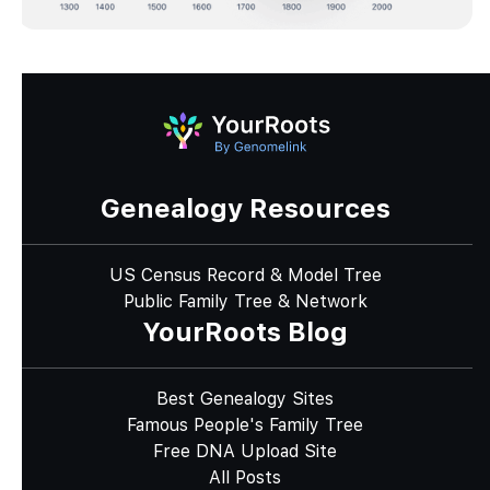
Genealogy Resources
US Census Record & Model Tree
Public Family Tree & Network
YourRoots Blog
Best Genealogy Sites
Famous People's Family Tree
Free DNA Upload Site
All Posts