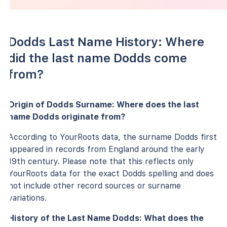
Dodds Last Name History: Where
did the last name Dodds come
from?
Origin of Dodds Surname: Where does the last
name Dodds originate from?
According to YourRoots data, the surname Dodds first
appeared in records from England around the early
19th century. Please note that this reflects only
YourRoots data for the exact Dodds spelling and does
not include other record sources or surname
variations.
History of the Last Name Dodds: What does the