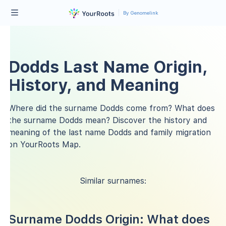
By Genomelink
Dodds Last Name Origin,
History, and Meaning
Where did the surname Dodds come from? What does
the surname Dodds mean? Discover the history and
meaning of the last name Dodds and family migration
on YourRoots Map.
Similar surnames:
Surname Dodds Origin: What does