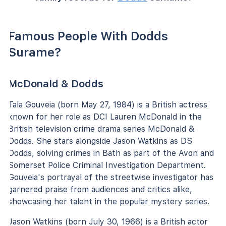
Famous People With Dodds
Surame?
McDonald & Dodds
Tala Gouveia (born May 27, 1984) is a British actress
known for her role as DCI Lauren McDonald in the
British television crime drama series McDonald &
Dodds. She stars alongside Jason Watkins as DS
Dodds, solving crimes in Bath as part of the Avon and
Somerset Police Criminal Investigation Department.
Gouveia's portrayal of the streetwise investigator has
garnered praise from audiences and critics alike,
showcasing her talent in the popular mystery series.
Jason Watkins (born July 30, 1966) is a British actor