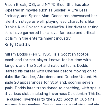
Prison Break, CSI, and NYPD Blue. She has also
appeared in movies such as Soldier, A Life Less
Ordinary, and Spider-Man. Dodds has showcased her
talent on stage as well, playing lead characters like
Frankie K in Chicago's Amerikafka. Her diverse acting
skills have garnered her a loyal fan base and critical
acclaim in the entertainment industry.
Billy Dodds
William Dodds (Feb 5, 1969) is a Scottish football
coach and former player known for his time with
Rangers and the Scotland national team. Dodds
started his career with Chelsea before moving on to
clubs like Dundee, Aberdeen, and Dundee United. He
made 26 appearances for Scotland, scoring seven
goals. Dodds later transitioned to coaching, with spells
at various clubs including Inverness Caledonian Thistle.
He guided Inverness to the 2023 Scottish Cup final
but was later sacked. Dodds' career highlights include