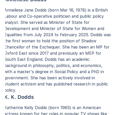
Anneliese Jane Dodds (born Mar 16, 1978) is a British
Labour and Co-operative politician and public policy
analyst. She served as Minister of State for
Development and Minister of State for Women and
Equalities from July 2024 to February 2025. Dodds was
the first woman to hold the position of Shadow
Chancellor of the Exchequer. She has been an MP for
Oxford East since 2017 and previously an MEP for
South East England. Dodds has an academic
background in philosophy, politics, and economics,
with a master's degree in Social Policy and a PhD in
government. She has been actively involved in
student activism and has published research in public
policy.
K. K. Dodds
Katherine Kelly Dodds (born 1965) is an American
actress known for her roles in popular TV shows like