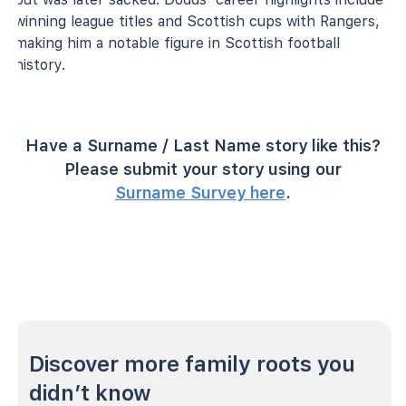
winning league titles and Scottish cups with Rangers,
making him a notable figure in Scottish football
history.
Have a Surname / Last Name story like this?
Please submit your story using our
Surname Survey here
.
Discover more family roots you
didn’t know