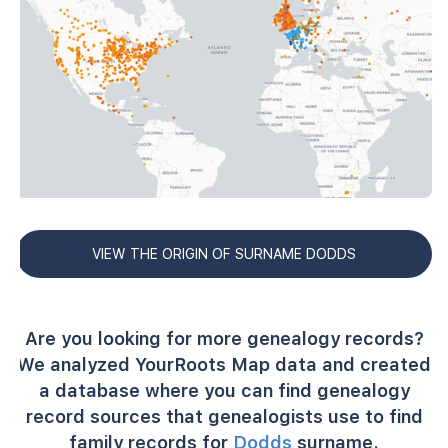
VIEW THE ORIGIN OF SURNAME DODDS
Are you looking for more genealogy records?
We analyzed YourRoots Map data and created
a database where you can find genealogy
record sources that genealogists use to find
family records for
Dodds
surname.