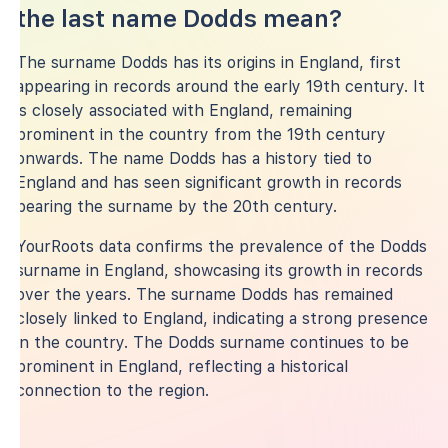
the last name Dodds mean?
The surname Dodds has its origins in England, first
appearing in records around the early 19th century. It
is closely associated with England, remaining
prominent in the country from the 19th century
onwards. The name Dodds has a history tied to
England and has seen significant growth in records
bearing the surname by the 20th century.
YourRoots data confirms the prevalence of the Dodds
surname in England, showcasing its growth in records
over the years. The surname Dodds has remained
closely linked to England, indicating a strong presence
in the country. The Dodds surname continues to be
prominent in England, reflecting a historical
connection to the region.