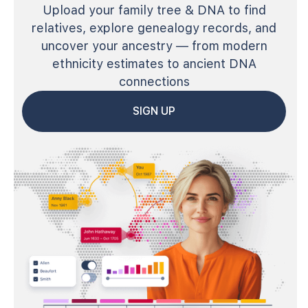
Upload your family tree & DNA to find
relatives, explore genealogy records, and
uncover your ancestry — from modern
ethnicity estimates to ancient DNA
connections
SIGN UP