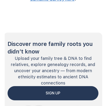
Discover more family roots you
didn’t know
Upload your family tree & DNA to find
relatives, explore genealogy records, and
uncover your ancestry — from modern
ethnicity estimates to ancient DNA
connections
SIGN UP