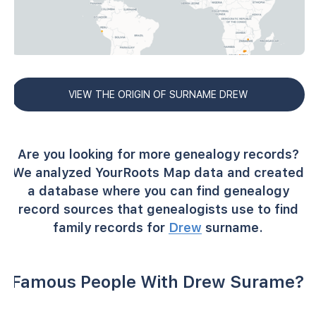
VIEW THE ORIGIN OF SURNAME DREW
Are you looking for more genealogy records?
We analyzed YourRoots Map data and created
a database where you can find genealogy
record sources that genealogists use to find
family records for
Drew
surname.
Famous People With Drew Surame?