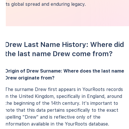
its global spread and enduring legacy.
Drew Last Name History: Where did
the last name Drew come from?
Origin of Drew Surname: Where does the last name
Drew originate from?
The surname Drew first appears in YourRoots records
in the United Kingdom, specifically in England, around
the beginning of the 14th century. It's important to
note that this data pertains specifically to the exact
spelling "Drew" and is reflective only of the
information available in the YourRoots database.