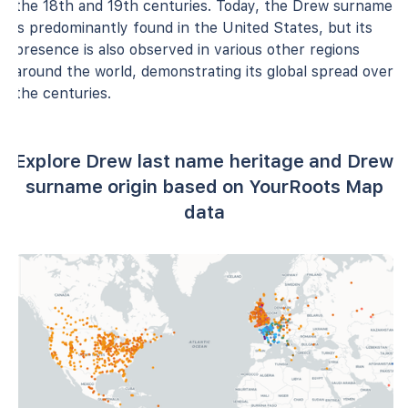
the 18th and 19th centuries. Today, the Drew surname
is predominantly found in the United States, but its
presence is also observed in various other regions
around the world, demonstrating its global spread over
the centuries.
Explore Drew last name heritage and Drew
surname origin based on YourRoots Map
data