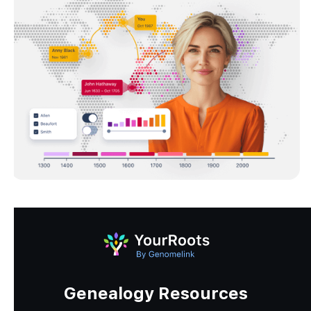
Genealogy Resources