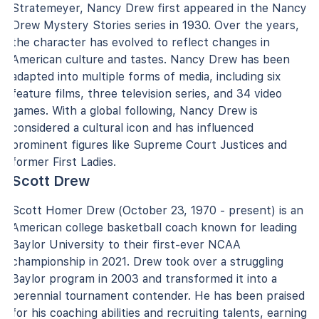
Stratemeyer, Nancy Drew first appeared in the Nancy
Drew Mystery Stories series in 1930. Over the years,
the character has evolved to reflect changes in
American culture and tastes. Nancy Drew has been
adapted into multiple forms of media, including six
feature films, three television series, and 34 video
games. With a global following, Nancy Drew is
considered a cultural icon and has influenced
prominent figures like Supreme Court Justices and
former First Ladies.
Scott Drew
Scott Homer Drew (October 23, 1970 - present) is an
American college basketball coach known for leading
Baylor University to their first-ever NCAA
championship in 2021. Drew took over a struggling
Baylor program in 2003 and transformed it into a
perennial tournament contender. He has been praised
for his coaching abilities and recruiting talents, earning