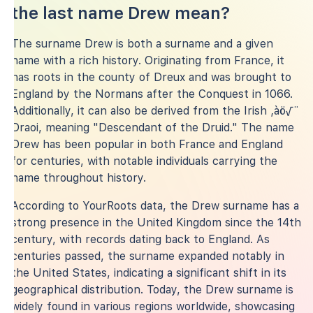
the last name Drew mean?
The surname Drew is both a surname and a given
name with a rich history. Originating from France, it
has roots in the county of Dreux and was brought to
England by the Normans after the Conquest in 1066.
Additionally, it can also be derived from the Irish ‚àö√¨
Draoi, meaning "Descendant of the Druid." The name
Drew has been popular in both France and England
for centuries, with notable individuals carrying the
name throughout history.
According to YourRoots data, the Drew surname has a
strong presence in the United Kingdom since the 14th
century, with records dating back to England. As
centuries passed, the surname expanded notably in
the United States, indicating a significant shift in its
geographical distribution. Today, the Drew surname is
widely found in various regions worldwide, showcasing