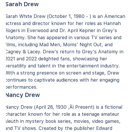
Sarah Drew
Sarah White Drew (October 1, 1980 - ) is an American
actress and director known for her roles as Hannah
Rogers in Everwood and Dr. April Kepner in Grey's
Anatomy. She has appeared in various TV series and
films, including Mad Men, Moms' Night Out, and
Cagney & Lacey. Drew's return to Grey's Anatomy in
2021 and 2022 delighted fans, showcasing her
versatility and talent in the entertainment industry.
With a strong presence on screen and stage, Drew
continues to captivate audiences with her engaging
performances.
Nancy Drew
Nancy Drew (April 28, 1930 ‚Äì Present) is a fictional
character known for her role as a teenage amateur
sleuth in mystery book series, movies, video games,
and TV shows. Created by the publisher Edward