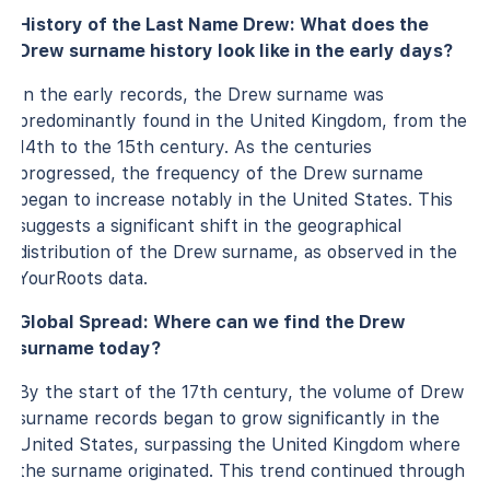
History of the Last Name Drew: What does the
Drew surname history look like in the early days?
In the early records, the Drew surname was
predominantly found in the United Kingdom, from the
14th to the 15th century. As the centuries
progressed, the frequency of the Drew surname
began to increase notably in the United States. This
suggests a significant shift in the geographical
distribution of the Drew surname, as observed in the
YourRoots data.
Global Spread: Where can we find the Drew
surname today?
By the start of the 17th century, the volume of Drew
surname records began to grow significantly in the
United States, surpassing the United Kingdom where
the surname originated. This trend continued through