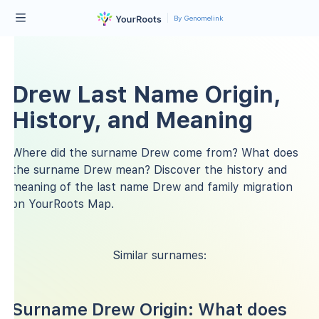
By Genomelink
Drew Last Name Origin,
History, and Meaning
Where did the surname Drew come from? What does
the surname Drew mean? Discover the history and
meaning of the last name Drew and family migration
on YourRoots Map.
Similar surnames:
Surname Drew Origin: What does