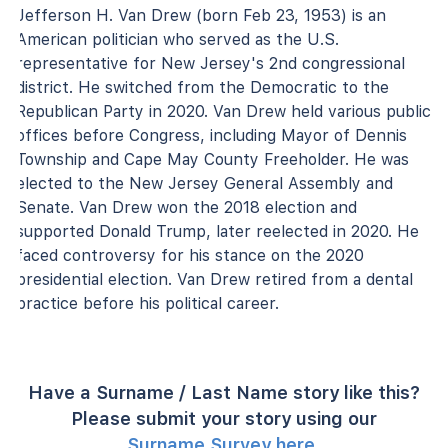
Jefferson H. Van Drew (born Feb 23, 1953) is an
American politician who served as the U.S.
representative for New Jersey's 2nd congressional
district. He switched from the Democratic to the
Republican Party in 2020. Van Drew held various public
offices before Congress, including Mayor of Dennis
Township and Cape May County Freeholder. He was
elected to the New Jersey General Assembly and
Senate. Van Drew won the 2018 election and
supported Donald Trump, later reelected in 2020. He
faced controversy for his stance on the 2020
presidential election. Van Drew retired from a dental
practice before his political career.
Have a Surname / Last Name story like this?
Please submit your story using our
Surname Survey here
.