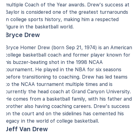
multiple Coach of the Year awards. Drew's success at
Baylor is considered one of the greatest turnarounds
in college sports history, making him a respected
figure in the basketball world.
Bryce Drew
Bryce Homer Drew (born Sep 21, 1974) is an American
college basketball coach and former player known for
his buzzer-beating shot in the 1998 NCAA
tournament. He played in the NBA for six seasons
before transitioning to coaching. Drew has led teams
to the NCAA tournament multiple times and is
currently the head coach at Grand Canyon University.
He comes from a basketball family, with his father and
brother also having coaching careers. Drew's success
on the court and on the sidelines has cemented his
legacy in the world of college basketball.
Jeff Van Drew