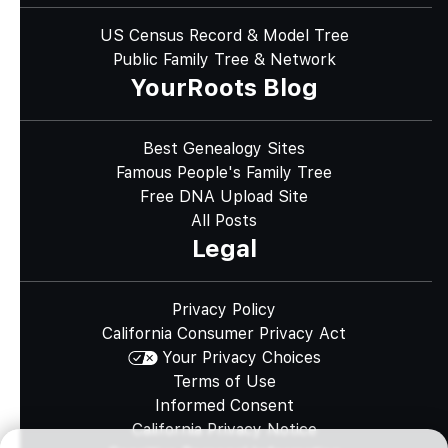
US Census Record & Model Tree
Public Family Tree & Network
YourRoots Blog
Best Genealogy Sites
Famous People's Family Tree
Free DNA Upload Site
All Posts
Legal
Privacy Policy
California Consumer Privacy Act
Your Privacy Choices
Terms of Use
Informed Consent
California Privacy Notice