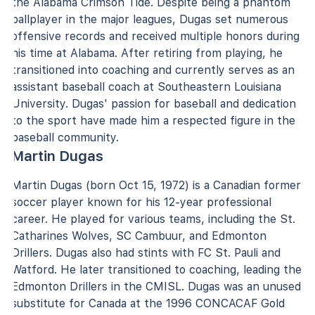
the Alabama Crimson Tide. Despite being a phantom
ballplayer in the major leagues, Dugas set numerous
offensive records and received multiple honors during
his time at Alabama. After retiring from playing, he
transitioned into coaching and currently serves as an
assistant baseball coach at Southeastern Louisiana
University. Dugas' passion for baseball and dedication
to the sport have made him a respected figure in the
baseball community.
Martin Dugas
Martin Dugas (born Oct 15, 1972) is a Canadian former
soccer player known for his 12-year professional
career. He played for various teams, including the St.
Catharines Wolves, SC Cambuur, and Edmonton
Drillers. Dugas also had stints with FC St. Pauli and
Watford. He later transitioned to coaching, leading the
Edmonton Drillers in the CMISL. Dugas was an unused
substitute for Canada at the 1996 CONCACAF Gold