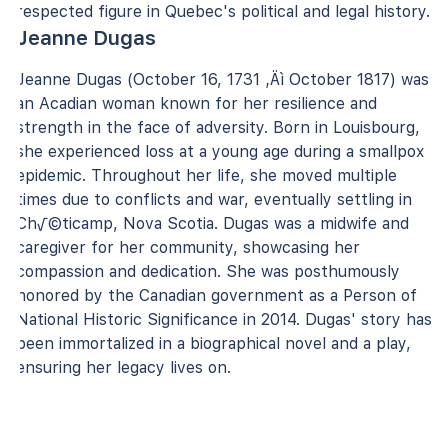
respected figure in Quebec's political and legal history.
Jeanne Dugas
Jeanne Dugas (October 16, 1731 ‚Äì October 1817) was
an Acadian woman known for her resilience and
strength in the face of adversity. Born in Louisbourg,
she experienced loss at a young age during a smallpox
epidemic. Throughout her life, she moved multiple
times due to conflicts and war, eventually settling in
Ch√©ticamp, Nova Scotia. Dugas was a midwife and
caregiver for her community, showcasing her
compassion and dedication. She was posthumously
honored by the Canadian government as a Person of
National Historic Significance in 2014. Dugas' story has
been immortalized in a biographical novel and a play,
ensuring her legacy lives on.