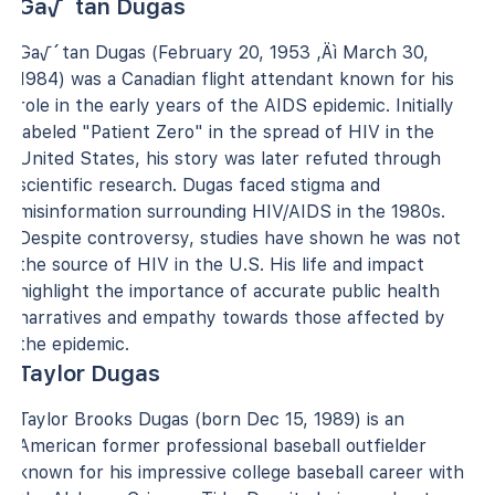
Ga√´tan Dugas
Ga√´tan Dugas (February 20, 1953 ‚Äì March 30,
1984) was a Canadian flight attendant known for his
role in the early years of the AIDS epidemic. Initially
labeled "Patient Zero" in the spread of HIV in the
United States, his story was later refuted through
scientific research. Dugas faced stigma and
misinformation surrounding HIV/AIDS in the 1980s.
Despite controversy, studies have shown he was not
the source of HIV in the U.S. His life and impact
highlight the importance of accurate public health
narratives and empathy towards those affected by
the epidemic.
Taylor Dugas
Taylor Brooks Dugas (born Dec 15, 1989) is an
American former professional baseball outfielder
known for his impressive college baseball career with