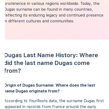
prominence in various regions worldwide. Today, the
Dugas surname can be found in many countries,
reflecting its enduring legacy and continued presence
in different cultures and communities.
Dugas Last Name History: Where
did the last name Dugas come
from?
Origin of Dugas Surname: Where does the last
name Dugas originate from?
According to YourRoots data, the surname Dugas first
appeared in records from France around the early