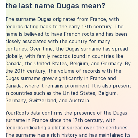
the last name Dugas mean?
The surname Dugas originates from France, with
records dating back to the early 17th century. The
name is believed to have French roots and has been
closely associated with the country for many
centuries. Over time, the Dugas surname has spread
globally, with family records found in countries like
Canada, the United States, Belgium, and Germany. By
the 20th century, the volume of records with the
Dugas surname grew significantly in France and
Canada, where it remains prominent. It is also present
in countries such as the United States, Belgium,
Germany, Switzerland, and Australia.
YourRoots data confirms the presence of the Dugas
surname in France since the 17th century, with
records indicating a global spread over the centuries.
The surname has a rich history and has maintained its