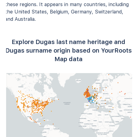
these regions. It appears in many countries, including
the United States, Belgium, Germany, Switzerland,
and Australia.
Explore Dugas last name heritage and
Dugas surname origin based on YourRoots
Map data