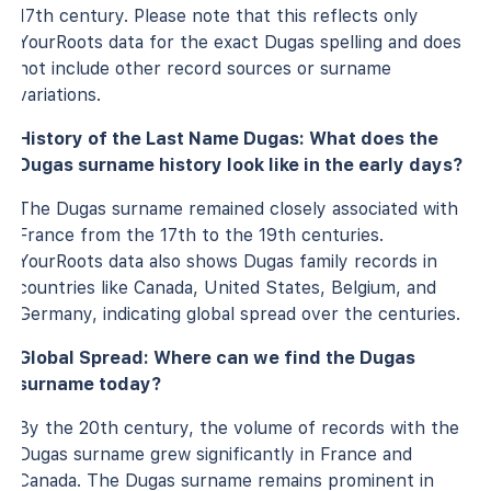
17th century. Please note that this reflects only
YourRoots data for the exact Dugas spelling and does
not include other record sources or surname
variations.
History of the Last Name Dugas: What does the
Dugas surname history look like in the early days?
The Dugas surname remained closely associated with
France from the 17th to the 19th centuries.
YourRoots data also shows Dugas family records in
countries like Canada, United States, Belgium, and
Germany, indicating global spread over the centuries.
Global Spread: Where can we find the Dugas
surname today?
By the 20th century, the volume of records with the
Dugas surname grew significantly in France and
Canada. The Dugas surname remains prominent in