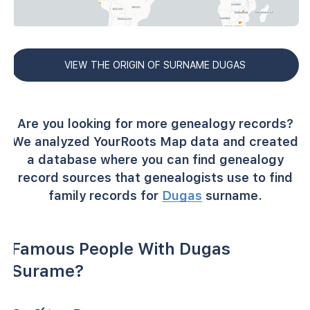
VIEW THE ORIGIN OF SURNAME DUGAS
Are you looking for more genealogy records?
We analyzed YourRoots Map data and created
a database where you can find genealogy
record sources that genealogists use to find
family records for
Dugas
surname.
Famous People With Dugas
Surame?