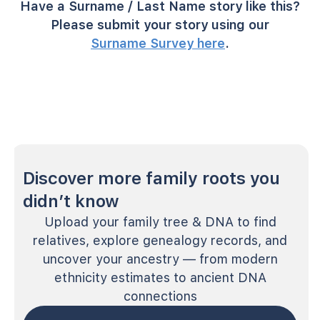
Have a Surname / Last Name story like this?
Please submit your story using our
Surname Survey here
.
Discover more family roots you
didn’t know
Upload your family tree & DNA to find
relatives, explore genealogy records, and
uncover your ancestry — from modern
ethnicity estimates to ancient DNA
connections