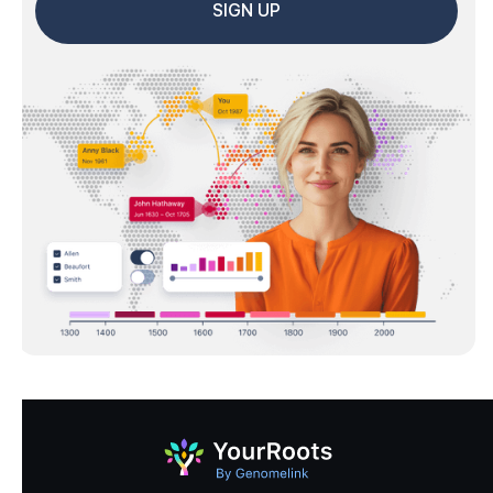
SIGN UP