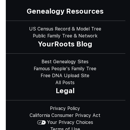
Genealogy Resources
US Census Record & Model Tree
Public Family Tree & Network
YourRoots Blog
Best Genealogy Sites
Famous People's Family Tree
Free DNA Upload Site
All Posts
Legal
Privacy Policy
California Consumer Privacy Act
Your Privacy Choices
Terms of Use