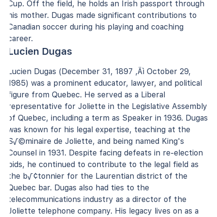
Cup. Off the field, he holds an Irish passport through
his mother. Dugas made significant contributions to
Canadian soccer during his playing and coaching
career.
Lucien Dugas
Lucien Dugas (December 31, 1897 ‚Äì October 29,
1985) was a prominent educator, lawyer, and political
figure from Quebec. He served as a Liberal
representative for Joliette in the Legislative Assembly
of Quebec, including a term as Speaker in 1936. Dugas
was known for his legal expertise, teaching at the
S√©minaire de Joliette, and being named King's
Counsel in 1931. Despite facing defeats in re-election
bids, he continued to contribute to the legal field as
the b√¢tonnier for the Laurentian district of the
Quebec bar. Dugas also had ties to the
telecommunications industry as a director of the
Joliette telephone company. His legacy lives on as a