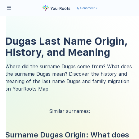
By Genomelink
Dugas Last Name Origin,
History, and Meaning
Where did the surname Dugas come from? What does
the surname Dugas mean? Discover the history and
meaning of the last name Dugas and family migration
on YourRoots Map.
Similar surnames:
Surname Dugas Origin: What does