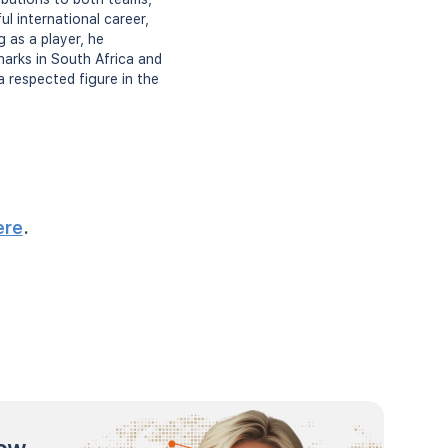
l international career,
 as a player, he
harks in South Africa and
a respected figure in the
ere
.