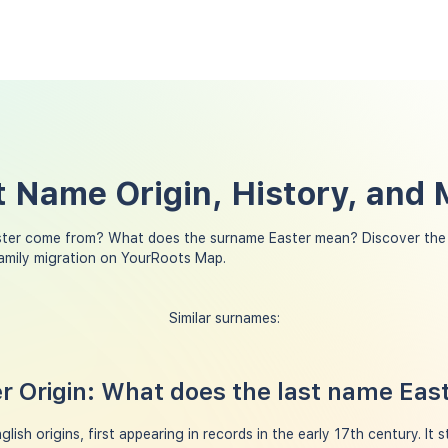
t Name Origin, History, and
ster come from? What does the surname Easter mean? Discover the 
family migration on YourRoots Map.
Similar surnames:
 Origin: What does the last name Eas
ish origins, first appearing in records in the early 17th century. It 