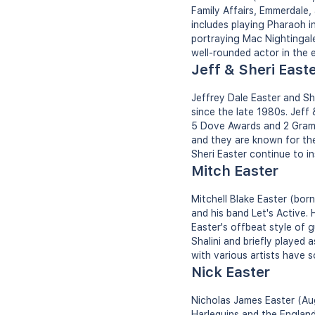
Family Affairs, Emmerdale,
includes playing Pharaoh 
portraying Mac Nightingale
well-rounded actor in the 
Jeff & Sheri East
Jeffrey Dale Easter and S
since the late 1980s. Jef
5 Dove Awards and 2 Gramm
and they are known for the
Sheri Easter continue to in
Mitch Easter
Mitchell Blake Easter (bor
and his band Let's Active.
Easter's offbeat style of g
Shalini and briefly played 
with various artists have so
Nick Easter
Nicholas James Easter (Aug
Harlequins and the England