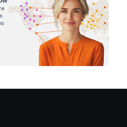
now
re
m
ns