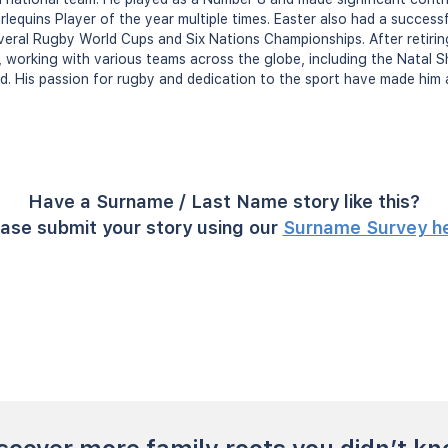
equins Player of the year multiple times. Easter also had a successfu
veral Rugby World Cups and Six Nations Championships. After retiring
, working with various teams across the globe, including the Natal S
nd. His passion for rugby and dedication to the sport have made him 
Have a Surname / Last Name story like this?
ase submit your story using our
Surname Survey h