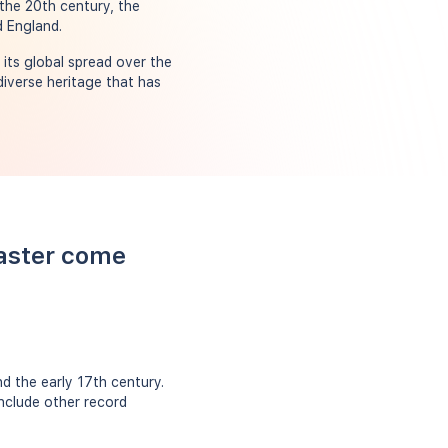
 the 20th century, the
d England.
its global spread over the
diverse heritage that has
Easter come
d the early 17th century.
include other record