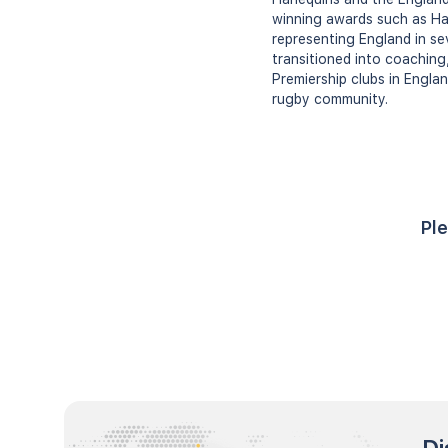
winning awards such as Harl
representing England in se
transitioned into coaching
Premiership clubs in Engla
rugby community.
Ple