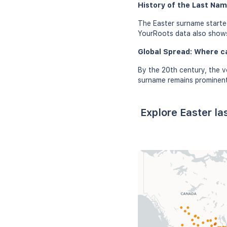
History of the Last Nam
The Easter surname started
YourRoots data also shows 
Global Spread: Where c
By the 20th century, the v
surname remains prominent 
Explore Easter l