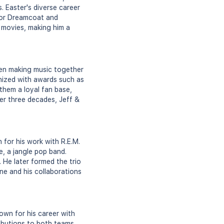
. Easter's diverse career
lor Dreamcoat and
 movies, making him a
een making music together
nized with awards such as
hem a loyal fan base,
er three decades, Jeff &
 for his work with R.E.M.
e, a jangle pop band.
 He later formed the trio
ene and his collaborations
own for his career with
ibutions to both teams,