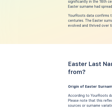
significantly in the 18th 
Easter surname had spread 
YourRoots data confirms th
centuries. The Easter surna
evolved and thrived over t
Easter Last Na
from?
Origin of Easter Surna
According to YourRoots dat
Please note that this refl
sources or surname variati