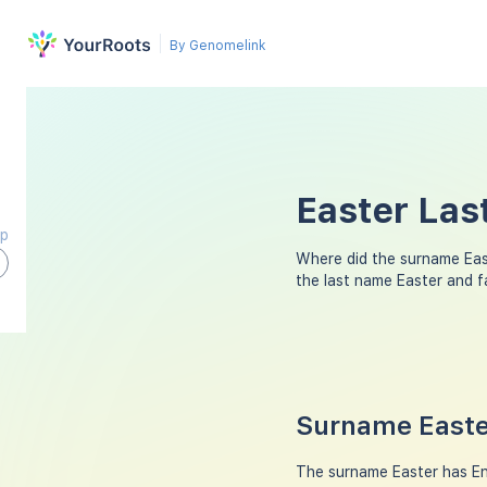
By Genomelink
Easter Las
ap
Where did the surname Ea
the last name Easter and 
Surname Easter
The surname Easter has Engl