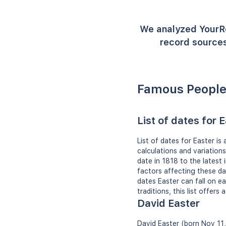
We analyzed YourR
record sources
Famous People
List of dates for 
List of dates for Easter is
calculations and variation
date in 1818 to the latest 
factors affecting these d
dates Easter can fall on ea
traditions, this list offers
David Easter
David Easter (born Nov 11,