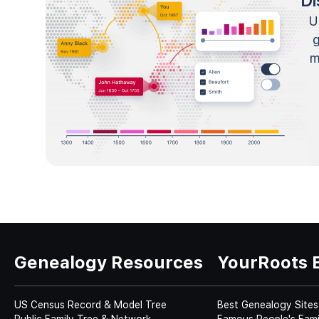
Di
U
m
Genealogy Resources
YourRoots 
US Census Record & Model Tree
Best Genealogy Sites