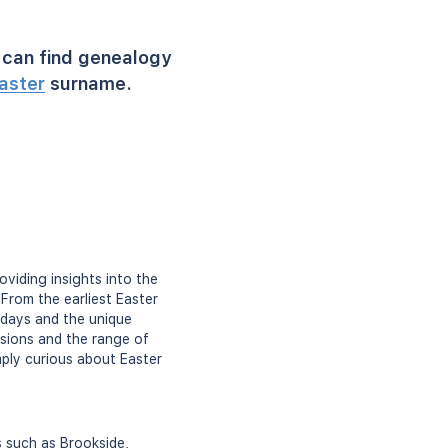
can find genealogy
aster
surname.
oviding insights into the
From the earliest Easter
c days and the unique
sions and the range of
imply curious about Easter
s such as Brookside,