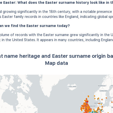
e Easter: What does the Easter surname history look like in t
 growing significantly in the 18th century, with a notable presence 
Easter family records in countries like England, indicating global sp
an we find the Easter surname today?
olume of records with the Easter surname grew significantly in the 
in the United States. It appears in many countries, including Englan
ast name heritage and Easter surname origin b
Map data