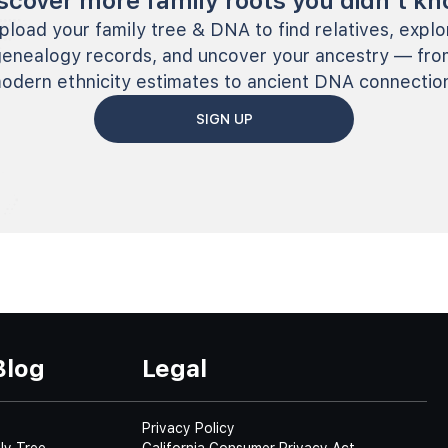
scover more family roots you didn’t k
pload your family tree & DNA to find relatives, explo
genealogy records, and uncover your ancestry — fro
odern ethnicity estimates to ancient DNA connectio
SIGN UP
Blog
Legal
Privacy Policy