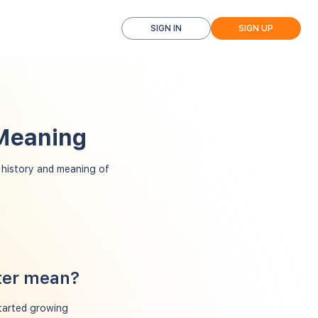
SIGN IN
SIGN UP
 Meaning
history and meaning of
ter mean?
started growing