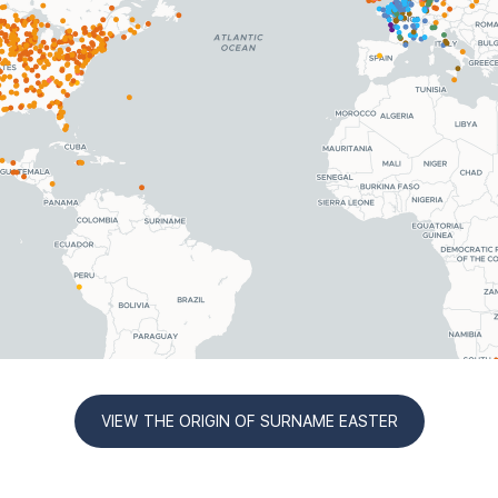
VIEW THE ORIGIN OF SURNAME EASTER