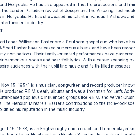
 and Hollyoaks. He has also appeared in theatre productions and films
in the London Palladium revival of Joseph and the Amazing Technico
 in Hollyoaks. He has showcased his talent in various TV shows and
entertainment industry.
er
heri Lanae Williamson Easter are a Southern gospel duo who have b
f & Sheri Easter have released numerous albums and have been recog
y nominations. Their family-oriented performances have garnered t
ir harmonious vocals and heartfelt lyrics. With a career spanning ov
spire audiences with their uplifting music and faith-filled messages.
n Nov 15, 1954) is a musician, songwriter, and record producer known
 He produced R.E.M.'s early albums and was a frontman for Let's Activ
uitar-based pop music influenced groups like R.E.M. and Velvet Crush.
as The Fiendish Minstrels. Easter's contributions to the indie-rock sc
lidified his reputation in the music industry.
ust 15, 1978) is an English rugby union coach and former player kn
 national team. He played as a Number 8 and made significant contr