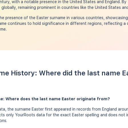
century, with a notable presence in the United States and England. By
globally, remaining prominent in countries like the United States an
e presence of the Easter surname in various countries, showcasing 
me continues to hold significance in different regions, reflecting a 
ime.
me History: Where did the last name 
me: Where does the last name Easter originate from?
a, the surname Easter first appeared in records from England aroun
ects only YourRoots data for the exact Easter spelling and does not 
ons.