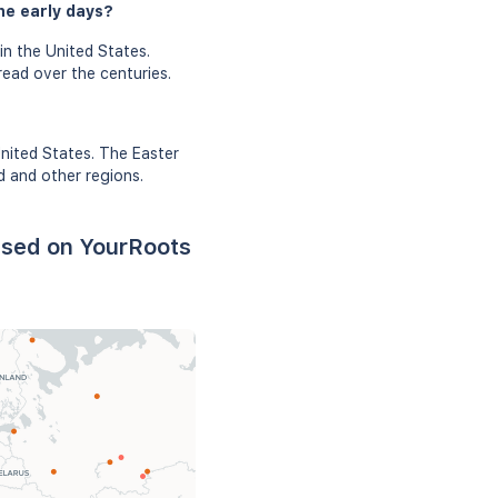
he early days?
in the United States.
read over the centuries.
United States. The Easter
d and other regions.
ased on YourRoots