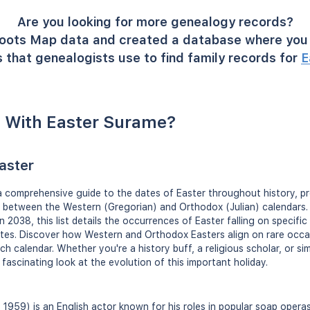
Are you looking for more genealogy records?
oots Map data and created a database where you 
 that genealogists use to find family records for
E
 With Easter Surame?
Easter
 a comprehensive guide to the dates of Easter throughout history, pr
s between the Western (Gregorian) and Orthodox (Julian) calendars. 
in 2038, this list details the occurrences of Easter falling on specifi
ates. Discover how Western and Orthodox Easters align on rare occa
ch calendar. Whether you're a history buff, a religious scholar, or s
 a fascinating look at the evolution of this important holiday.
 1959) is an English actor known for his roles in popular soap opera