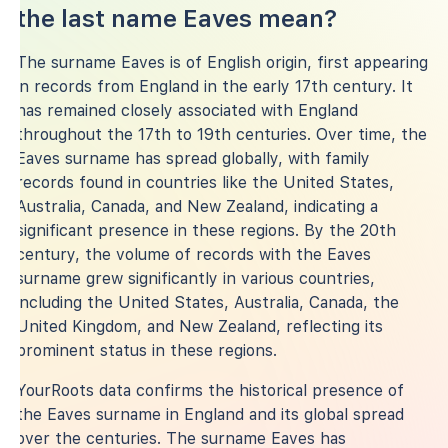
the last name Eaves mean?
The surname Eaves is of English origin, first appearing
in records from England in the early 17th century. It
has remained closely associated with England
throughout the 17th to 19th centuries. Over time, the
Eaves surname has spread globally, with family
records found in countries like the United States,
Australia, Canada, and New Zealand, indicating a
significant presence in these regions. By the 20th
century, the volume of records with the Eaves
surname grew significantly in various countries,
including the United States, Australia, Canada, the
United Kingdom, and New Zealand, reflecting its
prominent status in these regions.
YourRoots data confirms the historical presence of
the Eaves surname in England and its global spread
over the centuries. The surname Eaves has