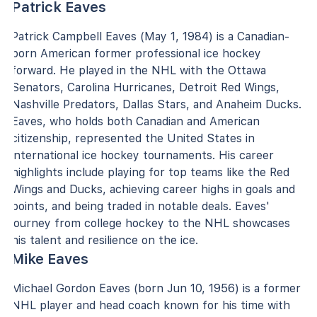
Patrick Eaves
Patrick Campbell Eaves (May 1, 1984) is a Canadian-
born American former professional ice hockey
forward. He played in the NHL with the Ottawa
Senators, Carolina Hurricanes, Detroit Red Wings,
Nashville Predators, Dallas Stars, and Anaheim Ducks.
Eaves, who holds both Canadian and American
citizenship, represented the United States in
international ice hockey tournaments. His career
highlights include playing for top teams like the Red
Wings and Ducks, achieving career highs in goals and
points, and being traded in notable deals. Eaves'
journey from college hockey to the NHL showcases
his talent and resilience on the ice.
Mike Eaves
Michael Gordon Eaves (born Jun 10, 1956) is a former
NHL player and head coach known for his time with