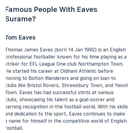
Famous People With Eaves
Surame?
Tom Eaves
Thomas James Eaves (born 14 Jan 1992) is an English
professional footballer known for his time playing as a
striker for EFL League One club Northampton Town.
He started his career at Oldham Athletic before
moving to Bolton Wanderers and going on loan to
clubs like Bristol Rovers, Shrewsbury Town, and Yeovil
Town. Eaves has had successful stints at various
clubs, showcasing his talent as a goal-scorer and
earning recognition in the football world. With his skills
and dedication to the sport, Eaves continues to make
a name for himself in the competitive world of English
football.