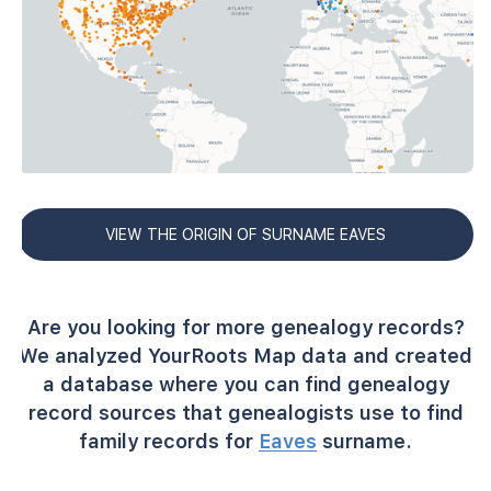
VIEW THE ORIGIN OF SURNAME EAVES
Are you looking for more genealogy records?
We analyzed YourRoots Map data and created
a database where you can find genealogy
record sources that genealogists use to find
family records for
Eaves
surname.