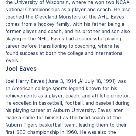
the University of Wisconsin, where he won two NCAA
National Championships as a player and coach. He also
coached the Cleveland Monsters of the AHL. Eaves
comes from a hockey family, with his father being a
former player and coach, and his brother and son also
playing in the NHL. Eaves had a successful playing
career before transitioning to coaching, where he
found success at both the college and international
levels.
Joel Eaves
Joel Harry Eaves (June 3, 1914 ‚Äì July 18, 1991) was
an American college sports legend known for his
achievements as a player, coach, and athletic director.
He excelled in basketball, football, and baseball during
his playing career at Auburn University. Eaves later
made a name for himself as the head coach of the
Auburn Tigers basketball team, leading them to their
first SEC championship in 1960. He was also the