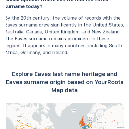
surname today?
By the 20th century, the volume of records with the
Eaves surname grew significantly in the United States,
Australia, Canada, United Kingdom, and New Zealand.
The Eaves surname remains prominent in these
regions. It appears in many countries, including South
Africa, Germany, and Ireland.
Explore Eaves last name heritage and
Eaves surname origin based on YourRoots
Map data