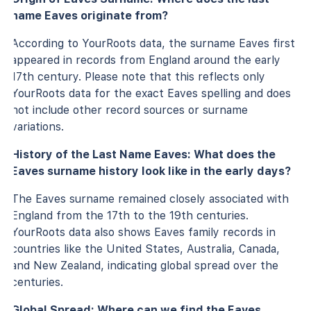
name Eaves originate from?
According to YourRoots data, the surname Eaves first
appeared in records from England around the early
17th century. Please note that this reflects only
YourRoots data for the exact Eaves spelling and does
not include other record sources or surname
variations.
History of the Last Name Eaves: What does the
Eaves surname history look like in the early days?
The Eaves surname remained closely associated with
England from the 17th to the 19th centuries.
YourRoots data also shows Eaves family records in
countries like the United States, Australia, Canada,
and New Zealand, indicating global spread over the
centuries.
Global Spread: Where can we find the Eaves