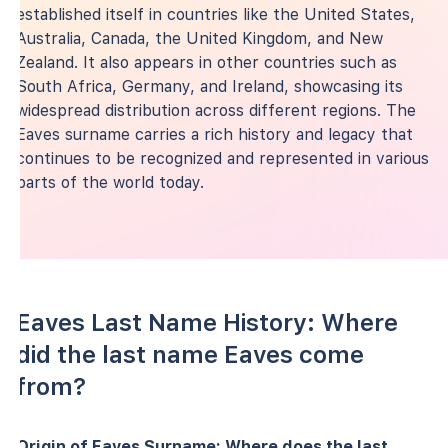
established itself in countries like the United States,
Australia, Canada, the United Kingdom, and New
Zealand. It also appears in other countries such as
South Africa, Germany, and Ireland, showcasing its
widespread distribution across different regions. The
Eaves surname carries a rich history and legacy that
continues to be recognized and represented in various
parts of the world today.
Eaves Last Name History: Where
did the last name Eaves come
from?
Origin of Eaves Surname: Where does the last