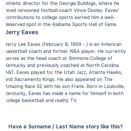
athletic director for the Georgia Bulldogs, where he
hired renowned football coach Vince Dooley. Eaves'
contributions to college sports earned him a well-
deserved spot in the Alabama Sports Hall of Fame.
Jerry Eaves
Jerry Lee Eaves (February 8, 1959 - ) is an American
basketball coach and former NBA player. He currently
serves as the head coach at Simmons College of
Kentucky and previously coached at North Carolina
A&T. Eaves played for the Utah Jazz, Atlanta Hawks,
and Sacramento Kings. He also appeared on The
Amazing Race 32 with his son Frank. Born in Louisville,
Kentucky, Eaves has made a name for himself in both
college basketball and reality TV.
Have a Surname / Last Name story like this?