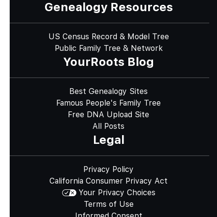
Genealogy Resources
US Census Record & Model Tree
Public Family Tree & Network
YourRoots Blog
Best Genealogy Sites
Famous People's Family Tree
Free DNA Upload Site
All Posts
Legal
Privacy Policy
California Consumer Privacy Act
Your Privacy Choices
Terms of Use
Informed Consent