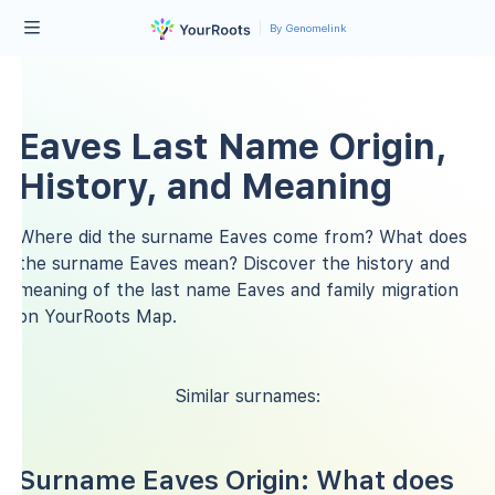
By Genomelink
Eaves Last Name Origin,
History, and Meaning
Where did the surname Eaves come from? What does
the surname Eaves mean? Discover the history and
meaning of the last name Eaves and family migration
on YourRoots Map.
Similar surnames:
Surname Eaves Origin: What does