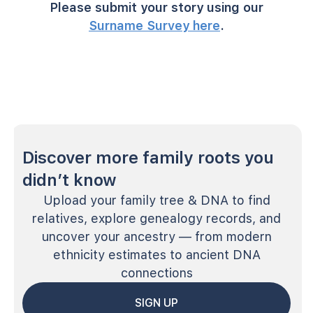
Please submit your story using our
Surname Survey here
.
Discover more family roots you
didn’t know
Upload your family tree & DNA to find
relatives, explore genealogy records, and
uncover your ancestry — from modern
ethnicity estimates to ancient DNA
connections
SIGN UP