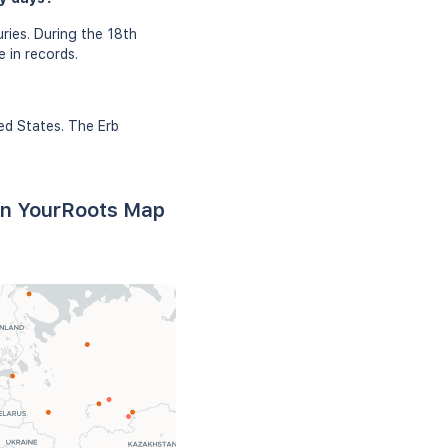
ries. During the 18th
 in records.
ed States. The Erb
 on YourRoots Map