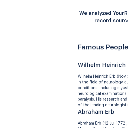
We analyzed YourR
record source
Famous People
Wilhelm Heinrich 
Wilhelm Heinrich Erb (Nov
in the field of neurology 
conditions, including myast
neurological examinations
paralysis. His research and
of the leading neurologists
Abraham Erb
Abraham Erb (12 Jul 1772 ‚