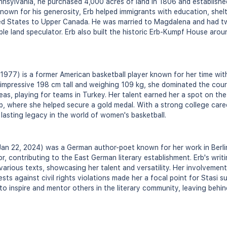
nsylvania, he purchased 4,000 acres of land in 1806 and established
nown for his generosity, Erb helped immigrants with education, shel
d States to Upper Canada. He was married to Magdalena and had tw
ble land speculator. Erb also built the historic Erb-Kumpf House aro
1977) is a former American basketball player known for her time with
mpressive 198 cm tall and weighing 109 kg, she dominated the court
eas, playing for teams in Turkey. Her talent earned her a spot on th
, where she helped secure a gold medal. With a strong college care
a lasting legacy in the world of women's basketball.
 Jan 22, 2024) was a German author-poet known for her work in Berli
tor, contributing to the East German literary establishment. Erb's wri
 various texts, showcasing her talent and versatility. Her involvemen
s against civil rights violations made her a focal point for Stasi su
o inspire and mentor others in the literary community, leaving behind