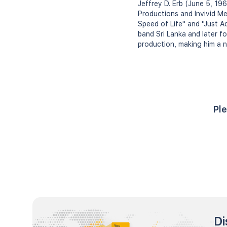
Jeffrey D. Erb (June 5, 196
Productions and Invivid Me
Speed of Life" and "Just A
band Sri Lanka and later fo
production, making him a n
Ple
Di