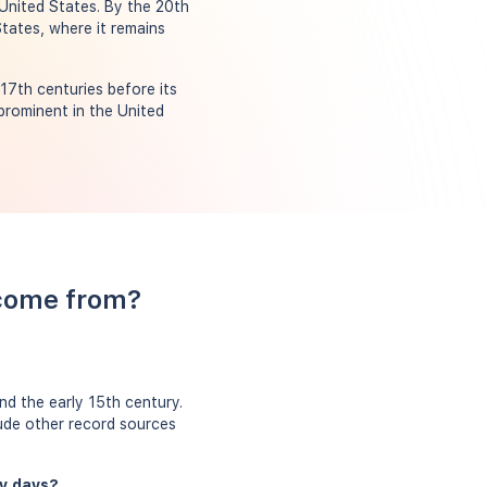
 United States. By the 20th
States, where it remains
17th centuries before its
prominent in the United
 come from?
nd the early 15th century.
lude other record sources
ly days?