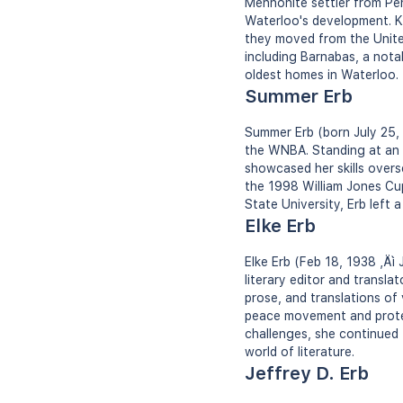
Mennonite settler from Pen
Waterloo's development. K
they moved from the Unite
including Barnabas, a nota
oldest homes in Waterloo.
Summer Erb
Summer Erb (born July 25, 
the WNBA. Standing at an i
showcased her skills overs
the 1998 William Jones Cup
State University, Erb left 
Elke Erb
Elke Erb (Feb 18, 1938 ‚Äì
literary editor and transla
prose, and translations of
peace movement and protest
challenges, she continued t
world of literature.
Jeffrey D. Erb