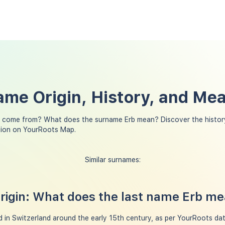
ame Origin, History, and Me
 come from? What does the surname Erb mean? Discover the history
tion on YourRoots Map.
Similar surnames:
igin: What does the last name Erb m
 in Switzerland around the early 15th century, as per YourRoots data