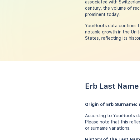
associated with Switzerlan
century, the volume of rec
prominent today.
YourRoots data confirms th
notable growth in the Unit
States, reflecting its hist
Erb Last Name 
Origin of Erb Surname:
According to YourRoots dat
Please note that this refl
or surname variations.
History of the Last Nam