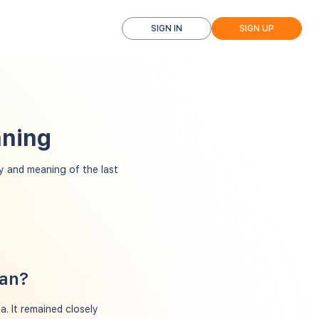
SIGN IN
SIGN UP
aning
 and meaning of the last
ean?
. It remained closely