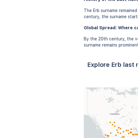
The Erb surname remained c
century, the surname starte
Global Spread: Where c
By the 20th century, the v
surname remains prominent 
Explore Erb last