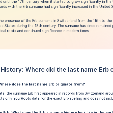
d until the 17th century when it started to grow significantly in the
ords with the Erb surname had significantly increased in the United 
e presence of the Erb surname in Switzerland from the 15th to the 
ed States during the 18th century. The surname has since remained 
orical roots and continued significance in modern times.
History: Where did the last name Erb
 Where does the last name Erb originate from?
a, the surname Erb first appeared in records from Switzerland arou
ects only YourRoots data for the exact Erb spelling and does not inc
e Erb: What does the Erb surname history look like in the ear