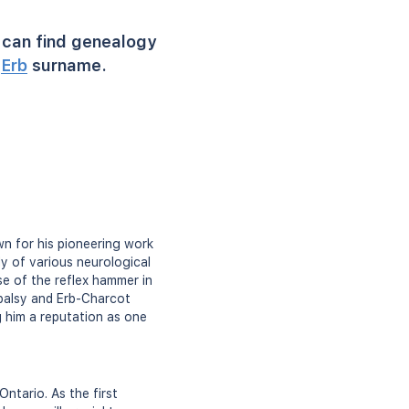
can find genealogy
r
Erb
surname.
n for his pioneering work
dy of various neurological
se of the reflex hammer in
 palsy and Erb-Charcot
g him a reputation as one
ntario. As the first