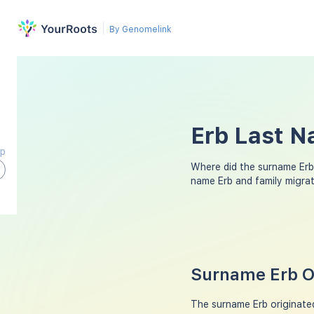
By Genomelink
Erb Last N
ap
Where did the surname Erb
name Erb and family migra
Surname Erb Or
The surname Erb originated