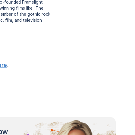
 co-founded Framelight
inning films like "The
 member of the gothic rock
, film, and television
ere
.
now