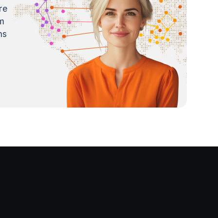
re
m
ns