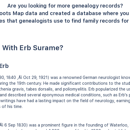
Are you looking for more genealogy records?
oots Map data and created a database where you 
s that genealogists use to find family records fo
 With Erb Surame?
Erb
 30, 1840 ‚Äì Oct 29, 1921) was a renowned German neurologist know
during the 19th century. He made significant contributions to the stu
henia gravis, tabes dorsalis, and poliomyelitis. Erb popularized the u
 and described several eponymous medical conditions, such as Erb's
 writings have had a lasting impact on the field of neurology, earnin
 of his time.
Äì 6 Sep 1830) was a prominent figure in the founding of Waterloo, O