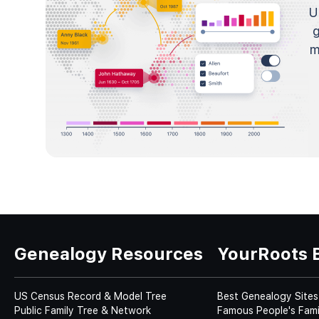
U
m
Genealogy Resources
YourRoots 
US Census Record & Model Tree
Best Genealogy Sites
Public Family Tree & Network
Famous People's Fami