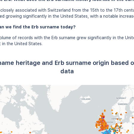
losely associated with Switzerland from the 15th to the 17th centu
d growing significantly in the United States, with a notable increase
an we find the Erb surname today?
olume of records with the Erb surname grew significantly in the Unit
in the United States.
 name heritage and Erb surname origin based
data