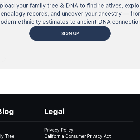
pload your family tree & DNA to find relatives, explo
genealogy records, and uncover your ancestry — fro
odern ethnicity estimates to ancient DNA connectio
SIGN UP
Blog
Legal
Privacy Policy
ly Tree
California Consumer Privacy Act