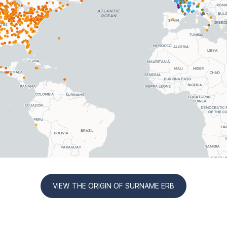
VIEW THE ORIGIN OF SURNAME ERB