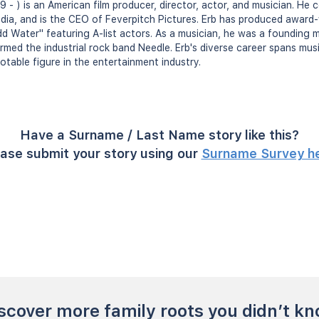
9 - ) is an American film producer, director, actor, and musician. He
dia, and is the CEO of Feverpitch Pictures. Erb has produced award-w
dd Water" featuring A-list actors. As a musician, he was a founding
rmed the industrial rock band Needle. Erb's diverse career spans music
otable figure in the entertainment industry.
Have a Surname / Last Name story like this?
ase submit your story using our
Surname Survey h
scover more family roots you didn’t k