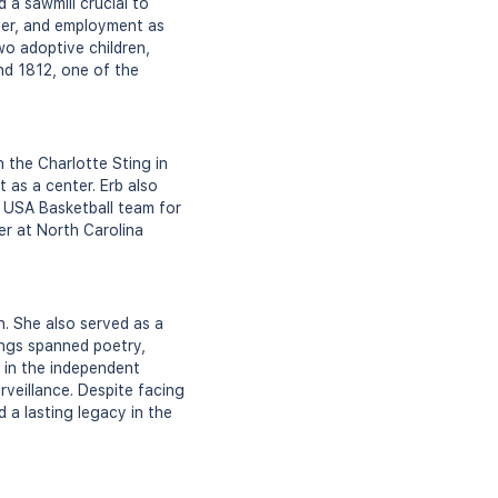
 a sawmill crucial to
ter, and employment as
o adoptive children,
und 1812, one of the
 the Charlotte Sting in
 as a center. Erb also
e USA Basketball team for
er at North Carolina
n. She also served as a
tings spanned poetry,
t in the independent
rveillance. Despite facing
 a lasting legacy in the