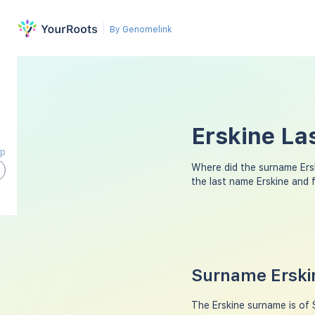
By Genomelink
Erskine La
ap
Where did the surname Ers
the last name Erskine and 
Surname Erskin
The Erskine surname is of 