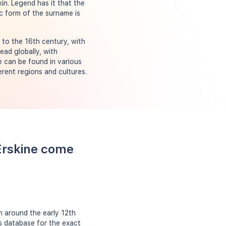
kin. Legend has it that the
c form of the surname is
 to the 16th century, with
ead globally, with
e can be found in various
erent regions and cultures.
Erskine come
m around the early 12th
ts database for the exact