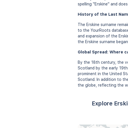
spelling "Erskine" and doe
History of the Last Nam
The Erskine surname remain
to the YourRoots database
and expansion of the Erskin
the Erskine surname began 
Global Spread: Where c
By the 18th century, the v
Scotland by the early 19th
prominent in the United Sta
Scotland. In addition to t
the globe, reflecting the w
Explore Ersk