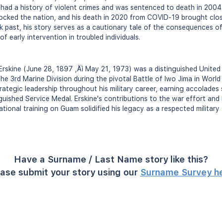
 had a history of violent crimes and was sentenced to death in 2004 
shocked the nation, and his death in 2020 from COVID-19 brought cl
ark past, his story serves as a cautionary tale of the consequences o
f early intervention in troubled individuals.
Erskine (June 28, 1897 ‚Äì May 21, 1973) was a distinguished Unite
he 3rd Marine Division during the pivotal Battle of Iwo Jima in Worl
rategic leadership throughout his military career, earning accolades 
uished Service Medal. Erskine's contributions to the war effort and 
tional training on Guam solidified his legacy as a respected military 
Have a Surname / Last Name story like this?
ase submit your story using our
Surname Survey h