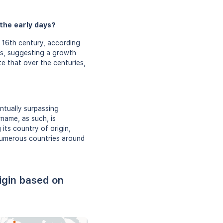
 the early days?
 16th century, according
es, suggesting a growth
te that over the centuries,
ntually surpassing
rname, as such, is
 its country of origin,
 numerous countries around
igin based on