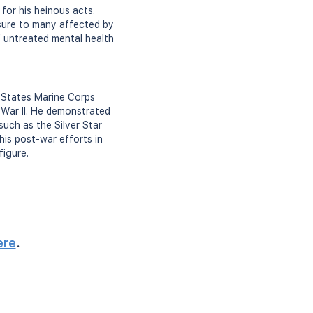
for his heinous acts.
osure to many affected by
f untreated mental health
d States Marine Corps
d War II. He demonstrated
such as the Silver Star
his post-war efforts in
figure.
ere
.