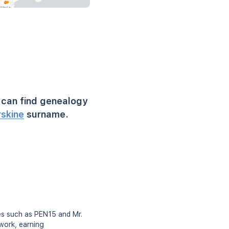
can find genealogy
rskine
surname.
es such as PEN15 and Mr.
 work, earning