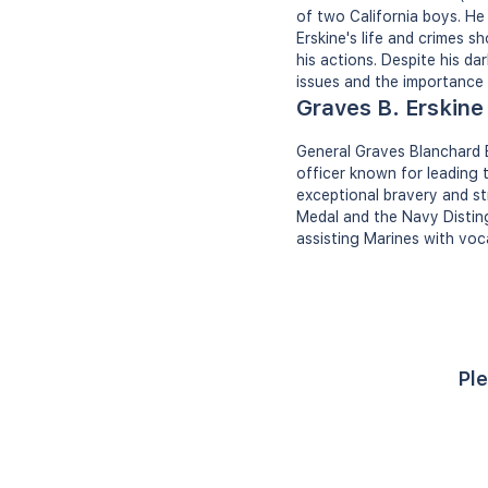
of two California boys. He
Erskine's life and crimes 
his actions. Despite his d
issues and the importance o
Graves B. Erskine
General Graves Blanchard 
officer known for leading t
exceptional bravery and st
Medal and the Navy Disting
assisting Marines with voca
Ple