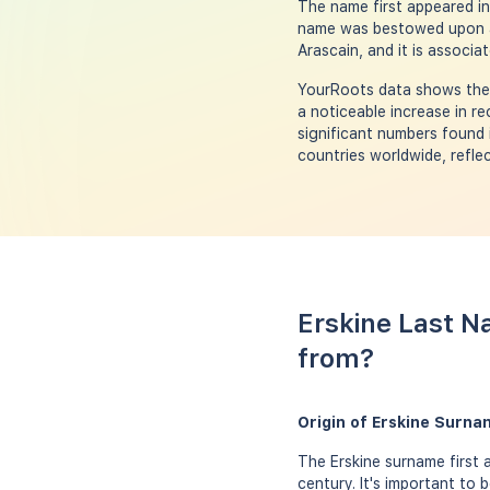
The name first appeared in 
name was bestowed upon a m
Arascain, and it is associa
YourRoots data shows the p
a noticeable increase in r
significant numbers found 
countries worldwide, reflec
Erskine Last N
from?
Origin of Erskine Surna
The Erskine surname first 
century. It's important to 