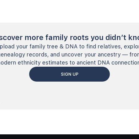
scover more family roots you didn’t k
pload your family tree & DNA to find relatives, explo
genealogy records, and uncover your ancestry — fro
odern ethnicity estimates to ancient DNA connectio
SIGN UP