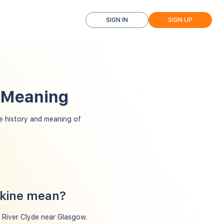
SIGN IN
SIGN UP
d Meaning
e history and meaning of
skine mean?
e River Clyde near Glasgow.