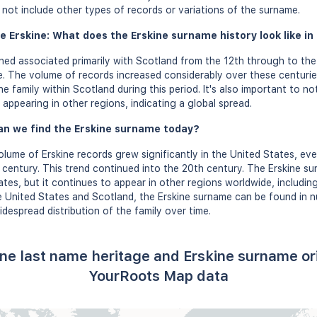
s not include other types of records or variations of the surname.
e Erskine: What does the Erskine surname history look like in
ed associated primarily with Scotland from the 12th through to the
. The volume of records increased considerably over these centuri
e family within Scotland during this period. It's also important to no
appearing in other regions, indicating a global spread.
an we find the Erskine surname today?
olume of Erskine records grew significantly in the United States, eve
 century. This trend continued into the 20th century. The Erskine su
tes, but it continues to appear in other regions worldwide, including
he United States and Scotland, the Erskine surname can be found in
idespread distribution of the family over time.
ine last name heritage and Erskine surname or
YourRoots Map data