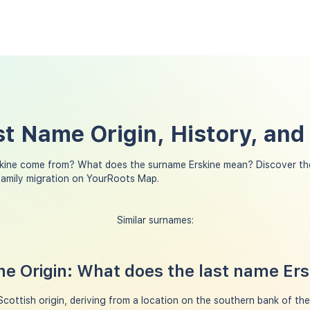
st Name Origin, History, an
kine come from? What does the surname Erskine mean? Discover th
family migration on YourRoots Map.
Similar surnames:
e Origin: What does the last name Er
Scottish origin, deriving from a location on the southern bank of th