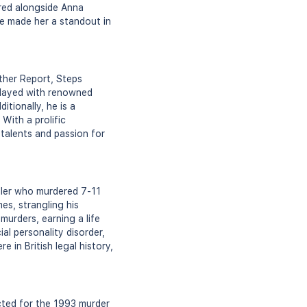
red alongside Anna
ave made her a standout in
ther Report, Steps
 played with renowned
itionally, he is a
With a prolific
talents and passion for
iller who murdered 7-11
es, strangling his
urders, earning a life
l personality disorder,
 in British legal history,
cted for the 1993 murder