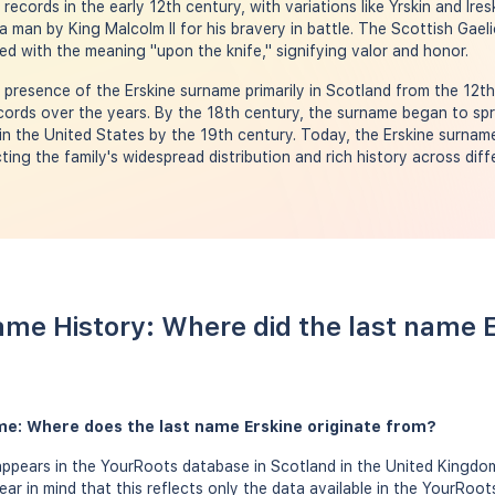
records in the early 12th century, with variations like Yrskin and Ires
an by King Malcolm II for his bravery in battle. The Scottish Gaeli
ted with the meaning "upon the knife," signifying valor and honor.
resence of the Erskine surname primarily in Scotland from the 12th
ecords over the years. By the 18th century, the surname began to spr
in the United States by the 19th century. Today, the Erskine surnam
ting the family's widespread distribution and rich history across diff
ame History: Where did the last name 
me: Where does the last name Erskine originate from?
appears in the YourRoots database in Scotland in the United Kingdo
bear in mind that this reflects only the data available in the YourRoo