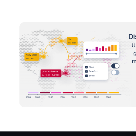
Di
U
m