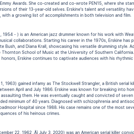
 Emmy Awards. She co-created and co-wrote PEN15, where she star
ersions of their 13-year-old selves. Erskine's talent and versatility h
 with a growing list of accomplishments in both television and film.
5, 1954 - ) is an American jazz drummer known for his work with Wea
usical collaborations. Starting his career in the 1970s, Erskine has
ate Bush, and Diana Krall, showcasing his versatile drumming style. Add
 Thornton School of Music at the University of Southern California. 
onors, Erskine continues to captivate audiences with his rhythmic 
1, 1963) gained infamy as The Stockwell Strangler, a British serial k
between April and July 1986. Erskine was known for breaking into hom
y assaulting them. He was eventually caught and convicted of seven m
ed minimum of 40 years. Diagnosed with schizophrenia and antisocia
roadmoor Hospital since 1988. His case remains one of the most severe
equences of his heinous crimes.
mber 22, 1962 ‚Äì July 3, 2020) was an American serial killer convi