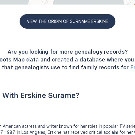
VIEW THE ORIGIN OF SURNAME ERSKINE
Are you looking for more genealogy records?
oots Map data and created a database where you 
 that genealogists use to find family records for
E
 With Erskine Surame?
 American actress and writer known for her roles in popular TV seri
, 1987, in Los Angeles, Erskine has received critical acclaim for her