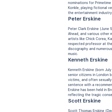
nominations for Primetime
Konkle, playing fictional v
the entertainment industry,
Peter Erskine
Peter Clark Erskine (June 
Ahead, and various other m
artists like Chick Corea, K
respected professor at the
discography and numerous h
music.
Kenneth Erskine
Kenneth Erskine (born July 
senior citizens in London 
victims, and often sexuall
sentence with a recommend
Erskine has been held in B
reflecting the tragic cons
Scott Erskine
Scott Thomas Erskine (Dece