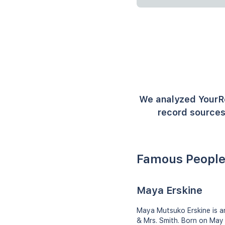
We analyzed YourR
record sources
Famous People
Maya Erskine
Maya Mutsuko Erskine is an
& Mrs. Smith. Born on May 7