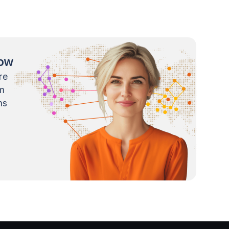
now
re
m
ns