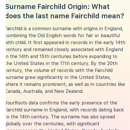
Surname Fairchild Origin: What
does the last name Fairchild mean?
Fairchild is a common surname with origins in England,
combining the Old English words for fair or beautiful
with child. It first appeared in records in the early 14th
century and remained closely associated with England
in the 14th and 15th centuries before expanding to
the United States in the 17th century. By the 20th
century, the volume of records with the Fairchild
surname grew significantly in the United States,
where it remains prominent, as well as in countries like
Canada, Australia, and New Zealand.
YourRoots data confirms the early presence of the
Fairchild surname in England, with records dating back
to the 14th century. The surname has also spread
globally over the centuries, with significant