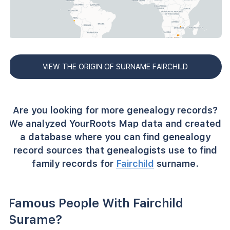
VIEW THE ORIGIN OF SURNAME FAIRCHILD
Are you looking for more genealogy records?
We analyzed YourRoots Map data and created
a database where you can find genealogy
record sources that genealogists use to find
family records for
Fairchild
surname.
Famous People With Fairchild
Surame?