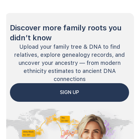
Discover more family roots you
didn’t know
Upload your family tree & DNA to find
relatives, explore genealogy records, and
uncover your ancestry — from modern
ethnicity estimates to ancient DNA
connections
SIGN UP