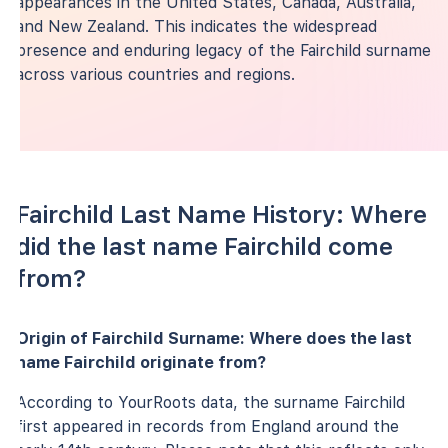
appearances in the United States, Canada, Australia,
and New Zealand. This indicates the widespread
presence and enduring legacy of the Fairchild surname
across various countries and regions.
Fairchild Last Name History: Where
did the last name Fairchild come
from?
Origin of Fairchild Surname: Where does the last
name Fairchild originate from?
According to YourRoots data, the surname Fairchild
first appeared in records from England around the