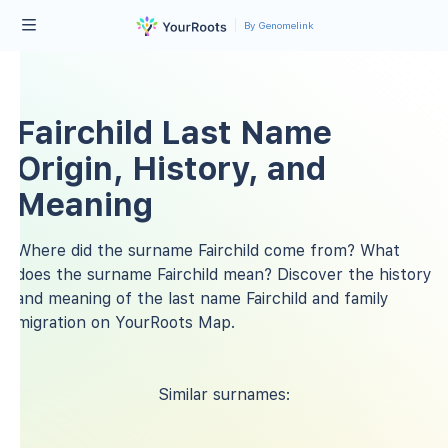
By Genomelink
Fairchild Last Name
Origin, History, and
Meaning
Where did the surname Fairchild come from? What
does the surname Fairchild mean? Discover the history
and meaning of the last name Fairchild and family
migration on YourRoots Map.
Similar surnames: