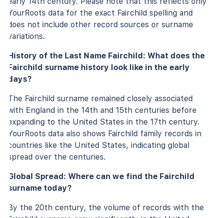
early 14th century. Please note that this reflects only
YourRoots data for the exact Fairchild spelling and
does not include other record sources or surname
variations.
History of the Last Name Fairchild: What does the
Fairchild surname history look like in the early
days?
The Fairchild surname remained closely associated
with England in the 14th and 15th centuries before
expanding to the United States in the 17th century.
YourRoots data also shows Fairchild family records in
countries like the United States, indicating global
spread over the centuries.
Global Spread: Where can we find the Fairchild
surname today?
By the 20th century, the volume of records with the