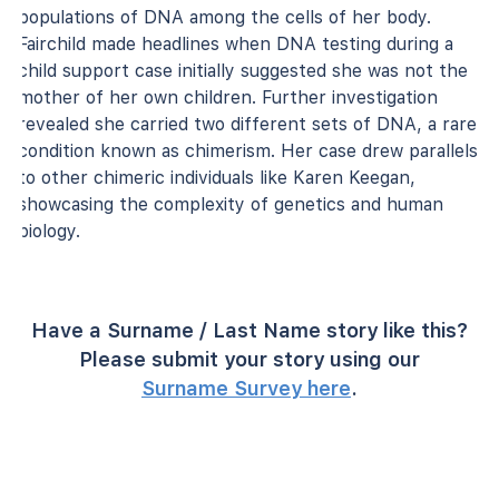
populations of DNA among the cells of her body.
Fairchild made headlines when DNA testing during a
child support case initially suggested she was not the
mother of her own children. Further investigation
revealed she carried two different sets of DNA, a rare
condition known as chimerism. Her case drew parallels
to other chimeric individuals like Karen Keegan,
showcasing the complexity of genetics and human
biology.
Have a Surname / Last Name story like this?
Please submit your story using our
Surname Survey here
.