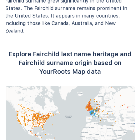
Fairchild surname grew significantly in the United
States. The Fairchild surname remains prominent in
the United States. It appears in many countries,
including those like Canada, Australia, and New
Zealand.
Explore Fairchild last name heritage and
Fairchild surname origin based on
YourRoots Map data