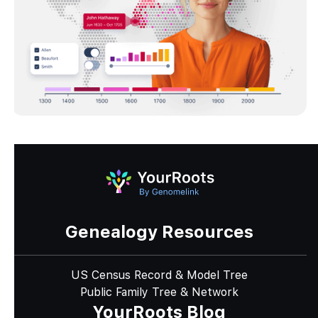
Genealogy Resources
US Census Record & Model Tree
Public Family Tree & Network
YourRoots Blog