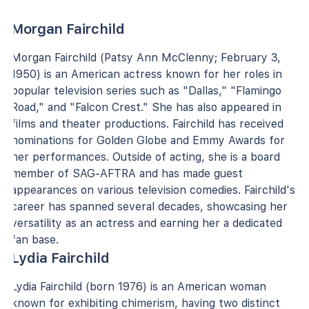
Morgan Fairchild
Morgan Fairchild (Patsy Ann McClenny; February 3,
1950) is an American actress known for her roles in
popular television series such as "Dallas," "Flamingo
Road," and "Falcon Crest." She has also appeared in
films and theater productions. Fairchild has received
nominations for Golden Globe and Emmy Awards for
her performances. Outside of acting, she is a board
member of SAG-AFTRA and has made guest
appearances on various television comedies. Fairchild's
career has spanned several decades, showcasing her
versatility as an actress and earning her a dedicated
fan base.
Lydia Fairchild
Lydia Fairchild (born 1976) is an American woman
known for exhibiting chimerism, having two distinct