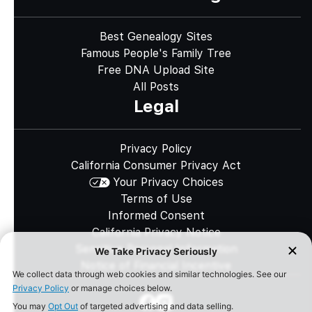
Best Genealogy Sites
Famous People's Family Tree
Free DNA Upload Site
All Posts
Legal
Privacy Policy
California Consumer Privacy Act
Your Privacy Choices
Terms of Use
Informed Consent
California Privacy Notice
Sensitive Personal Information
Notice of Financial Incentive