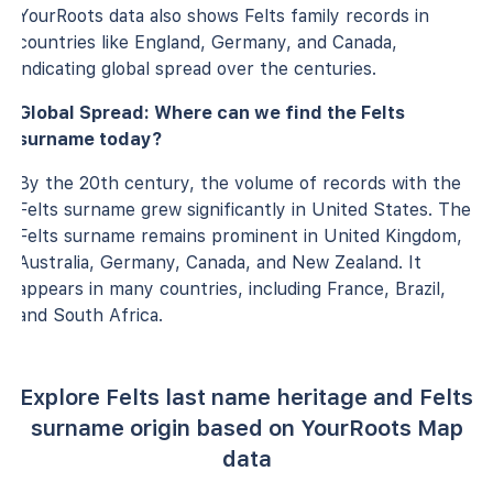
YourRoots data also shows Felts family records in
countries like England, Germany, and Canada,
indicating global spread over the centuries.
Global Spread: Where can we find the Felts
surname today?
By the 20th century, the volume of records with the
Felts surname grew significantly in United States. The
Felts surname remains prominent in United Kingdom,
Australia, Germany, Canada, and New Zealand. It
appears in many countries, including France, Brazil,
and South Africa.
Explore Felts last name heritage and Felts
surname origin based on YourRoots Map
data