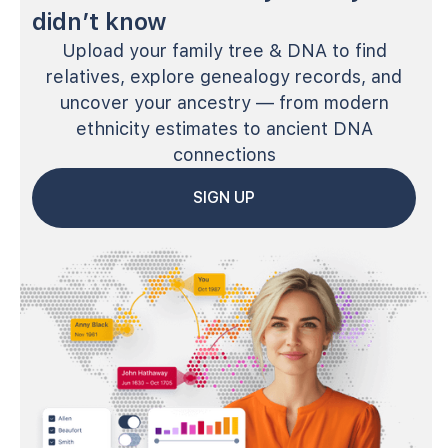
didn’t know
Upload your family tree & DNA to find
relatives, explore genealogy records, and
uncover your ancestry — from modern
ethnicity estimates to ancient DNA
connections
SIGN UP