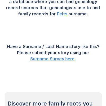
a database where you can find genealogy
record sources that genealogists use to find
family records for
Felts
surname.
Have a Surname / Last Name story like this?
Please submit your story using our
Surname Survey here
.
Discover more family roots you