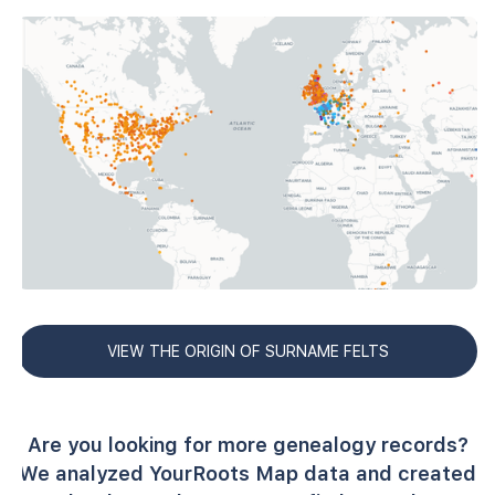
VIEW THE ORIGIN OF SURNAME FELTS
Are you looking for more genealogy records?
We analyzed YourRoots Map data and created