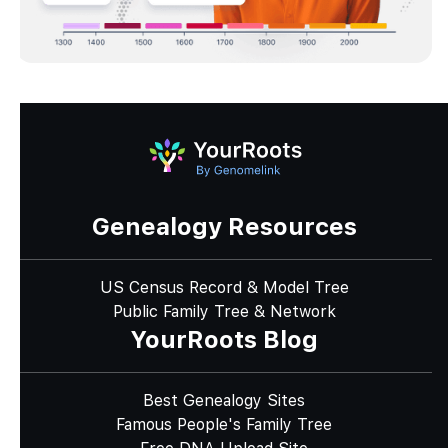
Genealogy Resources
US Census Record & Model Tree
Public Family Tree & Network
YourRoots Blog
Best Genealogy Sites
Famous People's Family Tree