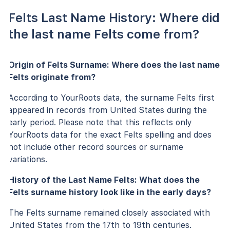
Felts Last Name History: Where did
the last name Felts come from?
Origin of Felts Surname: Where does the last name
Felts originate from?
According to YourRoots data, the surname Felts first
appeared in records from United States during the
early period. Please note that this reflects only
YourRoots data for the exact Felts spelling and does
not include other record sources or surname
variations.
History of the Last Name Felts: What does the
Felts surname history look like in the early days?
The Felts surname remained closely associated with
United States from the 17th to 19th centuries.