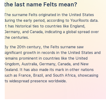
the last name Felts mean?
The surname Felts originated in the United States
during the early period, according to YourRoots data.
It has historical ties to countries like England,
Germany, and Canada, indicating a global spread over
the centuries.
By the 20th century, the Felts surname saw
significant growth in records in the United States and
remains prominent in countries like the United
Kingdom, Australia, Germany, Canada, and New
Zealand. It has also made its mark in other nations
such as France, Brazil, and South Africa, showcasing
its widespread presence worldwide.