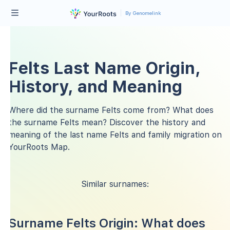
By Genomelink
Felts Last Name Origin,
History, and Meaning
Where did the surname Felts come from? What does
the surname Felts mean? Discover the history and
meaning of the last name Felts and family migration on
YourRoots Map.
Similar surnames:
Surname Felts Origin: What does