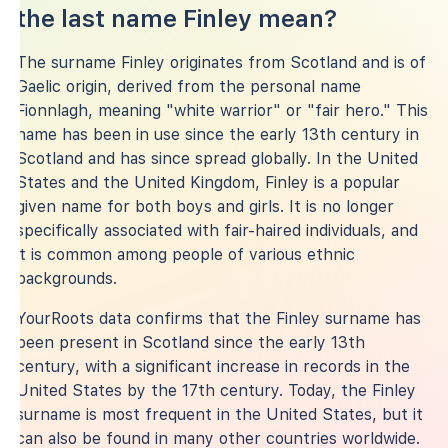
the last name Finley mean?
The surname Finley originates from Scotland and is of
Gaelic origin, derived from the personal name
Fionnlagh, meaning "white warrior" or "fair hero." This
name has been in use since the early 13th century in
Scotland and has since spread globally. In the United
States and the United Kingdom, Finley is a popular
given name for both boys and girls. It is no longer
specifically associated with fair-haired individuals, and
it is common among people of various ethnic
backgrounds.
YourRoots data confirms that the Finley surname has
been present in Scotland since the early 13th
century, with a significant increase in records in the
United States by the 17th century. Today, the Finley
surname is most frequent in the United States, but it
can also be found in many other countries worldwide.