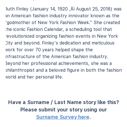
Ruth Finley (January 14, 1920 ‚Äì August 25, 2018) was
an American fashion industry innovator known as the
"godmother of New York Fashion Week." She created
the iconic Fashion Calendar, a scheduling tool that
revolutionized organizing fashion events in New York
City and beyond. Finley's dedication and meticulous
work for over 70 years helped shape the
infrastructure of the American fashion industry.
Beyond her professional achievements, she was a
philanthropist and a beloved figure in both the fashion
world and her personal life.
Have a Surname / Last Name story like this?
Please submit your story using our
Surname Survey here
.