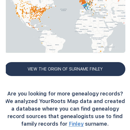
VIEW THE ORIGIN OF SURNAME FINLEY
Are you looking for more genealogy records?
We analyzed YourRoots Map data and created
a database where you can find genealogy
record sources that genealogists use to find
family records for
Finley
surname.