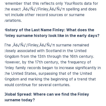
remember that this reflects only YourRoots data for
the exact ‚Äö√Ñ√∫Finley‚Äö√Ñ√π spelling and does
not include other record sources or surname
variations.
History of the Last Name Finley: What does the
Finley surname history look like in the early days?
The ‚Äö√Ñ√∫Finley‚Äö√Ñ√π surname remained
closely associated with Scotland in the United
Kingdom from the 13th through the 16th century.
However, by the 17th century, the frequency of
Finley family records began to increase significantly in
the United States, surpassing that of the United
Kingdom and marking the beginning of a trend that
would continue for several centuries.
Global Spread: Where can we find the Finley
surname today?