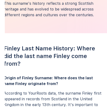
This surname's history reflects a strong Scottish
heritage and has evolved to be widespread across
different regions and cultures over the centuries.
Finley Last Name History: Where
did the last name Finley come
from?
Origin of Finley Surname: Where does the last
name Finley originate from?
According to YourRoots data, the surname Finley first
appeared in records from Scotland in the United
Kingdom in the early 13th century. It's important to