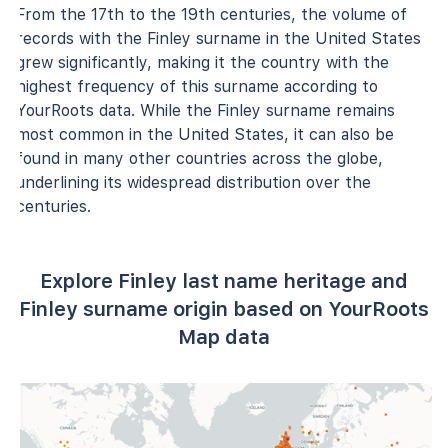
From the 17th to the 19th centuries, the volume of
records with the Finley surname in the United States
grew significantly, making it the country with the
highest frequency of this surname according to
YourRoots data. While the Finley surname remains
most common in the United States, it can also be
found in many other countries across the globe,
underlining its widespread distribution over the
centuries.
Explore Finley last name heritage and
Finley surname origin based on YourRoots
Map data