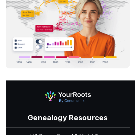
Genealogy Resources