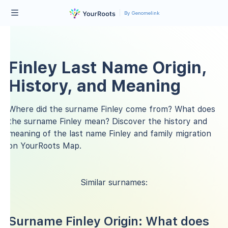
By Genomelink
Finley Last Name Origin,
History, and Meaning
Where did the surname Finley come from? What does
the surname Finley mean? Discover the history and
meaning of the last name Finley and family migration
on YourRoots Map.
Similar surnames:
Surname Finley Origin: What does