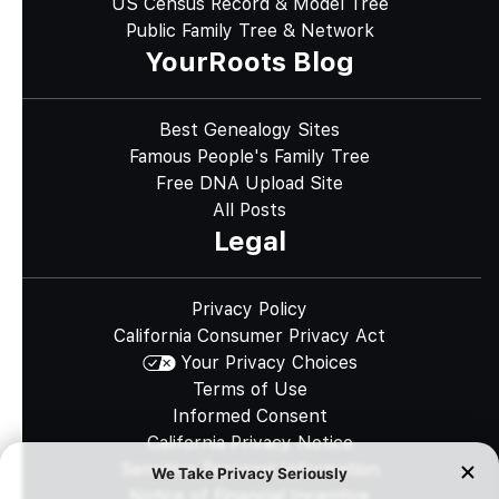
US Census Record & Model Tree
Public Family Tree & Network
YourRoots Blog
Best Genealogy Sites
Famous People's Family Tree
Free DNA Upload Site
All Posts
Legal
Privacy Policy
California Consumer Privacy Act
Your Privacy Choices
Terms of Use
Informed Consent
California Privacy Notice
Sensitive Personal Information
Notice of Financial Incentive