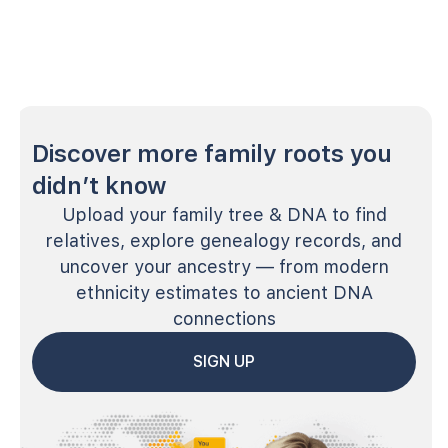
Discover more family roots you
didn’t know
Upload your family tree & DNA to find
relatives, explore genealogy records, and
uncover your ancestry — from modern
ethnicity estimates to ancient DNA
connections
SIGN UP