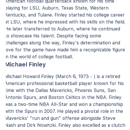
American football quarterback known for his time
playing for LSU, Auburn, Texas State, Western
Kentucky, and Tulane. Finley started his college career
at LSU, where he impressed with his skills on the field.
He later transferred to Auburn, where he continued
to showcase his talent. Despite facing some
challenges along the way, Finley's determination and
love for the game have made him a recognizable figure
in the world of college football.
Michael Finley
Michael Howard Finley (March 6, 1973 - ) is a retired
American professional basketball player known for his
time with the Dallas Mavericks, Phoenix Suns, San
Antonio Spurs, and Boston Celtics in the NBA. Finley
was a two-time NBA All-Star and won a championship
with the Spurs in 2007. He played a pivotal role in the
Mavericks' "run and gun" offense alongside Steve
Nash and Dirk Nowitzki. Finley also excelled as a clutch