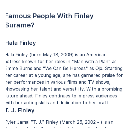
Famous People With Finley
Surame?
Hala Finley
Hala Finley (born May 18, 2009) is an American
actress known for her roles in "Man with a Plan" as
Emme Burns and "We Can Be Heroes" as Ojo. Starting
her career at a young age, she has garnered praise for
her performances in various films and TV shows,
showcasing her talent and versatility. With a promising
future ahead, Finley continues to impress audiences
with her acting skills and dedication to her craft.
T. J. Finley
Tyler Jamal "T. J." Finley (March 25, 2002 - ) is an