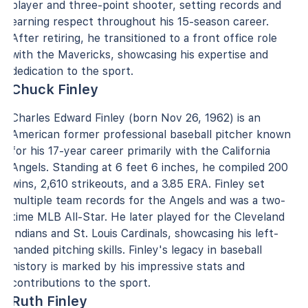
player and three-point shooter, setting records and
earning respect throughout his 15-season career.
After retiring, he transitioned to a front office role
with the Mavericks, showcasing his expertise and
dedication to the sport.
Chuck Finley
Charles Edward Finley (born Nov 26, 1962) is an
American former professional baseball pitcher known
for his 17-year career primarily with the California
Angels. Standing at 6 feet 6 inches, he compiled 200
wins, 2,610 strikeouts, and a 3.85 ERA. Finley set
multiple team records for the Angels and was a two-
time MLB All-Star. He later played for the Cleveland
Indians and St. Louis Cardinals, showcasing his left-
handed pitching skills. Finley's legacy in baseball
history is marked by his impressive stats and
contributions to the sport.
Ruth Finley