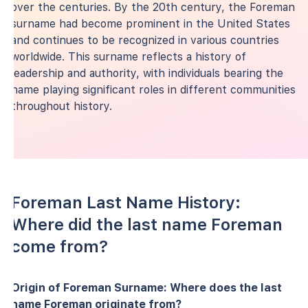
over the centuries. By the 20th century, the Foreman
surname had become prominent in the United States
and continues to be recognized in various countries
worldwide. This surname reflects a history of
leadership and authority, with individuals bearing the
name playing significant roles in different communities
throughout history.
Foreman Last Name History:
Where did the last name Foreman
come from?
Origin of Foreman Surname: Where does the last
name Foreman originate from?