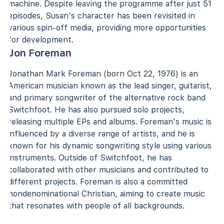
machine. Despite leaving the programme after just 51
episodes, Susan's character has been revisited in
various spin-off media, providing more opportunities
for development.
Jon Foreman
Jonathan Mark Foreman (born Oct 22, 1976) is an
American musician known as the lead singer, guitarist,
and primary songwriter of the alternative rock band
Switchfoot. He has also pursued solo projects,
releasing multiple EPs and albums. Foreman's music is
influenced by a diverse range of artists, and he is
known for his dynamic songwriting style using various
instruments. Outside of Switchfoot, he has
collaborated with other musicians and contributed to
different projects. Foreman is also a committed
nondenominational Christian, aiming to create music
that resonates with people of all backgrounds.