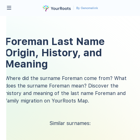
By Genomelink
Foreman Last Name
Origin, History, and
Meaning
Where did the surname Foreman come from? What
does the surname Foreman mean? Discover the
history and meaning of the last name Foreman and
family migration on YourRoots Map.
Similar surnames: