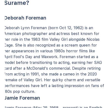
Surame?
Deborah Foreman
Deborah Lynn Foreman (born Oct 12, 1962) is an
American photographer and actress best known for
her role in the 1983 film Valley Girl alongside Nicolas
Cage. She is also recognized as a scream queen for
her appearances in various 1980s horror films like
April Fool's Day and Waxwork. Foreman started as a
model before transitioning to acting, earning her SAG
card after a McDonald's commercial. Despite retiring
from acting in 1991, she made a cameo in the 2020
remake of Valley Girl. Her quirky charm and versatile
performances have left a lasting impression on fans of
'80s pop culture.
Jamie Foreman
Jamie Foreman (May 25, 1958 - present) is an English