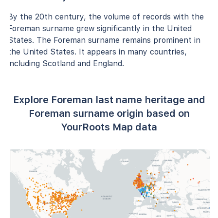
By the 20th century, the volume of records with the
Foreman surname grew significantly in the United
States. The Foreman surname remains prominent in
the United States. It appears in many countries,
including Scotland and England.
Explore Foreman last name heritage and
Foreman surname origin based on
YourRoots Map data