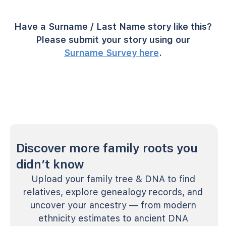
Have a Surname / Last Name story like this?
Please submit your story using our
Surname Survey here
.
Discover more family roots you
didn’t know
Upload your family tree & DNA to find
relatives, explore genealogy records, and
uncover your ancestry — from modern
ethnicity estimates to ancient DNA