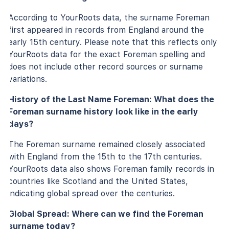
According to YourRoots data, the surname Foreman
first appeared in records from England around the
early 15th century. Please note that this reflects only
YourRoots data for the exact Foreman spelling and
does not include other record sources or surname
variations.
History of the Last Name Foreman: What does the
Foreman surname history look like in the early
days?
The Foreman surname remained closely associated
with England from the 15th to the 17th centuries.
YourRoots data also shows Foreman family records in
countries like Scotland and the United States,
indicating global spread over the centuries.
Global Spread: Where can we find the Foreman
surname today?