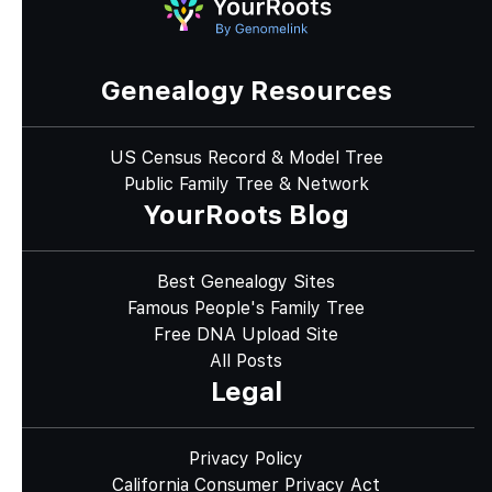
Genealogy Resources
US Census Record & Model Tree
Public Family Tree & Network
YourRoots Blog
Best Genealogy Sites
Famous People's Family Tree
Free DNA Upload Site
All Posts
Legal
Privacy Policy
California Consumer Privacy Act