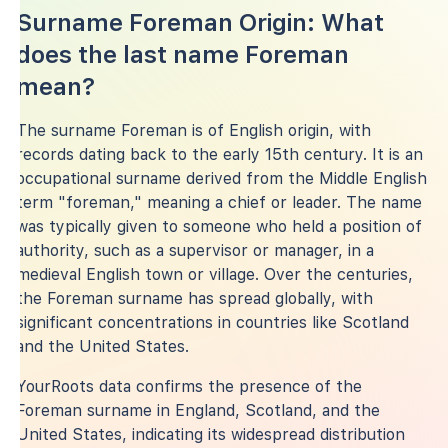
Surname Foreman Origin: What
does the last name Foreman
mean?
The surname Foreman is of English origin, with
records dating back to the early 15th century. It is an
occupational surname derived from the Middle English
term "foreman," meaning a chief or leader. The name
was typically given to someone who held a position of
authority, such as a supervisor or manager, in a
medieval English town or village. Over the centuries,
the Foreman surname has spread globally, with
significant concentrations in countries like Scotland
and the United States.
YourRoots data confirms the presence of the
Foreman surname in England, Scotland, and the
United States, indicating its widespread distribution