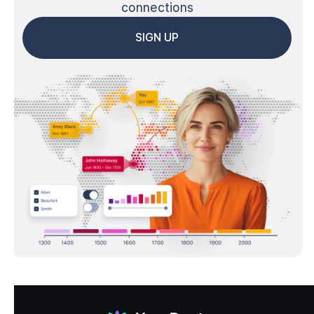
connections
SIGN UP