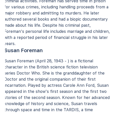
criminal activities. Foreman has served time in prison
for various crimes, including handling proceeds from a
major robbery and admitting to murders. He later
authored several books and had a biopic documentary
made about his life. Despite his criminal past,
Foreman's personal life includes marriage and children,
with a reported period of financial struggle in his later
years.
Susan Foreman
Susan Foreman (April 28, 1943 - ) is a fictional
character in the British science fiction television
series Doctor Who. She is the granddaughter of the
Doctor and the original companion of their first
incarnation. Played by actress Carole Ann Ford, Susan
appeared in the show's first season and the first two
stories of the second season. Known for her advanced
knowledge of history and science, Susan travels
through space and time in the TARDIS, a time