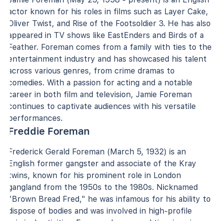
actor known for his roles in films such as Layer Cake,
Oliver Twist, and Rise of the Footsoldier 3. He has also
appeared in TV shows like EastEnders and Birds of a
Feather. Foreman comes from a family with ties to the
entertainment industry and has showcased his talent
across various genres, from crime dramas to
comedies. With a passion for acting and a notable
career in both film and television, Jamie Foreman
continues to captivate audiences with his versatile
performances.
Freddie Foreman
Frederick Gerald Foreman (March 5, 1932) is an
English former gangster and associate of the Kray
twins, known for his prominent role in London
gangland from the 1950s to the 1980s. Nicknamed
"Brown Bread Fred," he was infamous for his ability to
dispose of bodies and was involved in high-profile