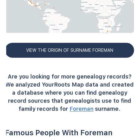
VIEW THE ORIGIN OF SURNAME FOREMAN
Are you looking for more genealogy records?
We analyzed YourRoots Map data and created
a database where you can find genealogy
record sources that genealogists use to find
family records for
Foreman
surname.
Famous People With Foreman