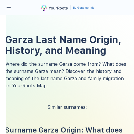
By Genomelink
Garza Last Name Origin,
History, and Meaning
Where did the surname Garza come from? What does
the surname Garza mean? Discover the history and
meaning of the last name Garza and family migration
on YourRoots Map.
Similar surnames:
Surname Garza Origin: What does