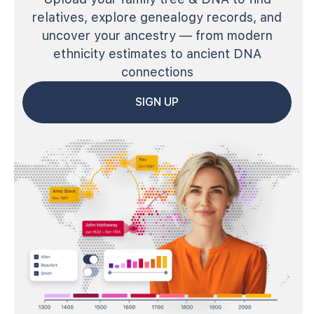
relatives, explore genealogy records, and
uncover your ancestry — from modern
ethnicity estimates to ancient DNA
connections
SIGN UP