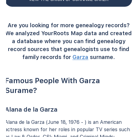
Are you looking for more genealogy records?
We analyzed YourRoots Map data and created
a database where you can find genealogy
record sources that genealogists use to find
family records for
Garza
surname.
Famous People With Garza
Surame?
Alana de la Garza
Alana de la Garza (June 18, 1976 - ) is an American
actress known for her roles in popular TV series such
as Law & Order, CSI: Miami, and Criminal Minds: