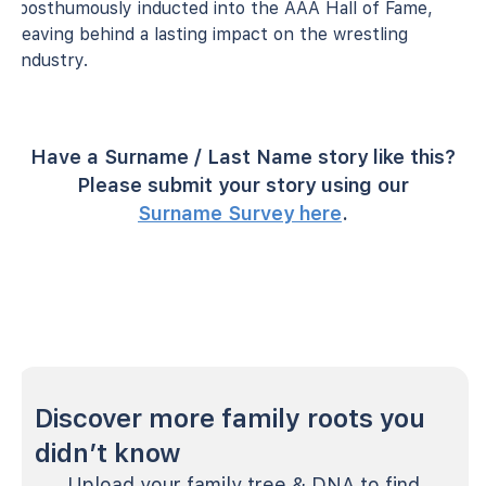
posthumously inducted into the AAA Hall of Fame,
leaving behind a lasting impact on the wrestling
industry.
Have a Surname / Last Name story like this?
Please submit your story using our
Surname Survey here
.
Discover more family roots you
didn’t know
Upload your family tree & DNA to find