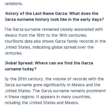
variations.
History of the Last Name Garza: What does the
Garza surname history look like in the early days?
The Garza surname remained closely associated with
Mexico from the 16th to the 18th centuries.
YourRoots data also shows Garza family records in the
United States, indicating global spread over the
centuries.
Global Spread: Where can we find the Garza
surname today?
By the 20th century, the volume of records with the
Garza surname grew significantly in Mexico and the
United States. The Garza surname remains prominent
in these regions. It appears in many countries,
including the United States and Mexico.