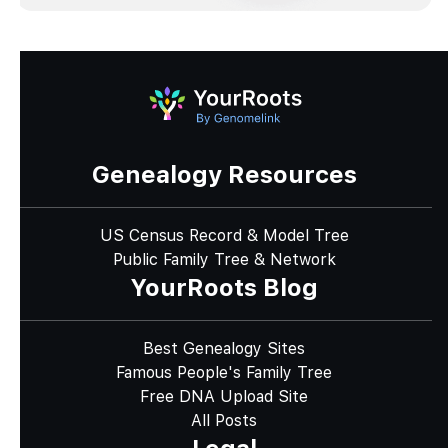
Genealogy Resources
US Census Record & Model Tree
Public Family Tree & Network
YourRoots Blog
Best Genealogy Sites
Famous People's Family Tree
Free DNA Upload Site
All Posts