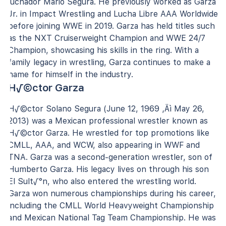
luchador Mario Segura. He previously worked as Garza
Jr. in Impact Wrestling and Lucha Libre AAA Worldwide
before joining WWE in 2019. Garza has held titles such
as the NXT Cruiserweight Champion and WWE 24/7
Champion, showcasing his skills in the ring. With a
family legacy in wrestling, Garza continues to make a
name for himself in the industry.
H√©ctor Garza
H√©ctor Solano Segura (June 12, 1969 ‚Äì May 26,
2013) was a Mexican professional wrestler known as
H√©ctor Garza. He wrestled for top promotions like
CMLL, AAA, and WCW, also appearing in WWF and
TNA. Garza was a second-generation wrestler, son of
Humberto Garza. His legacy lives on through his son
El Sult√°n, who also entered the wrestling world.
Garza won numerous championships during his career,
including the CMLL World Heavyweight Championship
and Mexican National Tag Team Championship. He was