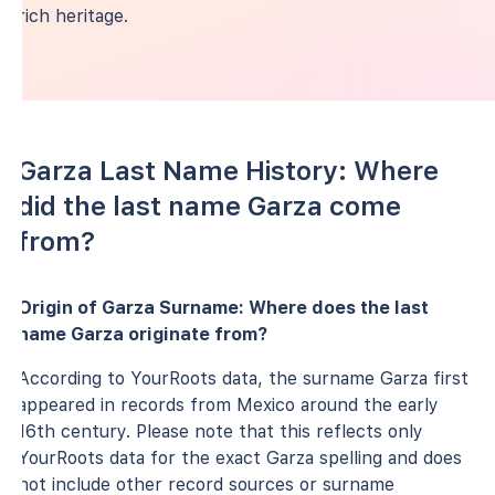
rich heritage.
Garza Last Name History: Where
did the last name Garza come
from?
Origin of Garza Surname: Where does the last
name Garza originate from?
According to YourRoots data, the surname Garza first
appeared in records from Mexico around the early
16th century. Please note that this reflects only
YourRoots data for the exact Garza spelling and does
not include other record sources or surname