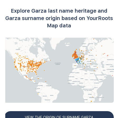
Explore Garza last name heritage and
Garza surname origin based on YourRoots
Map data
VIEW THE ORIGIN OF SURNAME GARZA