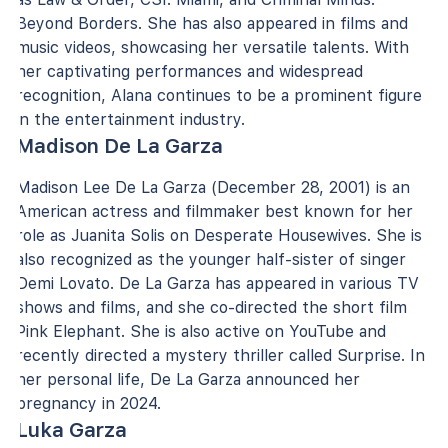
Beyond Borders. She has also appeared in films and
music videos, showcasing her versatile talents. With
her captivating performances and widespread
recognition, Alana continues to be a prominent figure
in the entertainment industry.
Madison De La Garza
Madison Lee De La Garza (December 28, 2001) is an
American actress and filmmaker best known for her
role as Juanita Solis on Desperate Housewives. She is
also recognized as the younger half-sister of singer
Demi Lovato. De La Garza has appeared in various TV
shows and films, and she co-directed the short film
Pink Elephant. She is also active on YouTube and
recently directed a mystery thriller called Surprise. In
her personal life, De La Garza announced her
pregnancy in 2024.
Luka Garza