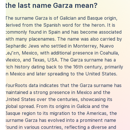
the last name Garza mean?
The surname Garza is of Galician and Basque origin,
derived from the Spanish word for the heron. It is
commonly found in Spain and has become associated
with many placenames. The name was also carried by
Sephardic Jews who settled in Monterrey, Nuevo
Le√≥n, Mexico, with additional presence in Coahuila,
Mexico, and Texas, USA. The Garza surname has a
rich history dating back to the 16th century, primarily
in Mexico and later spreading to the United States.
YourRoots data indicates that the Garza surname has
maintained a strong presence in Mexico and the
United States over the centuries, showcasing its
global spread. From its origins in Galicia and the
Basque region to its migration to the Americas, the
surname Garza has evolved into a prominent name
found in various countries, reflecting a diverse and