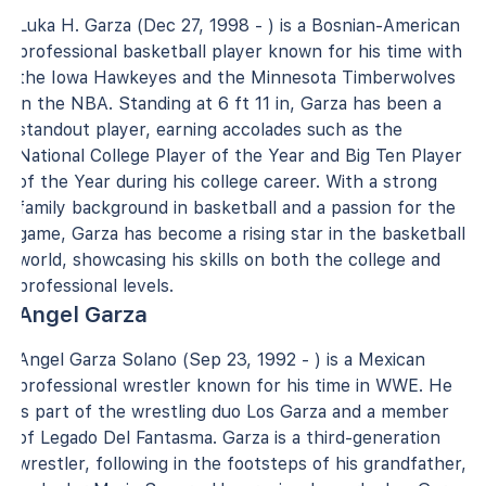
Luka H. Garza (Dec 27, 1998 - ) is a Bosnian-American
professional basketball player known for his time with
the Iowa Hawkeyes and the Minnesota Timberwolves
in the NBA. Standing at 6 ft 11 in, Garza has been a
standout player, earning accolades such as the
National College Player of the Year and Big Ten Player
of the Year during his college career. With a strong
family background in basketball and a passion for the
game, Garza has become a rising star in the basketball
world, showcasing his skills on both the college and
professional levels.
Angel Garza
Angel Garza Solano (Sep 23, 1992 - ) is a Mexican
professional wrestler known for his time in WWE. He
is part of the wrestling duo Los Garza and a member
of Legado Del Fantasma. Garza is a third-generation
wrestler, following in the footsteps of his grandfather,