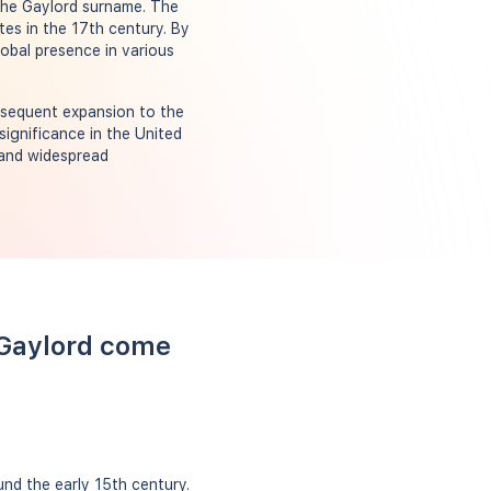
 the Gaylord surname. The
es in the 17th century. By
obal presence in various
bsequent expansion to the
significance in the United
 and widespread
 Gaylord come
nd the early 15th century.