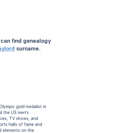
can find genealogy
aylord
surname.
Olympic gold medalist in
ed the US men's
ovies, TV shows, and
rts halls of fame and
d elements on the