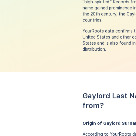
"high-spirited." Records f
name gained prominence in 
the 20th century, the Gayl
countries.
YourRoots data confirms th
United States and other co
States and is also found i
distribution.
Gaylord Last N
from?
Origin of Gaylord Surn
According to YourRoots dat