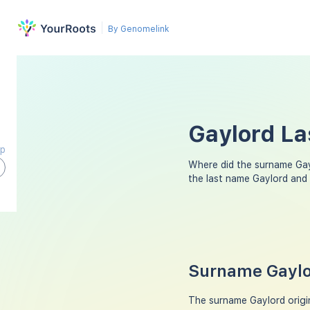
By Genomelink
Gaylord La
ap
Where did the surname Ga
the last name Gaylord and
Surname Gaylor
The surname Gaylord origin