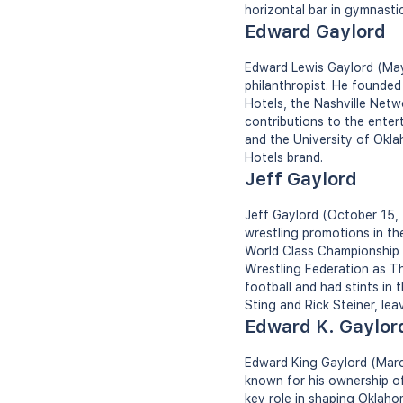
horizontal bar in gymnastic
Edward Gaylord
Edward Lewis Gaylord (May 
philanthropist. He founde
Hotels, the Nashville Net
contributions to the ente
and the University of Okl
Hotels brand.
Jeff Gaylord
Jeff Gaylord (October 15, 
wrestling promotions in th
World Class Championship W
Wrestling Federation as Th
football and had stints in
Sting and Rick Steiner, lea
Edward K. Gaylor
Edward King Gaylord (Marc
known for his ownership of
key role in shaping Oklaho