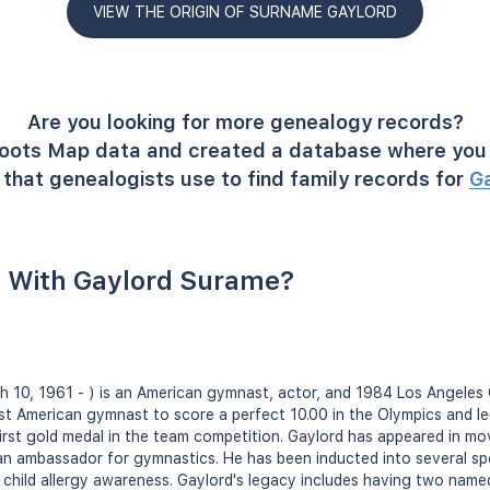
VIEW THE ORIGIN OF SURNAME GAYLORD
Are you looking for more genealogy records?
oots Map data and created a database where you 
that genealogists use to find family records for
G
 With Gaylord Surame?
h 10, 1961 - ) is an American gymnast, actor, and 1984 Los Angeles 
st American gymnast to score a perfect 10.00 in the Olympics and l
irst gold medal in the team competition. Gaylord has appeared in m
an ambassador for gymnastics. He has been inducted into several spo
 child allergy awareness. Gaylord's legacy includes having two name