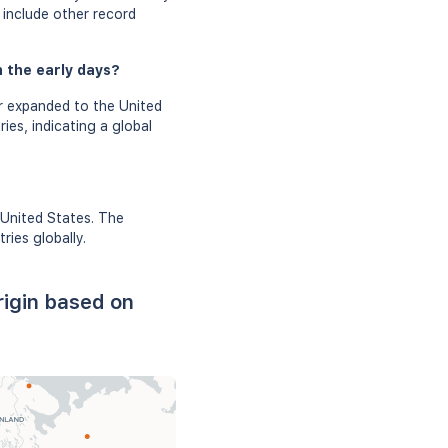
 include other record
n the early days?
er expanded to the United
ies, indicating a global
 United States. The
ies globally.
rigin based on