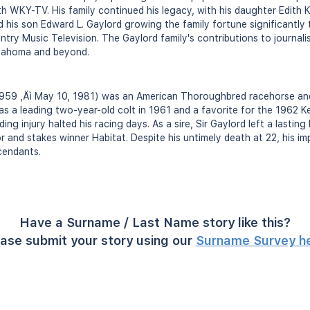
th WKY-TV. His family continued his legacy, with his daughter Edith
d his son Edward L. Gaylord growing the family fortune significantly
try Music Television. The Gaylord family's contributions to journal
Oklahoma and beyond.
 1959 ‚Äì May 10, 1981) was an American Thoroughbred racehorse and
s a leading two-year-old colt in 1961 and a favorite for the 1962 K
ng injury halted his racing days. As a sire, Sir Gaylord left a lasting
r and stakes winner Habitat. Despite his untimely death at 22, his i
cendants.
Have a Surname / Last Name story like this?
ase submit your story using our
Surname Survey h