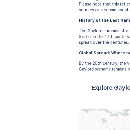
Please note that this refl
sources or surname variati
History of the Last Nam
The Gaylord surname starte
States in the 17th century
spread over the centuries.
Global Spread: Where c
By the 20th century, the v
Gaylord surname remains pr
Explore Gaylo