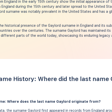
rom England in the early 15th century show the initial appearance of
England during the 15th century and later spread to the United Stat
ord surname was notably prevalent in the United States and has a gl
e historical presence of the Gaylord surname in England and its su
untries over the centuries. The surname Gaylord has maintained its 
n different parts of the world today, showcasing its enduring legacy
ame History: Where did the last name
ame: Where does the last name Gaylord originate from?
a, the surname Gaylord first appeared in records from England arou