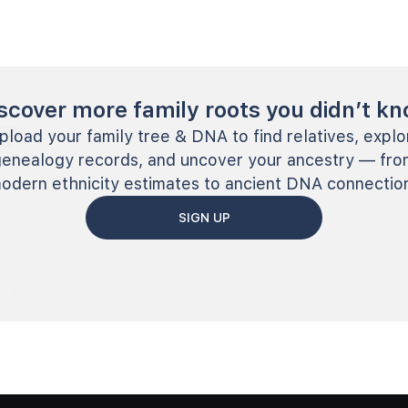
scover more family roots you didn’t k
pload your family tree & DNA to find relatives, explo
genealogy records, and uncover your ancestry — fro
odern ethnicity estimates to ancient DNA connectio
SIGN UP