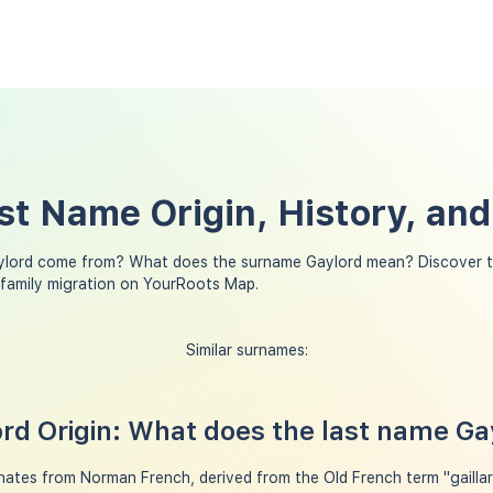
st Name Origin, History, an
ylord come from? What does the surname Gaylord mean? Discover t
 family migration on YourRoots Map.
Similar surnames:
d Origin: What does the last name G
ates from Norman French, derived from the Old French term "gaillard