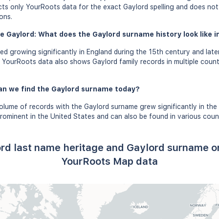
ects only YourRoots data for the exact Gaylord spelling and does not
ons.
e Gaylord: What does the Gaylord surname history look like i
d growing significantly in England during the 15th century and lat
. YourRoots data also shows Gaylord family records in multiple countr
an we find the Gaylord surname today?
olume of records with the Gaylord surname grew significantly in the
ominent in the United States and can also be found in various countr
rd last name heritage and Gaylord surname o
YourRoots Map data