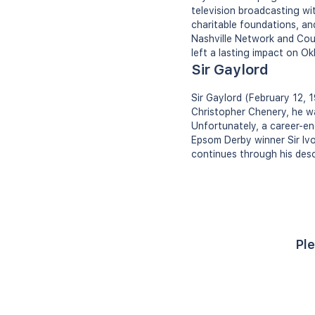
television broadcasting wi
charitable foundations, an
Nashville Network and Coun
left a lasting impact on 
Sir Gaylord
Sir Gaylord (February 12,
Christopher Chenery, he wa
Unfortunately, a career-endi
Epsom Derby winner Sir Ivo
continues through his des
Ple