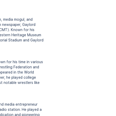
n, media mogul, and
n newspaper, Gaylord
(CMT). Known for his
Western Heritage Museum
orial Stadium and Gaylord
n for his time in various
restling Federation and
ppeared in the World
eer, he played college
t notable wrestlers like
nd media entrepreneur
dio station. He played a
lication and pioneering