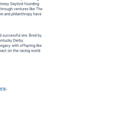
 Kinney Gaylord founding
 through ventures like The
ism and philanthropy have
 successful sire. Bred by
entucky Derby.
 legacy with offspring like
mpact on the racing world
ere
.