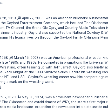
s.
28, 1919 ‚Äì April 27, 2003) was an American billionaire businessma
d the Gaylord Entertainment Company, which included The Oklahoma
work TV Channel, the Grand Ole Opry, and Country Music Television 
rtainment industry, Gaylord also supported the National Cowboy & 
ahoma. His legacy lives on through the Gaylord Family Oklahoma Mem
1958 ‚Äì March 15, 2023) was an American professional wrestler know
e late 1980s and 1990s. He competed in promotions like Universal W
restling, often teaming up with Jeff Jarrett. Gaylord also briefly a
e Black Knight at the 1993 Survivor Series. Before his wrestling car
 the NFL and USFL. Gaylord's wrestling career saw him compete agains
ving a mark on the wrestling world.
d
h 5, 1873 ‚Äì May 30, 1974) was a prominent newspaper publisher a
 The Oklahoman and establishment of WKY, the state's first major ra
ma's media landscape, expanding the newspaper into a statewide pub