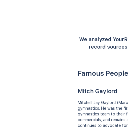
We analyzed YourR
record sources 
Famous People
Mitch Gaylord
Mitchell Jay Gaylord (Marc
gymnastics. He was the fir
gymnastics team to their f
commercials, and remains 
continues to advocate for