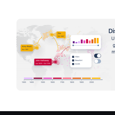
Di
U
m