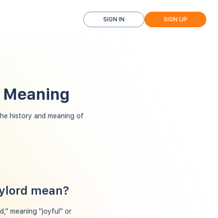
SIGN IN
SIGN UP
d Meaning
he history and meaning of
aylord mean?
," meaning "joyful" or