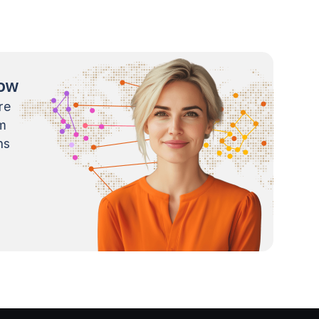
now
re
m
ns