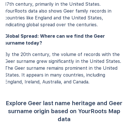
17th century, primarily in the United States.
YourRoots data also shows Geer family records in
countries like England and the United States,
indicating global spread over the centuries.
Global Spread: Where can we find the Geer
surname today?
By the 20th century, the volume of records with the
Geer surname grew significantly in the United States.
The Geer surname remains prominent in the United
States. It appears in many countries, including
England, Ireland, Australia, and Canada.
Explore Geer last name heritage and Geer
surname origin based on YourRoots Map
data