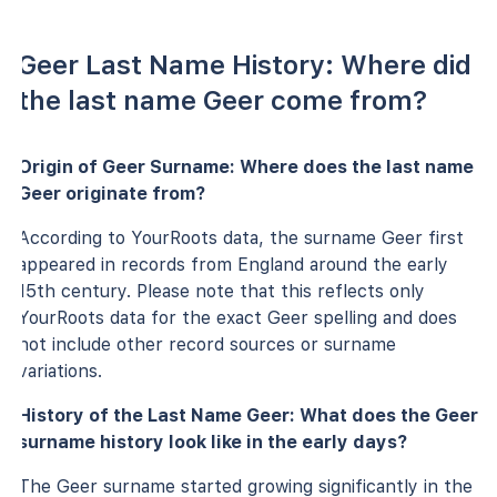
Geer Last Name History: Where did
the last name Geer come from?
Origin of Geer Surname: Where does the last name
Geer originate from?
According to YourRoots data, the surname Geer first
appeared in records from England around the early
15th century. Please note that this reflects only
YourRoots data for the exact Geer spelling and does
not include other record sources or surname
variations.
History of the Last Name Geer: What does the Geer
surname history look like in the early days?
The Geer surname started growing significantly in the