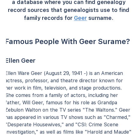
a database where you can find genealogy
record sources that genealogists use to find
family records for
Geer
surname.
Famous People With Geer Surame?
Ellen Geer
Ellen Ware Geer (August 29, 1941 -) is an American
actress, professor, and theatre director known for
her work in film, television, and stage productions.
She comes from a family of actors, including her
father, Will Geer, famous for his role as Grandpa
Zebulon Walton on the TV series "The Waltons." Geer
has appeared in various TV shows such as "Charmed,"
"Desperate Housewives," and "CSI: Crime Scene
Investigation," as well as films like "Harold and Maude"