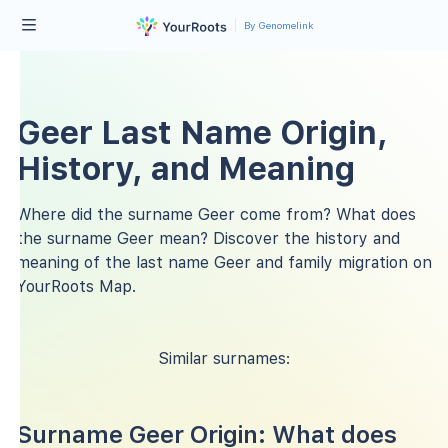
By Genomelink
Geer Last Name Origin,
History, and Meaning
Where did the surname Geer come from? What does
the surname Geer mean? Discover the history and
meaning of the last name Geer and family migration on
YourRoots Map.
Similar surnames:
Surname Geer Origin: What does