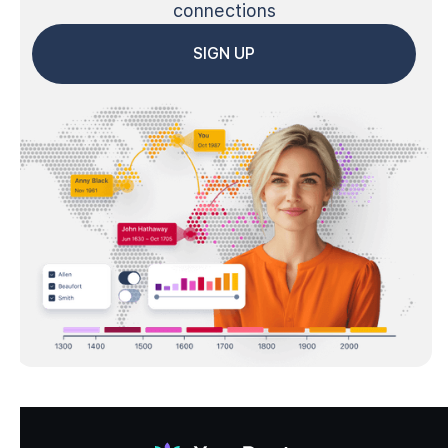
connections
SIGN UP