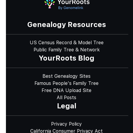
Genealogy Resources
US Census Record & Model Tree
Public Family Tree & Network
YourRoots Blog
Best Genealogy Sites
Famous People's Family Tree
Free DNA Upload Site
All Posts
Legal
Privacy Policy
California Consumer Privacy Act