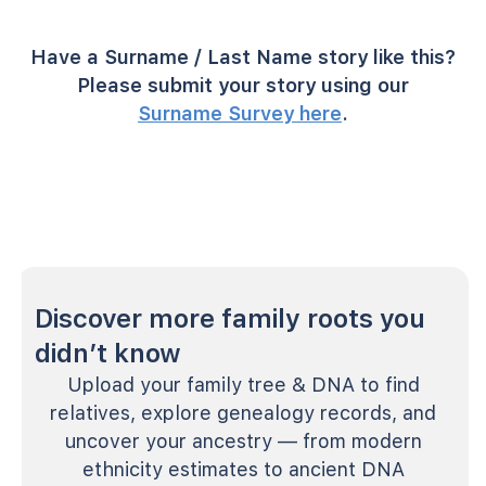
Have a Surname / Last Name story like this?
Please submit your story using our
Surname Survey here
.
Discover more family roots you
didn’t know
Upload your family tree & DNA to find
relatives, explore genealogy records, and
uncover your ancestry — from modern
ethnicity estimates to ancient DNA