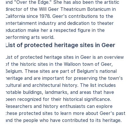
and "Over the Edge." She has also been the artistic
director of the Will Geer Theatricum Botanicum in
California since 1978. Geer's contributions to the
entertainment industry and dedication to theater
education make her a respected figure in the
performing arts world.
List of protected heritage sites in Geer
List of protected heritage sites in Geer is an overview
of the historic sites in the Walloon town of Geer,
Belgium. These sites are part of Belgium's national
heritage and are important for preserving the town's
cultural and architectural history. The list includes
notable buildings, landmarks, and areas that have
been recognized for their historical significance.
Researchers and history enthusiasts can explore
these protected sites to learn more about Geer's past
and the people who have contributed to its heritage.