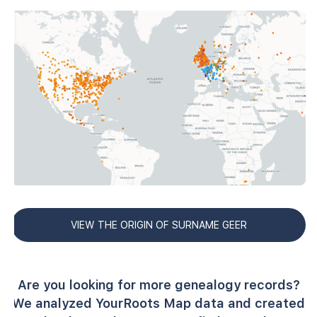
VIEW THE ORIGIN OF SURNAME GEER
Are you looking for more genealogy records?
We analyzed YourRoots Map data and created