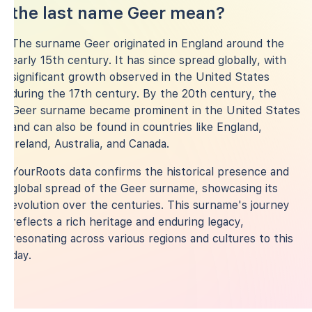
the last name Geer mean?
The surname Geer originated in England around the
early 15th century. It has since spread globally, with
significant growth observed in the United States
during the 17th century. By the 20th century, the
Geer surname became prominent in the United States
and can also be found in countries like England,
Ireland, Australia, and Canada.
YourRoots data confirms the historical presence and
global spread of the Geer surname, showcasing its
evolution over the centuries. This surname's journey
reflects a rich heritage and enduring legacy,
resonating across various regions and cultures to this
day.