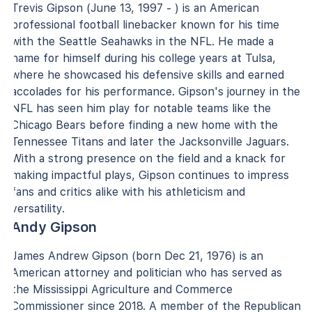
Trevis Gipson (June 13, 1997 - ) is an American
professional football linebacker known for his time
with the Seattle Seahawks in the NFL. He made a
name for himself during his college years at Tulsa,
where he showcased his defensive skills and earned
accolades for his performance. Gipson's journey in the
NFL has seen him play for notable teams like the
Chicago Bears before finding a new home with the
Tennessee Titans and later the Jacksonville Jaguars.
With a strong presence on the field and a knack for
making impactful plays, Gipson continues to impress
fans and critics alike with his athleticism and
versatility.
Andy Gipson
James Andrew Gipson (born Dec 21, 1976) is an
American attorney and politician who has served as
the Mississippi Agriculture and Commerce
Commissioner since 2018. A member of the Republican