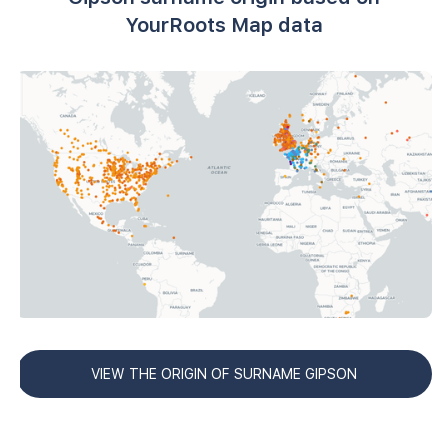
YourRoots Map data
VIEW THE ORIGIN OF SURNAME GIPSON