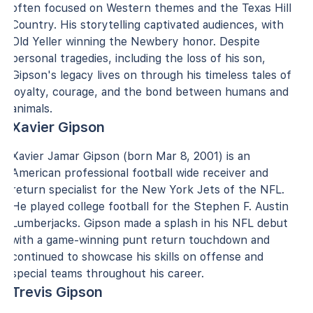
often focused on Western themes and the Texas Hill
Country. His storytelling captivated audiences, with
Old Yeller winning the Newbery honor. Despite
personal tragedies, including the loss of his son,
Gipson's legacy lives on through his timeless tales of
loyalty, courage, and the bond between humans and
animals.
Xavier Gipson
Xavier Jamar Gipson (born Mar 8, 2001) is an
American professional football wide receiver and
return specialist for the New York Jets of the NFL.
He played college football for the Stephen F. Austin
Lumberjacks. Gipson made a splash in his NFL debut
with a game-winning punt return touchdown and
continued to showcase his skills on offense and
special teams throughout his career.
Trevis Gipson