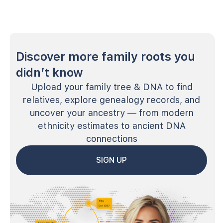
Discover more family roots you
didn’t know
Upload your family tree & DNA to find
relatives, explore genealogy records, and
uncover your ancestry — from modern
ethnicity estimates to ancient DNA
connections
SIGN UP