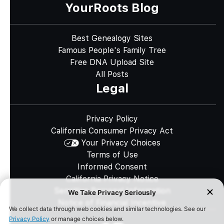
YourRoots Blog
Best Genealogy Sites
Famous People's Family Tree
Free DNA Upload Site
All Posts
Legal
Privacy Policy
California Consumer Privacy Act
Your Privacy Choices
Terms of Use
Informed Consent
California Privacy Notice
Sensitive Personal Information
Notice of Financial Incentive