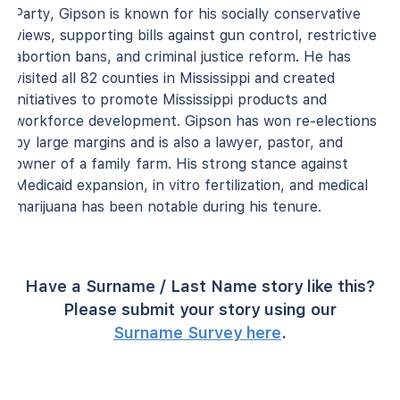
Party, Gipson is known for his socially conservative
views, supporting bills against gun control, restrictive
abortion bans, and criminal justice reform. He has
visited all 82 counties in Mississippi and created
initiatives to promote Mississippi products and
workforce development. Gipson has won re-elections
by large margins and is also a lawyer, pastor, and
owner of a family farm. His strong stance against
Medicaid expansion, in vitro fertilization, and medical
marijuana has been notable during his tenure.
Have a Surname / Last Name story like this?
Please submit your story using our
Surname Survey here
.