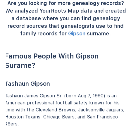
Are you looking for more genealogy records?
We analyzed YourRoots Map data and created
a database where you can find genealogy
record sources that genealogists use to find
family records for
Gipson
surname.
Famous People With Gipson
Surame?
Tashaun Gipson
Tashaun James Gipson Sr. (born Aug 7, 1990) is an
American professional football safety known for his
time with the Cleveland Browns, Jacksonville Jaguars,
Houston Texans, Chicago Bears, and San Francisco
49ers.