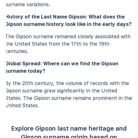
surname variations.
History of the Last Name Gipson: What does the
Gipson surname history look like in the early days?
The Gipson surname remained closely associated with
the United States from the 17th to the 19th
centuries.
Global Spread: Where can we find the Gipson
surname today?
By the 20th century, the volume of records with the
Gipson surname grew significantly in the United
States. The Gipson surname remains prominent in the
United States.
Explore Gipson last name heritage and
Gipson surname origin based on