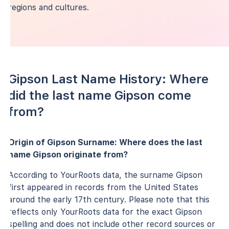
regions and cultures.
Gipson Last Name History: Where
did the last name Gipson come
from?
Origin of Gipson Surname: Where does the last
name Gipson originate from?
According to YourRoots data, the surname Gipson
first appeared in records from the United States
around the early 17th century. Please note that this
reflects only YourRoots data for the exact Gipson
spelling and does not include other record sources or