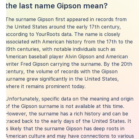
the last name Gipson mean?
The surname Gipson first appeared in records from
the United States around the early 17th century,
according to YourRoots data. The name is closely
associated with American history from the 17th to the
19th centuries, with notable individuals such as
American baseball player Alvin Gipson and American
writer Fred Gipson carrying the surname. By the 20th
century, the volume of records with the Gipson
surname grew significantly in the United States,
where it remains prominent today.
Unfortunately, specific data on the meaning and origin
of the Gipson surname is not available at this time.
However, the surname has a rich history and can be
traced back to the early days of the United States. It
is likely that the surname Gipson has deep roots in
American culture and may have connections to various