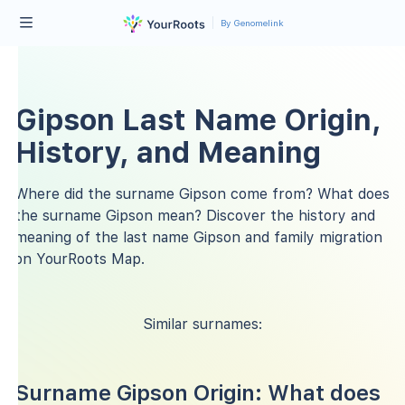
By Genomelink
Gipson Last Name Origin,
History, and Meaning
Where did the surname Gipson come from? What does
the surname Gipson mean? Discover the history and
meaning of the last name Gipson and family migration
on YourRoots Map.
Similar surnames:
Surname Gipson Origin: What does