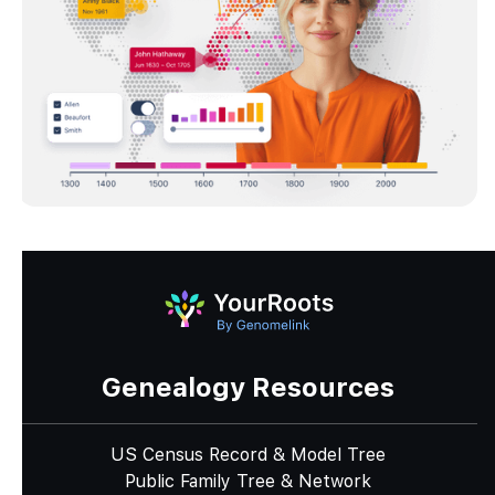
Genealogy Resources
US Census Record & Model Tree
Public Family Tree & Network