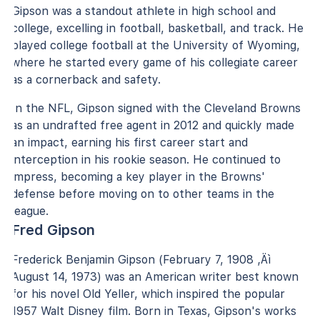
Gipson was a standout athlete in high school and
college, excelling in football, basketball, and track. He
played college football at the University of Wyoming,
where he started every game of his collegiate career
as a cornerback and safety.
In the NFL, Gipson signed with the Cleveland Browns
as an undrafted free agent in 2012 and quickly made
an impact, earning his first career start and
interception in his rookie season. He continued to
impress, becoming a key player in the Browns'
defense before moving on to other teams in the
league.
Fred Gipson
Frederick Benjamin Gipson (February 7, 1908 ‚Äì
August 14, 1973) was an American writer best known
for his novel Old Yeller, which inspired the popular
1957 Walt Disney film. Born in Texas, Gipson's works