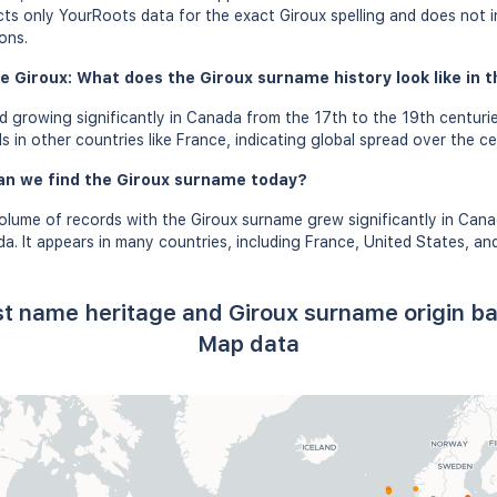
ects only YourRoots data for the exact Giroux spelling and does not 
ons.
e Giroux: What does the Giroux surname history look like in t
 growing significantly in Canada from the 17th to the 19th centuri
 in other countries like France, indicating global spread over the ce
an we find the Giroux surname today?
olume of records with the Giroux surname grew significantly in Can
a. It appears in many countries, including France, United States, an
ast name heritage and Giroux surname origin b
Map data