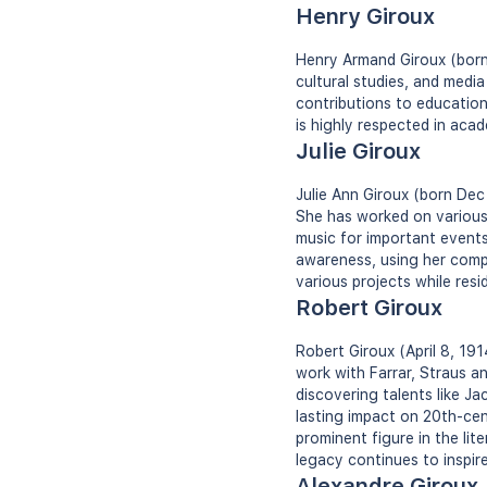
Henry Giroux
Henry Armand Giroux (born 
cultural studies, and media
contributions to education
is highly respected in acad
Julie Giroux
Julie Ann Giroux (born Dec
She has worked on various
music for important events
awareness, using her comp
various projects while resid
Robert Giroux
Robert Giroux (April 8, 19
work with Farrar, Straus an
discovering talents like J
lasting impact on 20th-cen
prominent figure in the li
legacy continues to inspire
Alexandre Giroux