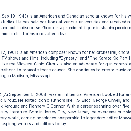
Sep 19, 1943) is an American and Canadian scholar known for his wo
 studies. He has held positions at various universities and received 
 and public discourse. Giroux is a prominent figure in shaping moder
emic circles for his innovative ideas.
 12, 1961) is an American composer known for her orchestral, chora
 TV shows and films, including "Dynasty" and "The Karate Kid Part I
 like the Midwest Clinic. Giroux is also an advocate for gun control 
ositions to promote these causes. She continues to create music a
ing in Madison, Mississippi.
14 ‚Äì September 5, 2008) was an influential American book editor an
d Giroux. He edited iconic authors like T.S. Eliot, George Orwell, and 
ack Kerouac and Flannery O'Connor. With a career spanning over five 
tury literature. Born in Jersey City, New Jersey, he overcame humb
terary world, earning accolades comparable to legendary editor Maxwel
 aspiring writers and editors today.