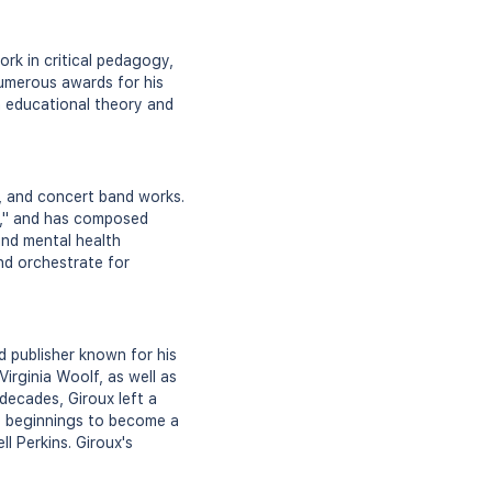
rk in critical pedagogy,
numerous awards for his
n educational theory and
l, and concert band works.
I," and has composed
and mental health
nd orchestrate for
d publisher known for his
Virginia Woolf, as well as
decades, Giroux left a
le beginnings to become a
l Perkins. Giroux's