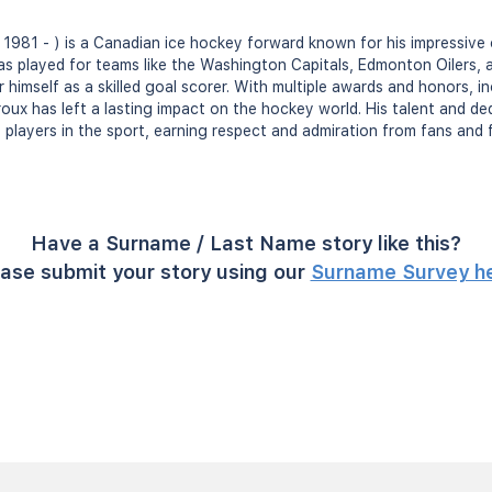
 1981 - ) is a Canadian ice hockey forward known for his impressive 
as played for teams like the Washington Capitals, Edmonton Oilers,
 himself as a skilled goal scorer. With multiple awards and honors,
oux has left a lasting impact on the hockey world. His talent and ded
 players in the sport, earning respect and admiration from fans and f
Have a Surname / Last Name story like this?
ase submit your story using our
Surname Survey h