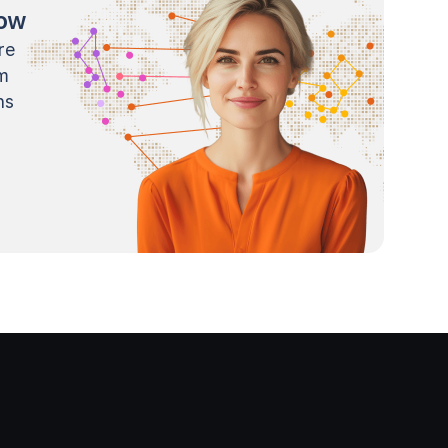
now
re
m
ns