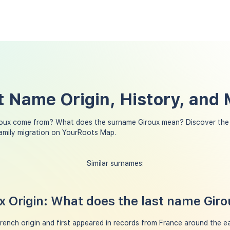
t Name Origin, History, and
roux come from? What does the surname Giroux mean? Discover the 
family migration on YourRoots Map.
Similar surnames:
 Origin: What does the last name Gir
rench origin and first appeared in records from France around the ear