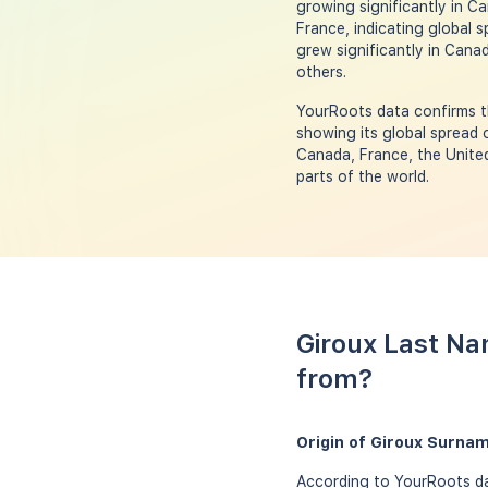
growing significantly in Ca
France, indicating global 
grew significantly in Canad
others.
YourRoots data confirms th
showing its global spread 
Canada, France, the United
parts of the world.
Giroux Last Na
from?
Origin of Giroux Surna
According to YourRoots dat