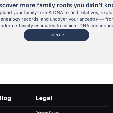
scover more family roots you didn’t k
pload your family tree & DNA to find relatives, explo
genealogy records, and uncover your ancestry — fro
odern ethnicity estimates to ancient DNA connectio
SIGN UP
Blog
Legal