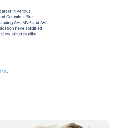
career in various
 and Columbus Blue
 including AHL MVP and AHL
ication have solidified
ellow athletes alike.
ere
.