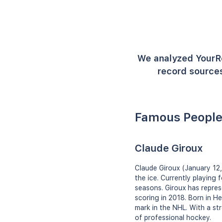
We analyzed YourR
record sources
Famous People
Claude Giroux
Claude Giroux (January 12,
the ice. Currently playing
seasons. Giroux has repres
scoring in 2018. Born in H
mark in the NHL. With a st
of professional hockey.