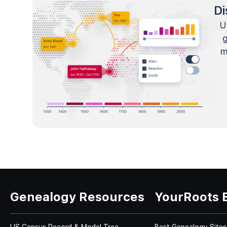
Di
U
m
Genealogy Resources
YourRoots 