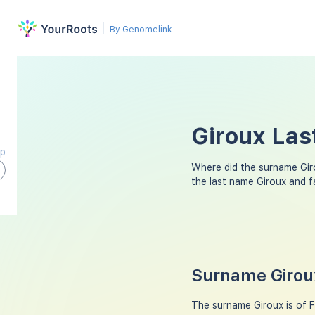
By Genomelink
Giroux Las
ap
Where did the surname Gi
the last name Giroux and 
Surname Giroux
The surname Giroux is of F