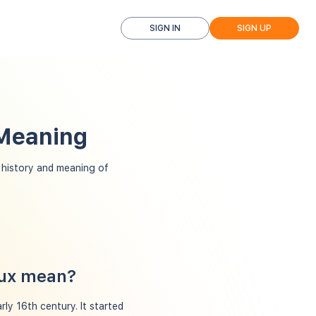
SIGN IN
SIGN UP
 Meaning
history and meaning of
oux mean?
ly 16th century. It started