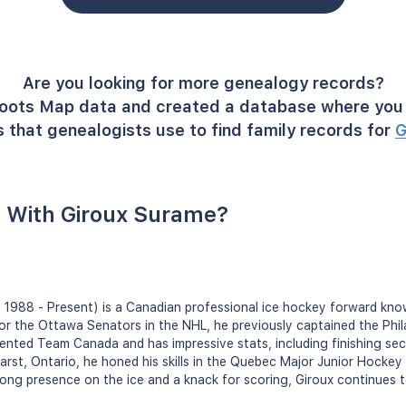
Are you looking for more genealogy records?
oots Map data and created a database where you 
 that genealogists use to find family records for
G
 With Giroux Surame?
 1988 - Present) is a Canadian professional ice hockey forward known 
 for the Ottawa Senators in the NHL, he previously captained the Phil
ented Team Canada and has impressive stats, including finishing sec
earst, Ontario, he honed his skills in the Quebec Major Junior Hocke
rong presence on the ice and a knack for scoring, Giroux continues t