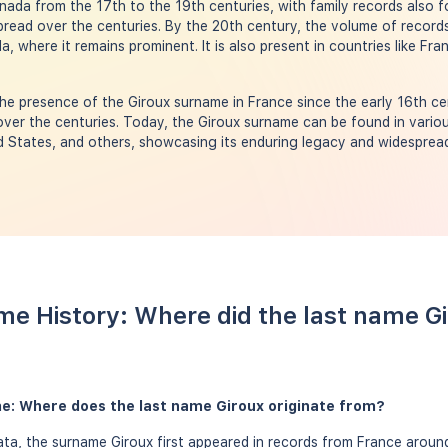
nada from the 17th to the 19th centuries, with family records also fo
spread over the centuries. By the 20th century, the volume of recor
a, where it remains prominent. It is also present in countries like Fr
e presence of the Giroux surname in France since the early 16th ce
over the centuries. Today, the Giroux surname can be found in variou
 States, and others, showcasing its enduring legacy and widespread
me History: Where did the last name G
me: Where does the last name Giroux originate from?
a, the surname Giroux first appeared in records from France around