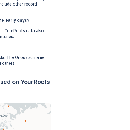
include other record
he early days?
es. YourRoots data also
nturies.
ada. The Giroux surname
d others.
ased on YourRoots