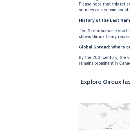
Please note that this refl
sources or surname variati
History of the Last Nam
The Giroux surname started
shows Giroux family records
Global Spread: Where c
By the 20th century, the v
remains prominent in Canad
Explore Giroux l