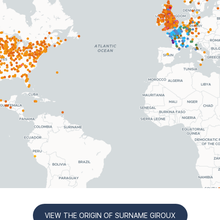
VIEW THE ORIGIN OF SURNAME GIROUX