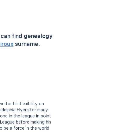
can find genealogy
iroux
surname.
for his flexibility on
adelphia Flyers for many
ond in the league in point
y League before making his
o be a force in the world