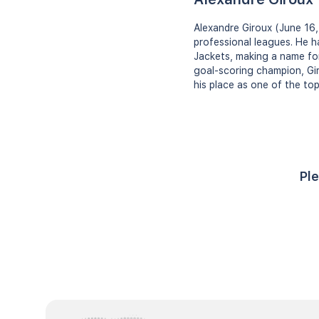
Alexandre Giroux (June 16,
professional leagues. He h
Jackets, making a name for
goal-scoring champion, Gir
his place as one of the top
Ple