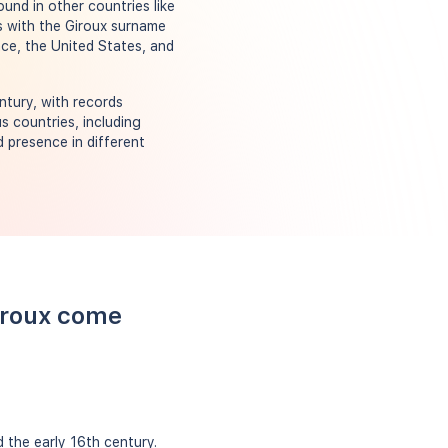
und in other countries like
ds with the Giroux surname
ance, the United States, and
ntury, with records
s countries, including
 presence in different
iroux come
 the early 16th century.