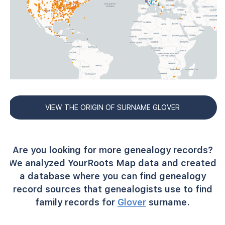
VIEW THE ORIGIN OF SURNAME GLOVER
Are you looking for more genealogy records?
We analyzed YourRoots Map data and created
a database where you can find genealogy
record sources that genealogists use to find
family records for
Glover
surname.