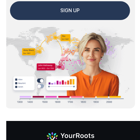
SIGN UP