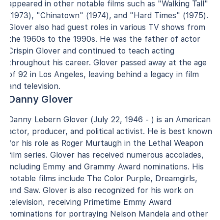
appeared in other notable films such as "Walking Tall"
(1973), "Chinatown" (1974), and "Hard Times" (1975).
Glover also had guest roles in various TV shows from
the 1960s to the 1990s. He was the father of actor
Crispin Glover and continued to teach acting
throughout his career. Glover passed away at the age
of 92 in Los Angeles, leaving behind a legacy in film
and television.
Danny Glover
Danny Lebern Glover (July 22, 1946 - ) is an American
actor, producer, and political activist. He is best known
for his role as Roger Murtaugh in the Lethal Weapon
film series. Glover has received numerous accolades,
including Emmy and Grammy Award nominations. His
notable films include The Color Purple, Dreamgirls,
and Saw. Glover is also recognized for his work on
television, receiving Primetime Emmy Award
nominations for portraying Nelson Mandela and other