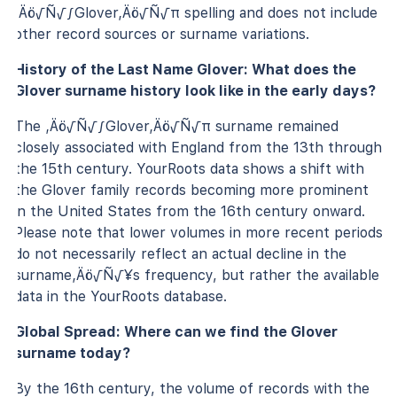
‚Äö√Ñ√∫Glover‚Äö√Ñ√π spelling and does not include
other record sources or surname variations.
History of the Last Name Glover: What does the
Glover surname history look like in the early days?
The ‚Äö√Ñ√∫Glover‚Äö√Ñ√π surname remained
closely associated with England from the 13th through
the 15th century. YourRoots data shows a shift with
the Glover family records becoming more prominent
in the United States from the 16th century onward.
Please note that lower volumes in more recent periods
do not necessarily reflect an actual decline in the
surname‚Äö√Ñ√¥s frequency, but rather the available
data in the YourRoots database.
Global Spread: Where can we find the Glover
surname today?
By the 16th century, the volume of records with the