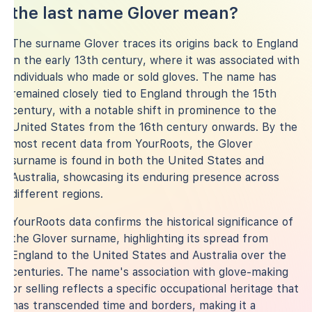
the last name Glover mean?
The surname Glover traces its origins back to England
in the early 13th century, where it was associated with
individuals who made or sold gloves. The name has
remained closely tied to England through the 15th
century, with a notable shift in prominence to the
United States from the 16th century onwards. By the
most recent data from YourRoots, the Glover
surname is found in both the United States and
Australia, showcasing its enduring presence across
different regions.
YourRoots data confirms the historical significance of
the Glover surname, highlighting its spread from
England to the United States and Australia over the
centuries. The name's association with glove-making
or selling reflects a specific occupational heritage that
has transcended time and borders, making it a