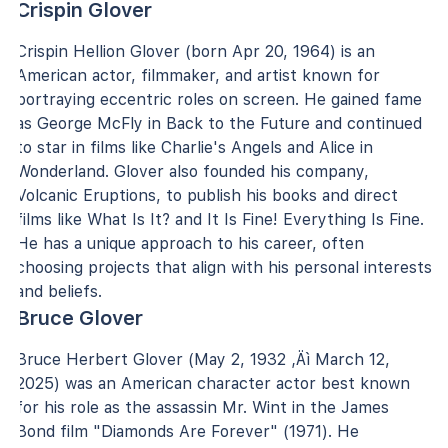
Crispin Glover
Crispin Hellion Glover (born Apr 20, 1964) is an
American actor, filmmaker, and artist known for
portraying eccentric roles on screen. He gained fame
as George McFly in Back to the Future and continued
to star in films like Charlie's Angels and Alice in
Wonderland. Glover also founded his company,
Volcanic Eruptions, to publish his books and direct
films like What Is It? and It Is Fine! Everything Is Fine.
He has a unique approach to his career, often
choosing projects that align with his personal interests
and beliefs.
Bruce Glover
Bruce Herbert Glover (May 2, 1932 ‚Äì March 12,
2025) was an American character actor best known
for his role as the assassin Mr. Wint in the James
Bond film "Diamonds Are Forever" (1971). He