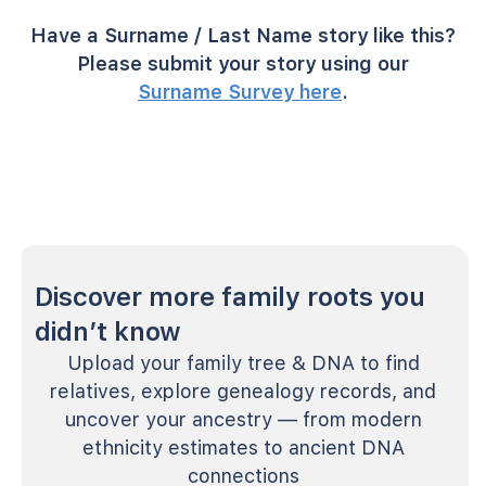
Have a Surname / Last Name story like this?
Please submit your story using our
Surname Survey here
.
Discover more family roots you
didn’t know
Upload your family tree & DNA to find
relatives, explore genealogy records, and
uncover your ancestry — from modern
ethnicity estimates to ancient DNA
connections