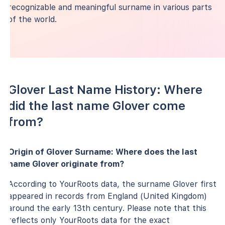
recognizable and meaningful surname in various parts
of the world.
Glover Last Name History: Where
did the last name Glover come
from?
Origin of Glover Surname: Where does the last
name Glover originate from?
According to YourRoots data, the surname Glover first
appeared in records from England (United Kingdom)
around the early 13th century. Please note that this
reflects only YourRoots data for the exact