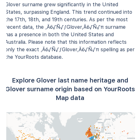
Glover surname grew significantly in the United
States, surpassing England. This trend continued into
the 17th, 18th, and 19th centuries. As per the most
recent data, the ‚Äö√Ñ√∫Glover‚Äö√Ñ√π surname
has a presence in both the United States and
Australia. Please note that this information reflects
only the exact ‚Äö√Ñ√∫Glover‚Äö√Ñ√π spelling as per
the YourRoots database.
Explore Glover last name heritage and
Glover surname origin based on YourRoots
Map data