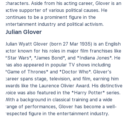
characters. Aside from his acting career, Glover is an
active supporter of various political causes. He
continues to be a prominent figure in the
entertainment industry and political activism.
Julian Glover
Julian Wyatt Glover (born 27 Mar 1935) is an English
actor known for his roles in major film franchises like
*Star Wars*, *James Bond*, and *Indiana Jones*. He
has also appeared in popular TV shows including
*Game of Thrones* and *Doctor Who*. Glover's
career spans stage, television, and film, earning him
awards like the Laurence Olivier Award. His distinctive
voice was also featured in the *Harry Potter* series.
With a background in classical training and a wide
range of performances, Glover has become a well-
respected figure in the entertainment industry.