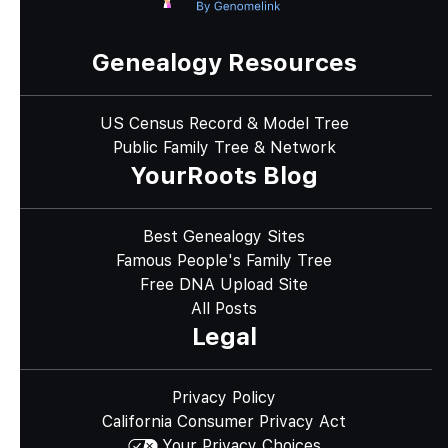
Genealogy Resources
US Census Record & Model Tree
Public Family Tree & Network
YourRoots Blog
Best Genealogy Sites
Famous People's Family Tree
Free DNA Upload Site
All Posts
Legal
Privacy Policy
California Consumer Privacy Act
Your Privacy Choices