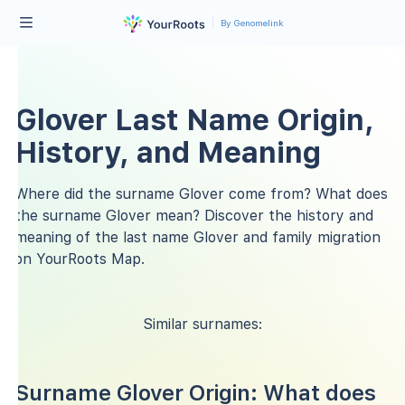
By Genomelink
Glover Last Name Origin,
History, and Meaning
Where did the surname Glover come from? What does
the surname Glover mean? Discover the history and
meaning of the last name Glover and family migration
on YourRoots Map.
Similar surnames:
Surname Glover Origin: What does