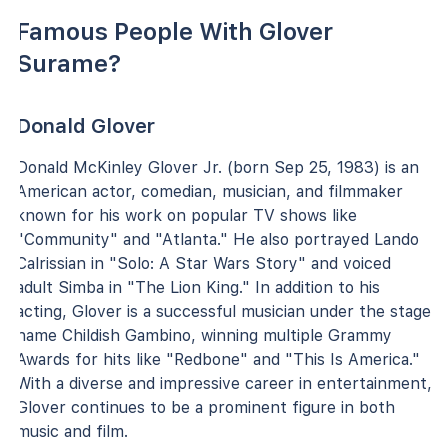
Famous People With Glover
Surame?
Donald Glover
Donald McKinley Glover Jr. (born Sep 25, 1983) is an
American actor, comedian, musician, and filmmaker
known for his work on popular TV shows like
"Community" and "Atlanta." He also portrayed Lando
Calrissian in "Solo: A Star Wars Story" and voiced
adult Simba in "The Lion King." In addition to his
acting, Glover is a successful musician under the stage
name Childish Gambino, winning multiple Grammy
Awards for hits like "Redbone" and "This Is America."
With a diverse and impressive career in entertainment,
Glover continues to be a prominent figure in both
music and film.