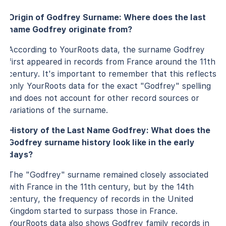
Origin of Godfrey Surname: Where does the last
name Godfrey originate from?
According to YourRoots data, the surname Godfrey
first appeared in records from France around the 11th
century. It's important to remember that this reflects
only YourRoots data for the exact "Godfrey" spelling
and does not account for other record sources or
variations of the surname.
History of the Last Name Godfrey: What does the
Godfrey surname history look like in the early
days?
The "Godfrey" surname remained closely associated
with France in the 11th century, but by the 14th
century, the frequency of records in the United
Kingdom started to surpass those in France.
YourRoots data also shows Godfrey family records in