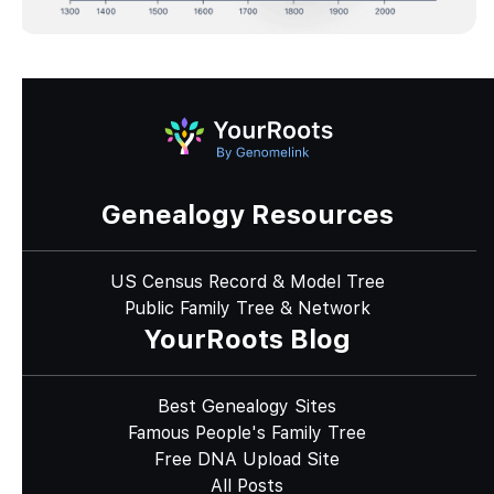
Genealogy Resources
US Census Record & Model Tree
Public Family Tree & Network
YourRoots Blog
Best Genealogy Sites
Famous People's Family Tree
Free DNA Upload Site
All Posts