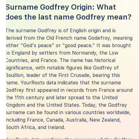
Surname Godfrey Origin: What
does the last name Godfrey mean?
The surname Godfrey is of English origin and is
derived from the Old French name Godefroy, meaning
either "God's peace" or "good peace." It was brought
to England by settlers from Normandy, the Low
Countries, and France. The name has historical
significance, with notable figures like Godfrey of
Bouillon, leader of the First Crusade, bearing this
name. YourRoots data indicates that the surname
Godfrey first appeared in records from France around
the 11th century and later spread to the United
Kingdom and the United States. Today, the Godfrey
surname can be found in various countries worldwide,
including France, Canada, Australia, New Zealand,
South Africa, and Ireland.