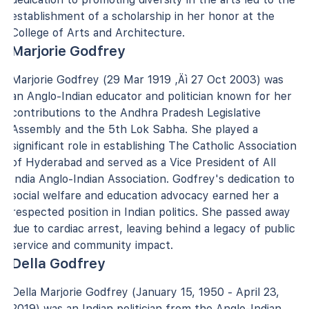
establishment of a scholarship in her honor at the
College of Arts and Architecture.
Marjorie Godfrey
Marjorie Godfrey (29 Mar 1919 ‚Äì 27 Oct 2003) was
an Anglo-Indian educator and politician known for her
contributions to the Andhra Pradesh Legislative
Assembly and the 5th Lok Sabha. She played a
significant role in establishing The Catholic Association
of Hyderabad and served as a Vice President of All
India Anglo-Indian Association. Godfrey's dedication to
social welfare and education advocacy earned her a
respected position in Indian politics. She passed away
due to cardiac arrest, leaving behind a legacy of public
service and community impact.
Della Godfrey
Della Marjorie Godfrey (January 15, 1950 - April 23,
2019) was an Indian politician from the Anglo-Indian