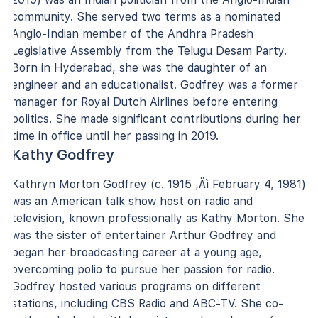
community. She served two terms as a nominated
Anglo-Indian member of the Andhra Pradesh
Legislative Assembly from the Telugu Desam Party.
Born in Hyderabad, she was the daughter of an
engineer and an educationalist. Godfrey was a former
manager for Royal Dutch Airlines before entering
politics. She made significant contributions during her
time in office until her passing in 2019.
Kathy Godfrey
Kathryn Morton Godfrey (c. 1915 ‚Äì February 4, 1981)
was an American talk show host on radio and
television, known professionally as Kathy Morton. She
was the sister of entertainer Arthur Godfrey and
began her broadcasting career at a young age,
overcoming polio to pursue her passion for radio.
Godfrey hosted various programs on different
stations, including CBS Radio and ABC-TV. She co-