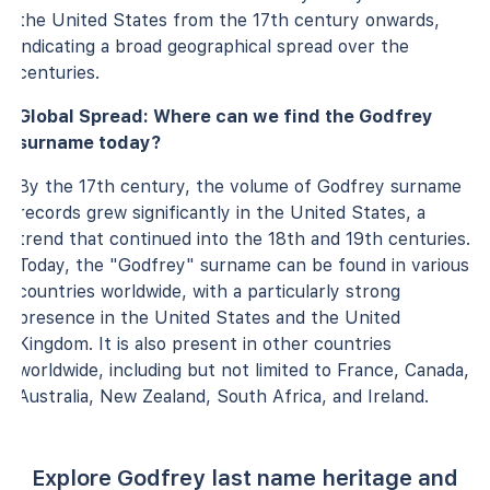
the United States from the 17th century onwards,
indicating a broad geographical spread over the
centuries.
Global Spread: Where can we find the Godfrey
surname today?
By the 17th century, the volume of Godfrey surname
records grew significantly in the United States, a
trend that continued into the 18th and 19th centuries.
Today, the "Godfrey" surname can be found in various
countries worldwide, with a particularly strong
presence in the United States and the United
Kingdom. It is also present in other countries
worldwide, including but not limited to France, Canada,
Australia, New Zealand, South Africa, and Ireland.
Explore Godfrey last name heritage and