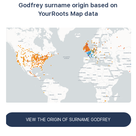
Godfrey surname origin based on
YourRoots Map data
VIEW THE ORIGIN OF SURNAME GODFREY