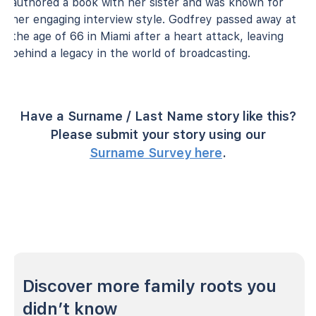
authored a book with her sister and was known for
her engaging interview style. Godfrey passed away at
the age of 66 in Miami after a heart attack, leaving
behind a legacy in the world of broadcasting.
Have a Surname / Last Name story like this?
Please submit your story using our
Surname Survey here
.
Discover more family roots you
didn’t know