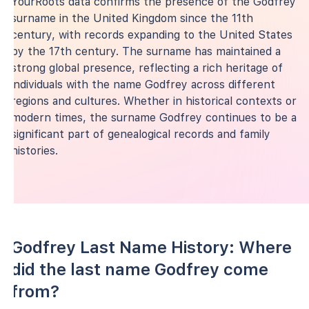
YourRoots data confirms the presence of the Godfrey
surname in the United Kingdom since the 11th
century, with records expanding to the United States
by the 17th century. The surname has maintained a
strong global presence, reflecting a rich heritage of
individuals with the name Godfrey across different
regions and cultures. Whether in historical contexts or
modern times, the surname Godfrey continues to be a
significant part of genealogical records and family
histories.
Godfrey Last Name History: Where
did the last name Godfrey come
from?