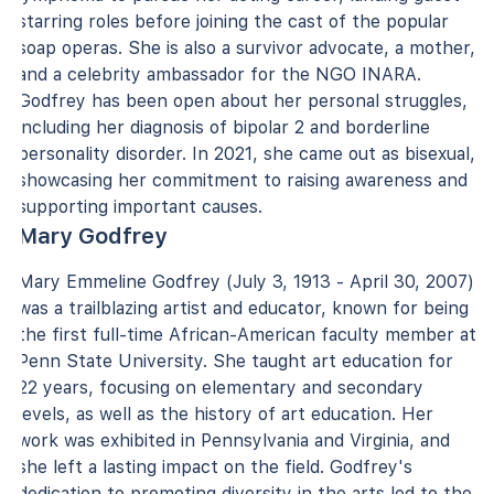
starring roles before joining the cast of the popular
soap operas. She is also a survivor advocate, a mother,
and a celebrity ambassador for the NGO INARA.
Godfrey has been open about her personal struggles,
including her diagnosis of bipolar 2 and borderline
personality disorder. In 2021, she came out as bisexual,
showcasing her commitment to raising awareness and
supporting important causes.
Mary Godfrey
Mary Emmeline Godfrey (July 3, 1913 - April 30, 2007)
was a trailblazing artist and educator, known for being
the first full-time African-American faculty member at
Penn State University. She taught art education for
22 years, focusing on elementary and secondary
levels, as well as the history of art education. Her
work was exhibited in Pennsylvania and Virginia, and
she left a lasting impact on the field. Godfrey's
dedication to promoting diversity in the arts led to the