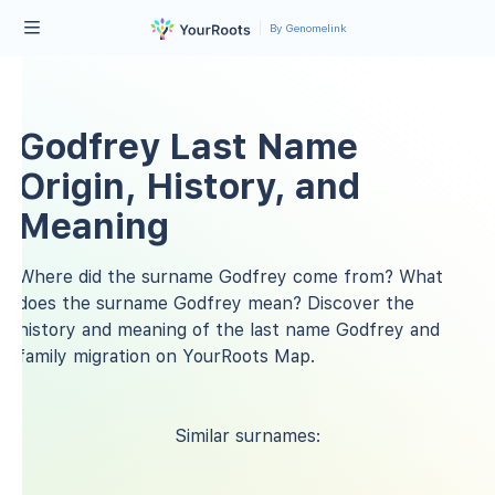
By Genomelink
Godfrey Last Name
Origin, History, and
Meaning
Where did the surname Godfrey come from? What
does the surname Godfrey mean? Discover the
history and meaning of the last name Godfrey and
family migration on YourRoots Map.
Similar surnames: