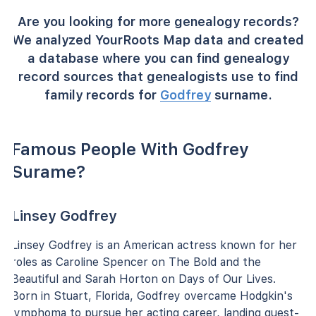
Are you looking for more genealogy records?
We analyzed YourRoots Map data and created
a database where you can find genealogy
record sources that genealogists use to find
family records for
Godfrey
surname.
Famous People With Godfrey
Surame?
Linsey Godfrey
Linsey Godfrey is an American actress known for her
roles as Caroline Spencer on The Bold and the
Beautiful and Sarah Horton on Days of Our Lives.
Born in Stuart, Florida, Godfrey overcame Hodgkin's
lymphoma to pursue her acting career, landing guest-