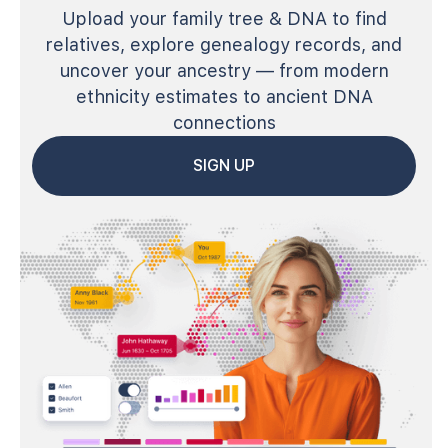
Upload your family tree & DNA to find
relatives, explore genealogy records, and
uncover your ancestry — from modern
ethnicity estimates to ancient DNA
connections
SIGN UP