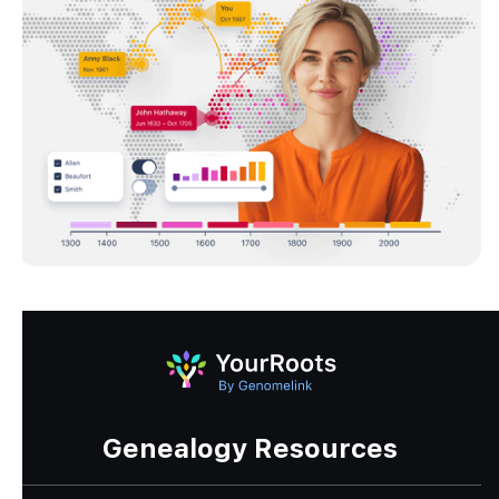
Genealogy Resources