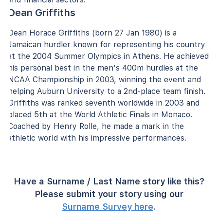
Dean Griffiths
Dean Horace Griffiths (born 27 Jan 1980) is a
Jamaican hurdler known for representing his country
at the 2004 Summer Olympics in Athens. He achieved
his personal best in the men's 400m hurdles at the
NCAA Championship in 2003, winning the event and
helping Auburn University to a 2nd-place team finish.
Griffiths was ranked seventh worldwide in 2003 and
placed 5th at the World Athletic Finals in Monaco.
Coached by Henry Rolle, he made a mark in the
athletic world with his impressive performances.
Have a Surname / Last Name story like this?
Please submit your story using our
Surname Survey here
.