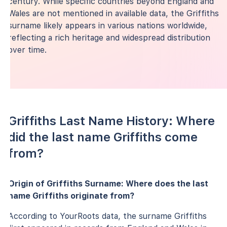
century. While specific countries beyond England and
Wales are not mentioned in available data, the Griffiths
surname likely appears in various nations worldwide,
reflecting a rich heritage and widespread distribution
over time.
Griffiths Last Name History: Where
did the last name Griffiths come
from?
Origin of Griffiths Surname: Where does the last
name Griffiths originate from?
According to YourRoots data, the surname Griffiths