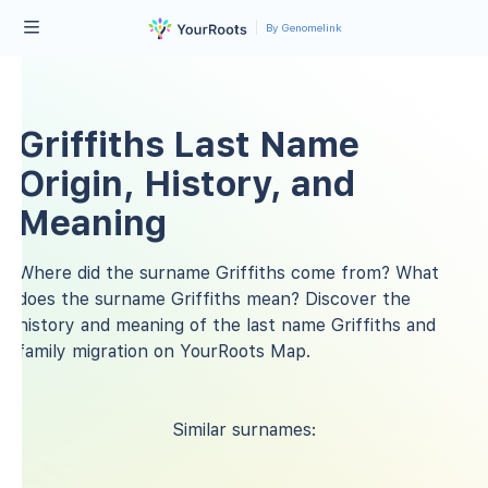
By Genomelink
Griffiths Last Name
Origin, History, and
Meaning
Where did the surname Griffiths come from? What
does the surname Griffiths mean? Discover the
history and meaning of the last name Griffiths and
family migration on YourRoots Map.
Similar surnames: