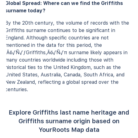
Global Spread: Where can we find the Griffiths
surname today?
By the 20th century, the volume of records with the
Griffiths surname continues to be significant in
England. Although specific countries are not
mentioned in the data for this period, the
‚Äö√Ñ√∫Griffiths‚Äö√Ñ√π surname likely appears in
many countries worldwide including those with
historical ties to the United Kingdom, such as the
United States, Australia, Canada, South Africa, and
New Zealand, reflecting a global spread over the
centuries.
Explore Griffiths last name heritage and
Griffiths surname origin based on
YourRoots Map data