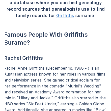
a database where you can find genealogy
record sources that genealogists use to find
family records for
Griffiths
surname.
Famous People With Griffiths
Surame?
Rachel Griffiths
Rachel Anne Griffiths (December 18, 1968 - ) is an
Australian actress known for her roles in various films
and television series. She gained critical acclaim for
her performance in the comedy "Muriel's Wedding"
and received an Academy Award nomination for her
role in "Hilary and Jackie." Griffiths also starred in the
HBO series "Six Feet Under," earning a Golden Globe
Award. Additionally, she appeared in movies like "Blow"