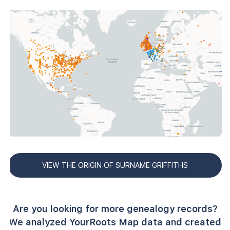
VIEW THE ORIGIN OF SURNAME GRIFFITHS
Are you looking for more genealogy records?
We analyzed YourRoots Map data and created