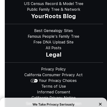
US Census Record & Model Tree
Public Family Tree & Network
YourRoots Blog
Best Genealogy Sites
Famous People's Family Tree
Free DNA Upload Site
All Posts
Legal
Privacy Policy
California Consumer Privacy Act
Your Privacy Choices
Terms of Use
Informed Consent
California Privacy Notice
Sensitive Personal Information