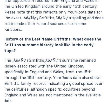
first appeared in records from England and Wales in
the United Kingdom around the early 15th century.
Please note that this reflects only YourRoots data for
the exact ‚Äö√Ñ√∫Griffiths‚Äö√Ñ√π spelling and does
not include other record sources or surname
variations.
History of the Last Name Griffiths: What does the
Griffiths surname history look like in the early
days?
The ‚Äö√Ñ√∫Griffiths‚Äö√Ñ√π surname remained
closely associated with the United Kingdom,
specifically in England and Wales, from the 15th
through the 19th century. YourRoots data also shows
Griffiths family records indicating a global spread over
the centuries, although specific countries beyond
England and Wales are not mentioned in the available
data.