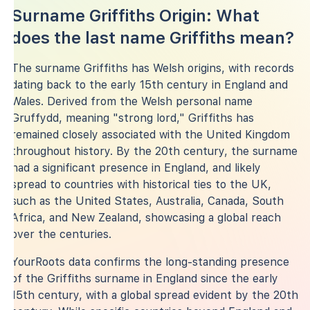
Surname Griffiths Origin: What
does the last name Griffiths mean?
The surname Griffiths has Welsh origins, with records
dating back to the early 15th century in England and
Wales. Derived from the Welsh personal name
Gruffydd, meaning "strong lord," Griffiths has
remained closely associated with the United Kingdom
throughout history. By the 20th century, the surname
had a significant presence in England, and likely
spread to countries with historical ties to the UK,
such as the United States, Australia, Canada, South
Africa, and New Zealand, showcasing a global reach
over the centuries.
YourRoots data confirms the long-standing presence
of the Griffiths surname in England since the early
15th century, with a global spread evident by the 20th