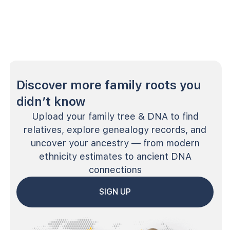
Discover more family roots you
didn’t know
Upload your family tree & DNA to find
relatives, explore genealogy records, and
uncover your ancestry — from modern
ethnicity estimates to ancient DNA
connections
SIGN UP