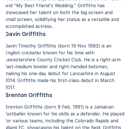
and "My Best Friend's Wedding." Griffiths has
showcased her talent on both the big screen and
small screen, solidifying her status as a versatile and
accomplished actress.
Gavin Griffiths
Gavin Timothy Griffiths (born 19 Nov 1993) is an
English cricketer known for his time with
Leicestershire County Cricket Club. He is a right-arm
fast-medium bowler and right-handed batsman,
making his one-day debut for Lancashire in August
2014. Griffiths made his first-class debut in March
2017.
Brenton Griffiths
Brenton Griffiths (born 9 Feb. 1991) is a Jamaican
footballer known for his skills as a defender. He played
for various teams, including the Colorado Rapids and
Miami FC, showcasing his talent on the field. Griffiths