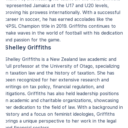
represented Jamaica at the U17 and U20 levels,
proving his prowess internationally. With a successful
career in soccer, he has earned accolades like the
NPSL Champion title in 2019. Griffiths continues to
make waves in the world of football with his dedication
and passion for the game.
Shelley Griffiths
Shelley Griffiths is a New Zealand law academic and
full professor at the University of Otago, specializing
in taxation law and the history of taxation. She has
been recognized for her extensive research and
writings on tax policy, financial regulation, and
litigations. Griffiths has also held leadership positions
in academic and charitable organizations, showcasing
her dedication to the field of law. With a background in
history and a focus on feminist ideologies, Griffiths
brings a unique perspective to her work in the legal
and financial sectors.