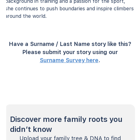
background in training and a passion for the sport,
she continues to push boundaries and inspire climbers
around the world.
Have a Surname / Last Name story like this?
Please submit your story using our
Surname Survey here
.
Discover more family roots you
didn’t know
Upload your family tree & DNA to find