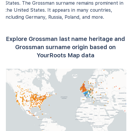
States. The Grossman surname remains prominent in
the United States. It appears in many countries,
including Germany, Russia, Poland, and more.
Explore Grossman last name heritage and
Grossman surname origin based on
YourRoots Map data