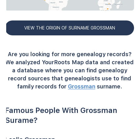
VIEW THE ORIGIN OF SURNAME GROSSMAN
Are you looking for more genealogy records?
We analyzed YourRoots Map data and created
a database where you can find genealogy
record sources that genealogists use to find
family records for
Grossman
surname.
Famous People With Grossman
Surame?