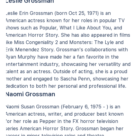
Leslie Grossman
Leslie Erin Grossman (born Oct 25, 1971) is an
American actress known for her roles in popular TV
shows such as Popular, What I Like About You, and
American Horror Story. She has also appeared in films
like Miss Congeniality 2 and Monsters: The Lyle and
Erik Menendez Story. Grossman's collaborations with
Ryan Murphy have made her a fan favorite in the
entertainment industry, showcasing her versatility and
talent as an actress. Outside of acting, she is a proud
mother and engaged to Sascha Penn, showcasing her
dedication to both her personal and professional life.
Naomi Grossman
Naomi Susan Grossman (February 6, 1975 - ) is an
American actress, writer, and producer best known
for her role as Pepper in the FX horror television
series American Horror Story. Grossman began her
career in minor television roles and theatre