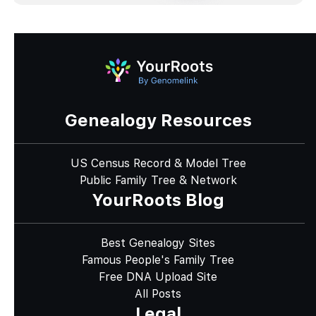
Genealogy Resources
US Census Record & Model Tree
Public Family Tree & Network
YourRoots Blog
Best Genealogy Sites
Famous People's Family Tree
Free DNA Upload Site
All Posts
Legal