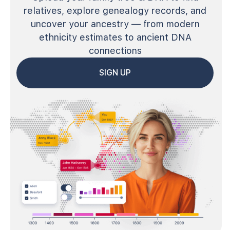
relatives, explore genealogy records, and
uncover your ancestry — from modern
ethnicity estimates to ancient DNA
connections
SIGN UP