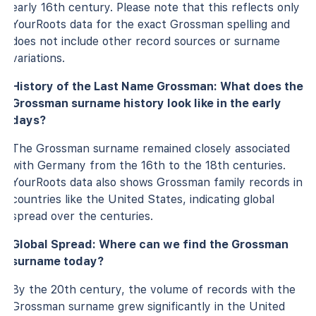
early 16th century. Please note that this reflects only
YourRoots data for the exact Grossman spelling and
does not include other record sources or surname
variations.
History of the Last Name Grossman: What does the
Grossman surname history look like in the early
days?
The Grossman surname remained closely associated
with Germany from the 16th to the 18th centuries.
YourRoots data also shows Grossman family records in
countries like the United States, indicating global
spread over the centuries.
Global Spread: Where can we find the Grossman
surname today?
By the 20th century, the volume of records with the
Grossman surname grew significantly in the United