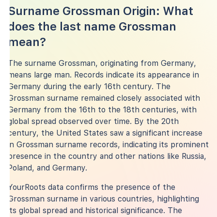
Surname Grossman Origin: What
does the last name Grossman
mean?
The surname Grossman, originating from Germany,
means large man. Records indicate its appearance in
Germany during the early 16th century. The
Grossman surname remained closely associated with
Germany from the 16th to the 18th centuries, with
global spread observed over time. By the 20th
century, the United States saw a significant increase
in Grossman surname records, indicating its prominent
presence in the country and other nations like Russia,
Poland, and Germany.
YourRoots data confirms the presence of the
Grossman surname in various countries, highlighting
its global spread and historical significance. The