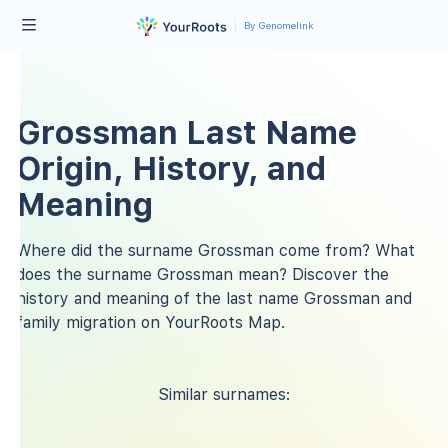
By Genomelink
Grossman Last Name
Origin, History, and
Meaning
Where did the surname Grossman come from? What
does the surname Grossman mean? Discover the
history and meaning of the last name Grossman and
family migration on YourRoots Map.
Similar surnames: