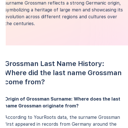
surname Grossman reflects a strong Germanic origin,
symbolizing a heritage of large men and showcasing its
evolution across different regions and cultures over
the centuries.
Grossman Last Name History:
Where did the last name Grossman
come from?
Origin of Grossman Surname: Where does the last
name Grossman originate from?
According to YourRoots data, the surname Grossman
first appeared in records from Germany around the