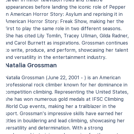
appearances before landing the iconic role of Pepper
in American Horror Story: Asylum and reprising it in
American Horror Story: Freak Show, making her the
first to play the same role in two different seasons.
She has cited Lily Tomlin, Tracey Ullman, Gilda Radner,
and Carol Burnett as inspirations. Grossman continues
to write, produce, and perform, showcasing her talent
and versatility in the entertainment industry.
Natalia Grossman
Natalia Grossman (June 22, 2001 - ) is an American
professional rock climber known for her dominance in
competition climbing. Representing the United States,
she has won numerous gold medals at IFSC Climbing
World Cup events, making her a trailblazer in the
sport. Grossman's impressive skills have earned her
titles in bouldering and lead climbing, showcasing her
versatility and determination. With a strong