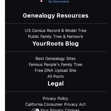
Genealogy Resources
US Census Record & Model Tree
Public Family Tree & Network
YourRoots Blog
Best Genealogy Sites
Famous People's Family Tree
Free DNA Upload Site
All Posts
Legal
Privacy Policy
California Consumer Privacy Act
Your Privacy Choices