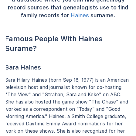
record sources that genealogists use to find
family records for
Haines
surname.
Famous People With Haines
Surame?
Sara Haines
Sara Hilary Haines (born Sep 18, 1977) is an American
television host and journalist known for co-hosting
"The View" and "Strahan, Sara and Keke" on ABC.
She has also hosted the game show "The Chase" and
worked as a correspondent on "Today" and "Good
Morning America." Haines, a Smith College graduate,
received Daytime Emmy Award nominations for her
work on these shows. She is also recognized for her