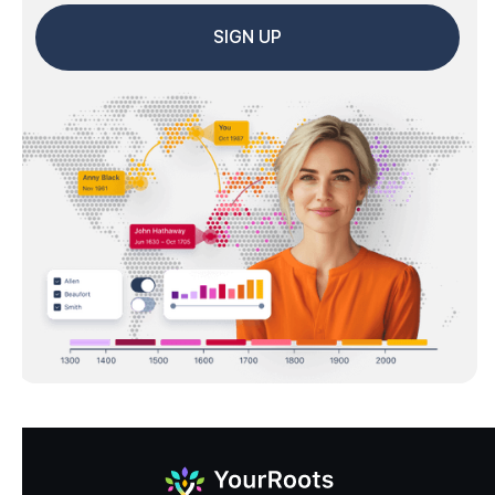
SIGN UP