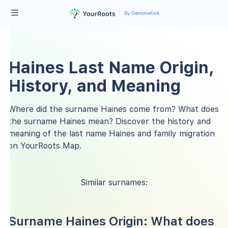
By Genomelink
Haines Last Name Origin,
History, and Meaning
Where did the surname Haines come from? What does
the surname Haines mean? Discover the history and
meaning of the last name Haines and family migration
on YourRoots Map.
Similar surnames:
Surname Haines Origin: What does