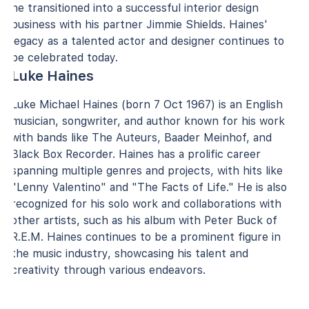
he transitioned into a successful interior design
business with his partner Jimmie Shields. Haines'
legacy as a talented actor and designer continues to
be celebrated today.
Luke Haines
Luke Michael Haines (born 7 Oct 1967) is an English
musician, songwriter, and author known for his work
with bands like The Auteurs, Baader Meinhof, and
Black Box Recorder. Haines has a prolific career
spanning multiple genres and projects, with hits like
"Lenny Valentino" and "The Facts of Life." He is also
recognized for his solo work and collaborations with
other artists, such as his album with Peter Buck of
R.E.M. Haines continues to be a prominent figure in
the music industry, showcasing his talent and
creativity through various endeavors.