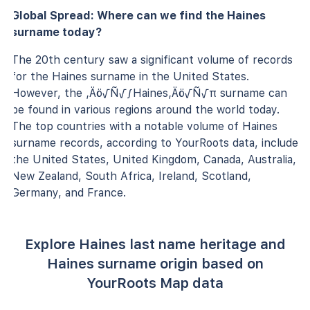
Global Spread: Where can we find the Haines
surname today?
The 20th century saw a significant volume of records
for the Haines surname in the United States.
However, the ‚Äö√Ñ√∫Haines‚Äö√Ñ√π surname can
be found in various regions around the world today.
The top countries with a notable volume of Haines
surname records, according to YourRoots data, include
the United States, United Kingdom, Canada, Australia,
New Zealand, South Africa, Ireland, Scotland,
Germany, and France.
Explore Haines last name heritage and
Haines surname origin based on
YourRoots Map data