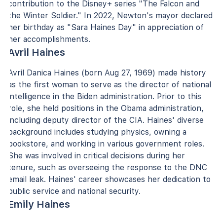
contribution to the Disney+ series "The Falcon and
the Winter Soldier." In 2022, Newton's mayor declared
her birthday as "Sara Haines Day" in appreciation of
her accomplishments.
Avril Haines
Avril Danica Haines (born Aug 27, 1969) made history
as the first woman to serve as the director of national
intelligence in the Biden administration. Prior to this
role, she held positions in the Obama administration,
including deputy director of the CIA. Haines' diverse
background includes studying physics, owning a
bookstore, and working in various government roles.
She was involved in critical decisions during her
tenure, such as overseeing the response to the DNC
email leak. Haines' career showcases her dedication to
public service and national security.
Emily Haines