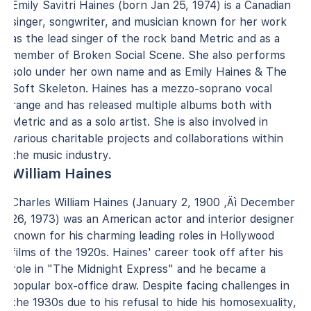
Emily Savitri Haines (born Jan 25, 1974) is a Canadian
singer, songwriter, and musician known for her work
as the lead singer of the rock band Metric and as a
member of Broken Social Scene. She also performs
solo under her own name and as Emily Haines & The
Soft Skeleton. Haines has a mezzo-soprano vocal
range and has released multiple albums both with
Metric and as a solo artist. She is also involved in
various charitable projects and collaborations within
the music industry.
William Haines
Charles William Haines (January 2, 1900 ‚Äì December
26, 1973) was an American actor and interior designer
known for his charming leading roles in Hollywood
films of the 1920s. Haines' career took off after his
role in "The Midnight Express" and he became a
popular box-office draw. Despite facing challenges in
the 1930s due to his refusal to hide his homosexuality,