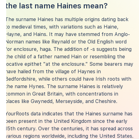
the last name Haines mean?
The surname Haines has multiple origins dating back
to medieval times, with variations such as Haine,
Hayne, and Hains. It may have stemmed from Anglo-
Norman names like Reynald or the Old English word
for enclosure, haga. The addition of -s suggests being
the child of a father named Hain or resembling the
locative epithet "at the enclosure." Some bearers may
have hailed from the village of Haynes in
Bedfordshire, while others could have Irish roots with
the name Hynes. The surname Haines is relatively
common in Great Britain, with concentrations in
places like Gwynedd, Merseyside, and Cheshire.
YourRoots data indicates that the Haines surname has
been present in the United Kingdom since the early
15th century. Over the centuries, it has spread across
various regions worldwide, including the United States.