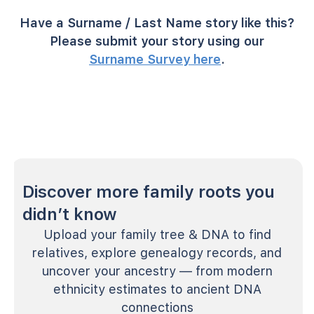
Have a Surname / Last Name story like this?
Please submit your story using our
Surname Survey here
.
Discover more family roots you
didn’t know
Upload your family tree & DNA to find
relatives, explore genealogy records, and
uncover your ancestry — from modern
ethnicity estimates to ancient DNA
connections