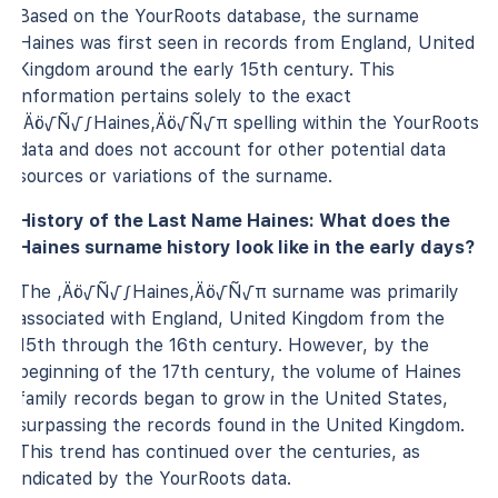
Based on the YourRoots database, the surname
Haines was first seen in records from England, United
Kingdom around the early 15th century. This
information pertains solely to the exact
‚Äö√Ñ√∫Haines‚Äö√Ñ√π spelling within the YourRoots
data and does not account for other potential data
sources or variations of the surname.
History of the Last Name Haines: What does the
Haines surname history look like in the early days?
The ‚Äö√Ñ√∫Haines‚Äö√Ñ√π surname was primarily
associated with England, United Kingdom from the
15th through the 16th century. However, by the
beginning of the 17th century, the volume of Haines
family records began to grow in the United States,
surpassing the records found in the United Kingdom.
This trend has continued over the centuries, as
indicated by the YourRoots data.