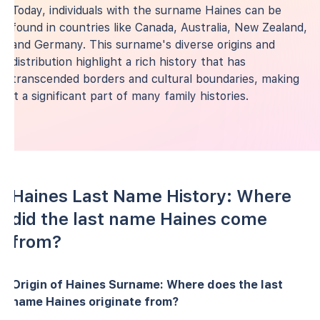
Today, individuals with the surname Haines can be
found in countries like Canada, Australia, New Zealand,
and Germany. This surname's diverse origins and
distribution highlight a rich history that has
transcended borders and cultural boundaries, making
it a significant part of many family histories.
Haines Last Name History: Where
did the last name Haines come
from?
Origin of Haines Surname: Where does the last
name Haines originate from?