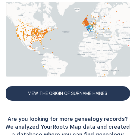
VIEW THE ORIGIN OF SURNAME HAINES
Are you looking for more genealogy records?
We analyzed YourRoots Map data and created
a database where you can find genealogy