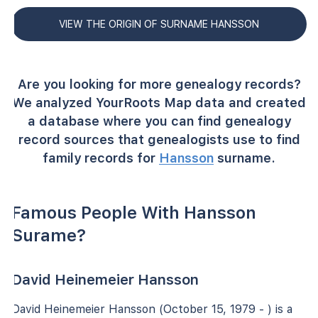
VIEW THE ORIGIN OF SURNAME HANSSON
Are you looking for more genealogy records?
We analyzed YourRoots Map data and created
a database where you can find genealogy
record sources that genealogists use to find
family records for
Hansson
surname.
Famous People With Hansson
Surame?
David Heinemeier Hansson
David Heinemeier Hansson (October 15, 1979 - ) is a