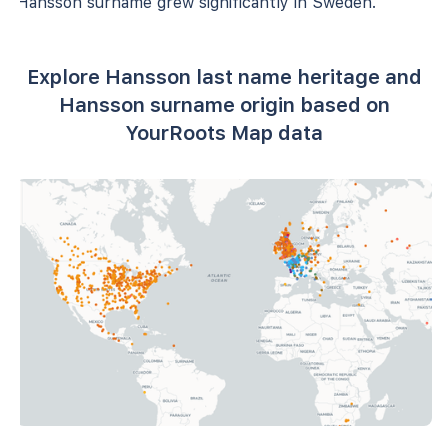
Hansson surname grew significantly in Sweden.
Explore Hansson last name heritage and
Hansson surname origin based on
YourRoots Map data