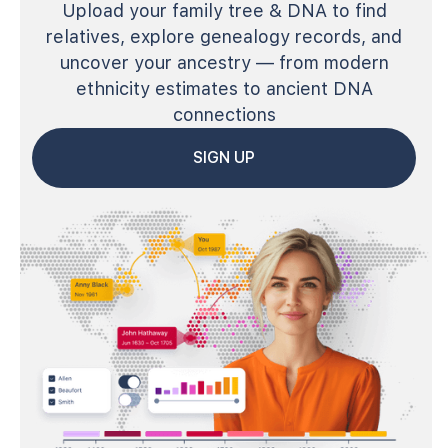
Upload your family tree & DNA to find
relatives, explore genealogy records, and
uncover your ancestry — from modern
ethnicity estimates to ancient DNA
connections
SIGN UP