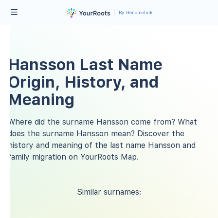
By Genomelink
Hansson Last Name
Origin, History, and
Meaning
Where did the surname Hansson come from? What
does the surname Hansson mean? Discover the
history and meaning of the last name Hansson and
family migration on YourRoots Map.
Similar surnames: