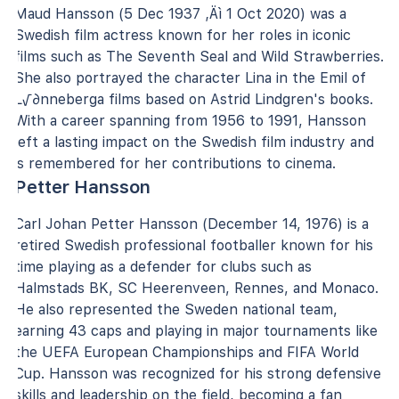
Maud Hansson (5 Dec 1937 ‚Äì 1 Oct 2020) was a
Swedish film actress known for her roles in iconic
films such as The Seventh Seal and Wild Strawberries.
She also portrayed the character Lina in the Emil of
L√∂nneberga films based on Astrid Lindgren's books.
With a career spanning from 1956 to 1991, Hansson
left a lasting impact on the Swedish film industry and
is remembered for her contributions to cinema.
Petter Hansson
Carl Johan Petter Hansson (December 14, 1976) is a
retired Swedish professional footballer known for his
time playing as a defender for clubs such as
Halmstads BK, SC Heerenveen, Rennes, and Monaco.
He also represented the Sweden national team,
earning 43 caps and playing in major tournaments like
the UEFA European Championships and FIFA World
Cup. Hansson was recognized for his strong defensive
skills and leadership on the field, becoming a fan