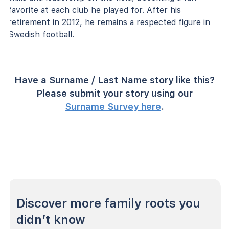
favorite at each club he played for. After his
retirement in 2012, he remains a respected figure in
Swedish football.
Have a Surname / Last Name story like this?
Please submit your story using our
Surname Survey here
.
Discover more family roots you
didn’t know