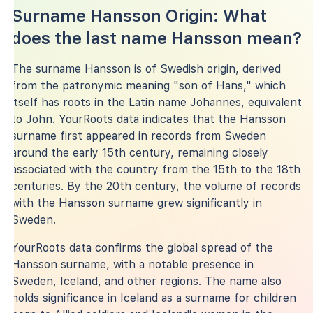
Surname Hansson Origin: What
does the last name Hansson mean?
The surname Hansson is of Swedish origin, derived
from the patronymic meaning "son of Hans," which
itself has roots in the Latin name Johannes, equivalent
to John. YourRoots data indicates that the Hansson
surname first appeared in records from Sweden
around the early 15th century, remaining closely
associated with the country from the 15th to the 18th
centuries. By the 20th century, the volume of records
with the Hansson surname grew significantly in
Sweden.
YourRoots data confirms the global spread of the
Hansson surname, with a notable presence in
Sweden, Iceland, and other regions. The name also
holds significance in Iceland as a surname for children