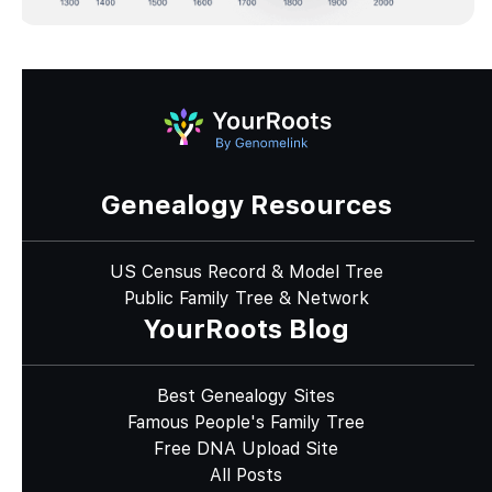
Genealogy Resources
US Census Record & Model Tree
Public Family Tree & Network
YourRoots Blog
Best Genealogy Sites
Famous People's Family Tree
Free DNA Upload Site
All Posts