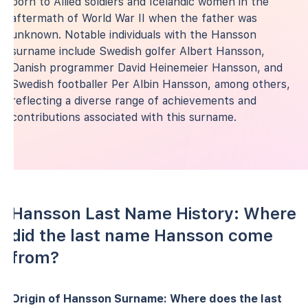
born to Allied soldiers and Icelandic women in the
aftermath of World War II when the father was
unknown. Notable individuals with the Hansson
surname include Swedish golfer Albert Hansson,
Danish programmer David Heinemeier Hansson, and
Swedish footballer Per Albin Hansson, among others,
reflecting a diverse range of achievements and
contributions associated with this surname.
Hansson Last Name History: Where
did the last name Hansson come
from?
Origin of Hansson Surname: Where does the last