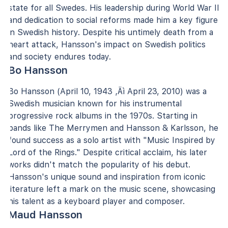
state for all Swedes. His leadership during World War II
and dedication to social reforms made him a key figure
in Swedish history. Despite his untimely death from a
heart attack, Hansson's impact on Swedish politics
and society endures today.
Bo Hansson
Bo Hansson (April 10, 1943 ‚Äì April 23, 2010) was a
Swedish musician known for his instrumental
progressive rock albums in the 1970s. Starting in
bands like The Merrymen and Hansson & Karlsson, he
found success as a solo artist with "Music Inspired by
Lord of the Rings." Despite critical acclaim, his later
works didn't match the popularity of his debut.
Hansson's unique sound and inspiration from iconic
literature left a mark on the music scene, showcasing
his talent as a keyboard player and composer.
Maud Hansson