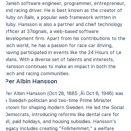
Danish software engineer, programmer, entrepreneur,
and racing driver. He is best known as the creator of
Ruby on Rails, a popular web framework written in
Ruby. Hansson is also a partner and chief technology
officer at 37signals, a web-based software
development firm. Apart from his contributions to the
tech world, he has a passion for race car driving,
having participated in events like the 24 Hours of Le
Mans. With a diverse set of talents and interests,
Hansson continues to make an impact in both the
tech and racing communities.
Per Albin Hansson
Per Albin Hansson (Oct 28, 1885 ‚Äì Oct 6, 1946) was
a Swedish politician and two-time Prime Minister
known for shaping modern Sweden. He led the Social
Democrats, introducing reforms like dental care for
all, paid holidays, and housing subsidies. Hansson's
legacy includes creating "Folkhemmet," a welfare