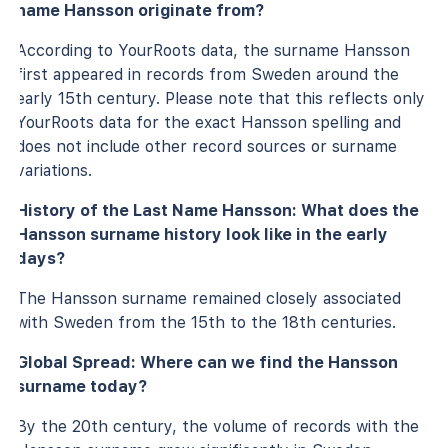
name Hansson originate from?
According to YourRoots data, the surname Hansson
first appeared in records from Sweden around the
early 15th century. Please note that this reflects only
YourRoots data for the exact Hansson spelling and
does not include other record sources or surname
variations.
History of the Last Name Hansson: What does the
Hansson surname history look like in the early
days?
The Hansson surname remained closely associated
with Sweden from the 15th to the 18th centuries.
Global Spread: Where can we find the Hansson
surname today?
By the 20th century, the volume of records with the