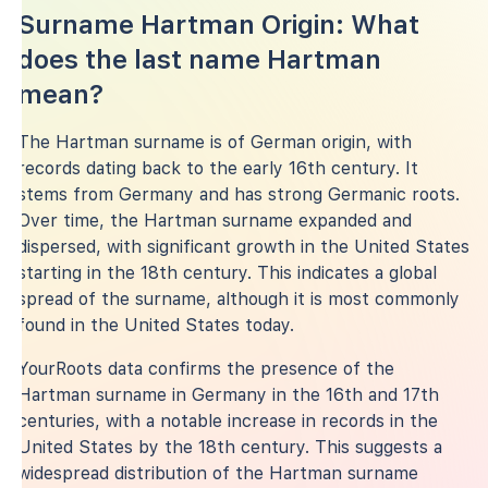
Surname Hartman Origin: What
does the last name Hartman
mean?
The Hartman surname is of German origin, with
records dating back to the early 16th century. It
stems from Germany and has strong Germanic roots.
Over time, the Hartman surname expanded and
dispersed, with significant growth in the United States
starting in the 18th century. This indicates a global
spread of the surname, although it is most commonly
found in the United States today.
YourRoots data confirms the presence of the
Hartman surname in Germany in the 16th and 17th
centuries, with a notable increase in records in the
United States by the 18th century. This suggests a
widespread distribution of the Hartman surname