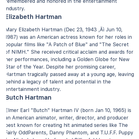
remembered and honored in the entertainment
industry.
Elizabeth Hartman
Mary Elizabeth Hartman (Dec 23, 1943 ‚Äì Jun 10,
1987) was an American actress known for her roles in
popular films like "A Patch of Blue" and "The Secret
of NIMH." She received critical acclaim and awards for
her performances, including a Golden Globe for New
Star of the Year. Despite her promising career,
Hartman tragically passed away at a young age, leaving
behind a legacy of talent and potential in the
entertainment industry.
Butch Hartman
Elmer Earl "Butch" Hartman IV (born Jan 10, 1965) is
an American animator, writer, director, and producer
best known for creating hit animated series like The
Fairly OddParents, Danny Phantom, and T.U.F.F. Puppy