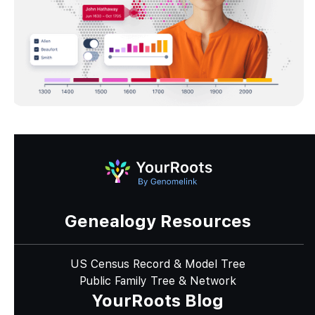
Genealogy Resources
US Census Record & Model Tree
Public Family Tree & Network
YourRoots Blog