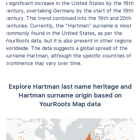
a significant increase in the United States by the 18th
century, overtaking Germany by the start of the 19th
century. This trend continued into the 19th and 20th
centuries. Currently, the "Hartman" surname is most
commonly found in the United States, as per the
YourRoots data, but it is also present in other regions
worldwide. The data suggests a global spread of the
surname Hartman, although the specific countries of
prominence may vary over time.
Explore Hartman last name heritage and
Hartman surname origin based on
YourRoots Map data