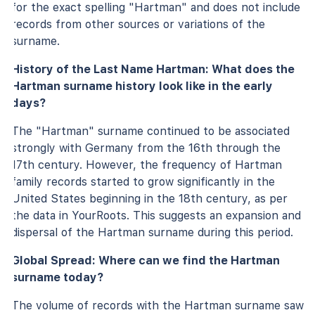
for the exact spelling "Hartman" and does not include
records from other sources or variations of the
surname.
History of the Last Name Hartman: What does the
Hartman surname history look like in the early
days?
The "Hartman" surname continued to be associated
strongly with Germany from the 16th through the
17th century. However, the frequency of Hartman
family records started to grow significantly in the
United States beginning in the 18th century, as per
the data in YourRoots. This suggests an expansion and
dispersal of the Hartman surname during this period.
Global Spread: Where can we find the Hartman
surname today?
The volume of records with the Hartman surname saw