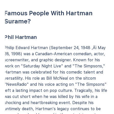
Famous People With Hartman
Surame?
Phil Hartman
Philip Edward Hartman (September 24, 1948 ‚Äì May
28, 1998) was a Canadian-American comedian, actor,
screenwriter, and graphic designer. Known for his
work on "Saturday Night Live" and "The Simpsons,"
Hartman was celebrated for his comedic talent and
versatility. His role as Bill McNeal on the sitcom
"NewsRadio" and his voice acting on "The Simpsons"
left a lasting impact on pop culture. Tragically, his life
was cut short when he was killed by his wife in a
shocking and heartbreaking event. Despite his
untimely death, Hartman's legacy continues to be