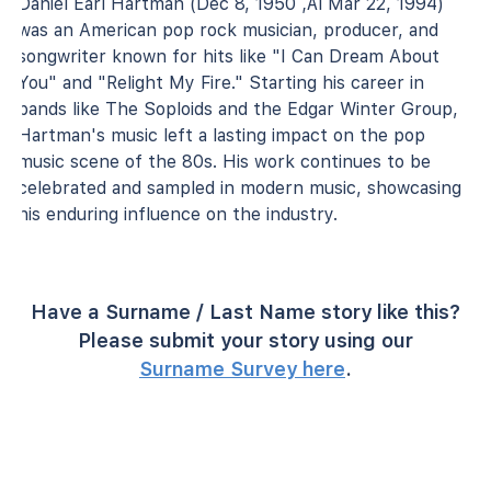
Daniel Earl Hartman (Dec 8, 1950 ‚Äì Mar 22, 1994)
was an American pop rock musician, producer, and
songwriter known for hits like "I Can Dream About
You" and "Relight My Fire." Starting his career in
bands like The Soploids and the Edgar Winter Group,
Hartman's music left a lasting impact on the pop
music scene of the 80s. His work continues to be
celebrated and sampled in modern music, showcasing
his enduring influence on the industry.
Have a Surname / Last Name story like this?
Please submit your story using our
Surname Survey here
.