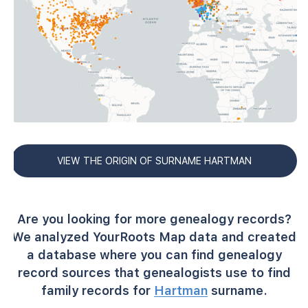
VIEW THE ORIGIN OF SURNAME HARTMAN
Are you looking for more genealogy records?
We analyzed YourRoots Map data and created
a database where you can find genealogy
record sources that genealogists use to find
family records for
Hartman
surname.