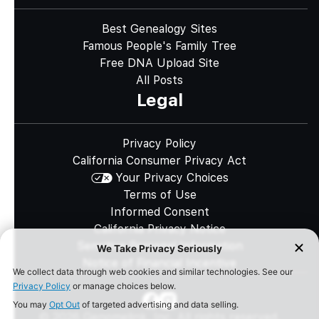
Best Genealogy Sites
Famous People's Family Tree
Free DNA Upload Site
All Posts
Legal
Privacy Policy
California Consumer Privacy Act
Your Privacy Choices
Terms of Use
Informed Consent
California Privacy Notice
Sensitive Personal Information
Notice of Financial Incentive
©
2026
Genomelink, Inc. All rights reserved.