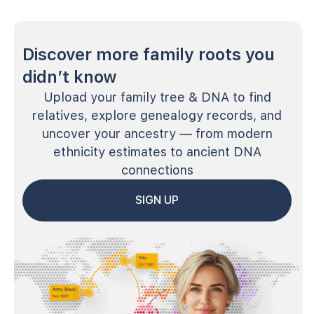
Discover more family roots you
didn’t know
Upload your family tree & DNA to find
relatives, explore genealogy records, and
uncover your ancestry — from modern
ethnicity estimates to ancient DNA
connections
SIGN UP