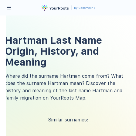
By Genomelink
Hartman Last Name
Origin, History, and
Meaning
Where did the surname Hartman come from? What
does the surname Hartman mean? Discover the
history and meaning of the last name Hartman and
family migration on YourRoots Map.
Similar surnames: