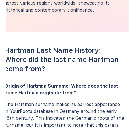
across various regions worldwide, showcasing its
historical and contemporary significance.
Hartman Last Name History:
Where did the last name Hartman
come from?
Origin of Hartman Surname: Where does the last
name Hartman originate from?
The Hartman surname makes its earliest appearance
in YourRoots database in Germany around the early
16th century. This indicates the Germanic roots of the
surname, but it is important to note that this data is