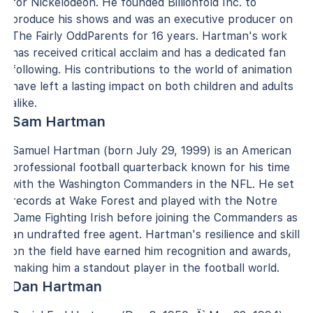
for Nickelodeon. He founded Billionfold Inc. to
produce his shows and was an executive producer on
The Fairly OddParents for 16 years. Hartman's work
has received critical acclaim and has a dedicated fan
following. His contributions to the world of animation
have left a lasting impact on both children and adults
alike.
Sam Hartman
Samuel Hartman (born July 29, 1999) is an American
professional football quarterback known for his time
with the Washington Commanders in the NFL. He set
records at Wake Forest and played with the Notre
Dame Fighting Irish before joining the Commanders as
an undrafted free agent. Hartman's resilience and skill
on the field have earned him recognition and awards,
making him a standout player in the football world.
Dan Hartman