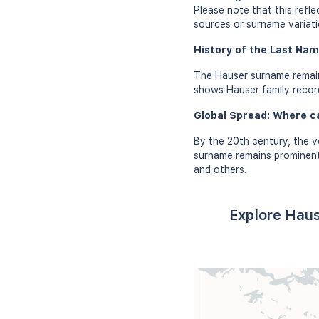
Please note that this refl
sources or surname variati
History of the Last Nam
The Hauser surname remain
shows Hauser family records
Global Spread: Where c
By the 20th century, the v
surname remains prominent 
and others.
Explore Haus