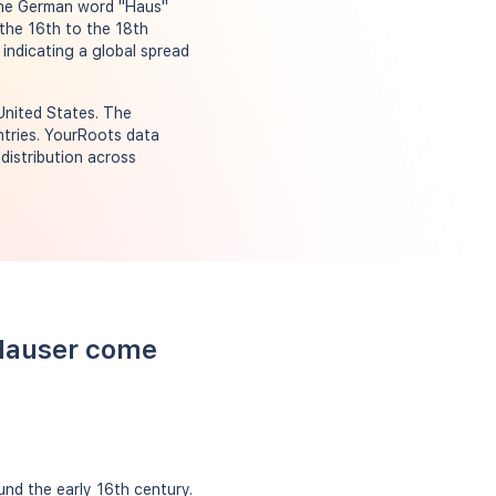
 the German word "Haus"
the 16th to the 18th
 indicating a global spread
United States. The
ntries. YourRoots data
distribution across
 Hauser come
nd the early 16th century.