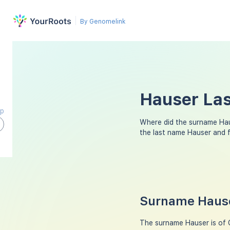
By Genomelink
Hauser Las
ap
Where did the surname Ha
the last name Hauser and 
Surname Hause
The surname Hauser is of G