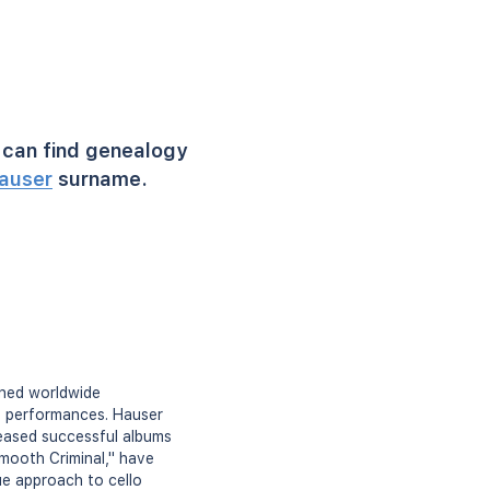
can find genealogy
auser
surname.
ined worldwide
o performances. Hauser
leased successful albums
Smooth Criminal," have
ue approach to cello