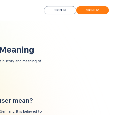
SIGN IN
SIGN UP
 Meaning
 history and meaning of
auser mean?
ermany. It is believed to