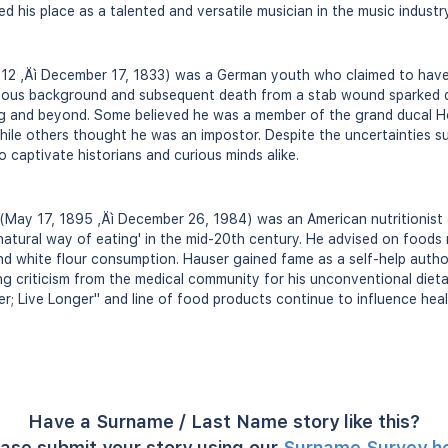
ied his place as a talented and versatile musician in the music industry
812 ‚Äì December 17, 1833) was a German youth who claimed to have 
erious background and subsequent death from a stab wound sparked
g and beyond. Some believed he was a member of the grand ducal H
while others thought he was an impostor. Despite the uncertainties su
 captivate historians and curious minds alike.
May 17, 1895 ‚Äì December 26, 1984) was an American nutritionist a
atural way of eating' in the mid-20th century. He advised on foods r
d white flour consumption. Hauser gained fame as a self-help author
cing criticism from the medical community for his unconventional die
; Live Longer" and line of food products continue to influence heal
Have a Surname / Last Name story like this?
ase submit your story using our
Surname Survey h