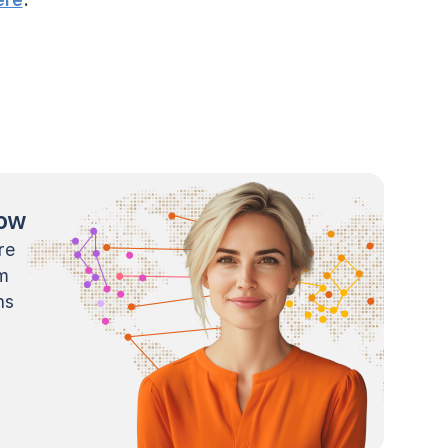
now
re
m
ns