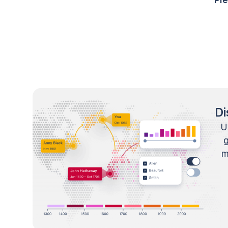
Di
U
m