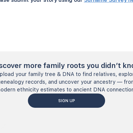
scover more family roots you didn’t k
pload your family tree & DNA to find relatives, explo
genealogy records, and uncover your ancestry — fro
odern ethnicity estimates to ancient DNA connectio
SIGN UP