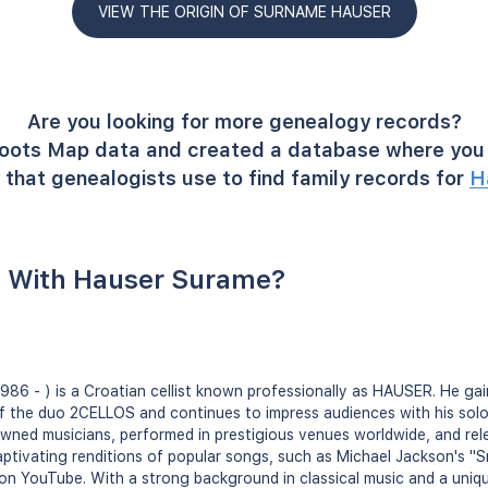
VIEW THE ORIGIN OF SURNAME HAUSER
Are you looking for more genealogy records?
oots Map data and created a database where you 
that genealogists use to find family records for
H
 With Hauser Surame?
986 - ) is a Croatian cellist known professionally as HAUSER. He ga
f the duo 2CELLOS and continues to impress audiences with his sol
owned musicians, performed in prestigious venues worldwide, and re
 captivating renditions of popular songs, such as Michael Jackson's "
 on YouTube. With a strong background in classical music and a uniq