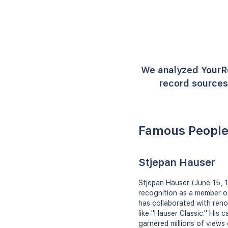
We analyzed YourR
record sources 
Famous People
Stjepan Hauser
Stjepan Hauser (June 15, 1
recognition as a member o
has collaborated with ren
like "Hauser Classic." His
garnered millions of views