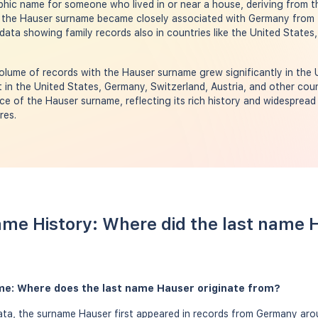
phic name for someone who lived in or near a house, deriving from
 the Hauser surname became closely associated with Germany from 
ata showing family records also in countries like the United States,
olume of records with the Hauser surname grew significantly in the 
in the United States, Germany, Switzerland, Austria, and other cou
ce of the Hauser surname, reflecting its rich history and widespread 
res.
me History: Where did the last name
me: Where does the last name Hauser originate from?
ta, the surname Hauser first appeared in records from Germany arou