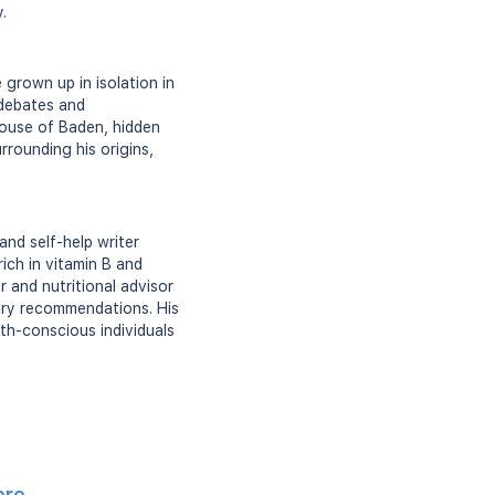
.
grown up in isolation in
 debates and
ouse of Baden, hidden
rrounding his origins,
nd self-help writer
ich in vitamin B and
 and nutritional advisor
tary recommendations. His
th-conscious individuals
ere
.