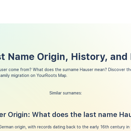
t Name Origin, History, and
user come from? What does the surname Hauser mean? Discover the
family migration on YourRoots Map.
Similar surnames:
r Origin: What does the last name H
erman origin, with records dating back to the early 16th century in G