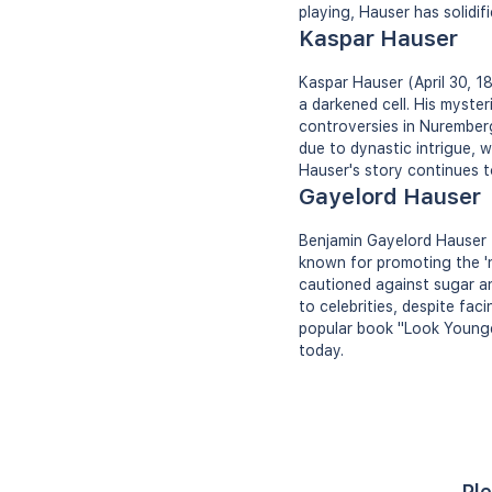
playing, Hauser has solidif
Kaspar Hauser
Kaspar Hauser (April 30, 1
a darkened cell. His myst
controversies in Nurember
due to dynastic intrigue, 
Hauser's story continues to
Gayelord Hauser
Benjamin Gayelord Hauser (
known for promoting the 'n
cautioned against sugar an
to celebrities, despite fa
popular book "Look Younger
today.
Ple