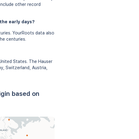
include other record
the early days?
uries. YourRoots data also
he centuries.
 United States. The Hauser
y, Switzerland, Austria,
igin based on