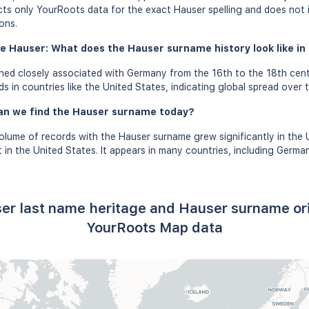
ects only YourRoots data for the exact Hauser spelling and does not 
ons.
e Hauser: What does the Hauser surname history look like in 
ed closely associated with Germany from the 16th to the 18th cent
 in countries like the United States, indicating global spread over t
an we find the Hauser surname today?
olume of records with the Hauser surname grew significantly in the
in the United States. It appears in many countries, including German
er last name heritage and Hauser surname or
YourRoots Map data