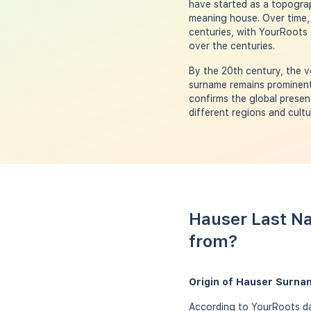
have started as a topogra
meaning house. Over time,
centuries, with YourRoots d
over the centuries.
By the 20th century, the v
surname remains prominent 
confirms the global presen
different regions and cultu
Hauser Last Na
from?
Origin of Hauser Surna
According to YourRoots da